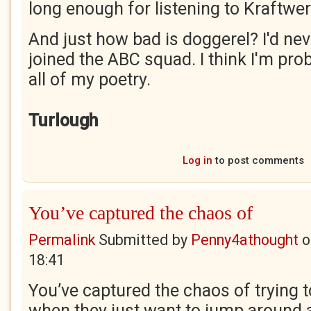
long enough for listening to Kraftwer
And just how bad is doggerel? I'd never
joined the ABC squad. I think I'm proba
all of my poetry.
Turlough
Log in
to post comments
You’ve captured the chaos of
Permalink
Submitted by
Penny4athought
o
18:41
You’ve captured the chaos of trying t
when they just want to jump around an