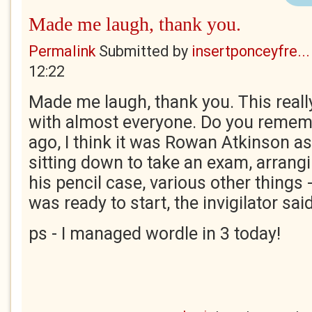
Made me laugh, thank you.
Permalink
Submitted by
insertponceyfre...
12:22
Made me laugh, thank you. This really
with almost everyone. Do you remem
ago, I think it was Rowan Atkinson a
sitting down to take an exam, arrangi
his pencil case, various other things 
was ready to start, the invigilator said
ps - I managed wordle in 3 today!