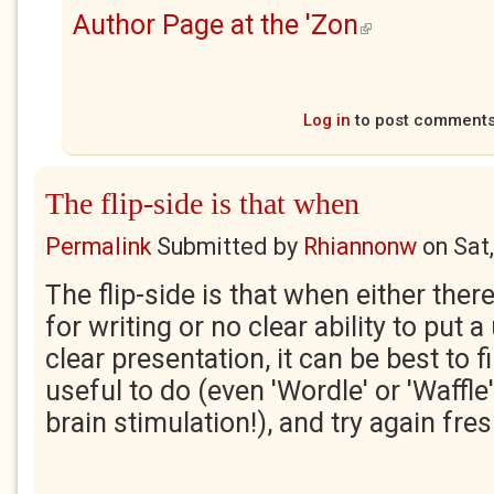
Author Page at the 'Zon
(link is external)
Log in
to post comment
The flip-side is that when
Permalink
Submitted by
Rhiannonw
on
Sat
The flip-side is that when either there
for writing or no clear ability to put 
clear presentation, it can be best to
useful to do (even 'Wordle' or 'Waffle
brain stimulation!), and try again fre