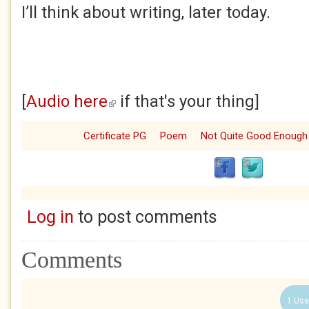
I’ll think about writing, later today.
[
Audio here
if that's your thing]
(link is external)
Certificate PG
Poem
Not Quite Good Enough
Log in
to post comments
Comments
1 Use