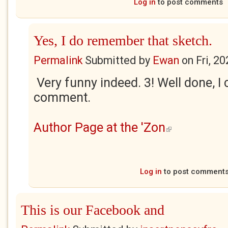
Log in
to post comments
Yes, I do remember that sketch.
Permalink
Submitted by
Ewan
on
Fri, 2
Very funny indeed. 3! Well done, I 
comment.
Author Page at the 'Zon
(link is external)
Log in
to post comment
This is our Facebook and