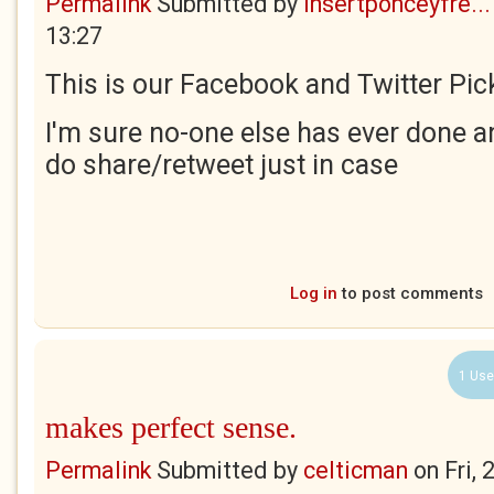
Permalink
Submitted by
insertponceyfre...
13:27
This is our Facebook and Twitter Pick
I'm sure no-one else has ever done an
do share/retweet just in case
Log in
to post comments
1 Use
makes perfect sense.
Permalink
Submitted by
celticman
on
Fri,