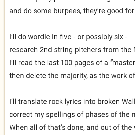
and do some burpees, they’re good for 
I’ll do wordle in five - or possibly six -
research 2nd string pitchers from the
I’ll read the last 100 pages of a
"
maste
then delete the majority, as the work of
I’ll translate rock lyrics into broken Wal
correct my spellings of phases of the
When all of that’s done, and out of the 