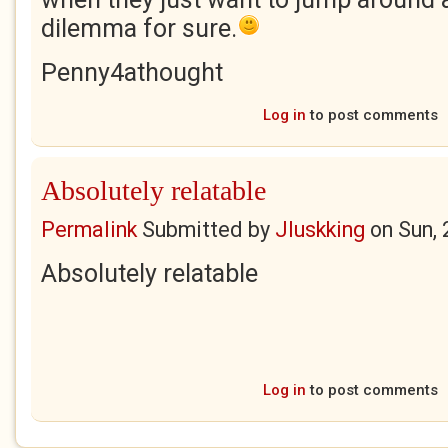
dilemma for sure.
Penny4athought
Log in
to post comments
Absolutely relatable
Permalink
Submitted by
Jluskking
on
Sun,
Absolutely relatable
Log in
to post comments