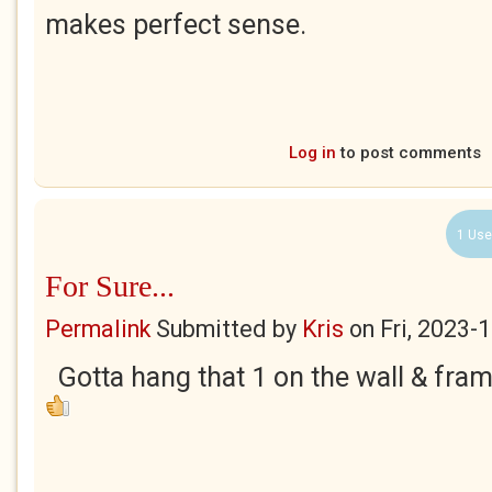
makes perfect sense.
Log in
to post comments
1 Use
For Sure...
Permalink
Submitted by
Kris
on
Fri, 2023-
Gotta hang that 1 on the wall & frame it