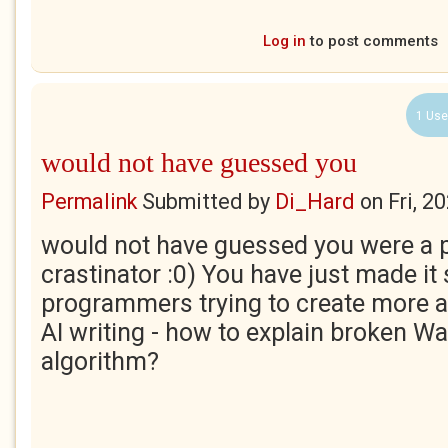
Log in
to post comments
1 Use
would not have guessed you
Permalink
Submitted by
Di_Hard
on
Fri, 2
would not have guessed you were a 
crastinator :0) You have just made it
programmers trying to create more 
AI writing - how to explain broken Wa
algorithm?