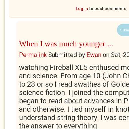
Log in
to post comments
1 Use
When I was much younger ...
Permalink
Submitted by
Ewan
on
Sat, 2
watching Fireball XL5 enthused m
and science. From age 10 (John Ch
to 23 or so I read swathes of Gold
science fiction. I joined the comput
began to read about advances in 
and otherwise. I tied myself in knot
understand string theory. I was ce
the answer to everything.