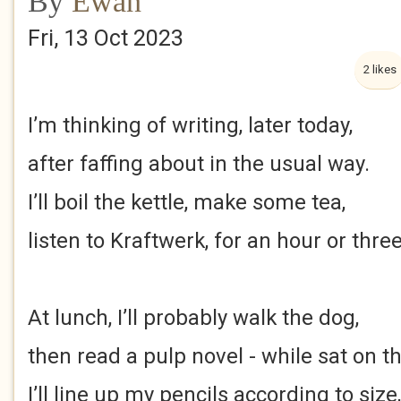
By
Ewan
Fri, 13 Oct 2023
2 likes
I’m thinking of writing, later today,
after faffing about in the usual way.
I’ll boil the kettle, make some tea,
listen to Kraftwerk, for an hour or three
At lunch, I’ll probably walk the dog,
then read a pulp novel - while sat on t
I’ll line up my pencils according to size,