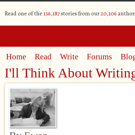
Read one of the
136,187
stories from our
20,106
author
Home
Read
Write
Forums
Blo
I'll Think About Writin