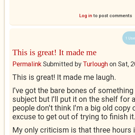
Log in
to post comments
1 Use
This is great! It made me
Permalink
Submitted by
Turlough
on
Sat, 
This is great! It made me laugh.
I've got the bare bones of somethin
subject but I'll put it on the shelf fo
people don't think I'm a big old copy c
excuse to get out of trying to finish it
My only criticism is that three hours