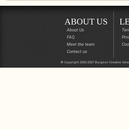
ABOUT US
L
About Us
Ter
FAQ
Pri
Meet the team
Coo
Contact us
© Copyright 2000-2007 Burgeon Creative Idea