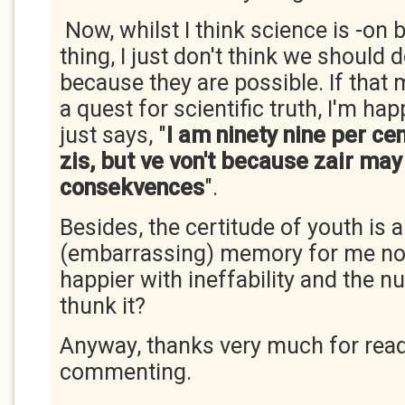
Now, whilst I think science is -on 
thing, I just don't think we should 
because they are possible. If tha
a quest for scientific truth, I'm ha
just says, "
I am ninety nine per ce
zis, but ve von't because zair may
consekvences
".
Besides, the certitude of youth is a
(embarrassing) memory for me n
happier with ineffability and the 
thunk it?
Anyway, thanks very much for rea
commenting.