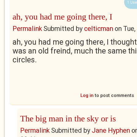
1 Use
ah, you had me going there, I
Permalink
Submitted by
celticman
on
Tue,
ah, you had me going there, I thought 
was an old freind, much the same th
circles.
Log in
to post comments
The big man in the sky or is
Permalink
Submitted by
Jane Hyphen
o