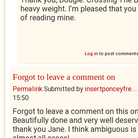
heavy weight. I'm pleased that you
of reading mine.
Log in
to post comment
Forgot to leave a comment on
Permalink
Submitted by
insertponceyfre...
15:50
Forgot to leave a comment on this on
Beautifully done and very well deserv
thank you Jane. I think ambiguous is 