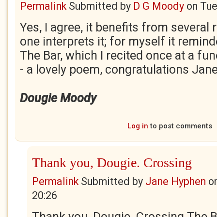
Permalink
Submitted by
D G Moody
on
Tue
Yes, I agree, it benefits from severa
one interprets it; for myself it remi
The Bar, which I recited once at a fun
- a lovely poem, congratulations Jane
Dougie Moody
Log in
to post comments
Thank you, Dougie. Crossing
Permalink
Submitted by
Jane Hyphen
o
20:26
Thank you, Dougie. Crossing The Bar