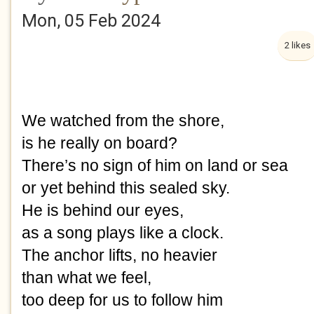
Mon, 05 Feb 2024
2 likes
We watched from the shore,
is he really on board?
There’s no sign of him on land or sea
or yet behind this sealed sky.
He is behind our eyes,
as a song plays like a clock.
The anchor lifts, no heavier
than what we feel,
too deep for us to follow him