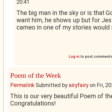
20:41
The big man in the sky or is that Go
want him, he shows up but for Jesu
cameo in one of my stories would 
Log in
to post comment
Poem of the Week
Permalink
Submitted by
airyfairy
on
Fri, 2
This is our very beautiful Poem of t
Congratulations!