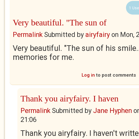
1 Use
Very beautiful. "The sun of
Permalink
Submitted by
airyfairy
on
Mon, 
Very beautiful. "The sun of his smile.
memories for me.
Log in
to post comments
Thank you airyfairy. I haven
Permalink
Submitted by
Jane Hyphen
o
21:06
Thank you airyfairy. I haven't writt