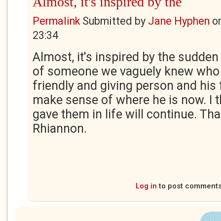
Almost, it's inspired by the
Permalink
Submitted by
Jane Hyphen
o
23:34
Almost, it's inspired by the sudde
of someone we vaguely knew who
friendly and giving person and his 
make sense of where he is now. I t
gave them in life will continue. Th
Rhiannon.
Log in
to post comment