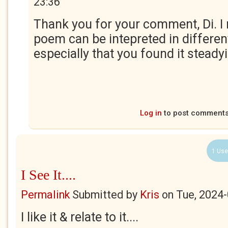
23:36
Thank you for your comment, Di. I r
poem can be intepreted in differe
especially that you found it steadyin
Log in
to post comment
1 Use
I See It....
Permalink
Submitted by
Kris
on
Tue, 2024-
I like it & relate to it....