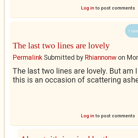
Log in
to post comments
1 Use
The last two lines are lovely
Permalink
Submitted by
Rhiannonw
on
Mon
The last two lines are lovely. But am I
this is an occasion of scattering as
Log in
to post comments