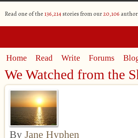
Read one of the
136,214
stories from our
20,106
author
Home
Read
Write
Forums
Blo
We Watched from the S
By
Jane Hyphen