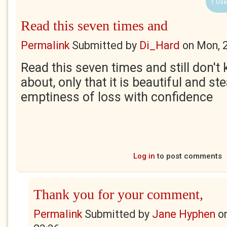
1 Use
Read this seven times and
Permalink
Submitted by
Di_Hard
on
Mon, 
Read this seven times and still don't 
about, only that it is beautiful and ste
emptiness of loss with confidence
Log in
to post comments
Thank you for your comment,
Permalink
Submitted by
Jane Hyphen
o