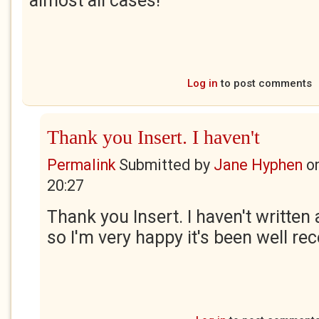
almost all cases!
Log in
to post comments
Thank you Insert. I haven't
Permalink
Submitted by
Jane Hyphen
o
20:27
Thank you Insert. I haven't written
so I'm very happy it's been well rec