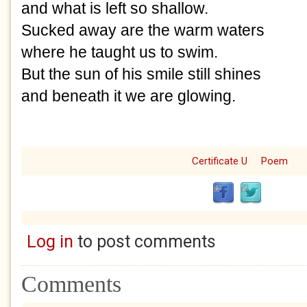
and what is left so shallow.
Sucked away are the warm waters
where he taught us to swim.
But the sun of his smile still shines 
and beneath it we are glowing.
Certificate U
Poem
Log in
to post comments
Comments