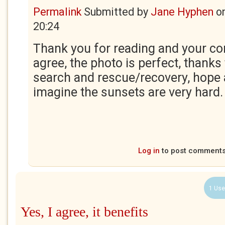
Permalink
Submitted by
Jane Hyphen
o
20:24
Thank you for reading and your co
agree, the photo is perfect, thanks 
search and rescue/recovery, hope 
imagine the sunsets are very hard
Log in
to post comment
1 Use
Yes, I agree, it benefits