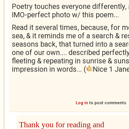
Poetry touches everyone differently, s
IMO-perfect photo w/ this poem...
Read it several times, because, for me
sea, & it reminds me of a search & r
seasons back, that turned into a sea
one of our own.... described perfectl
fleeting & repeating in sunrise & sun
impression in words... (
Nice 1 Jane
Log in
to post comments
Thank you for reading and