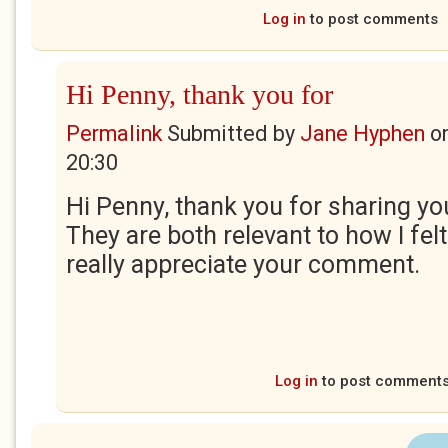
Log in
to post comments
Hi Penny, thank you for
Permalink
Submitted by
Jane Hyphen
o
20:30
Hi Penny, thank you for sharing you
They are both relevant to how I felt 
really appreciate your comment.
Log in
to post comment