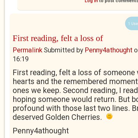
Log in
to post comment
1 Use
First reading, felt a loss of
Permalink
Submitted by
Penny4athought
o
16:19
First reading, felt a loss of someon
hearts and the remembered moments 
ones we keep. Second reading, I read 
hoping someone would return. But b
profound with those last two lines. B
deserved Golden Cherries.
Penny4athought