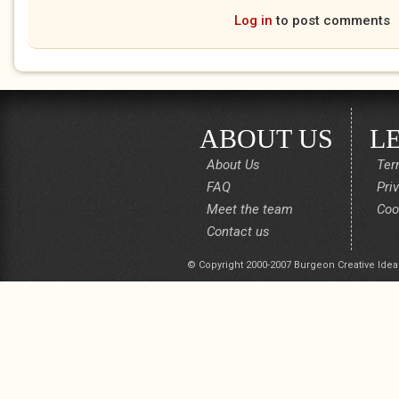
Log in
to post comments
ABOUT US
L
About Us
Ter
FAQ
Pri
Meet the team
Coo
Contact us
© Copyright 2000-2007 Burgeon Creative Idea