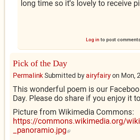
long time so it's lovely to receive p
Log in
to post comment
Pick of the Day
Permalink
Submitted by
airyfairy
on
Mon, 
This wonderful poem is our Facebook
Day. Please do share if you enjoy it t
Picture from Wikimedia Commons:
https://commons.wikimedia.org/wiki
_panoramio.jpg
(link is external)