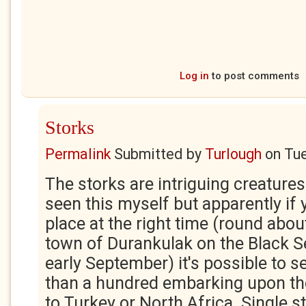
Log in
to post comments
Storks
Permalink
Submitted by
Turlough
on
Tue
The storks are intriguing creatures
seen this myself but apparently if y
place at the right time (round abou
town of Durankulak on the Black S
early September) it's possible to s
than a hundred embarking upon th
to Turkey or North Africa. Single s