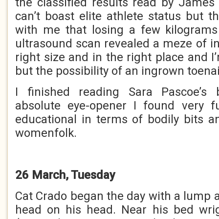
the classified results read by James
can’t boast elite athlete status but 
with me that losing a few kilograms
ultrasound scan revealed a meze of in
right size and in the right place and 
but the possibility of an ingrown toenai
I finished reading Sara Pascoe’s 
absolute eye-opener I found very 
educational in terms of bodily bits a
womenfolk.
26 March, Tuesday
Cat Crado began the day with a lump a
head on his head. Near his bed wri