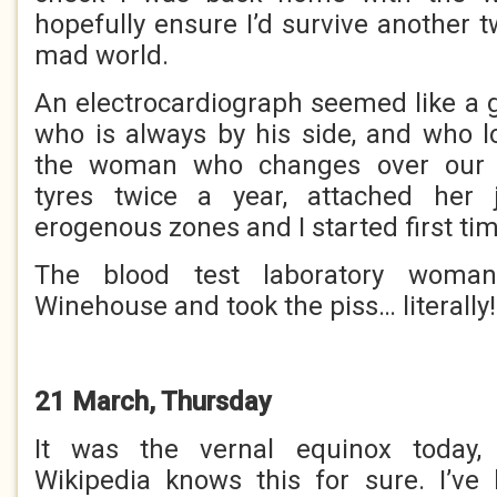
hopefully ensure I’d survive another 
mad world.
An electrocardiograph seemed like a 
who is always by his side, and who l
the woman who changes over our 
tyres twice a year, attached her
erogenous zones and I started first tim
The blood test laboratory woma
Winehouse and took the piss… literally!
21 March, Thursday
It was the vernal equinox today, 
Wikipedia knows this for sure. I’ve