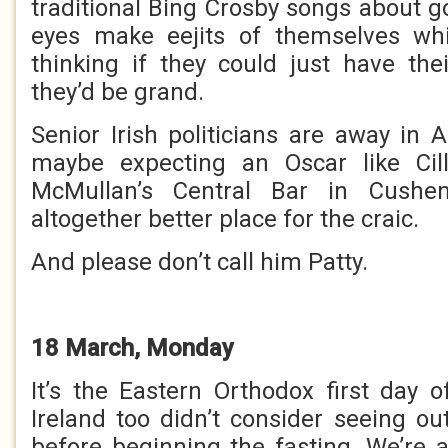
traditional Bing Crosby songs about g
eyes make eejits of themselves whi
thinking if they could just have the
they’d be grand.
Senior Irish politicians are away in 
maybe expecting an Oscar like Cil
McMullan’s Central Bar in Cushe
altogether better place for the craic.
And please don’t call him Patty.
18 March, Monday
It’s the Eastern Orthodox first day o
Ireland too didn’t consider seeing ou
before beginning the fasting. We’re