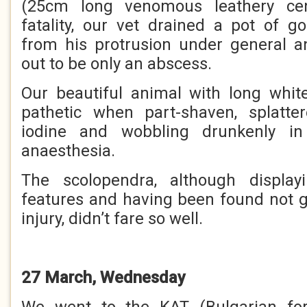
(25cm long venomous leathery cen
fatality, our vet drained a pot of 
from his protrusion under general an
out to be only an abscess.
Our beautiful animal with long white
pathetic when part-shaven, splatt
iodine and wobbling drunkenly in
anaesthesia.
The sсоlореndrа, although displa
features and having been found not gui
injury, didn’t fare so well.
27 March, Wednesday