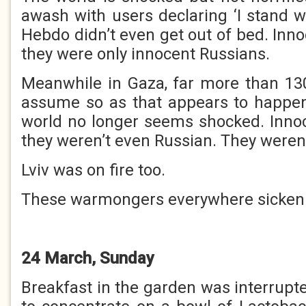
awash with users declaring ‘I stand w
Hebdo didn’t even get out of bed. Inn
they were only innocent Russians.
Meanwhile in Gaza, far more than 130
assume so as that appears to happe
world no longer seems shocked. Inno
they weren’t even Russian. They weren’
Lviv was on fire too.
These warmongers everywhere sicken
24 March, Sunday
Breakfast in the garden was interrupted