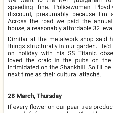
We went to the KAT (Bulgarian fo
speeding fine. Policewoman Plov
discount, presumably because I’m 
Across the road we paid the annual 
house, a reasonably affordable 32 leva
Dimitar at the metalwork shop said 
things structurally in our garden. He’d
on holiday with his SS Titanic obse
loved the craic in the pubs on the 
intimidated on the Shankhill. So I’ll
next time as their cultural attaché.
28 March, Thursday
If every flower on our pear tree produce