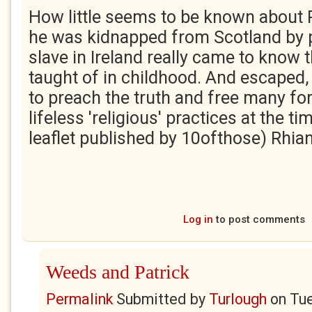
How little seems to be known about P
he was kidnapped from Scotland by p
slave in Ireland really came to know 
taught of in childhood. And escaped, 
to preach the truth and free many fo
lifeless 'religious' practices at the t
leaflet published by 10ofthose) Rhia
Log in
to post comments
Weeds and Patrick
Permalink
Submitted by
Turlough
on
Tue