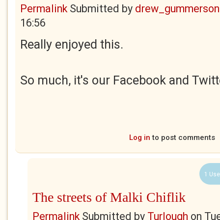
Permalink
Submitted by
drew_gummerson
16:56
Really enjoyed this.
So much, it's our Facebook and Twitt
Log in
to post comments
1 Use
The streets of Malki Chiflik
Permalink
Submitted by
Turlough
on
Tue