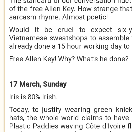
The standard of our conversation fluc
of the free Allen Key. How strange th
sarcasm rhyme. Almost poetic!
Would it be cruel to expect six-y
Vietnamese sweatshops to assemble t
already done a 15 hour working day t
Free Allen Key! Why? What’s he done?
17 March, Sunday
Iris is 80% Irish.
Today, to justify wearing green kni
hats, the whole world claims to have 
Plastic Paddies waving Côte d'Ivoire 