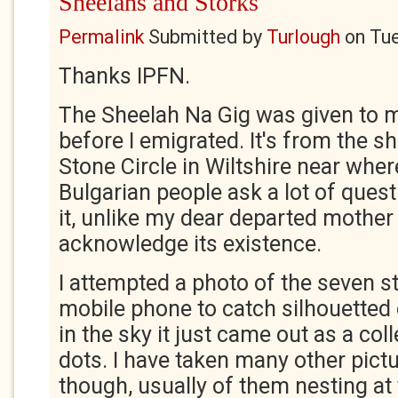
Sheelahs and Storks
Permalink
Submitted by
Turlough
on
Tue
Thanks IPFN.
The Sheelah Na Gig was given to me
before I emigrated. It's from the s
Stone Circle in Wiltshire near where
Bulgarian people ask a lot of ques
it, unlike my dear departed mother
acknowledge its existence.
I attempted a photo of the seven s
mobile phone to catch silhouetted 
in the sky it just came out as a colle
dots. I have taken many other pict
though, usually of them nesting at 