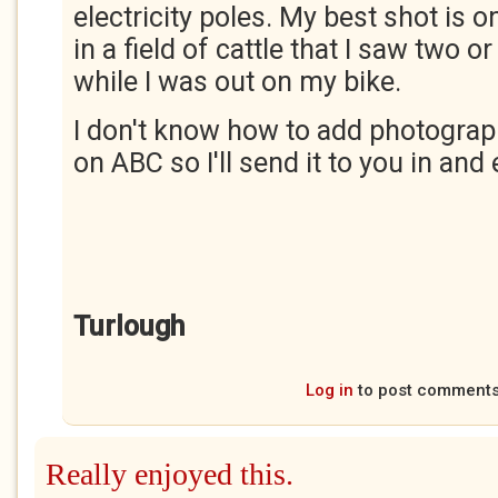
electricity poles. My best shot is 
in a field of cattle that I saw two o
while I was out on my bike.
I don't know how to add photogra
on ABC so I'll send it to you in and 
Turlough
Log in
to post comment
Really enjoyed this.