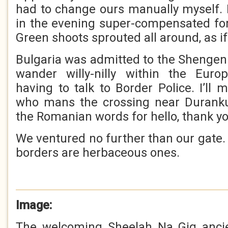
had to change ours manually myself. 
in the evening super-compensated for
Green shoots sprouted all around, as if
Bulgaria was admitted to the Shenge
wander willy-nilly within the Eur
having to talk to Border Police. I’ll
who mans the crossing near Durank
the Romanian words for hello, thank yo
We ventured no further than our gate. 
borders are herbaceous ones.
Image:
The welcoming Sheelah Na Gig anci