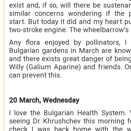
exist and, if so, will there be sustena
similar concerns wondering if the p
start. But today it did and my heart pu
two-stroke engine. The wheelbarrow’s
Any flora enjoyed by pollinators, I
Bulgarian gardens in March are know
and there exists great danger of bein
Willy (Galium Aparine) and friends. O
can prevent this.
20 March, Wednesday
I love the Bulgarian Health System.
seeing Dr Khrushchev this morning f
check I was back home with the w