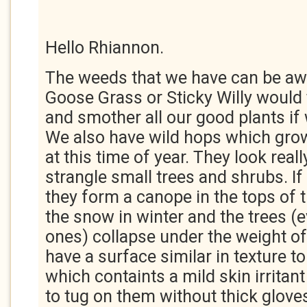
Hello Rhiannon.
The weeds that we have can be aw
Goose Grass or Sticky Willy would 
and smother all our good plants if 
We also have wild hops which gr
at this time of year. They look reall
strangle small trees and shrubs. I
they form a canope in the tops of t
the snow in winter and the trees (e
ones) collapse under the weight of
have a surface similar in texture t
which containts a mild skin irritant
to tug on them without thick gloves.