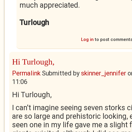
much appreciated.
Turlough
Log in
to post comment
Hi Turlough,
Permalink
Submitted by
skinner_jennifer
o
11:06
Hi Turlough,
I can't imagine seeing seven storks c
are so large and prehistoric looking,
seen one in my life gave me a slight 