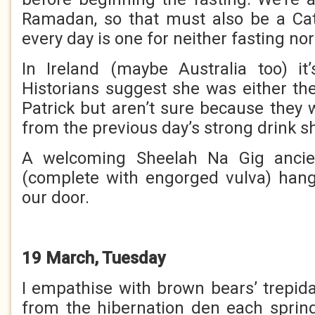
Ramadan, so that must also be a Cat
every day is one for neither fasting nor
In Ireland (maybe Australia too) it
Historians suggest she was either the
Patrick but aren’t sure because they 
from the previous day’s strong drink
A welcoming Sheelah Na Gig ancie
(complete with engorged vulva) hang
our door.
19 March, Tuesday
I empathise with brown bears’ trepi
from the hibernation den each spring.