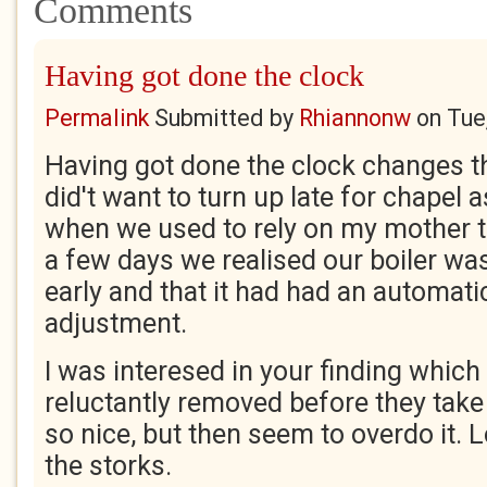
Comments
Having got done the clock
Permalink
Submitted by
Rhiannonw
on
Tue
Having got done the clock changes t
did't want to turn up late for chapel
when we used to rely on my mother t
a few days we realised our boiler was
early and that it had had an automa
adjustment.
I was interesed in your finding whic
reluctantly removed before they tak
so nice, but then seem to overdo it. 
the storks.