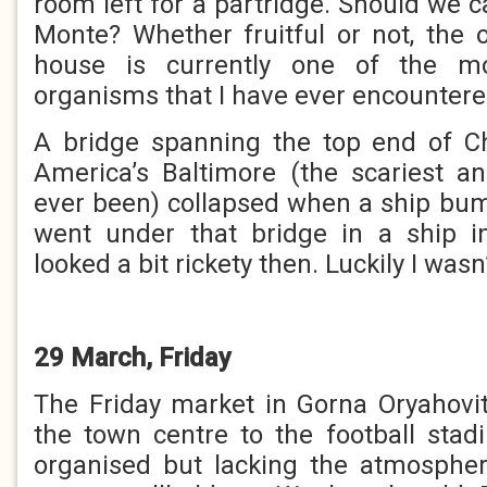
room left for a partridge. Should we 
Monte? Whether fruitful or not, the o
house is currently one of the mos
organisms that I have ever encountere
A bridge spanning the top end of 
America’s Baltimore (the scariest and
ever been) collapsed when a ship bump
went under that bridge in a ship in
looked a bit rickety then. Luckily I wasn’
29 March, Friday
The Friday market in Gorna Oryahov
the town centre to the football stad
organised but lacking the atmospher