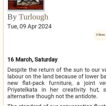
By
Turlough
Tue, 09 Apr 2024
3 likes
16 March, Saturday
Despite the return of the sun to our va
labour on the land because of lower b
new flat-pack furniture, a joint v
Priyatelkata in her creativity hut,
alternative though not the antidote.