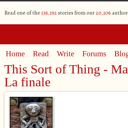
Read one of the
136,192
stories from our
20,106
author
Home
Read
Write
Forums
Blo
This Sort of Thing - Ma
La finale