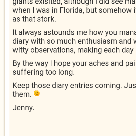
giants exisited, although I did see ma
when I was in Florida, but somehow i
as that stork.
It always astounds me how you mana
diary with so much enthusiasm and 
witty observations, making each day 
By the way I hope your aches and pai
suffering too long.
Keep those diary entries coming. Jus
them.
Jenny.