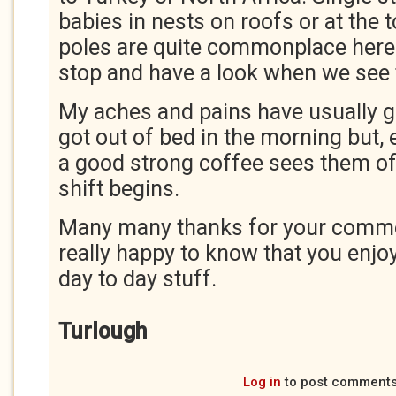
babies in nests on roofs or at the t
poles are quite commonplace here
stop and have a look when we see
My aches and pains have usually go
got out of bed in the morning but, e
a good strong coffee sees them off
shift begins.
Many many thanks for your comme
really happy to know that you enjo
day to day stuff.
Turlough
Log in
to post comment