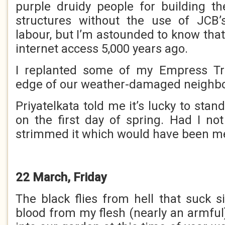
purple druidy people for building th
structures without the use of JCB
labour, but I’m astounded to know tha
internet access 5,000 years ago.
I replanted some of my Empress Tr
edge of our weather-damaged neighbou
Priyatelkata told me it’s lucky to stand
on the first day of spring. Had I no
strimmed it which would have been m
22 March, Friday
The black flies from hell that suck s
blood from my flesh (nearly an armful