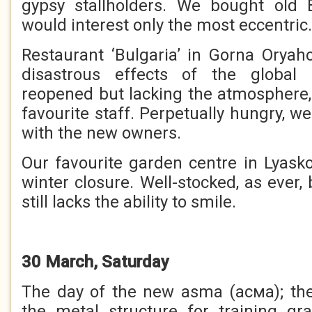
gypsy stallholders. We bought old B
would interest only the most eccentric.
Restaurant ‘Bulgaria’ in Gorna Oryaho
disastrous effects of the global
reopened but lacking the atmosphere
favourite staff. Perpetually hungry, 
with the new owners.
Our favourite garden centre in Lyask
winter closure. Well-stocked, as ever
still lacks the ability to smile.
30 March, Saturday
The day of the new asma (асма); the
the metal structure for training gr