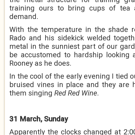
training ours to bring cups of te
demand.
With the temperature in the shade r
Rado and his sidekick welded togeth
metal in the sunniest part of our gar
be accustomed to hardship looking
Rooney as he does.
In the cool of the early evening I tied
bruised vines in place and they are 
them singing
Red Red Wine
.
31 March, Sunday
Apparently the clocks changed at 2:00