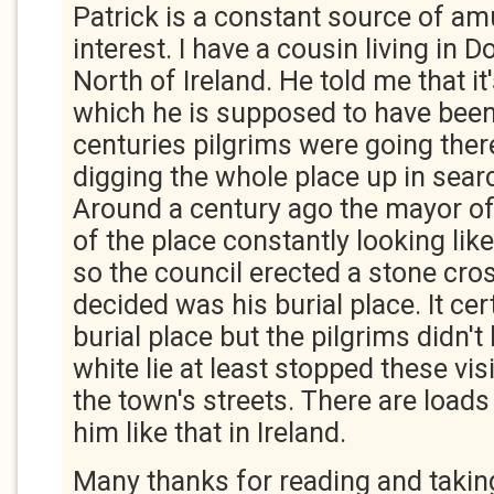
Patrick is a constant source of 
interest. I have a cousin living in 
North of Ireland. He told me that it
which he is supposed to have been
centuries pilgrims were going ther
digging the whole place up in sear
Around a century ago the mayor of
of the place constantly looking like
so the council erected a stone cro
decided was his burial place. It cer
burial place but the pilgrims didn't
white lie at least stopped these vis
the town's streets. There are loads
him like that in Ireland.
Many thanks for reading and taking 