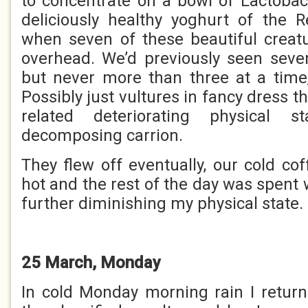
to concentrate on a bowl of Lactobaci
deliciously healthy yoghurt of the R
when seven of these beautiful creatu
overhead. We’d previously seen seve
but never more than three at a time,
Possibly just vultures in fancy dress
related deteriorating physical 
decomposing carrion.
They flew off eventually, our cold co
hot and the rest of the day was spent
further diminishing my physical state.
25 March, Monday
In cold Monday morning rain I return