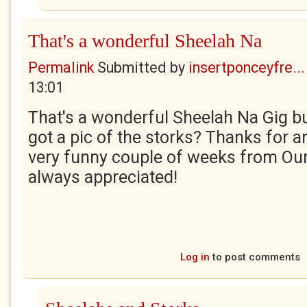
That's a wonderful Sheelah Na
Permalink
Submitted by
insertponceyfre...
13:01
That's a wonderful Sheelah Na Gig bu
got a pic of the storks? Thanks for an
very funny couple of weeks from Our
always appreciated!
Log in
to post comments