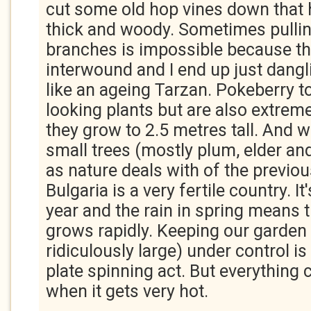
cut some old hop vines down that
thick and woody. Sometimes pulli
branches is impossible because t
interwound and I end up just dangl
like an ageing Tarzan. Pokeberry to
looking plants but are also extrem
they grow to 2.5 metres tall. And 
small trees (mostly plum, elder an
as nature deals with of the previou
Bulgaria is a very fertile country. 
year and the rain in spring means 
grows rapidly. Keeping our garden 
ridiculously large) under control is 
plate spinning act. But everything
when it gets very hot.