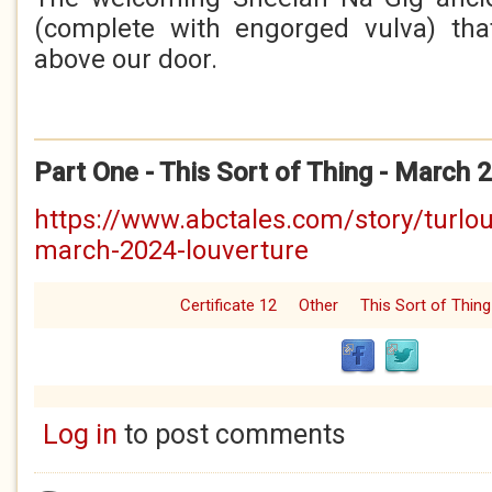
(complete with engorged vulva) tha
above our door.
Part One - This Sort of Thing - March 
https://www.abctales.com/story/turlou
march-2024-louverture
Certificate 12
Other
This Sort of Thing
Log in
to post comments