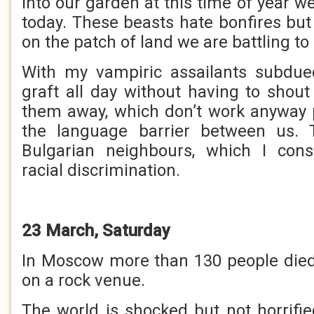
into our garden at this time of year we
today. These beasts hate bonfires but I
on the patch of land we are battling to
With my vampiric assailants subdu
graft all day without having to shout
them away, which don’t work anyway 
the language barrier between us. 
Bulgarian neighbours, which I con
racial discrimination.
23 March, Saturday
In Moscow more than 130 people died i
on a rock venue.
The world is shocked but not horrifie