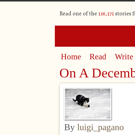
Read one of the
136,171
stories 
Home
Read
Write
On A Decemb
By
luigi_pagano