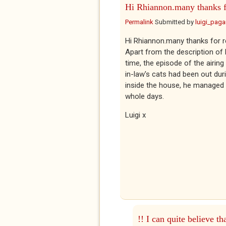
Hi Rhiannon.many thanks f
Permalink
Submitted by
luigi_pag
Hi Rhiannon.many thanks for 
Apart from the description of 
time, the episode of the airin
in-law's cats had been out dur
inside the house, he managed t
whole days.
Luigi x
!! I can quite believe th