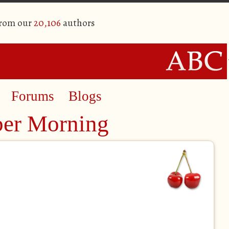
from our
20,106
authors
Forums
Blogs
er Morning