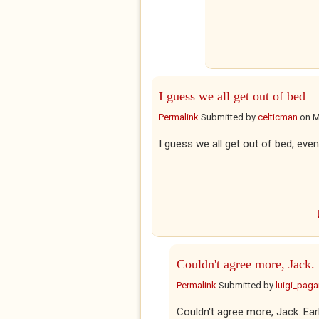
I guess we all get out of bed
Permalink
Submitted by
celticman
on
M
I guess we all get out of bed, event
Couldn't agree more, Jack.
Permalink
Submitted by
luigi_pag
Couldn't agree more, Jack. Early