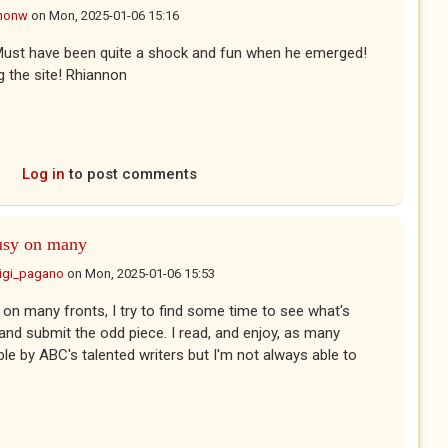
nonw
on
Mon, 2025-01-06 15:16
t! Must have been quite a shock and fun when he emerged!
ng the site! Rhiannon
Log in
to post comments
usy on many
uigi_pagano
on
Mon, 2025-01-06 15:53
on many fronts, I try to find some time to see what's
 and submit the odd piece. I read, and enjoy, as many
le by ABC's talented writers but I'm not always able to