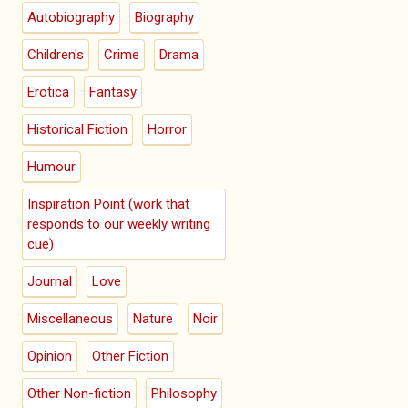
Autobiography
Biography
Children's
Crime
Drama
Erotica
Fantasy
Historical Fiction
Horror
Humour
Inspiration Point (work that
responds to our weekly writing
cue)
Journal
Love
Miscellaneous
Nature
Noir
Opinion
Other Fiction
Other Non-fiction
Philosophy