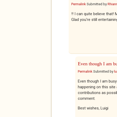
Permalink
Submitted by
Rhian
!! I can quite believe tha
Glad you're still entertaini
Even though I am b
Permalink
Submitted by
l
Even though I am busy 
happening on this site
contributions as possib
comment.
Best wishes, Luigi