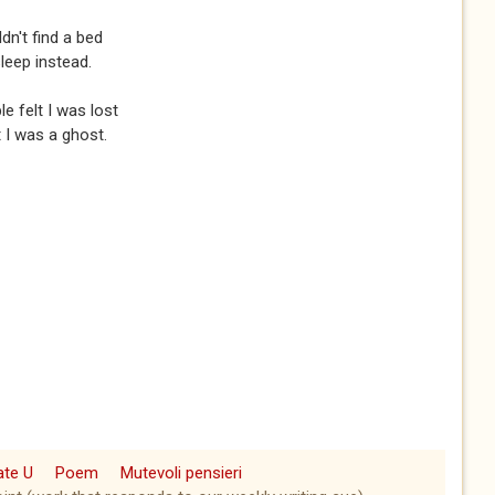
n't find a bed
sleep instead.
e felt I was lost
 I was a ghost.
ate U
Poem
Mutevoli pensieri