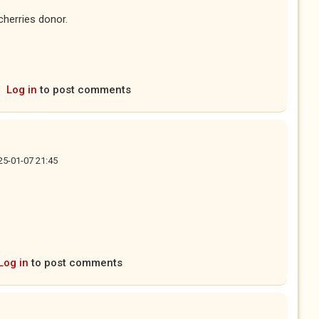
cherries donor.
Log in
to post comments
25-01-07 21:45
Log in
to post comments