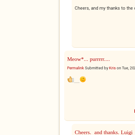
Cheers, and my thanks to the 
Meow*... purrrrr....
Permalink
Submitted by
Kris
on
Tue, 20
......
Cheers. and thanks. Luigi