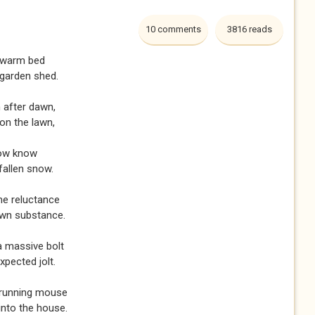
10 comments
3816 reads
y warm bed
 garden shed.
 after dawn,
on the lawn,
now know
fallen snow.
me reluctance
own substance.
 a massive bolt
xpected jolt.
 running mouse
into the house.