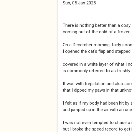
Sun, 05 Jan 2025
There is nothing better than a cos
coming out of the cold of a frozen
On a December morning, fairly soon
I opened the cat's flap and stepped 
covered in a white layer of what I 
is commonly referred to as freshly 
It was with trepidation and also so
that I dipped my paws in that unkn
I felt as if my body had been hit by
and jumped up in the air with an une
I was not even tempted to chase a
but I broke the speed record to get 