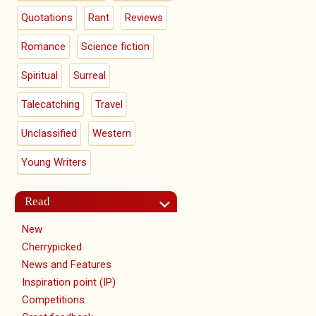
Quotations
Rant
Reviews
Romance
Science fiction
Spiritual
Surreal
Talecatching
Travel
Unclassified
Western
Young Writers
Read
New
Cherrypicked
News and Features
Inspiration point (IP)
Competitions