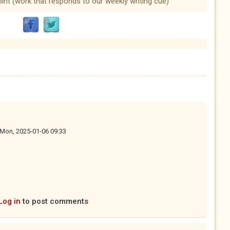
oint (work that responds to our weekly writing cue)
Mon, 2025-01-06 09:33
Log in
to post comments