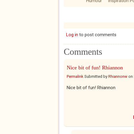
Humour
Inspiration P
Log in
to post comments
Comments
Nice bit of fun! Rhiannon
Permalink
Submitted by
Rhiannonw
on
Nice bit of fun! Rhiannon