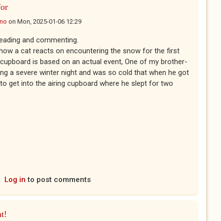
or
ano
on
Mon, 2025-01-06 12:29
reading and commenting.
how a cat reacts on encountering the snow for the first
g cupboard is based on an actual event, One of my brother-
ing a severe winter night and was so cold that when he got
o get into the airing cupboard where he slept for two
Log in
to post comments
at!