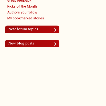
Great feedback
Picks of the Month
Authors you follow
My bookmarked stories
New forum topics
New blog posts