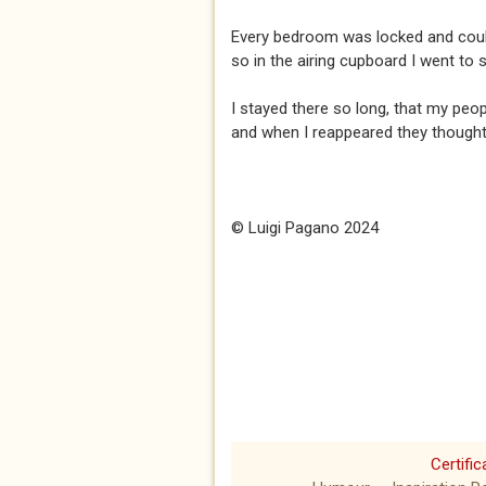
Every bedroom was locked and could
so in the airing cupboard I went to 
I stayed there so long, that my peopl
and when I reappeared they thought
© Luigi Pagano 2024
Certific