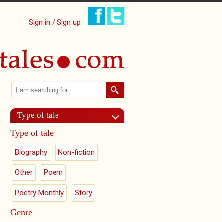
Sign in / Sign up
Search
Search form
Type of tale
Type of tale
Biography
Non-fiction
Other
Poem
Poetry Monthly
Story
Genre