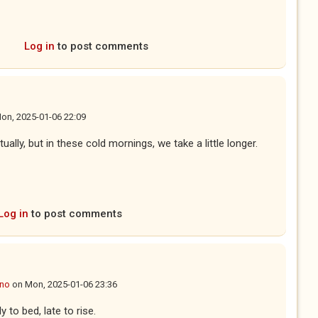
Log in
to post comments
on, 2025-01-06 22:09
ually, but in these cold mornings, we take a little longer.
Log in
to post comments
ano
on
Mon, 2025-01-06 23:36
 to bed, late to rise.