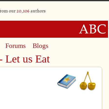
from our
20,106
authors
Forums
Blogs
- Let us Eat