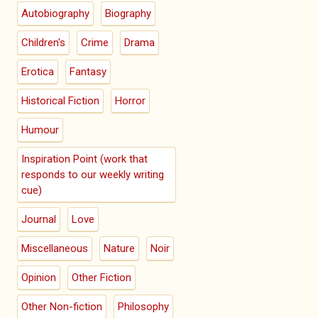
Autobiography
Biography
Children's
Crime
Drama
Erotica
Fantasy
Historical Fiction
Horror
Humour
Inspiration Point (work that
responds to our weekly writing
cue)
Journal
Love
Miscellaneous
Nature
Noir
Opinion
Other Fiction
Other Non-fiction
Philosophy