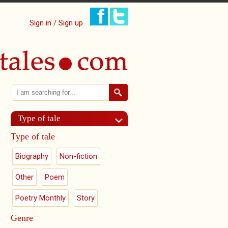
Sign in / Sign up
Search
Search form
Type of tale
Type of tale
Biography
Non-fiction
Other
Poem
Poetry Monthly
Story
Genre