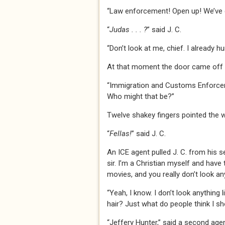
“Law enforcement! Open up! We’ve g
“
Judas . . . ?
” said J. C.
“Don’t look at me, chief. I already 
At that moment the door came off it
“Immigration and Customs Enforceme
Who might that be?”
Twelve shakey fingers pointed the w
“
Fellas!
” said J. C.
An ICE agent pulled J. C. from his se
sir. I’m a Christian myself and have 
movies, and you really don’t look an
“Yeah, I know. I don’t look anything
hair? Just what do people think I sh
“Jeffery Hunter,” said a second agen