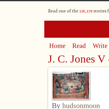
Read one of the
136,179
stories 
Home
Read
Write
J. C. Jones V 
By
hudsonmoon