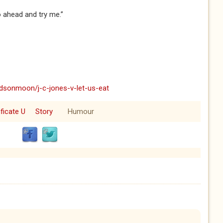
o ahead and try me.”
dsonmoon/j-c-jones-v-let-us-eat
ificate U
Story
Humour