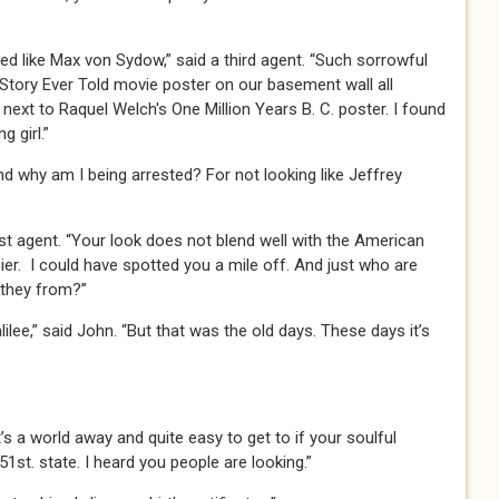
ked like Max von Sydow,” said a third agent. “Such sorrowful
Story Ever Told movie poster on our basement wall all
next to Raquel Welch's One Million Years B. C. poster. I found
g girl.”
nd why am I being arrested? For not looking like Jeffrey
irst agent. “Your look does not blend well with the American
ier. I could have spotted you a mile off. And just who are
 they from?”
ilee,” said John. “But that was the old days. These days it’s
s a world away and quite easy to get to if your soulful
st. state. I heard you people are looking.”