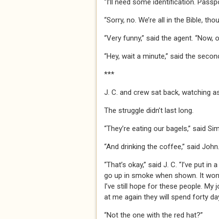
“I’ll need some identification. Passpor
“Sorry, no. We’re all in the Bible, thou
“Very funny,” said the agent. “Now, 
“Hey, wait a minute,” said the secon
***
J. C. and crew sat back, watching a
The struggle didn’t last long.
“They’re eating our bagels,” said Si
“And drinking the coffee,” said John
“That’s okay,” said J. C. “I’ve put i
go up in smoke when shown. It won’t
I’ve still hope for these people. My 
at me again they will spend forty da
“Not the one with the red hat?”