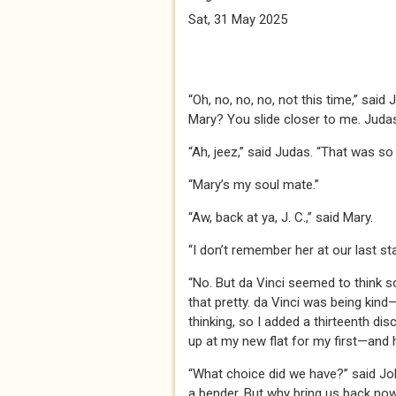
Sat, 31 May 2025
“Oh, no, no, no, not this time,” said
Mary? You slide closer to me. Judas
“Ah, jeez,” said Judas. “That was so
“Mary’s my soul mate.”
“Aw, back at ya, J. C.,” said Mary.
“I don’t remember her at our last st
“No. But da Vinci seemed to think so
that pretty. da Vinci was being kind
thinking, so I added a thirteenth dis
up at my new flat for my first—and 
“What choice did we have?” said Joh
a bender. But why bring us back no