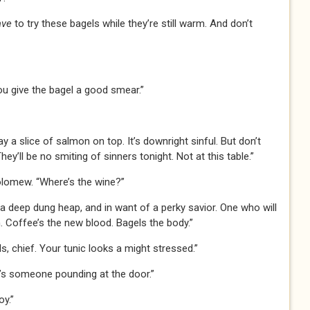
ave
to try these bagels while they’re still warm. And don’t
 you give the bagel a good smear.”
 a slice of salmon on top. It’s downright sinful. But don’t
ey’ll be no smiting of sinners tonight. Not at this table.”
olomew. “Where’s the wine?”
n a deep dung heap, and in want of a perky savior. One who will
 Coffee’s the new blood. Bagels the body.”
s, chief. Your tunic looks a might stressed.”
re’s someone pounding at the door.”
oy.”