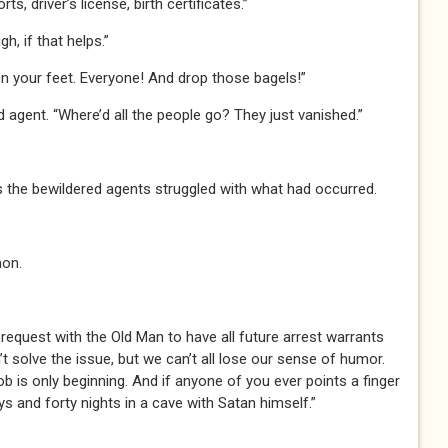
ts, driver’s license, birth certificates.”
gh, if that helps.”
on your feet. Everyone! And drop those bagels!”
d agent. “Where’d all the people go? They just vanished.”
s the bewildered agents struggled with what had occurred.
mon.
.
n a request with the Old Man to have all future arrest warrants
 solve the issue, but we can’t all lose our sense of humor.
job is only beginning. And if anyone of you ever points a finger
ys and forty nights in a cave with Satan himself.”