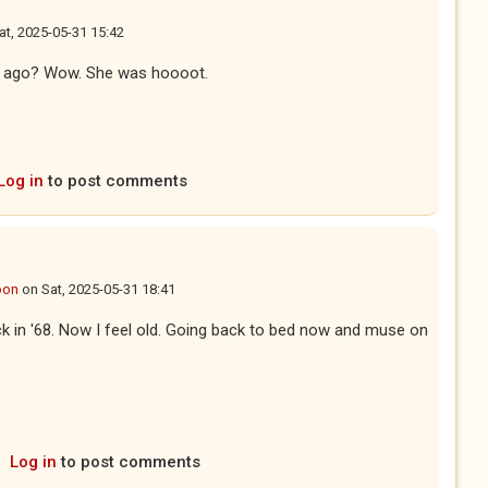
at, 2025-05-31 15:42
ars ago? Wow. She was hoooot.
Log in
to post comments
oon
on
Sat, 2025-05-31 18:41
ck in '68. Now I feel old. Going back to bed now and muse on
Log in
to post comments