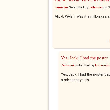
Ah, R. Welsh. Was it a millon
Permalink
Submitted by
celticman
on
S
Ah, R. Welsh. Was it a millon ye
Yes, Jack. I had the poster
Permalink
Submitted by
hudsonm
Yes, Jack. I had the poster ba
a misspent youth.