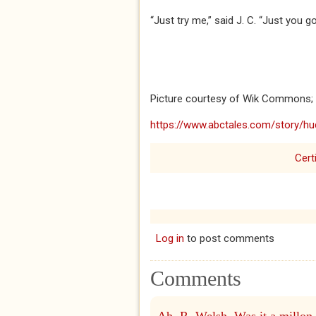
“Just try me,” said J. C. “Just you g
Picture courtesy of Wik Commons;
https://www.abctales.com/story/hu
Cert
Log in
to post comments
Comments