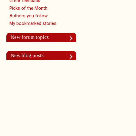
Great feedback
Picks of the Month
Authors you follow
My bookmarked stories
New forum topics
New blog posts