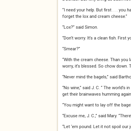
“I need your help. But first . . . you
h
forget the lox and cream cheese.”
“Lox?” said Simon.
“Don’t worry. It’s a clean fish. First
“Smear?”
“With the cream cheese. Than you lay
worry, it’s blessed. So chow down. Th
“Never mind the bagels,” said Barth
“No wine,” said J. C. “ The world’s i
get their brainwaves humming again.
“You might want to lay off the bagel
“Excuse me, J. C.,” said Mary. “The
“Let ‘em pound. Let it not spoil our j