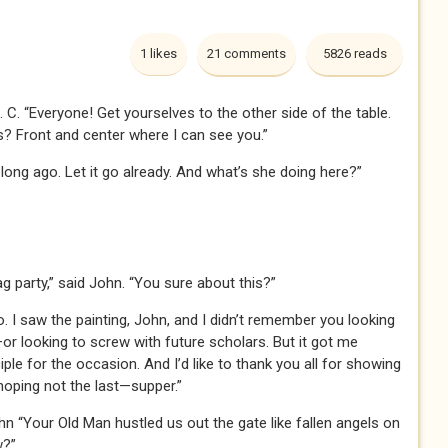
1 likes
21 comments
5826 reads
 J. C. “Everyone! Get yourselves to the other side of the table.
? Front and center where I can see you.”
 long ago. Let it go already. And what’s she doing here?”
ag party,” said John. “You sure about this?”
. I saw the painting, John, and I didn’t remember you looking
—or looking to screw with future scholars. But it got me
ciple for the occasion. And I’d like to thank you all for showing
hoping not the last—supper.”
n “Your Old Man hustled us out the gate like fallen angels on
w?”