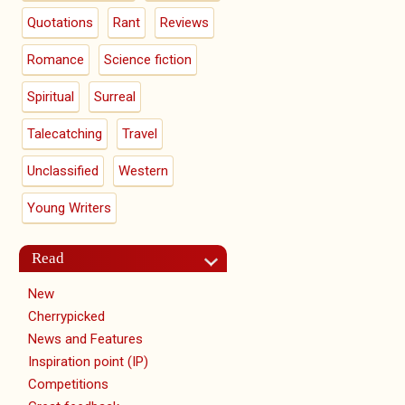
Quotations
Rant
Reviews
Romance
Science fiction
Spiritual
Surreal
Talecatching
Travel
Unclassified
Western
Young Writers
Read
New
Cherrypicked
News and Features
Inspiration point (IP)
Competitions