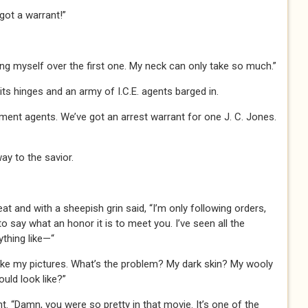
ot a warrant!”
hung myself over the first one. My neck can only take so much.”
s hinges and an army of I.C.E. agents barged in.
nt agents. We’ve got an arrest warrant for one J. C. Jones.
ay to the savior.
at and with a sheepish grin said, “I’m only following orders,
to say what an honor it is to meet you. I’ve seen all the
ything like—“
 like my pictures. What’s the problem? My dark skin? My wooly
ould look like?”
t. “Damn, you were so pretty in that movie. It’s one of the