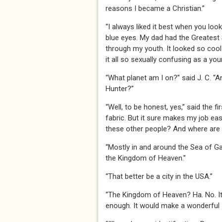
reasons I became a Christian.”
“I always liked it best when you loo
blue eyes. My dad had the Greatest 
through my youth. It looked so cool 
it all so sexually confusing as a youn
“What planet am I on?” said J. C. “A
Hunter?”
“Well, to be honest, yes,” said the f
fabric. But it sure makes my job eas
these other people? And where are
“Mostly in and around the Sea of Gal
the Kingdom of Heaven.”
“That better be a city in the USA.”
“The Kingdom of Heaven? Ha. No. It’
enough. It would make a wonderful 51