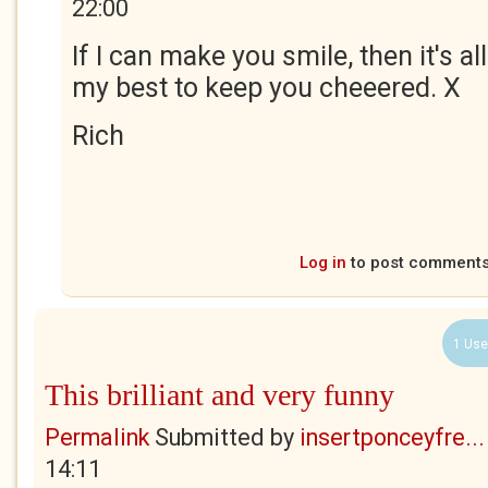
22:00
If I can make you smile, then it's all 
my best to keep you cheeered. X
Rich
Log in
to post comment
1 Use
This brilliant and very funny
Permalink
Submitted by
insertponceyfre...
14:11