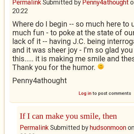
Permalink
Submitted by
Penny4athought
o
20:22
Where do I begin -- so much here to
much fun - to poke at the state of our
lack of it -- having J.C. being interro
and it was sheer joy - I'm so glad you
this..... it is making me smile and thes
Thank you for the humor.
Penny4athought
Log in
to post comments
If I can make you smile, then
Permalink
Submitted by
hudsonmoon
o