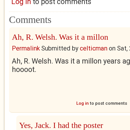
Log in
to post comments
Comments
Ah, R. Welsh. Was it a millon
Permalink
Submitted by
celticman
on
Sat,
Ah, R. Welsh. Was it a millon years 
hoooot.
Log in
to post comments
Yes, Jack. I had the poster