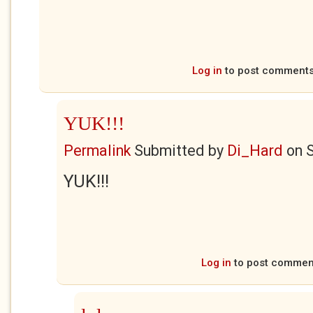
Log in
to post comment
YUK!!!
Permalink
Submitted by
Di_Hard
on
S
YUK!!!
Log in
to post commen