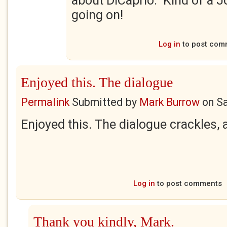
about DiCaprio. Kind of a J
going on!
Log in
to post com
Enjoyed this. The dialogue
Permalink
Submitted by
Mark Burrow
on
Sa
Enjoyed this. The dialogue crackles,
Log in
to post comments
Thank you kindly, Mark.