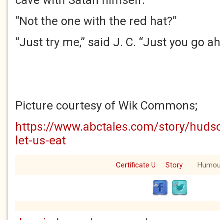
cave with Satan himself.”
“Not the one with the red hat?”
“Just try me,” said J. C. “Just you go a
Picture courtesy of Wik Commons;
https://www.abctales.com/story/huds
let-us-eat
Certificate U
Story
Humou