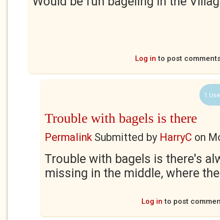
Would be fun bageling in the Villag
Log in
to post comment
1 Use
Trouble with bagels is there
Permalink
Submitted by
HarryC
on
Mo
Trouble with bagels is there's alw
missing in the middle, where the
Log in
to post commen