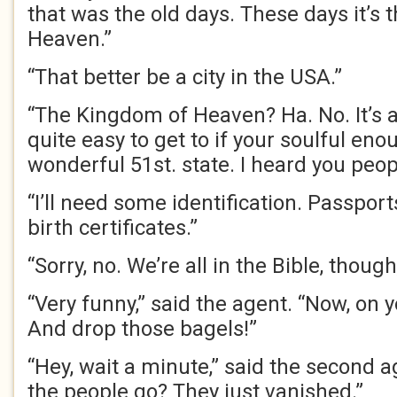
that was the old days. These days it’s
Heaven.”
“That better be a city in the USA.”
“The Kingdom of Heaven? Ha. No. It’s 
quite easy to get to if your soulful en
wonderful 51st. state. I heard you peop
“I’ll need some identification. Passports
birth certificates.”
“Sorry, no. We’re all in the Bible, though,
“Very funny,” said the agent. “Now, on 
And drop those bagels!”
“Hey, wait a minute,” said the second a
the people go? They just vanished.”