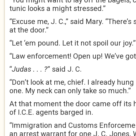
“You might want to lay off the bagels, c
tunic looks a might stressed.”
“Excuse me, J. C.,” said Mary. “There
at the door.”
“Let ‘em pound. Let it not spoil our joy.”
“Law enforcement! Open up! We’ve got
“
Judas . . . ?
” said J. C.
“Don’t look at me, chief. I already hung
one. My neck can only take so much.”
At that moment the door came off its
of I.C.E. agents barged in.
“Immigration and Customs Enforcemen
an arrest warrant for one J. C. Jones.