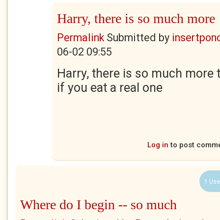
Harry, there is so much more
Permalink
Submitted by
insertponc
06-02 09:55
Harry, there is so much more 
if you eat a real one
Log in
to post comm
1 Use
Where do I begin -- so much