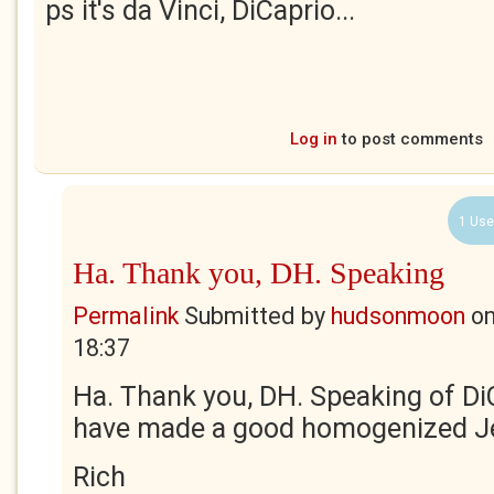
ps it's da Vinci, DiCaprio...
Log in
to post comments
1 Use
Ha. Thank you, DH. Speaking
Permalink
Submitted by
hudsonmoon
o
18:37
Ha. Thank you, DH. Speaking of Di
have made a good homogenized J
Rich