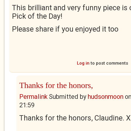
This brilliant and very funny piece is
Pick of the Day!
Please share if you enjoyed it too
Log in
to post comments
Thanks for the honors,
Permalink
Submitted by
hudsonmoon
o
21:59
Thanks for the honors, Claudine. X