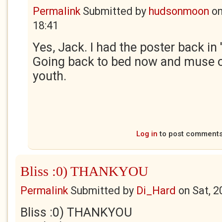
Permalink
Submitted by
hudsonmoon
o
18:41
Yes, Jack. I had the poster back in 
Going back to bed now and muse 
youth.
Log in
to post comment
Bliss :0) THANKYOU
Permalink
Submitted by
Di_Hard
on
Sat, 2
Bliss :0) THANKYOU