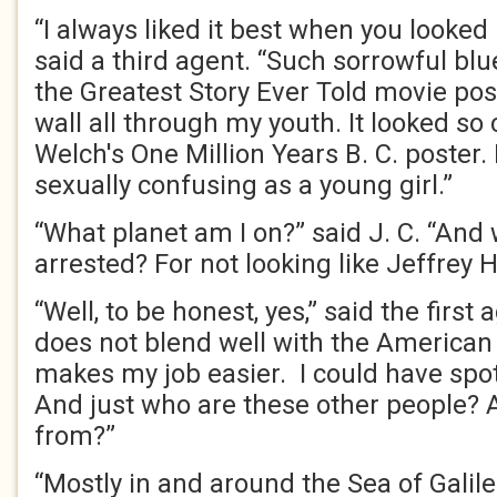
“I always liked it best when you looked
said a third agent. “Such sorrowful bl
the Greatest Story Ever Told movie po
wall all through my youth. It looked so 
Welch's One Million Years B. C. poster. I
sexually confusing as a young girl.”
“What planet am I on?” said J. C. “And
arrested? For not looking like Jeffrey 
“Well, to be honest, yes,” said the first 
does not blend well with the American f
makes my job easier. I could have spot
And just who are these other people? 
from?”
“Mostly in and around the Sea of Galile