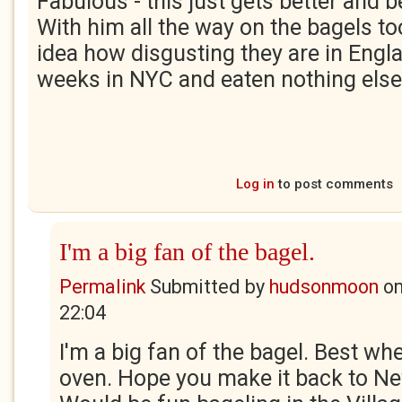
Fabulous - this just gets better and b
With him all the way on the bagels t
idea how disgusting they are in Engl
weeks in NYC and eaten nothing else
Log in
to post comments
I'm a big fan of the bagel.
Permalink
Submitted by
hudsonmoon
o
22:04
I'm a big fan of the bagel. Best wh
oven. Hope you make it back to Ne