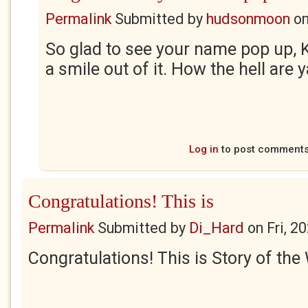
Permalink
Submitted by
hudsonmoon
o
So glad to see your name pop up, K
a smile out of it. How the hell are 
Log in
to post comment
Congratulations! This is
Permalink
Submitted by
Di_Hard
on
Fri, 2
Congratulations! This is Story of the