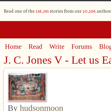
Read one of the
136,191
stories from our
20,106
author
Home
Read
Write
Forums
Blo
J. C. Jones V - Let us E
By
hudsonmoon