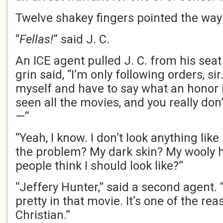
Twelve shakey fingers pointed the way 
“
Fellas!
” said J. C.
An ICE agent pulled J. C. from his sea
grin said, “I’m only following orders, sir
myself and have to say what an honor it
seen all the movies, and you really don’
—“
“Yeah, I know. I don’t look anything lik
the problem? My dark skin? My wooly h
people think I should look like?”
“Jeffery Hunter,” said a second agent.
pretty in that movie. It’s one of the re
Christian.”