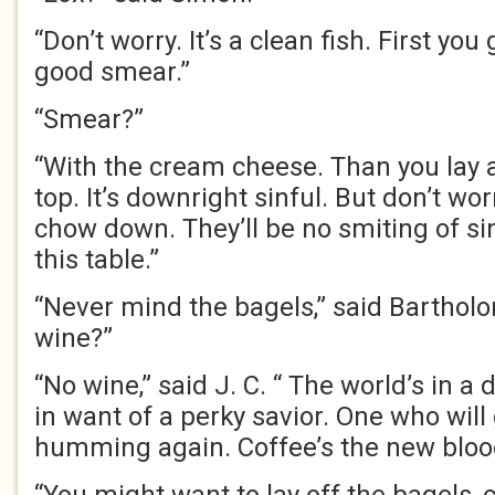
“Don’t worry. It’s a clean fish. First you
good smear.”
“Smear?”
“With the cream cheese. Than you lay a
top. It’s downright sinful. But don’t worr
chow down. They’ll be no smiting of si
this table.”
“Never mind the bagels,” said Barthol
wine?”
“No wine,” said J. C. “ The world’s in 
in want of a perky savior. One who will
humming again. Coffee’s the new blood