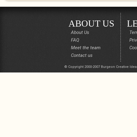
ABOUT US
L
About Us
Ter
FAQ
Pri
Meet the team
Coo
Contact us
© Copyright 2000-2007 Burgeon Creative Idea