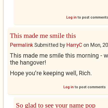
Log in
to post comment
This made me smile this
Permalink
Submitted by
HarryC
on
Mon, 20
This made me smile this morning - wh
the hangover!
Hope you're keeping well, Rich.
Log in
to post comments
So glad to see your name pop