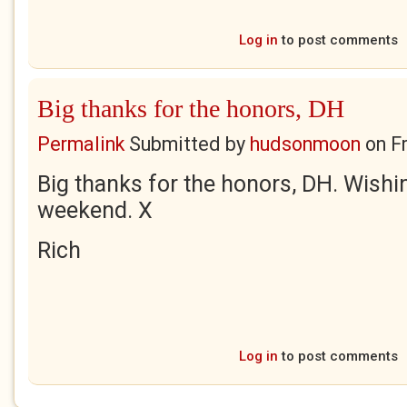
Log in
to post comments
Big thanks for the honors, DH
Permalink
Submitted by
hudsonmoon
on
F
Big thanks for the honors, DH. Wishin
weekend. X
Rich
Log in
to post comments