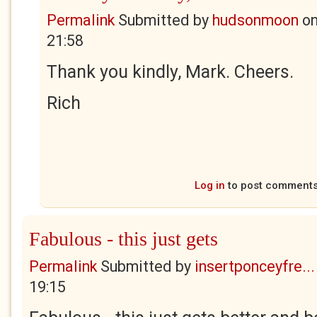
Permalink
Submitted by
hudsonmoon
o
21:58
Thank you kindly, Mark. Cheers.
Rich
Log in
to post comment
Fabulous - this just gets
Permalink
Submitted by
insertponceyfre...
19:15