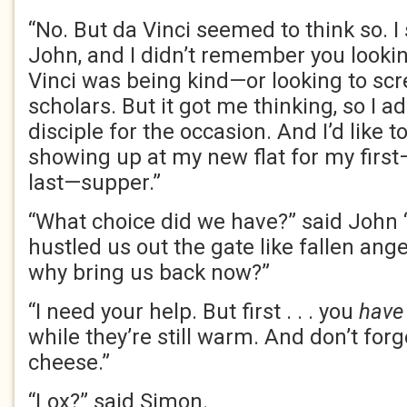
“No. But da Vinci seemed to think so. I
John, and I didn’t remember you lookin
Vinci was being kind—or looking to scr
scholars. But it got me thinking, so I a
disciple for the occasion. And I’d like t
showing up at my new flat for my firs
last—supper.”
“What choice did we have?” said John
hustled us out the gate like fallen ang
why bring us back now?”
“I need your help. But first . . . you
have
while they’re still warm. And don’t for
cheese.”
“Lox?” said Simon.