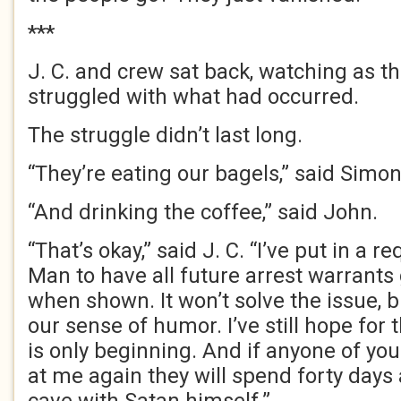
***
J. C. and crew sat back, watching as t
struggled with what had occurred.
The struggle didn’t last long.
“They’re eating our bagels,” said Simon
“And drinking the coffee,” said John.
“That’s okay,” said J. C. “I’ve put in a r
Man to have all future arrest warrants
when shown. It won’t solve the issue, bu
our sense of humor. I’ve still hope for
is only beginning. And if anyone of you
at me again they will spend forty days 