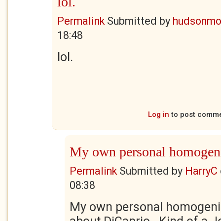
lol.
Permalink
Submitted by
hudsonmo
18:48
lol.
Log in
to post comm
My own personal homogen
Permalink
Submitted by
HarryC
08:38
My own personal homogeniz