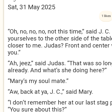
Sat, 31 May 2025
1 likes
“Oh, no, no, no, not this time,” said J. C
yourselves to the other side of the tab
closer to me. Judas? Front and center
you.”
“Ah, jeez,” said Judas. “That was so lon
already. And what’s she doing here?”
“Mary’s my soul mate.”
“Aw, back at ya, J. C.,” said Mary.
“I don’t remember her at our last stag p
“You sure about this?”