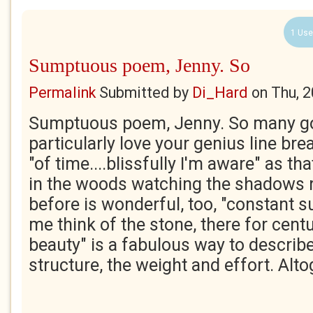
1 Use
Sumptuous poem, Jenny. So
Permalink
Submitted by
Di_Hard
on
Thu, 
Sumptuous poem, Jenny. So many gor
particularly love your genius line brea
"of time....blissfully I'm aware" as tha
in the woods watching the shadows ri
before is wonderful, too, "constant
me think of the stone, there for centu
beauty" is a fabulous way to descri
structure, the weight and effort. Altog