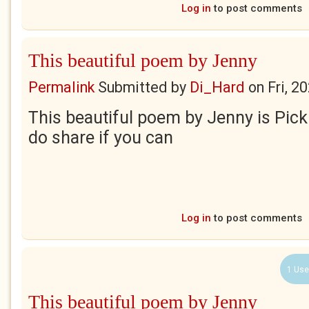
Log in
to post comments
This beautiful poem by Jenny
Permalink
Submitted by
Di_Hard
on
Fri, 2
This beautiful poem by Jenny is Pick
do share if you can
Log in
to post comments
1 Use
This beautiful poem by Jenny