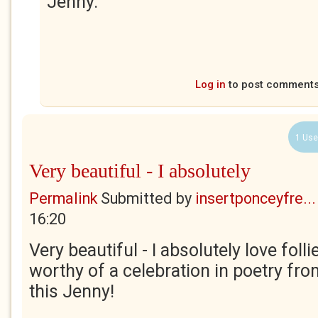
Jenny.
Log in
to post comment
1 Use
Very beautiful - I absolutely
Permalink
Submitted by
insertponceyfre...
16:20
Very beautiful - I absolutely love follie
worthy of a celebration in poetry fr
this Jenny!