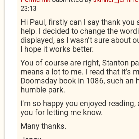
23:13
Hi Paul, firstly can I say thank yo
help. I decided to change the wordi
displayed, as I wasn't sure about ou
I hope it works better.
You of course are right, Stanton par
means a lot to me. I read that it's 
Doomsday book in 1086, such an h
humble park.
I'm so happy you enjoyed reading, a
you for letting me know.
Many thanks.