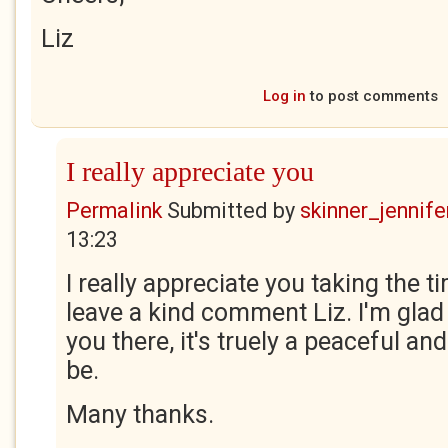
Liz
Log in
to post comments
I really appreciate you
Permalink
Submitted by
skinner_jennife
13:23
I really appreciate you taking the t
leave a kind comment Liz. I'm glad 
you there, it's truely a peaceful and
be.
Many thanks.