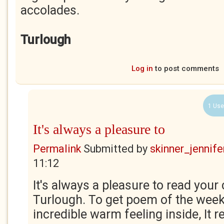
accolades.
Turlough
Log in
to post comments
1 Use
It's always a pleasure to
Permalink
Submitted by
skinner_jennife
11:12
It's always a pleasure to read yo
Turlough. To get poem of the wee
incredible warm feeling inside, It rea