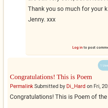
Thank you so much for your k
Jenny. xxx
Log in
to post comm
1 Use
Congratulations! This is Poem
Permalink
Submitted by
Di_Hard
on
Fri, 2
Congratulations! This is Poem of th