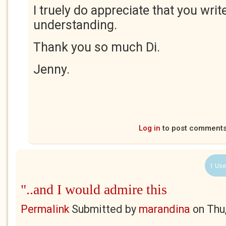
I truely do appreciate that you wri
understanding.
Thank you so much Di.
Jenny.
Log in
to post comment
1 Use
"..and I would admire this
Permalink
Submitted by
marandina
on
Thu