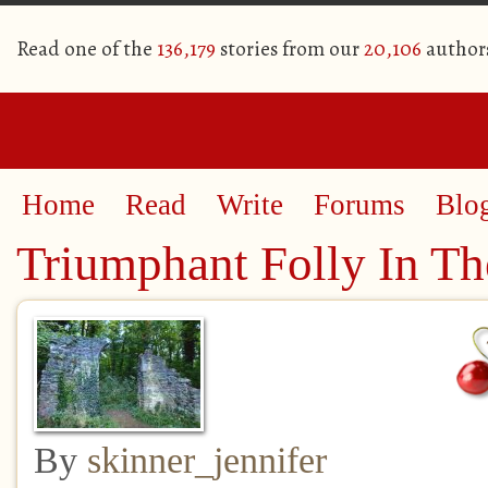
Read one of the
136,179
stories from our
20,106
author
Home
Read
Write
Forums
Blo
Triumphant Folly In Th
By
skinner_jennifer