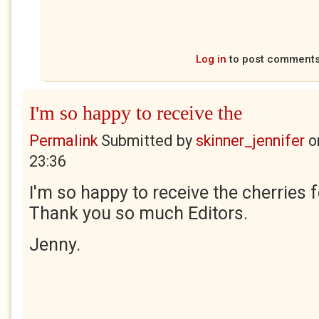
Log in
to post comment
I'm so happy to receive the
Permalink
Submitted by
skinner_jennifer
o
23:36
I'm so happy to receive the cherries 
Thank you so much Editors.
Jenny.