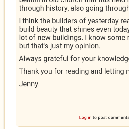
through history, also going throu
I think the builders of yesterday r
build beauty that shines even today,
lot of new buildings. I know some 
but that's just my opinion.
Always grateful for your knowledg
Thank you for reading and letting
Jenny.
Log in
to post comment