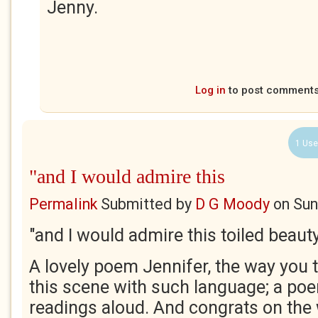
Jenny.
Log in
to post comment
1 Use
"and I would admire this
Permalink
Submitted by
D G Moody
on
Sun
"and I would admire this toiled beaut
A lovely poem Jennifer, the way you t
this scene with such language; a po
readings aloud. And congrats on the