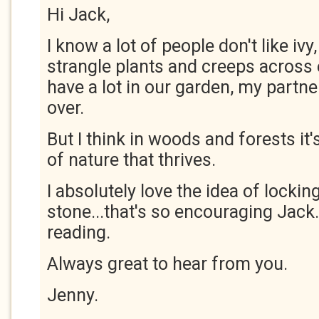
Hi Jack,
I know a lot of people don't like ivy
strangle plants and creeps across
have a lot in our garden, my partner
over.
But I think in woods and forests it'
of nature that thrives.
I absolutely love the idea of lockin
stone...that's so encouraging Jack
reading.
Always great to hear from you.
Jenny.