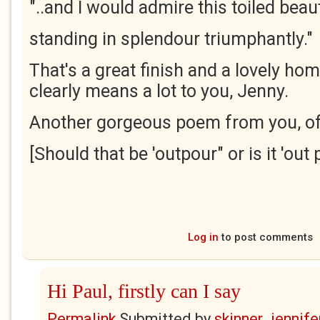
"..and I would admire this toiled beau
standing in splendour triumphantly."
That's a great finish and a lovely hom
clearly means a lot to you, Jenny.
Another gorgeous poem from you, of
[Should that be 'outpour" or is it 'out 
Log in
to post comments
Hi Paul, firstly can I say
Permalink
Submitted by
skinner_jennife