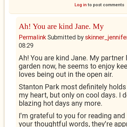
Log in
to post comments
Ah! You are kind Jane. My
Permalink
Submitted by
skinner_jennife
08:29
Ah! You are kind Jane. My partner 
garden now, he seems to enjoy keep
loves being out in the open air.
Stanton Park most definitely holds 
my heart, but only on cool days. I d
blazing hot days any more.
I'm grateful to you for reading an
your thoughtful words, they're app