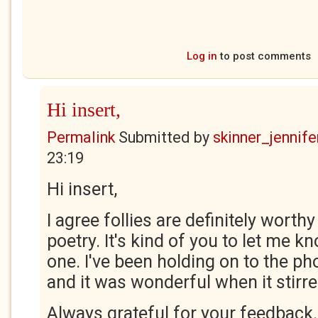
Log in
to post comments
Hi insert,
Permalink
Submitted by
skinner_jennife
23:19
Hi insert,
I agree follies are definitely worthy
poetry. It's kind of you to let me k
one. I've been holding on to the ph
and it was wonderful when it stirre
Always grateful for your feedback.