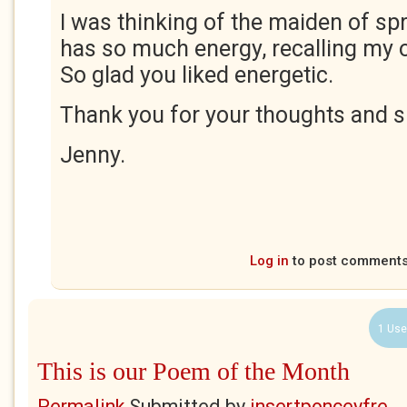
I was thinking of the maiden of s
has so much energy, recalling my
So glad you liked energetic.
Thank you for your thoughts and s
Jenny.
Log in
to post comment
1 Use
This is our Poem of the Month
Permalink
Submitted by
insertponceyfre...