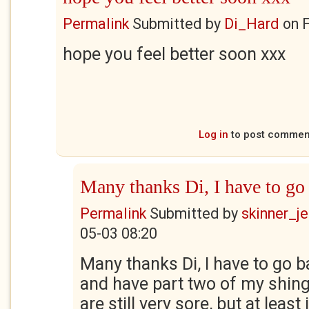
Permalink
Submitted by
Di_Hard
on
F
hope you feel better soon xxx
Log in
to post commen
Many thanks Di, I have to go
Permalink
Submitted by
skinner_je
05-03 08:20
Many thanks Di, I have to go b
and have part two of my shing
are still very sore, but at least