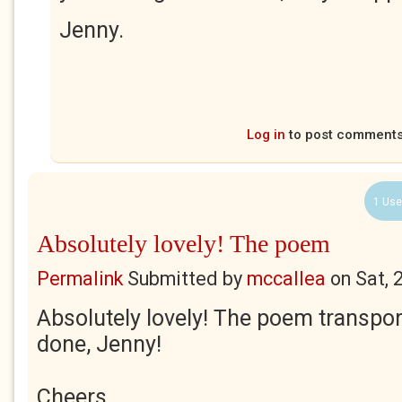
Jenny.
Log in
to post comment
1 Use
Absolutely lovely! The poem
Permalink
Submitted by
mccallea
on
Sat, 
Absolutely lovely! The poem transpor
done, Jenny!
Cheers,