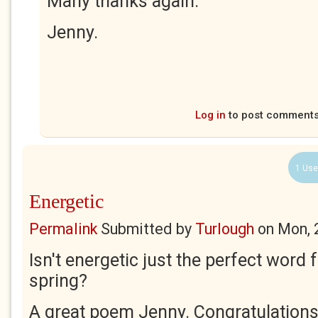
Many thanks again.
Jenny.
Log in
to post comment
1 Use
Energetic
Permalink
Submitted by
Turlough
on
Mon, 
Isn't energetic just the perfect word 
spring?
A great poem Jenny. Congratulations 