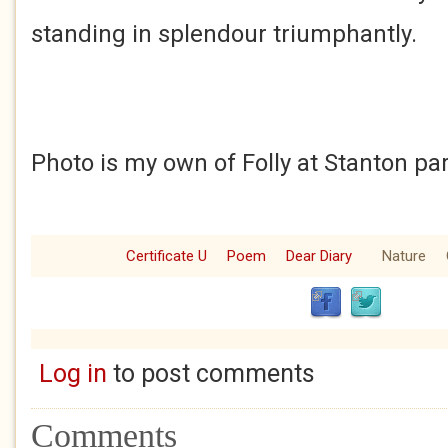
standing in splendour triumphantly.
Photo is my own of Folly at Stanton pa
Certificate U
Poem
Dear Diary
Nature
Log in
to post comments
Comments