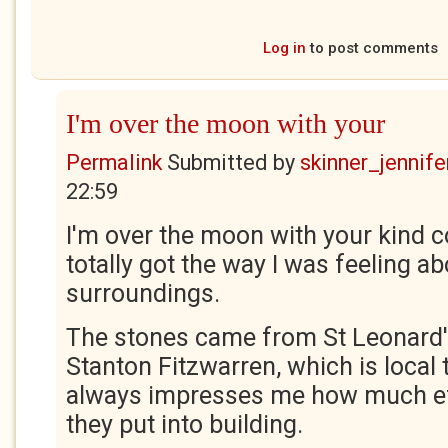
Log in
to post comments
I'm over the moon with your
Permalink
Submitted by
skinner_jennife
22:59
I'm over the moon with your kind 
totally got the way I was feeling ab
surroundings.
The stones came from St Leonard'
Stanton Fitzwarren, which is local t
always impresses me how much ef
they put into building.