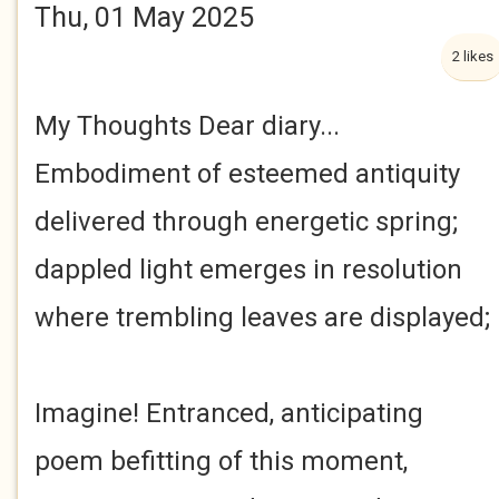
Thu, 01 May 2025
2 likes
My Thoughts Dear diary...
Embodiment of esteemed antiquity
delivered through energetic spring;
dappled light emerges in resolution
where trembling leaves are displayed;
Imagine! Entranced, anticipating
poem befitting of this moment,