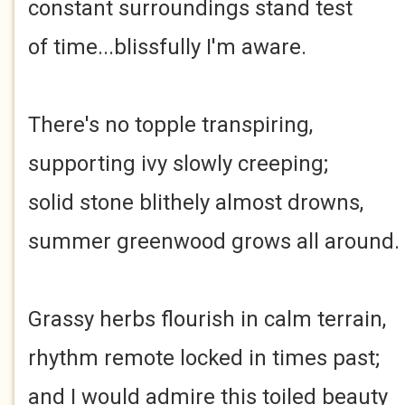
constant surroundings stand test
of time...blissfully I'm aware.
There's no topple transpiring,
supporting ivy slowly creeping;
solid stone blithely almost drowns,
summer greenwood grows all around.
Grassy herbs flourish in calm terrain,
rhythm remote locked in times past;
and I would admire this toiled beauty