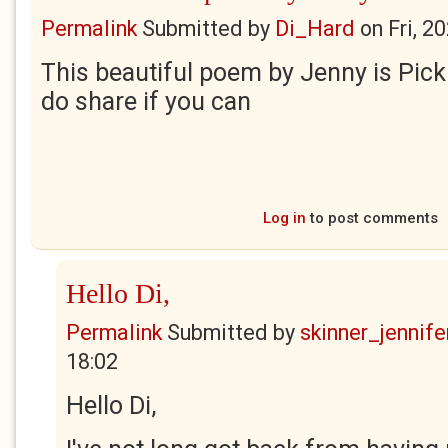
Permalink
Submitted by
Di_Hard
on
Fri, 2
This beautiful poem by Jenny is Pick
do share if you can
Log in
to post comments
Hello Di,
Permalink
Submitted by
skinner_jennife
18:02
Hello Di,