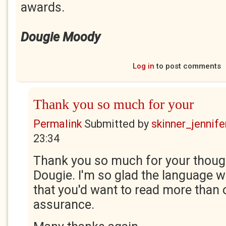
awards.
Dougie Moody
Log in
to post comments
Thank you so much for your
Permalink
Submitted by
skinner_jennife
23:34
Thank you so much for your thoug
Dougie. I'm so glad the language w
that you'd want to read more than 
assurance.