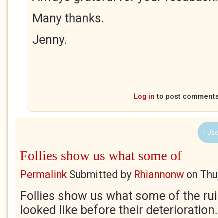
Many thanks.
Jenny.
Log in
to post comment
1 Use
Follies show us what some of
Permalink
Submitted by
Rhiannonw
on
Thu
Follies show us what some of the rui
looked like before their deterioration. 