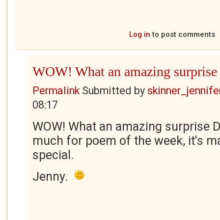
Log in
to post comments
WOW! What an amazing surprise
Permalink
Submitted by
skinner_jennife
08:17
WOW! What an amazing surprise Di
much for poem of the week, it's m
special.
Jenny.