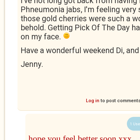
I've not long got back from having
Phneumonia jabs, I'm feeling very 
those gold cherries were such a wo
behold. Getting Pick Of The Day ha
on my face.
Have a wonderful weekend Di, an
Jenny.
Log in
to post comment
1 Use
hope you feel better soon xxx