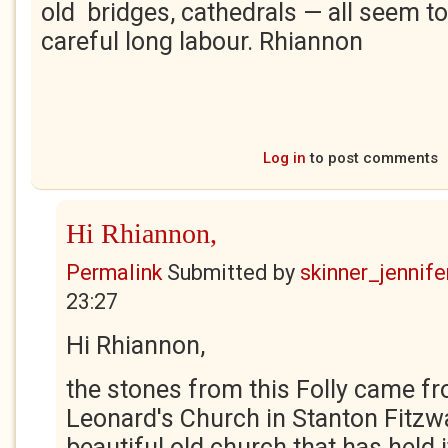
old bridges, cathedrals — all seem 
careful long labour. Rhiannon
Log in
to post comments
Hi Rhiannon,
Permalink
Submitted by
skinner_jennife
23:27
Hi Rhiannon,
the stones from this Folly came fr
Leonard's Church in Stanton Fitzwar
beautiful old church that has held