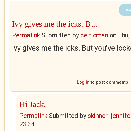
1 Use
Ivy gives me the icks. But
Permalink
Submitted by
celticman
on
Thu,
Ivy gives me the icks. But you've loc
Log in
to post comments
Hi Jack,
Permalink
Submitted by
skinner_jennife
23:34