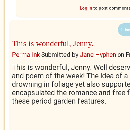
Log in
to post comment
1 Use
This is wonderful, Jenny.
Permalink
Submitted by
Jane Hyphen
on
F
This is wonderful, Jenny. Well deserv
and poem of the week! The idea of a 
drowning in foliage yet also supporte
encapsulated the romance and free f
these period garden features.