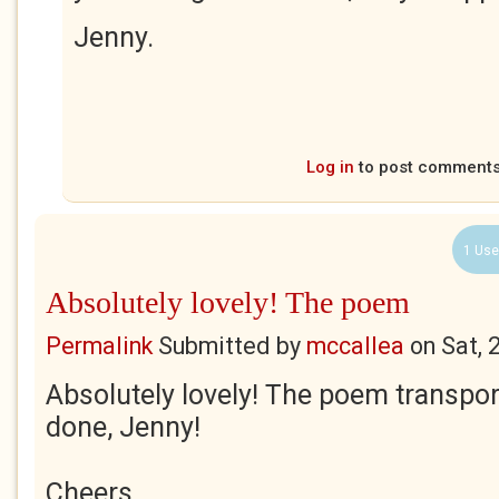
Jenny.
Log in
to post comment
1 Use
Absolutely lovely! The poem
Permalink
Submitted by
mccallea
on
Sat, 
Absolutely lovely! The poem transpor
done, Jenny!
Cheers,