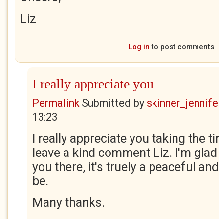
Liz
Log in
to post comments
I really appreciate you
Permalink
Submitted by
skinner_jennife
13:23
I really appreciate you taking the t
leave a kind comment Liz. I'm glad 
you there, it's truely a peaceful and
be.
Many thanks.