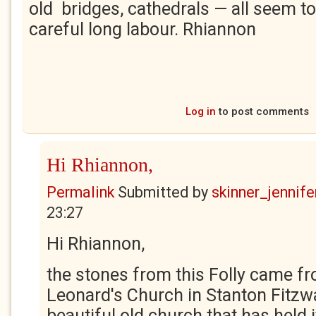
old bridges, cathedrals — all seem 
careful long labour. Rhiannon
Log in
to post comments
Hi Rhiannon,
Permalink
Submitted by
skinner_jennife
23:27
Hi Rhiannon,
the stones from this Folly came fr
Leonard's Church in Stanton Fitzwar
beautiful old church that has held