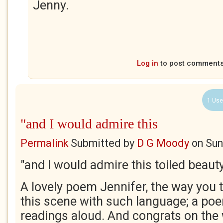
Jenny.
Log in
to post comment
1 Use
"and I would admire this
Permalink
Submitted by
D G Moody
on
Sun
"and I would admire this toiled beaut
A lovely poem Jennifer, the way you t
this scene with such language; a po
readings aloud. And congrats on the