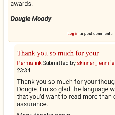
awards.
Dougie Moody
Log in
to post comments
Thank you so much for your
Permalink
Submitted by
skinner_jennife
23:34
Thank you so much for your thoug
Dougie. I'm so glad the language w
that you'd want to read more than 
assurance.