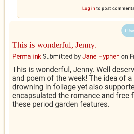
Log in
to post comment
1 Use
This is wonderful, Jenny.
Permalink
Submitted by
Jane Hyphen
on
F
This is wonderful, Jenny. Well deserv
and poem of the week! The idea of a 
drowning in foliage yet also supporte
encapsulated the romance and free f
these period garden features.