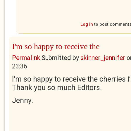
Log in
to post comment
I'm so happy to receive the
Permalink
Submitted by
skinner_jennifer
o
23:36
I'm so happy to receive the cherries 
Thank you so much Editors.
Jenny.