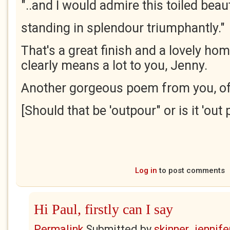
"..and I would admire this toiled beau
standing in splendour triumphantly."
That's a great finish and a lovely hom
clearly means a lot to you, Jenny.
Another gorgeous poem from you, of
[Should that be 'outpour" or is it 'out 
Log in
to post comments
Hi Paul, firstly can I say
Permalink
Submitted by
skinner_jennife