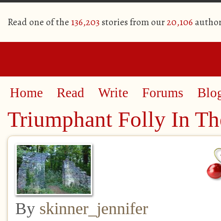
Read one of the
136,203
stories from our
20,106
author
Home
Read
Write
Forums
Blo
Triumphant Folly In Th
By
skinner_jennifer