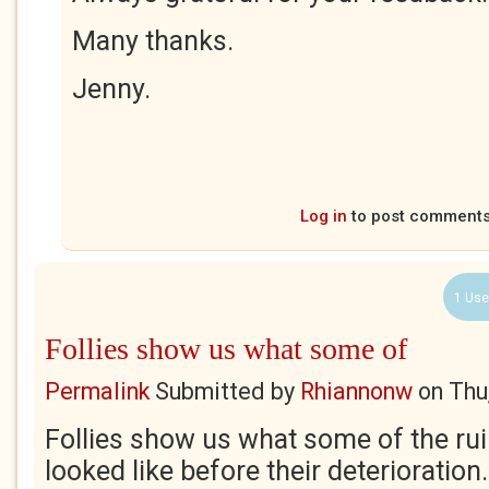
Many thanks.
Jenny.
Log in
to post comment
1 Use
Follies show us what some of
Permalink
Submitted by
Rhiannonw
on
Thu
Follies show us what some of the rui
looked like before their deterioration. 