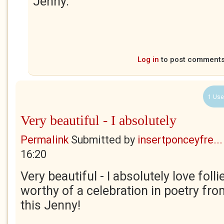
Jenny.
Log in
to post comment
1 Use
Very beautiful - I absolutely
Permalink
Submitted by
insertponceyfre...
16:20
Very beautiful - I absolutely love follie
worthy of a celebration in poetry fr
this Jenny!