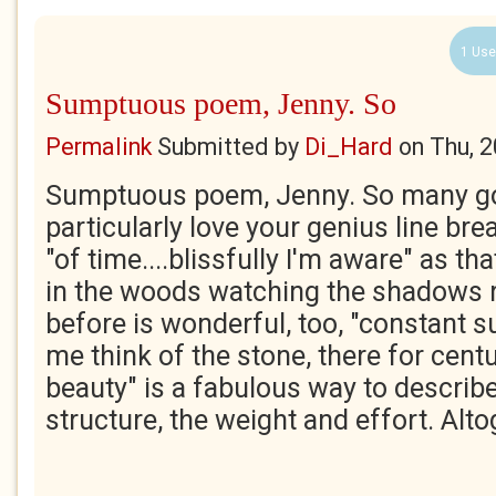
1 Use
Sumptuous poem, Jenny. So
Permalink
Submitted by
Di_Hard
on
Thu, 
Sumptuous poem, Jenny. So many gor
particularly love your genius line brea
"of time....blissfully I'm aware" as tha
in the woods watching the shadows ri
before is wonderful, too, "constant
me think of the stone, there for centu
beauty" is a fabulous way to descri
structure, the weight and effort. Altog