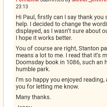
23:13
Hi Paul, firstly can I say thank yo
help. I decided to change the wordi
displayed, as I wasn't sure about ou
I hope it works better.
You of course are right, Stanton par
means a lot to me. I read that it's 
Doomsday book in 1086, such an h
humble park.
I'm so happy you enjoyed reading, a
you for letting me know.
Many thanks.