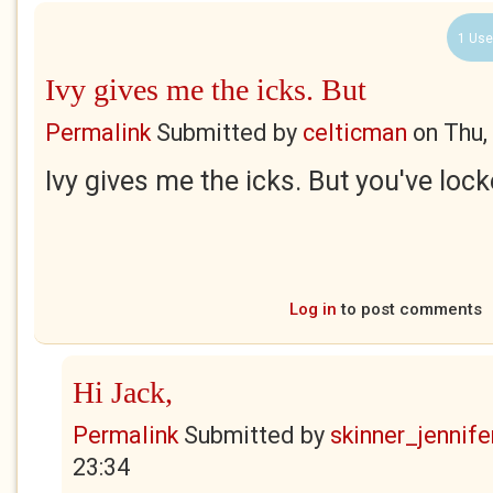
1 Use
Ivy gives me the icks. But
Permalink
Submitted by
celticman
on
Thu,
Ivy gives me the icks. But you've loc
Log in
to post comments
Hi Jack,
Permalink
Submitted by
skinner_jennife
23:34