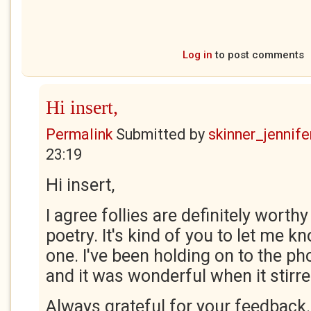
Log in
to post comments
Hi insert,
Permalink
Submitted by
skinner_jennife
23:19
Hi insert,
I agree follies are definitely worthy
poetry. It's kind of you to let me k
one. I've been holding on to the ph
and it was wonderful when it stirre
Always grateful for your feedback.