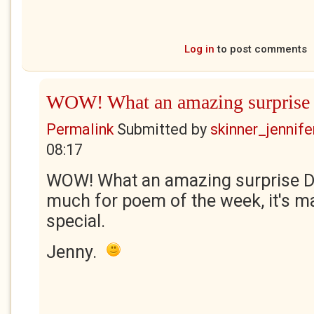
Log in
to post comments
WOW! What an amazing surprise
Permalink
Submitted by
skinner_jennife
08:17
WOW! What an amazing surprise Di
much for poem of the week, it's m
special.
Jenny.