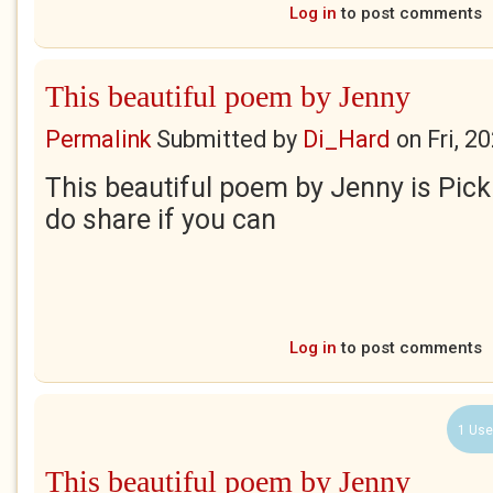
Log in
to post comments
This beautiful poem by Jenny
Permalink
Submitted by
Di_Hard
on
Fri, 2
This beautiful poem by Jenny is Pick
do share if you can
Log in
to post comments
1 Use
This beautiful poem by Jenny