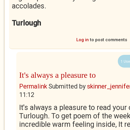
accolades.
Turlough
Log in
to post comments
1 Use
It's always a pleasure to
Permalink
Submitted by
skinner_jennife
11:12
It's always a pleasure to read yo
Turlough. To get poem of the wee
incredible warm feeling inside, It rea