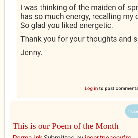
I was thinking of the maiden of s
has so much energy, recalling my
So glad you liked energetic.
Thank you for your thoughts and s
Jenny.
Log in
to post comment
1 Use
This is our Poem of the Month
Permalink
Submitted by
insertponceyfre...