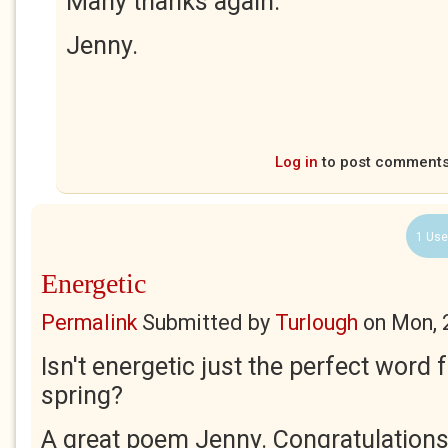
Many thanks again.
Jenny.
Log in
to post comment
1 Use
Energetic
Permalink
Submitted by
Turlough
on
Mon, 
Isn't energetic just the perfect word 
spring?
A great poem Jenny. Congratulations 