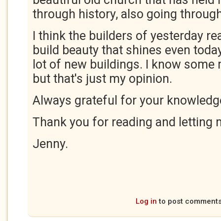
through history, also going throu
I think the builders of yesterday r
build beauty that shines even today,
lot of new buildings. I know some 
but that's just my opinion.
Always grateful for your knowledg
Thank you for reading and letting
Jenny.
Log in
to post comment