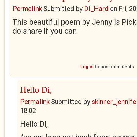
Permalink
Submitted by
Di_Hard
on
Fri, 2
This beautiful poem by Jenny is Pick
do share if you can
Log in
to post comments
Hello Di,
Permalink
Submitted by
skinner_jennife
18:02
Hello Di,