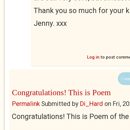
Thank you so much for your k
Jenny. xxx
Log in
to post comm
1 Use
Congratulations! This is Poem
Permalink
Submitted by
Di_Hard
on
Fri, 2
Congratulations! This is Poem of th