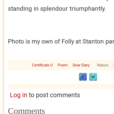
standing in splendour triumphantly.
Photo is my own of Folly at Stanton pa
Certificate U
Poem
Dear Diary
Nature
Log in
to post comments
Comments