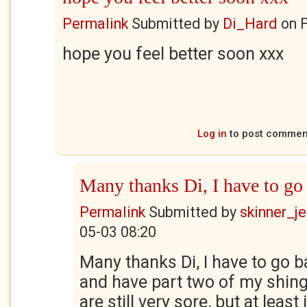
Permalink
Submitted by
Di_Hard
on
F
hope you feel better soon xxx
Log in
to post commen
Many thanks Di, I have to go
Permalink
Submitted by
skinner_je
05-03 08:20
Many thanks Di, I have to go b
and have part two of my shing
are still very sore, but at least