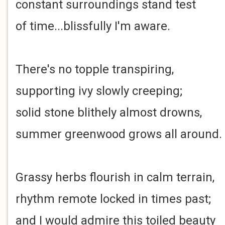
constant surroundings stand test
of time...blissfully I'm aware.
There's no topple transpiring,
supporting ivy slowly creeping;
solid stone blithely almost drowns,
summer greenwood grows all around.
Grassy herbs flourish in calm terrain,
rhythm remote locked in times past;
and I would admire this toiled beauty