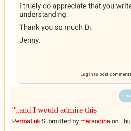
I truely do appreciate that you wri
understanding.
Thank you so much Di.
Jenny.
Log in
to post comment
1 Use
"..and I would admire this
Permalink
Submitted by
marandina
on
Thu