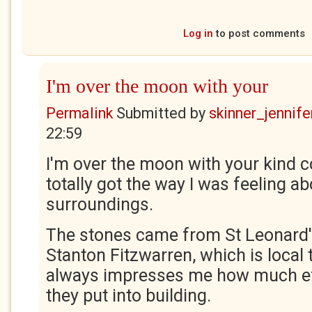
Log in
to post comments
I'm over the moon with your
Permalink
Submitted by
skinner_jennife
22:59
I'm over the moon with your kind 
totally got the way I was feeling ab
surroundings.
The stones came from St Leonard'
Stanton Fitzwarren, which is local t
always impresses me how much ef
they put into building.