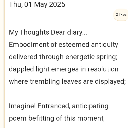
Thu, 01 May 2025
2 likes
My Thoughts Dear diary...
Embodiment of esteemed antiquity
delivered through energetic spring;
dappled light emerges in resolution
where trembling leaves are displayed;
Imagine! Entranced, anticipating
poem befitting of this moment,