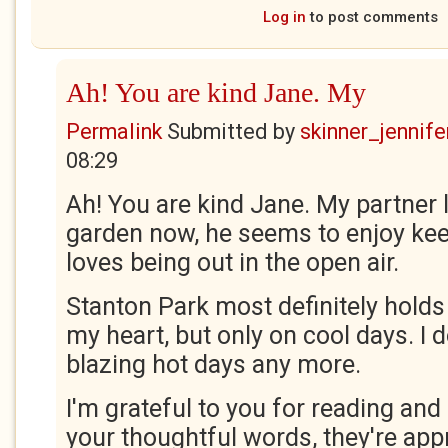
Log in
to post comments
Ah! You are kind Jane. My
Permalink
Submitted by
skinner_jennife
08:29
Ah! You are kind Jane. My partner 
garden now, he seems to enjoy keep
loves being out in the open air.
Stanton Park most definitely holds 
my heart, but only on cool days. I d
blazing hot days any more.
I'm grateful to you for reading an
your thoughtful words, they're app