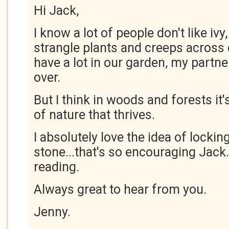
Hi Jack,
I know a lot of people don't like ivy
strangle plants and creeps across
have a lot in our garden, my partner
over.
But I think in woods and forests it'
of nature that thrives.
I absolutely love the idea of lockin
stone...that's so encouraging Jack
reading.
Always great to hear from you.
Jenny.