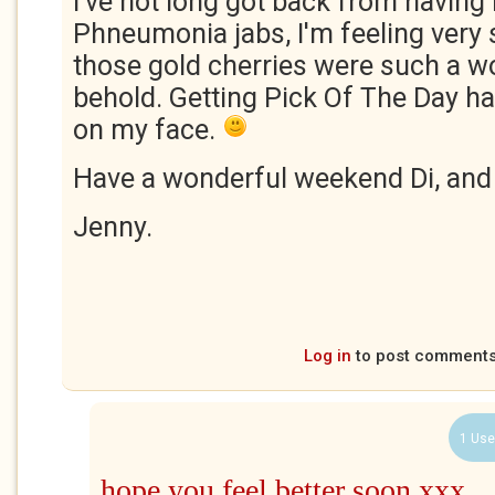
I've not long got back from having
Phneumonia jabs, I'm feeling very 
those gold cherries were such a wo
behold. Getting Pick Of The Day ha
on my face.
Have a wonderful weekend Di, an
Jenny.
Log in
to post comment
1 Use
hope you feel better soon xxx