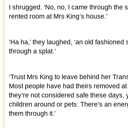
I shrugged. ‘No, no, I came through the s
rented room at Mrs King’s house.’
‘Ha ha,’ they laughed, ‘an old fashioned 
through a splat.’
‘Trust Mrs King to leave behind her Trans
Most people have had theirs removed a
they’re not considered safe these days, y
children around or pets. There’s an ene
them through it.’