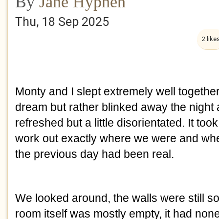
By
Jane Hyphen
Thu, 18 Sep 2025
2 like
Monty and I slept extremely well together 
dream but rather blinked away the night
refreshed but a little disorientated. It to
work out exactly where we were and whe
the previous day had been real.
We looked around, the walls were still so
room itself was mostly empty, it had none o