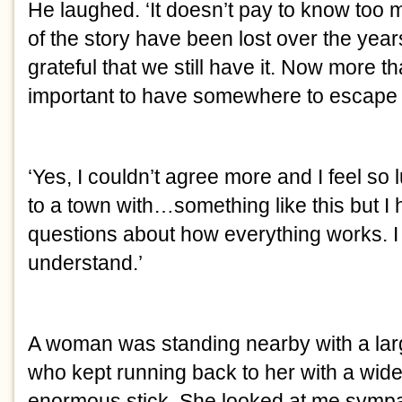
He laughed. ‘It doesn’t pay to know too
of the story have been lost over the year
grateful that we still have it. Now more th
important to have somewhere to escape t
‘Yes, I couldn’t agree more and I feel s
to a town with…something like this but 
questions about how everything works. I 
understand.’
A woman was standing nearby with a larg
who kept running back to her with a wid
enormous stick. She looked at me sympat