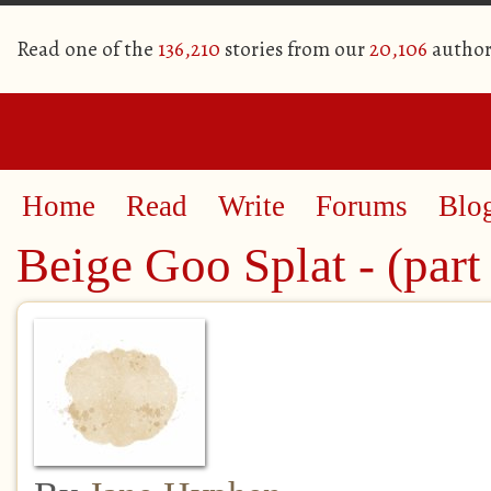
Read one of the
136,210
stories from our
20,106
author
Home
Read
Write
Forums
Blo
Beige Goo Splat - (part