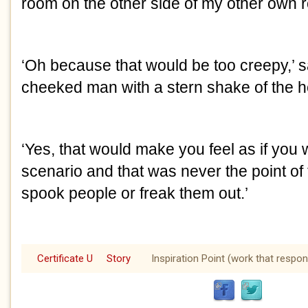
room on the other side of my other own 
‘Oh because that would be too creepy,’ s
cheeked man with a stern shake of the 
‘Yes, that would make you feel as if you 
scenario and that was never the point of th
spook people or freak them out.’
Certificate U
Story
Inspiration Point (work that respon