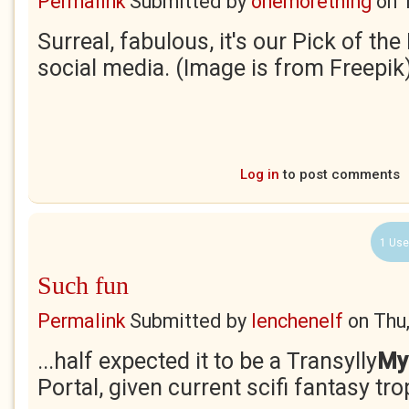
Permalink
Submitted by
onemorething
on
Surreal, fabulous, it's our Pick of th
social media. (Image is from Freepik
Log in
to post comments
1 Use
Such fun
Permalink
Submitted by
lenchenelf
on
Thu
...half expected it to be a Transylly
My
Portal, given current scifi fantasy tr