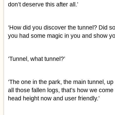
don’t deserve this after all.’
‘How did you discover the tunnel? Did s
you had some magic in you and show yo
‘Tunnel, what tunnel?’
‘The one in the park, the main tunnel, up
all those fallen logs, that’s how we come in
head height now and user friendly.’