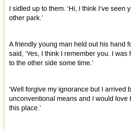
I sidled up to them. ‘Hi, I think I’ve seen
other park.’
A friendly young man held out his hand 
said, ‘Yes, I think I remember you. I was
to the other side some time.’
‘Well forgive my ignorance but I arrived 
unconventional means and I would love
this place.’