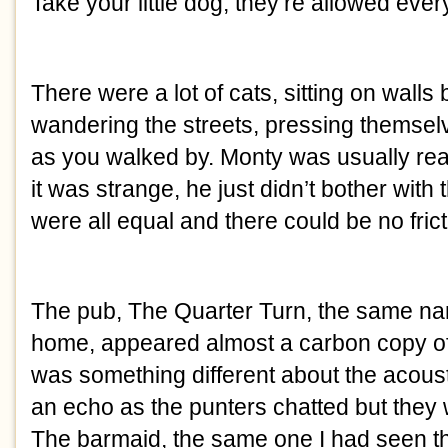
Take your little dog, they’re allowed ever
There were a lot of cats, sitting on walls b
wandering the streets, pressing themsel
as you walked by. Monty was usually rea
it was strange, he just didn’t bother with 
were all equal and there could be no frict
The pub, The Quarter Turn, the same na
home, appeared almost a carbon copy of 
was something different about the acoust
an echo as the punters chatted but they 
The barmaid, the same one I had seen t