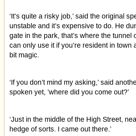
‘It’s quite a risky job,’ said the original s
unstable and it’s expensive to do. He d
gate in the park, that’s where the tunne
can only use it if you’re resident in town a
bit magic.
‘If you don’t mind my asking,’ said anot
spoken yet, ’where did you come out?’
‘Just in the middle of the High Street, ne
hedge of sorts. I came out there.’