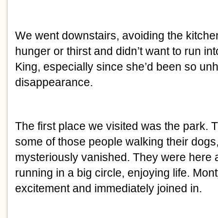
We went downstairs, avoiding the kitche
hunger or thirst and didn’t want to run in
King, especially since she’d been so unh
disappearance.
The first place we visited was the park.
some of those people walking their dogs
mysteriously vanished. They were here 
running in a big circle, enjoying life. Mo
excitement and immediately joined in.