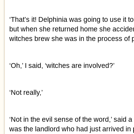
‘That’s it! Delphinia was going to use it
but when she returned home she accident
witches brew she was in the process of p
‘Oh,’ I said, ‘witches are involved?’
‘Not really,’
‘Not in the evil sense of the word,’ said a 
was the landlord who had just arrived in 