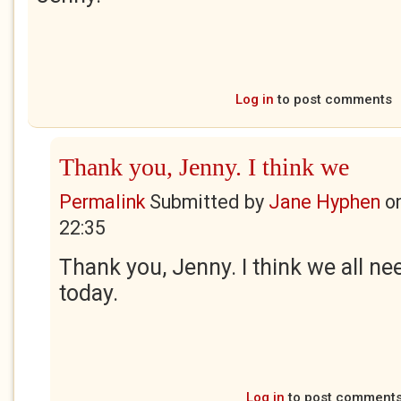
Log in
to post comments
Thank you, Jenny. I think we
Permalink
Submitted by
Jane Hyphen
o
22:35
Thank you, Jenny. I think we all nee
today.
Log in
to post comment