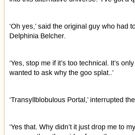
‘Oh yes,’ said the original guy who had t
Delphinia Belcher.
‘Yes, stop me if it’s too technical. It’s onl
wanted to ask why the goo splat..’
‘Transyllblobulous Portal,’ interrupted the
‘Yes that. Why didn’t it just drop me to