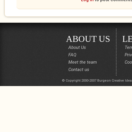
ABOUT US
L
About Us
Ter
FAQ
Pri
Meet the team
Coo
Contact us
© Copyright 2000-2007 Burgeon Creative Idea