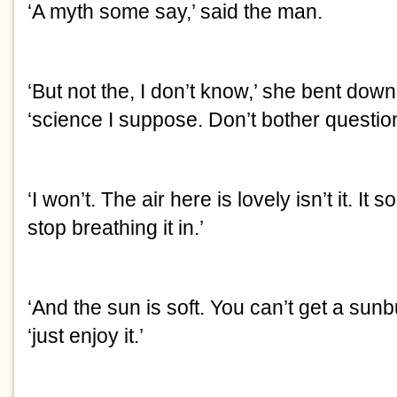
‘A myth some say,’ said the man.
‘But not the, I don’t know,’ she bent down
‘science I suppose. Don’t bother question
‘I won’t. The air here is lovely isn’t it. It s
stop breathing it in.’
‘And the sun is soft. You can’t get a sunb
‘just enjoy it.’