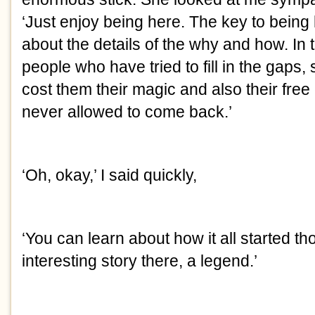
‘Just enjoy being here. The key to being 
about the details of the why and how. In 
people who have tried to fill in the gaps, s
cost them their magic and also their free
never allowed to come back.’
‘Oh, okay,’ I said quickly,
‘You can learn about how it all started th
interesting story there, a legend.’