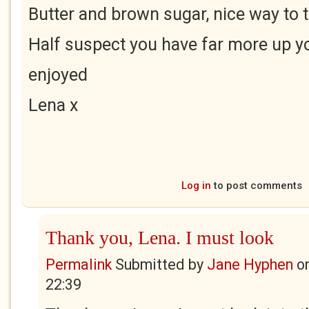
Butter and brown sugar, nice way to 
Half suspect you have far more up yo
enjoyed
Lena x
Log in
to post comments
Thank you, Lena. I must look
Permalink
Submitted by
Jane Hyphen
o
22:39