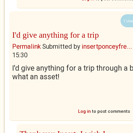
1 Use
I'd give anything for a trip
Permalink
Submitted by
insertponceyfre...
15:30
I'd give anything for a trip through a 
what an asset!
Log in
to post comments