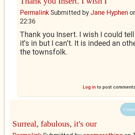
Thank you Insert. I wish I
Permalink
Submitted by
Jane Hyphen
o
22:36
Thank you Insert. I wish I could te
it's in but I can't. It is indeed an o
the townsfolk.
Log in
to post comment
2 User
Surreal, fabulous, it's our