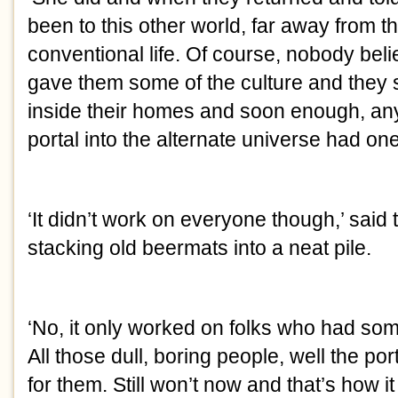
been to this other world, far away from 
conventional life. Of course, nobody beli
gave them some of the culture and they sp
inside their homes and soon enough, a
portal into the alternate universe had one
‘It didn’t work on everyone though,’ said
stacking old beermats into a neat pile.
‘No, it only worked on folks who had so
All those dull, boring people, well the por
for them. Still won’t now and that’s how i