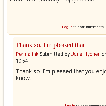
Log in
to post comments
Thank so. I'm pleased that
Permalink
Submitted by
Jane Hyphen
o
10:54
Thank so. I'm pleased that you enjo
know.
Log in
to post comment