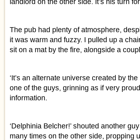
landlord on the other side. It’s his turn fo
The pub had plenty of atmosphere, despi
it was warm and fuzzy. I pulled up a cha
sit on a mat by the fire, alongside a coupl
‘It’s an alternate universe created by the
one of the guys, grinning as if very proud
information.
‘Delphinia Belcher!’ shouted another gu
many times on the other side, propping up