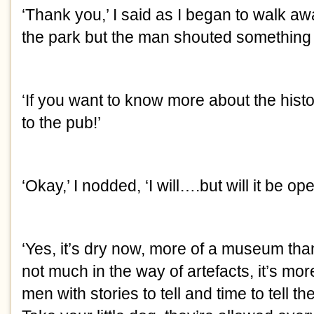
‘Thank you,’ I said as I began to walk aw
the park but the man shouted something 
‘If you want to know more about the histo
to the pub!’
‘Okay,’ I nodded, ‘I will….but will it be op
‘Yes, it’s dry now, more of a museum than
not much in the way of artefacts, it’s mo
men with stories to tell and time to tell t