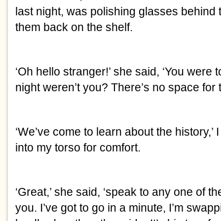
last night, was polishing glasses behind 
them back on the shelf.
‘Oh hello stranger!’ she said, ‘You were 
night weren’t you? There’s no space for 
‘We’ve come to learn about the history,’ I
into my torso for comfort.
‘Great,’ she said, ‘speak to any one of the
you. I’ve got to go in a minute, I’m swapp