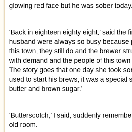
glowing red face but he was sober today
‘Back in eighteen eighty eight,’ said the f
husband were always so busy because pe
this town, they still do and the brewer st
with demand and the people of this town
The story goes that one day she took som
used to start his brews, it was a specia
butter and brown sugar.’
‘Butterscotch,’ I said, suddenly remembe
old room.