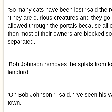
‘So many cats have been lost,’ said the
‘They are curious creatures and they go t
allowed through the portals because all 
then most of their owners are blocked s
separated.
‘Bob Johnson removes the splats from fol
landlord.
‘Oh Bob Johnson,’ I said, ‘I’ve seen his
town.’