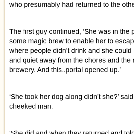
who presumably had returned to the othe
The first guy continued, ‘She was in the
some magic brew to enable her to escape
where people didn’t drink and she coul
and quiet away from the chores and the
brewery. And this..portal opened up.’
‘She took her dog along didn’t she?’ said
cheeked man.
‘She did and when they returned and tol