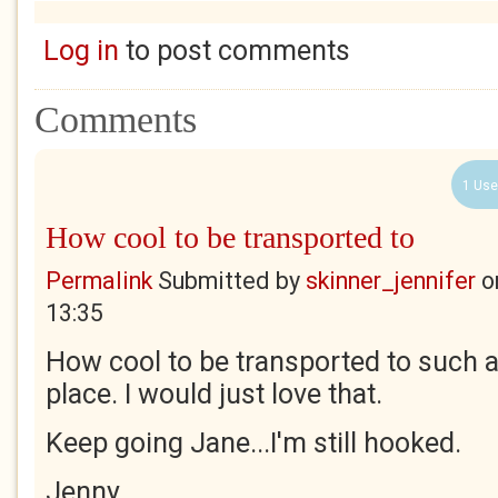
Log in
to post comments
Comments
1 Use
How cool to be transported to
Permalink
Submitted by
skinner_jennifer
o
13:35
How cool to be transported to such a
place. I would just love that.
Keep going Jane...I'm still hooked.
Jenny.