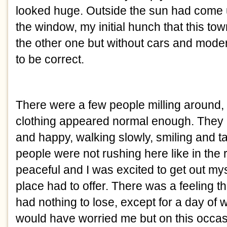
looked huge. Outside the sun had come u
the window, my initial hunch that this tow
the other one but without cars and modern
to be correct.
There were a few people milling around,
clothing appeared normal enough. They 
and happy, walking slowly, smiling and tal
people were not rushing here like in the r
peaceful and I was excited to get out my
place had to offer. There was a feeling th
had nothing to lose, except for a day of
would have worried me but on this occasio