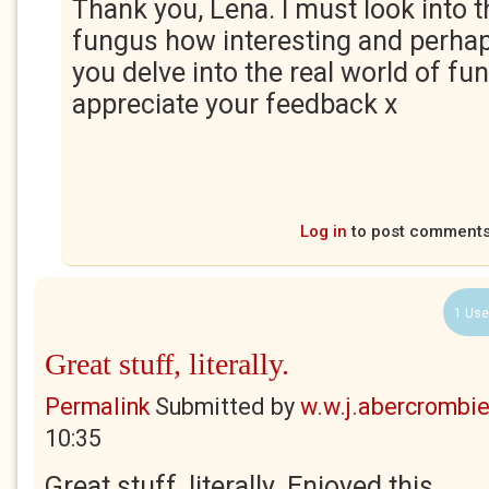
Thank you, Lena. I must look into 
fungus how interesting and perhaps
you delve into the real world of fung
appreciate your feedback x
Log in
to post comment
1 Use
Great stuff, literally.
Permalink
Submitted by
w.w.j.abercrombi
10:35
Great stuff, literally. Enjoyed this.