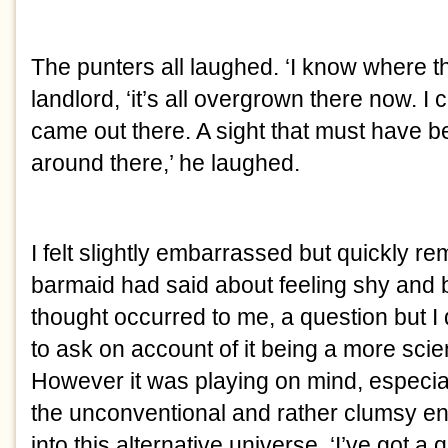
The punters all laughed. ‘I know where tha
landlord, ‘it’s all overgrown there now. I 
came out there. A sight that must have 
around there,’ he laughed.
I felt slightly embarrassed but quickly 
barmaid had said about feeling shy and br
thought occurred to me, a question but I
to ask on account of it being a more scient
However it was playing on mind, especiall
the unconventional and rather clumsy en
into this alternative universe. ‘I’ve got a q