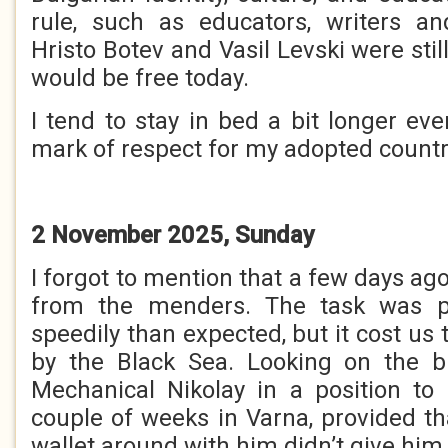
rule, such as educators, writers and
Hristo Botev and Vasil Levski were still 
would be free today.
I tend to stay in bed a bit longer ev
mark of respect for my adopted countr
2 November 2025, Sunday
I forgot to mention that a few days ag
from the menders. The task was p
speedily than expected, but it cost us 
by the Black Sea. Looking on the br
Mechanical Nikolay in a position to
couple of weeks in Varna, provided th
wallet around with him didn’t give him 