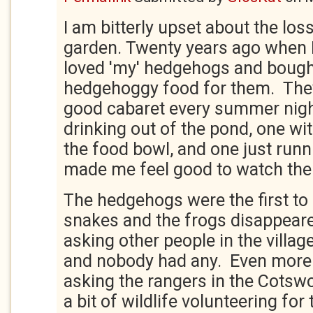
I am bitterly upset about the loss
garden. Twenty years ago when I
loved 'my' hedgehogs and bough
hedgehoggy food for them. They
good cabaret every summer nigh
drinking out of the pond, one wit
the food bowl, and one just runn
made me feel good to watch th
The hedgehogs were the first to 
snakes and the frogs disappeared
asking other people in the villa
and nobody had any. Even more s
asking the rangers in the Cotswo
a bit of wildlife volunteering fo