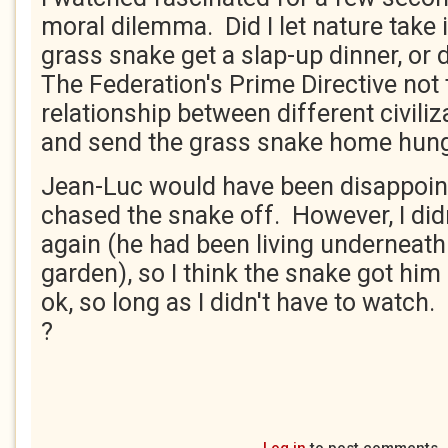
moral dilemma. Did I let nature take 
grass snake get a slap-up dinner, or d
The Federation's Prime Directive not 
relationship between different civili
and send the grass snake home hung
Jean-Luc would have been disappoin
chased the snake off. However, I didn
again (he had been living underneath
garden), so I think the snake got him
ok, so long as I didn't have to watch. 
?