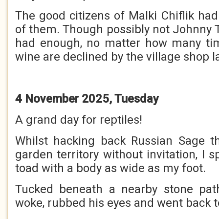
The good citizens of Malki Chiflik ha
of them. Though possibly not Johnny 
had enough, no matter how many tim
wine are declined by the village shop l
4 November 2025, Tuesday
A grand day for reptiles!
Whilst hacking back Russian Sage th
garden territory without invitation, I 
toad with a body as wide as my foot.
Tucked beneath a nearby stone path,
woke, rubbed his eyes and went back t