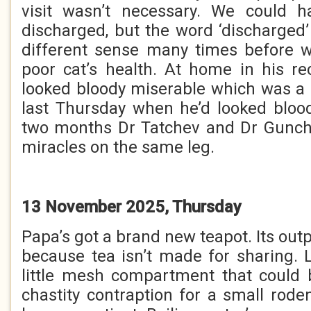
visit wasn’t necessary. We could 
discharged, but the word ‘discharged
different sense many times before w
poor cat’s health. At home in his r
looked bloody miserable which was a
last Thursday when he’d looked bloo
two months Dr Tatchev and Dr Gunc
miracles on the same leg.
13 November 2025, Thursday
Papa’s got a brand new teapot. Its outp
because tea isn’t made for sharing. 
little mesh compartment that could 
chastity contraption for a small rode