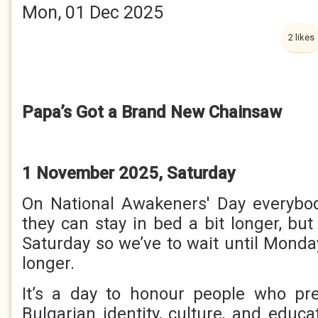
Mon, 01 Dec 2025
2 likes
Papa’s Got a Brand New Chainsaw
1 November 2025, Saturday
On National Awakeners' Day everybod
they can stay in bed a bit longer, but 
Saturday so we’ve to wait until Monday
longer.
It’s a day to honour people who pr
Bulgarian identity, culture, and educ