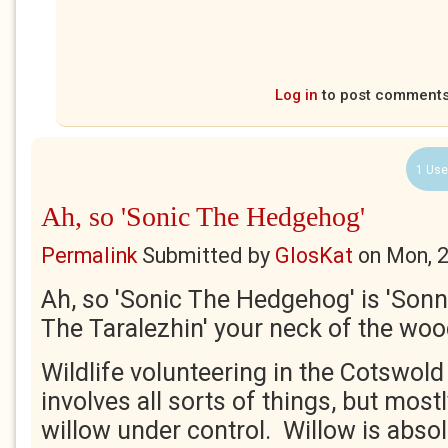
Log in
to post comment
1 Use
Ah, so 'Sonic The Hedgehog'
Permalink
Submitted by
GlosKat
on
Mon, 
Ah, so 'Sonic The Hedgehog' is 'Son
The Taralezhin' your neck of the wo
Wildlife volunteering in the Cotswol
involves all sorts of things, but most
willow under control. Willow is abso