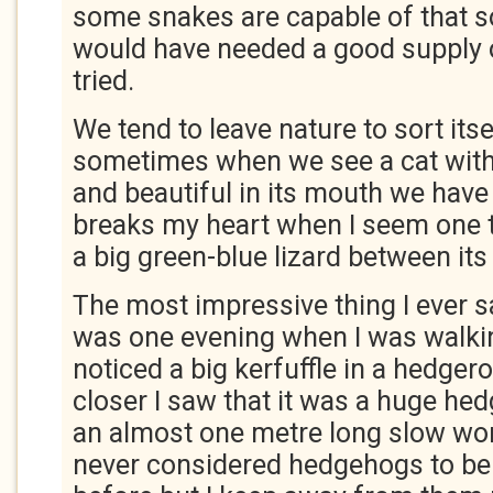
some snakes are capable of that so
would have needed a good supply o
tried.
We tend to leave nature to sort itsel
sometimes when we see a cat with
and beautiful in its mouth we have t
breaks my heart when I seem one t
a big green-blue lizard between its 
The most impressive thing I ever s
was one evening when I was walkin
noticed a big kerfuffle in a hedger
closer I saw that it was a huge hedg
an almost one metre long slow wor
never considered hedgehogs to be 