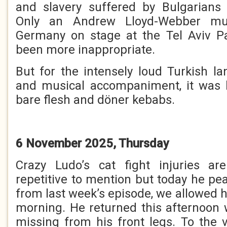
and slavery suffered by Bulgarians 
Only an Andrew Lloyd-Webber mus
Germany on stage at the Tel Aviv P
been more inappropriate.
But for the intensely loud Turkish 
and musical accompaniment, it was l
bare flesh and döner kebabs.
6 November 2025, Thursday
Crazy Ludo’s cat fight injuries a
repetitive to mention but today he pe
from last week’s episode, we allowed h
morning. He returned this afternoon 
missing from his front legs. To the