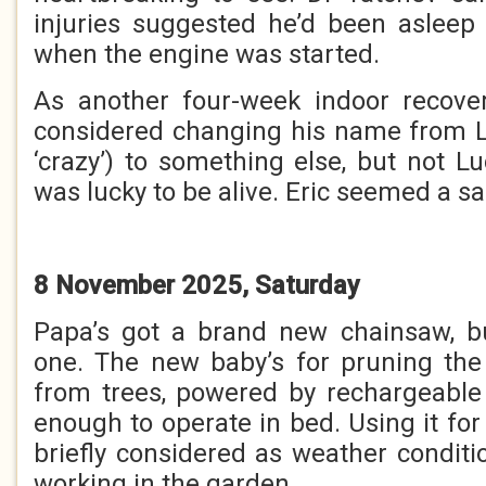
injuries suggested he’d been asleep
when the engine was started.
As another four-week indoor recov
considered changing his name from 
‘crazy’) to something else, but not L
was lucky to be alive. Eric seemed a sa
8 November 2025, Saturday
Papa’s got a brand new chainsaw, but
one. The new baby’s for pruning the
from trees, powered by rechargeable
enough to operate in bed. Using it for
briefly considered as weather conditi
working in the garden.