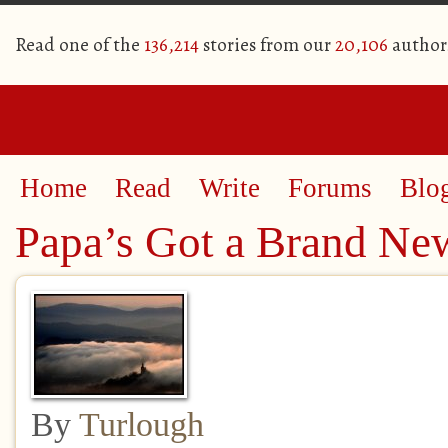
Read one of the
136,214
stories from our
20,106
author
Home
Read
Write
Forums
Blo
Papa’s Got a Brand N
By
Turlough