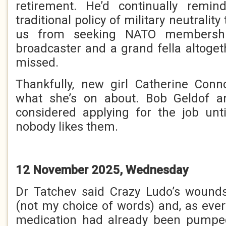
retirement. He’d continually remin
traditional policy of military neutralit
us from seeking NATO membershi
broadcaster and a grand fella altoget
missed.
Thankfully, new girl Catherine Con
what she’s on about. Bob Geldof 
considered applying for the job un
nobody likes them.
12 November 2025, Wednesday
Dr Tatchev said Crazy Ludo’s wound
(not my choice of words) and, as every
medication had already been pumped