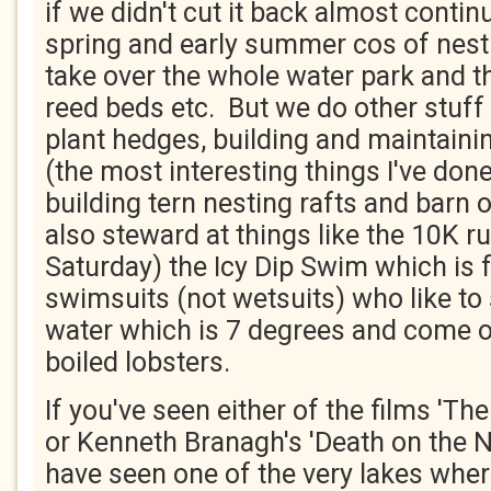
if we didn't cut it back almost contin
spring and early summer cos of nesti
take over the whole water park and t
reed beds etc. But we do other stuff 
plant hedges, building and maintainin
(the most interesting things I've don
building tern nesting rafts and barn 
also steward at things like the 10K ru
Saturday) the Icy Dip Swim which is 
swimsuits (not wetsuits) who like to
water which is 7 degrees and come o
boiled lobsters.
If you've seen either of the films 'The
or Kenneth Branagh's 'Death on the N
have seen one of the very lakes wher