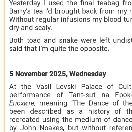
Yesterday I used the final teabag f
Barry’s tea I’d brought back from my re
Without regular infusions my blood tu
dry and scaly.
Both toad and snake were left undist
said that I’m quite the opposite.
5 November 2025, Wednesday
At the Vasil Levski Palace of Cul
performance of Tant-sut na Epok-
Е
похите
, meaning ‘The Dance of the
been described as a history of t
recreated using the medium of dance
by John Noakes, but without referen