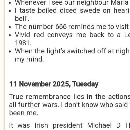
Whenever I see our neighbour Maria I
I taste boiled diced swede on hear
bell’.
The number 666 reminds me to visit 
Vivid red conveys me back to a L
1981.
When the light’s switched off at ni
my mind.
11 November 2025, Tuesday
True remembrance lies in the action
all further wars. I don’t know who said 
been me.
It was Irish president Michael D Hi