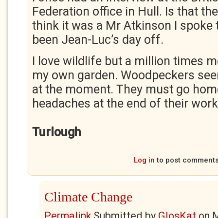
Federation office in Hull. Is that th
think it was a Mr Atkinson I spoke 
been Jean-Luc’s day off.
I love wildlife but a million times m
my own garden. Woodpeckers seem
at the moment. They must go hom
headaches at the end of their work
Turlough
Log in
to post comment
Climate Change
Permalink
Submitted by
GlosKat
on
M