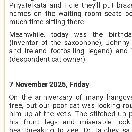
Priyatelkata and I die they’ll put bra
names on the waiting room seats b
much time sitting there.
Meanwhile, today was the birthd
(inventor of the saxophone), Johnny
and Ireland footballing legend) and
(despondent cat owner).
7 November 2025, Friday
On the anniversary of many hangov
free, but our poor cat was looking 
him up at the vet’s. The stitched up 
his front legs and miserable loo
heartbreaking to see. Dr Tatchev sa