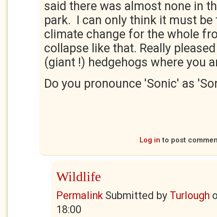
said there was almost none in t
park. I can only think it must be 
climate change for the whole fro
collapse like that. Really pleased
(giant !) hedgehogs where you a
Do you pronounce 'Sonic' as 'Son
Log in
to post commen
Wildlife
Permalink
Submitted by
Turlough
18:00