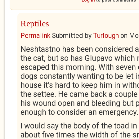
Log in
to post comments
Reptiles
Permalink
Submitted by
Turlough
on
Mon
Neshtastno has been considered a
the cat, but so has Glupavo which
escaped this morning. With seven 
dogs constantly wanting to be let i
house it’s hard to keep him in with
the settee. He came back a couple 
his wound open and bleeding but p
enough to consider an emergency.
I would say the body of the toad i
about five times the width of the s