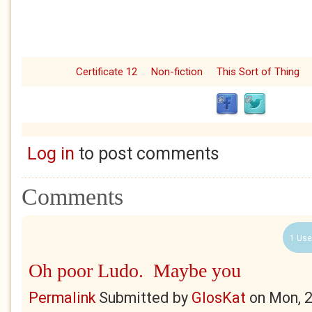
Certificate 12
Non-fiction
This Sort of Thing
Log in
to post comments
Comments
1 Use
Oh poor Ludo. Maybe you
Permalink
Submitted by
GlosKat
on
Mon, 