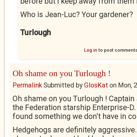
before but I keep away from them
Who is Jean-Luc? Your gardener?
Turlough
Log in
to post comment
Oh shame on you Turlough !
Permalink
Submitted by
GlosKat
on
Mon, 
Oh shame on you Turlough ! Captain 
the Federation starship Enterprise-D.
found something we don't have in
Hedgehogs are definitely aggressive