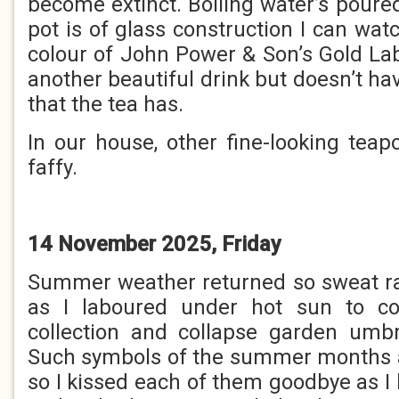
become extinct. Boiling water’s poure
pot is of glass construction I can watc
colour of John Power & Son’s Gold Lab
another beautiful drink but doesn’t hav
that the tea has.
In our house, other fine-looking teap
faffy.
14 November 2025, Friday
Summer weather returned so sweat ra
as I laboured under hot sun to co
collection and collapse garden umbr
Such symbols of the summer months ar
so I kissed each of them goodbye as I