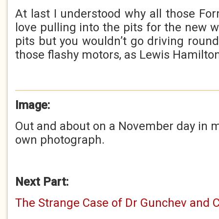
At last I understood why all those Fo
love pulling into the pits for the new 
pits but you wouldn’t go driving round
those flashy motors, as Lewis Hamilton w
Image:
Out and about on a November day in my
own photograph.
Next Part:
The Strange Case of Dr Gunchev and 