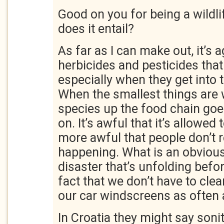
Good on you for being a wildli
does it entail?
As far as I can make out, it’s a
herbicides and pesticides tha
especially when they get into 
When the smallest things are 
species up the food chain go
on. It’s awful that it’s allowe
more awful that people don’t re
happening. What is an obvious
disaster that’s unfolding befor
fact that we don’t have to cle
our car windscreens as often 
In Croatia they might say soni