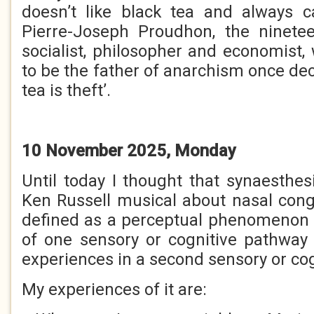
doesn’t like black tea and always ca
Pierre-Joseph Proudhon, the ninete
socialist, philosopher and economist
to be the father of anarchism once decl
tea is theft’.
10 November 2025, Monday
Until today I thought that synaesthes
Ken Russell musical about nasal conges
defined as a perceptual phenomenon 
of one sensory or cognitive pathway 
experiences in a second sensory or co
My experiences of it are: