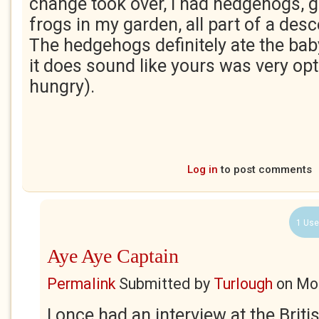
change took over, I had hedgehogs, 
frogs in my garden, all part of a des
The hedgehogs definitely ate the bab
it does sound like yours was very opt
hungry).
Log in
to post comments
1 Use
Aye Aye Captain
Permalink
Submitted by
Turlough
on
Mon
I once had an interview at the Brit