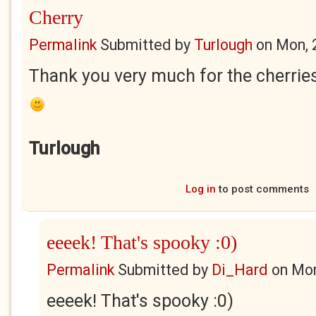
Cherry
Permalink
Submitted by
Turlough
on
Mon, 
Thank you very much for the cherries
Turlough
Log in
to post comments
eeeek! That's spooky :0)
Permalink
Submitted by
Di_Hard
on
Mon
eeeek! That's spooky :0)