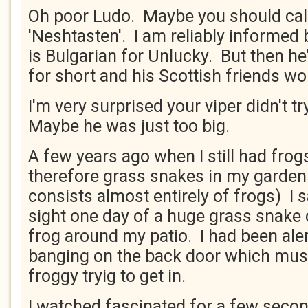
Oh poor Ludo. Maybe you should cal
'Neshtasten'. I am reliably informed 
is Bulgarian for Unlucky. But then he
for short and his Scottish friends wo
I'm very surprised your viper didn't tr
Maybe he was just too big.
A few years ago when I still had frog
therefore grass snakes in my garden 
consists almost entirely of frogs) I
sight one day of a huge grass snake
frog around my patio. I had been ale
banging on the back door which mus
froggy tryig to get in.
I watched fascinated for a few second