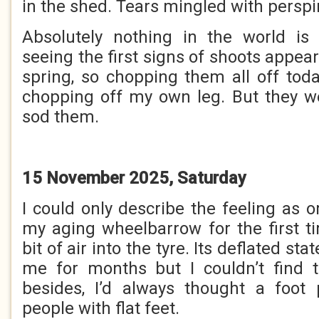
in the shed. Tears mingled with perspi
Absolutely nothing in the world is
seeing the first signs of shoots appea
spring, so chopping them all off tod
chopping off my own leg. But they w
sod them.
15 November 2025, Saturday
I could only describe the feeling as 
my aging wheelbarrow for the first 
bit of air into the tyre. Its deflated s
me for months but I couldn’t find
besides, I’d always thought a foo
people with flat feet.