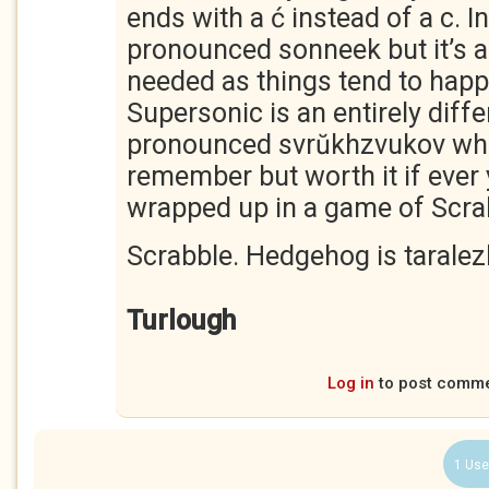
ends with a ć instead of a c. In
pronounced sonneek but it’s a 
needed as things tend to happ
Supersonic is an entirely diff
pronounced svrŭkhzvukov whic
remember but worth it if ever 
wrapped up in a game of Scra
Scrabble. Hedgehog is taralez
Turlough
Log in
to post comm
1 Use