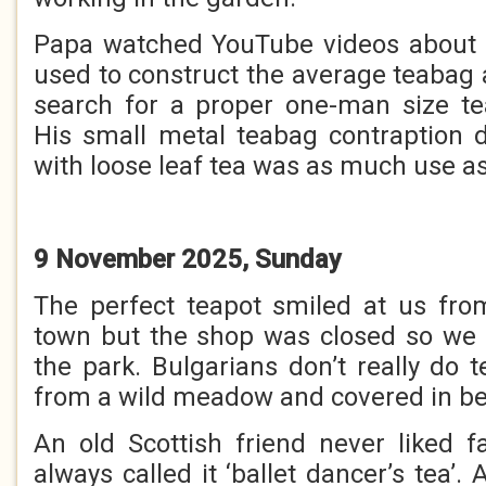
Papa watched YouTube videos about 
used to construct the average teabag 
search for a proper one-man size t
His small metal teabag contraption 
with loose leaf tea was as much use as
9 November 2025, Sunday
The perfect teapot smiled at us fr
town but the shop was closed so we 
the park. Bulgarians don’t really do t
from a wild meadow and covered in bea
An old Scottish friend never liked 
always called it ‘ballet dancer’s tea’.