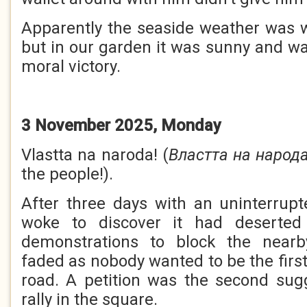
Apparently the seaside weather was 
but in our garden it was sunny and w
moral victory.
3 November 2025, Monday
Vlastta na naroda! (
Властта на народ
the people!).
After three days with an uninterrup
woke to discover it had deserted
demonstrations to block the nearb
faded as nobody wanted to be the first
road. A petition was the second sug
rally in the square.