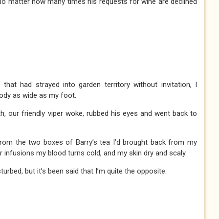
no matter how many times his requests for wine are declined
hat had strayed into garden territory without invitation, I
body as wide as my foot.
, our friendly viper woke, rubbed his eyes and went back to
 from the two boxes of Barry’s tea I’d brought back from my
lar infusions my blood turns cold, and my skin dry and scaly.
urbed, but it’s been said that I’m quite the opposite.