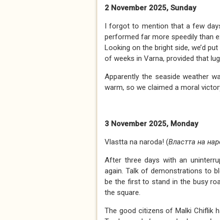
2 November 2025, Sunday
I forgot to mention that a few da
performed far more speedily than exp
Looking on the bright side, we’d put
of weeks in Varna, provided that lug
Apparently the seaside weather wa
warm, so we claimed a moral victor
3 November 2025, Monday
Vlastta na naroda! (
Властта на нар
After three days with an uninterr
again. Talk of demonstrations to 
be the first to stand in the busy r
the square.
The good citizens of Malki Chiflik