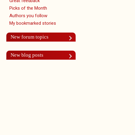
Great feedback
Picks of the Month
Authors you follow
My bookmarked stories
New forum topics
New blog posts