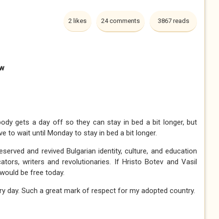
2 likes
24 comments
3867 reads
aw
dy gets a day off so they can stay in bed a bit longer, but
ve to wait until Monday to stay in bed a bit longer.
served and revived Bulgarian identity, culture, and education
tors, writers and revolutionaries. If Hristo Botev and Vasil
s would be free today.
very day. Such a great mark of respect for my adopted country.