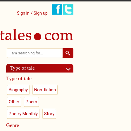
Sign in / Sign up
Search
Search form
Type of tale
Type of tale
Biography
Non-fiction
Other
Poem
Poetry Monthly
Story
Genre