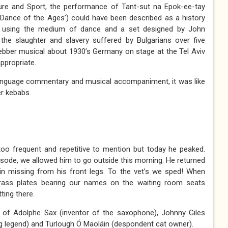
ture and Sport, the performance of Tant-sut na Epok-ee-tay
 Dance of the Ages’) could have been described as a history
d using the medium of dance and a set designed by John
the slaughter and slavery suffered by Bulgarians over five
ebber musical about 1930’s Germany on stage at the Tel Aviv
ppropriate.
 language commentary and musical accompaniment, it was like
er kebabs.
e too frequent and repetitive to mention but today he peaked.
isode, we allowed him to go outside this morning. He returned
in missing from his front legs. To the vet’s we sped! When
t brass plates bearing our names on the waiting room seats
ing there.
 of Adolphe Sax (inventor of the saxophone), Johnny Giles
ng legend) and Turlough Ó Maoláin (despondent cat owner).