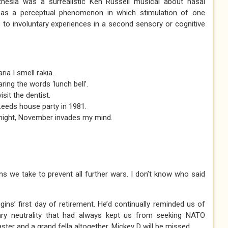
thesia was a surrealistic Ken Russell musical about nasal
ed as a perceptual phenomenon in which stimulation of one
 to involuntary experiences in a second sensory or cognitive
ia I smell rakia.
ring the words ‘lunch bell’.
it the dentist.
Leeds house party in 1981.
 night, November invades my mind.
ns we take to prevent all further wars. I don’t know who said
gins’ first day of retirement. He’d continually reminded us of
litary neutrality that had always kept us from seeking NATO
ter and a grand fella altogether, Mickey D will be missed.