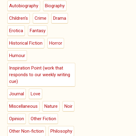
Autobiography
Biography
Children's
Crime
Drama
Erotica
Fantasy
Historical Fiction
Horror
Humour
Inspiration Point (work that
responds to our weekly writing
cue)
Journal
Love
Miscellaneous
Nature
Noir
Opinion
Other Fiction
Other Non-fiction
Philosophy