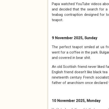
Papa watched YouTube videos about
and decided that the search for a
teabag contraption designed for l
teapot.
9 November 2025, Sunday
The perfect teapot smiled at us 
went for a coffee in the park. Bulga
and covered in bear shit.
An old Scottish friend never liked fa
English friend doesn’t like black te
nineteenth century French sociali
father of anarchism once declared tha
10 November 2025, Monday