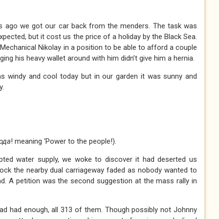
ys ago we got our car back from the menders. The task was
ected, but it cost us the price of a holiday by the Black Sea.
 Mechanical Nikolay in a position to be able to afford a couple
ging his heavy wallet around with him didn’t give him a hernia.
s windy and cool today but in our garden it was sunny and
y.
ода
! meaning ‘Power to the people!).
upted water supply, we woke to discover it had deserted us
block the nearby dual carriageway faded as nobody wanted to
oad. A petition was the second suggestion at the mass rally in
 had had enough, all 313 of them. Though possibly not Johnny