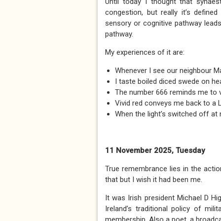
Until today I thought that synaes
congestion, but really it’s defin
sensory or cognitive pathway leads
pathway.
My experiences of it are:
Whenever I see our neighbour Mar
I taste boiled diced swede on hea
The number 666 reminds me to vis
Vivid red conveys me back to a 
When the light’s switched off at
11 November 2025, Tuesday
True remembrance lies in the actio
that but I wish it had been me.
It was Irish president Michael D Hig
Ireland’s traditional policy of mi
membership. Also a poet, a broadcas