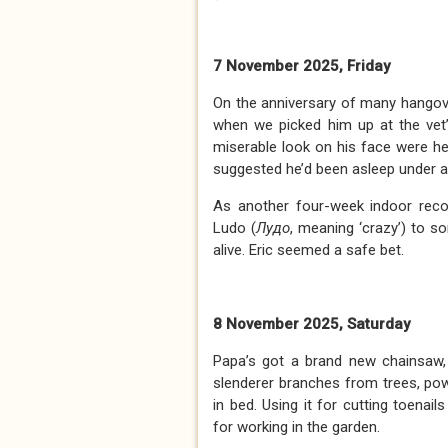
7 November 2025, Friday
On the anniversary of many hangov
when we picked him up at the vet’
miserable look on his face were hea
suggested he’d been asleep under a
As another four-week indoor rec
Ludo (
Лудо
, meaning ‘crazy’) to s
alive. Eric seemed a safe bet.
8 November 2025, Saturday
Papa’s got a brand new chainsaw, 
slenderer branches from trees, po
in bed. Using it for cutting toena
for working in the garden.