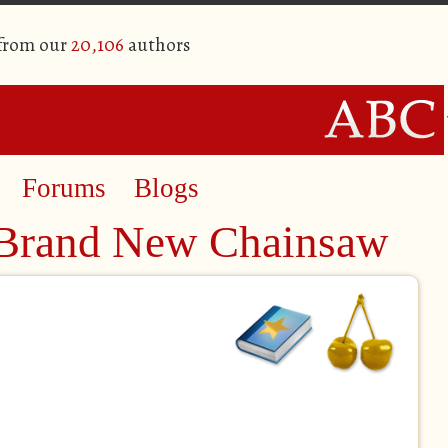
 from our
20,106
authors
Forums
Blogs
 Brand New Chainsaw