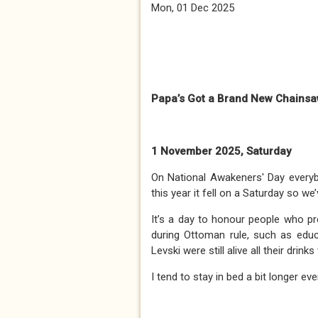
Mon, 01 Dec 2025
Papa’s Got a Brand New Chains
1 November 2025, Saturday
On National Awakeners' Day everybo
this year it fell on a Saturday so we’
It’s a day to honour people who pre
during Ottoman rule, such as educa
Levski were still alive all their drink
I tend to stay in bed a bit longer e