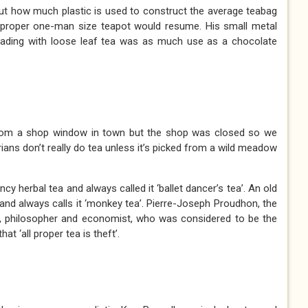
 how much plastic is used to construct the average teabag
 proper one-man size teapot would resume. His small metal
oading with loose leaf tea was as much use as a chocolate
from a shop window in town but the shop was closed so we
rians don’t really do tea unless it’s picked from a wild meadow
ncy herbal tea and always called it ‘ballet dancer’s tea’. An old
a and always calls it ‘monkey tea’. Pierre-Joseph Proudhon, the
st, philosopher and economist, who was considered to be the
t ‘all proper tea is theft’.