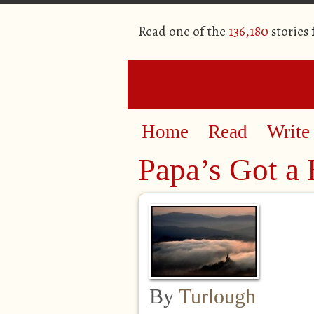
Read one of the
136,180
stories
Home
Read
Write
Papa’s Got a
By
Turlough