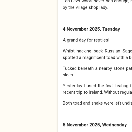
Ten Levs who’s never had enough, 
by the village shop lady.
4 November 2025, Tuesday
A grand day for reptiles!
Whilst hacking back Russian Sage t
spotted a magnificent toad with a 
Tucked beneath a nearby stone path
sleep.
Yesterday I used the final teabag
recent trip to Ireland. Without regu
Both toad and snake were left undist
5 November 2025, Wednesday