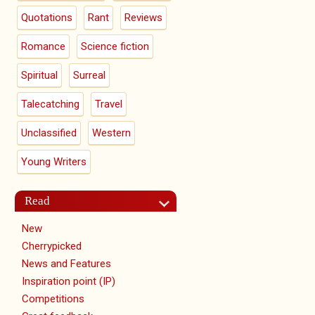
Quotations
Rant
Reviews
Romance
Science fiction
Spiritual
Surreal
Talecatching
Travel
Unclassified
Western
Young Writers
Read
New
Cherrypicked
News and Features
Inspiration point (IP)
Competitions