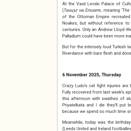
At the Vasil Levski Palace of Cul
(
Танцът на
Е
похите
, meaning ‘The
of the Ottoman Empire recreate
Noakes, but without reference to 
centuries. Only an Andrew Lloyd-W
Palladium could have been more ina
But for the intensely loud Turkish
Riverdance with bare flesh and dön
6 November 2025, Thursday
Crazy Ludo’s cat fight injuries ar
Fully recovered from last week’s ep
this afternoon with swathes of sk
Priyatelkata and I die they’ll pu
because we spend so much time sitt
Meanwhile, today was the birthday
(Leeds United and Ireland footballi