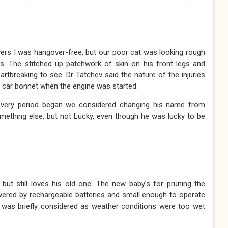
ers I was hangover-free, but our poor cat was looking rough
s. The stitched up patchwork of skin on his front legs and
rtbreaking to see. Dr Tatchev said the nature of the injuries
 car bonnet when the engine was started.
overy period began we considered changing his name from
omething else, but not Lucky, even though he was lucky to be
but still loves his old one. The new baby’s for pruning the
wered by rechargeable batteries and small enough to operate
ils was briefly considered as weather conditions were too wet