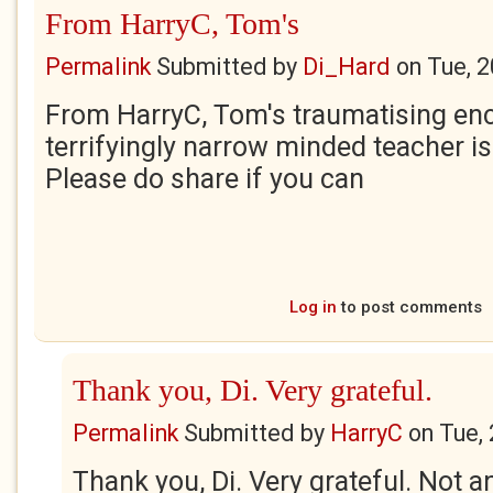
From HarryC, Tom's
Permalink
Submitted by
Di_Hard
on
Tue, 
From HarryC, Tom's traumatising enc
terrifyingly narrow minded teacher is
Please do share if you can
Log in
to post comments
Thank you, Di. Very grateful.
Permalink
Submitted by
HarryC
on
Tue,
Thank you, Di. Very grateful. Not an