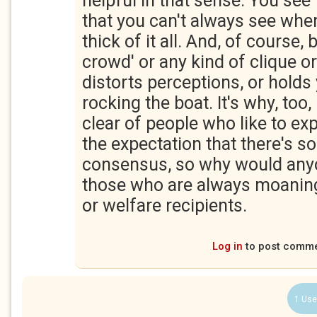
helpful in that sense. You see 
that you can't always see when
thick of it all. And, of course, 
crowd' or any kind of clique o
distorts perceptions, or hold
rocking the boat. It's why, too, 
clear of people who like to ex
the expectation that there's s
consensus, so why would any
those who are always moaning
or welfare recipients.
Log in
to post comm
1 Use