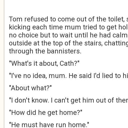
Tom refused to come out of the toilet
kicking each time mum tried to get ho
no choice but to wait until he had cal
outside at the top of the stairs, chattin
through the bannisters.
"What's it about, Cath?"
"I've no idea, mum. He said I'd lied to h
"About what?"
"I don't know. I can't get him out of ther
"How did he get home?"
"He must have run home."