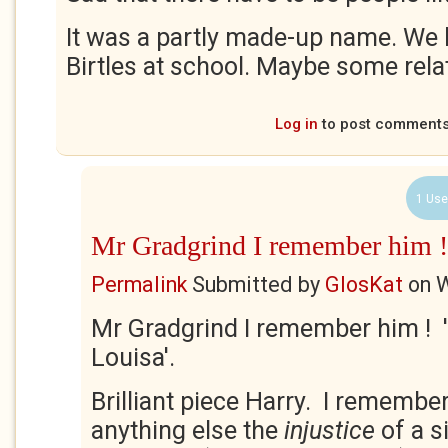
It was a partly made-up name. We 
Birtles at school. Maybe some rela
Log in
to post comment
1 Use
Mr Gradgrind I remember him !
Permalink
Submitted by
GlosKat
on
W
Mr Gradgrind I remember him ! 
Louisa'.
Brilliant piece Harry. I rememb
anything else the
injustice
of a s