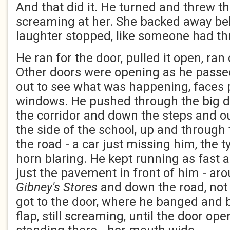
And that did it. He turned and threw th
screaming at her. She backed away be
laughter stopped, like someone had th
He ran for the door, pulled it open, ran
Other doors were opening as he passe
out to see what was happening, faces 
windows. He pushed through the big do
the corridor and down the steps and out
the side of the school, up and through
the road - a car just missing him, the t
horn blaring. He kept running as fast a
just the pavement in front of him - ar
Gibney's Stores
and down the road, not 
got to the door, where he banged and 
flap, still screaming, until the door o