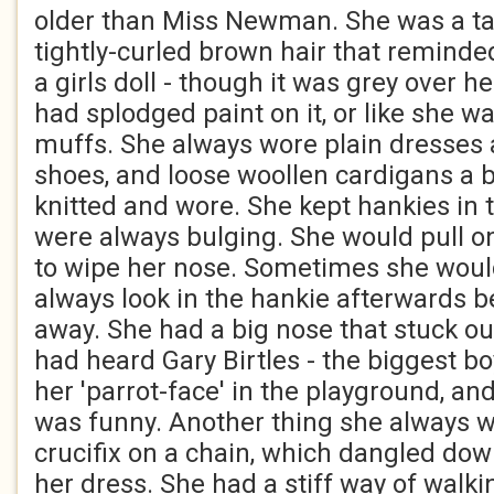
older than Miss Newman. She was a ta
tightly-curled brown hair that reminde
a girls doll - though it was grey over h
had splodged paint on it, or like she w
muffs. She always wore plain dresses 
shoes, and loose woollen cardigans a b
knitted and wore. She kept hankies in 
were always bulging. She would pull o
to wipe her nose. Sometimes she woul
always look in the hankie afterwards be
away. She had a big nose that stuck ou
had heard Gary Birtles - the biggest boy
her 'parrot-face' in the playground, an
was funny. Another thing she always w
crucifix on a chain, which dangled dow
her dress. She had a stiff way of walk