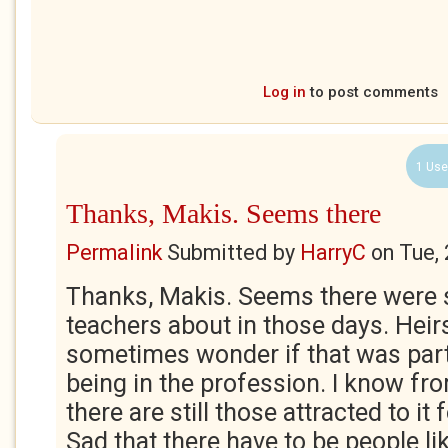
Log in
to post comments
1 Use
Thanks, Makis. Seems there
Permalink
Submitted by
HarryC
on
Tue,
Thanks, Makis. Seems there were 
teachers about in those days. Heirs
sometimes wonder if that was part
being in the profession. I know fr
there are still those attracted to it 
Sad that there have to be people like