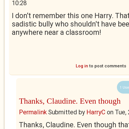
10:28
I don't remember this one Harry. Th
sadistic bully who shouldn't have be
anywhere near a classroom!
Log in
to post comments
1 Use
Thanks, Claudine. Even though
Permalink
Submitted by
HarryC
on
Tue,
Thanks, Claudine. Even though tha