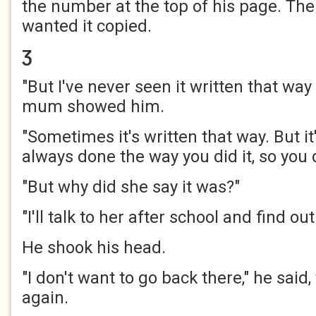
the number at the top of his page. The
wanted it copied.
Ʒ
"But I've never seen it written that way
mum showed him.
"Sometimes it's written that way. But it's
always done the way you did it, so you d
"But why did she say it was?"
"I'll talk to her after school and find out
He shook his head.
"I don't want to go back there," he said,
again.