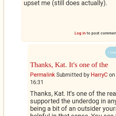
upset me (still does actually).
Log in
to post commen
1 Use
Thanks, Kat. It's one of the
Permalink
Submitted by
HarryC
o
16:31
Thanks, Kat. It's one of the re
supported the underdog in any 
being a bit of an outsider your