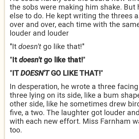
the sobs were making him shake. But 
else to do. He kept writing the threes
over and over, each time with the sam
louder and louder
"It
doesn't
go like that!"
"
It
doesn't
go like that!
"
"
IT
DOESN'T
GO LIKE THAT!
"
In desperation, he wrote a three facing
three lying on its side, like a bum shape
other side, like he sometimes drew bird
five, a two. The laughter got louder a
with each new effort. Miss Farnham w
too.