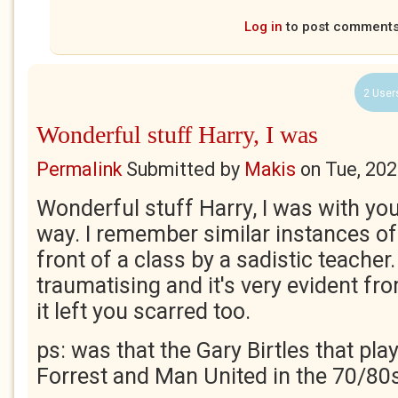
Log in
to post comment
2 User
Wonderful stuff Harry, I was
Permalink
Submitted by
Makis
on
Tue, 202
Wonderful stuff Harry, I was with you
way. I remember similar instances of 
front of a class by a sadistic teacher.
traumatising and it's very evident fro
it left you scarred too.
ps: was that the Gary Birtles that pl
Forrest and Man United in the 70/80