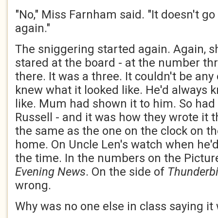
"No," Miss Farnham said. "It doesn't go l
again."
The sniggering started again. Again, sh
stared at the board - at the number th
there. It was a three. It couldn't be an
knew what it looked like. He'd always 
like. Mum had shown it to him. So had
Russell - and it was how they wrote it 
the same as the one on the clock on t
home. On Uncle Len's watch when he'd 
the time. In the numbers on the Pictur
Evening News
. On the side of
Thunderbi
wrong.
Why was no one else in class saying it