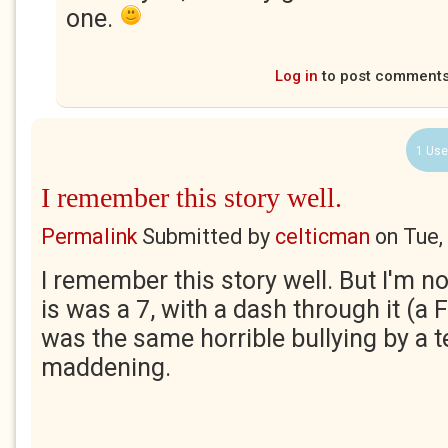
one.
Log in
to post comment
1 Use
I remember this story well.
Permalink
Submitted by
celticman
on
Tue,
I remember this story well. But I'm no
is was a 7, with a dash through it (a 
was the same horrible bullying by a 
maddening.