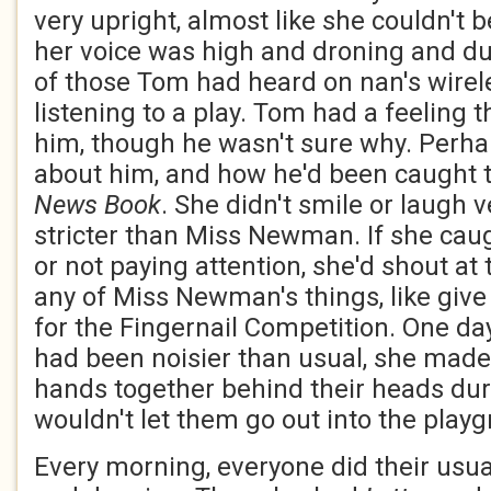
very upright, almost like she couldn't 
her voice was high and droning and dul
of those Tom had heard on nan's wire
listening to a play. Tom had a feeling th
him, though he wasn't sure why. Perha
about him, and how he'd been caught tel
News Book
. She didn't smile or laugh
stricter than Miss Newman. If she caug
or not paying attention, she'd shout at
any of Miss Newman's things, like give
for the Fingernail Competition. One da
had been noisier than usual, she made
hands together behind their heads dur
wouldn't let them go out into the play
Every morning, everyone did their usu