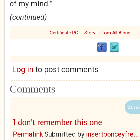
of my mind."
(continued)
Certificate PG
Story
Tom All Alone
Log in
to post comments
Comments
2 User
I don't remember this one
Permalink
Submitted by
insertponceyfre...