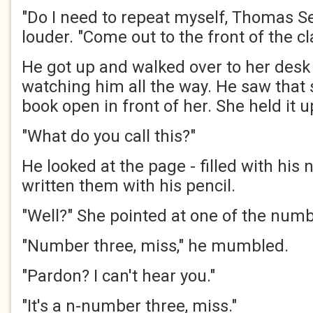
"Do I need to repeat myself, Thomas S
louder. "Come out to the front of the cl
He got up and walked over to her desk 
watching him all the way. He saw that
book open in front of her. She held it 
"What do you call this?"
He looked at the page - filled with his
written them with his pencil.
"Well?" She pointed at one of the numb
"Number three, miss," he mumbled.
"Pardon? I can't hear you."
"It's a n-number three, miss."