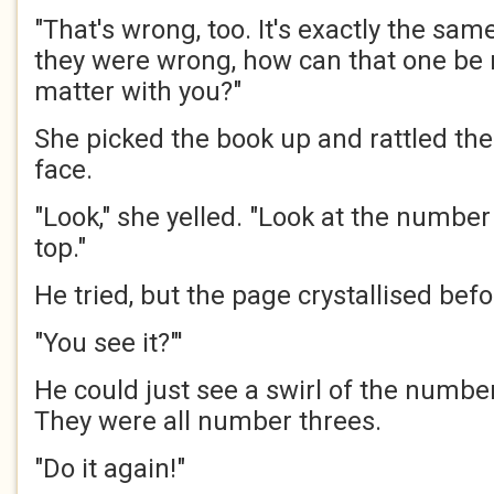
"That's wrong, too. It's exactly the same
they were wrong, how can that one be 
matter with you?"
She picked the book up and rattled th
face.
"Look," she yelled. "Look at the number 
top."
He tried, but the page crystallised bef
"You see it?"'
He could just see a swirl of the number
They were all number threes.
"Do it again!"