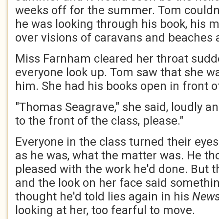
weeks off for the summer. Tom couldn't
he was looking through his book, his
over visions of caravans and beaches 
Miss Farnham cleared her throat sudd
everyone look up. Tom saw that she was
him. She had his books open in front of
"Thomas Seagrave," she said, loudly an
to the front of the class, please."
Everyone in the class turned their eye
as he was, what the matter was. He t
pleased with the work he'd done. But t
and the look on her face said somethi
thought he'd told lies again in his
News
looking at her, too fearful to move.