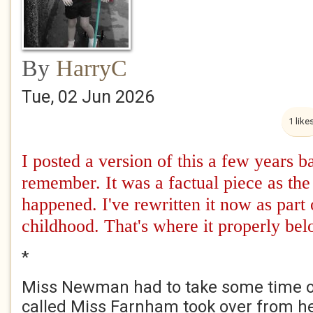
By
HarryC
Tue, 02 Jun 2026
1 like
I posted a version of this a few years 
remember. It was a factual piece as the 
happened. I've rewritten it now as part 
childhood. That's where it properly bel
*
Miss Newman had to take some time of
called Miss Farnham took over from he