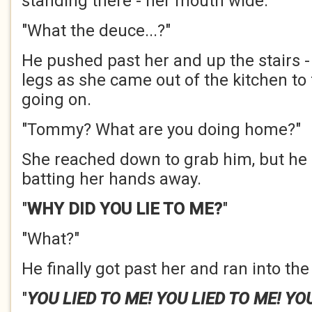
standing there - her mouth wide.
"What the deuce...?"
He pushed past her and up the stairs -
legs as she came out of the kitchen to
going on.
"Tommy? What are you doing home?"
She reached down to grab him, but he 
batting her hands away.
"
WHY DID YOU LIE TO ME?
"
"What?"
He finally got past her and ran into the 
"
YOU LIED TO ME! YOU LIED TO ME! YOU