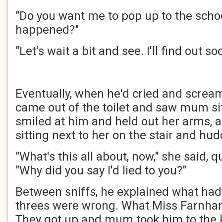
"Do you want me to pop up to the scho
happened?"
"Let's wait a bit and see. I'll find out s
Eventually, when he'd cried and screa
came out of the toilet and saw mum sit
smiled at him and held out her arms, a
sitting next to her on the stair and hud
"What's this all about, now," she said, q
"Why did you say I'd lied to you?"
Between sniffs, he explained what ha
threes were wrong. What Miss Farnh
They got up and mum took him to the k