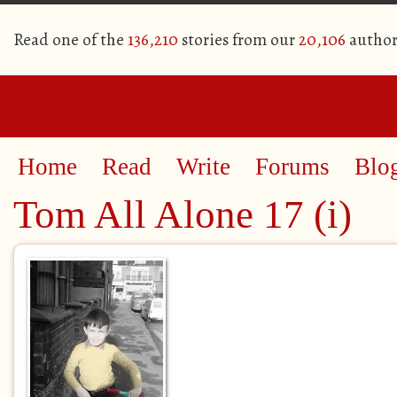
Read one of the
136,210
stories from our
20,106
author
Home
Read
Write
Forums
Blo
Tom All Alone 17 (i)