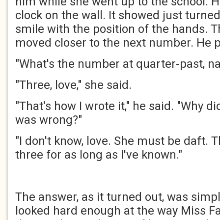
him while she went up to the school. H
clock on the wall. It showed just turned
smile with the position of the hands.
moved closer to the next number. He po
"What's the number at quarter-past, na
"Three, love," she said.
"That's how I wrote it," he said. "Why di
was wrong?"
"I don't know, love. She must be daft. 
three for as long as I've known."
The answer, as it turned out, was simp
looked hard enough at the way Miss F