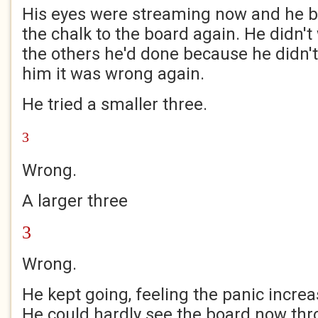
His eyes were streaming now and he b
the chalk to the board again. He didn't w
the others he'd done because he didn't
him it was wrong again.
He tried a smaller three.
3
Wrong.
A larger three
3
Wrong.
He kept going, feeling the panic increa
He could hardly see the board now thr