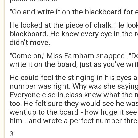
"Go and write it on the blackboard for 
He looked at the piece of chalk. He loo
blackboard. He knew every eye in the
didn't move.
"Come on," Miss Farnham snapped. "Do
write it on the board, just as you've writ
He could feel the stinging in his eyes 
number was right. Why was she saying
Everyone else in class knew what the 
too. He felt sure they would see he was 
went up to the board - how huge it se
him - and wrote a perfect number thre
3