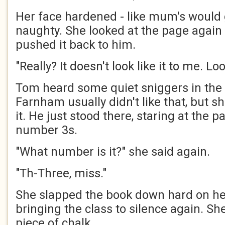
Her face hardened - like mum's would
naughty. She looked at the page again 
pushed it back to him.
"Really? It doesn't look like it to me. Loo
Tom heard some quiet sniggers in the 
Farnham usually didn't like that, but 
it. He just stood there, staring at the pa
number 3s.
"What number is it?" she said again.
"Th-Three, miss."
She slapped the book down hard on he
bringing the class to silence again. S
piece of chalk.