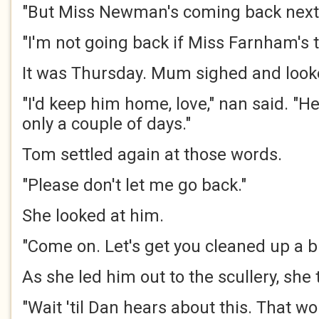
"But Miss Newman's coming back next
"I'm not going back if Miss Farnham's t
It was Thursday. Mum sighed and look
"I'd keep him home, love," nan said. "He'
only a couple of days."
Tom settled again at those words.
"Please don't let me go back."
She looked at him.
"Come on. Let's get you cleaned up a bi
As she led him out to the scullery, she
"Wait 'til Dan hears about this. That w