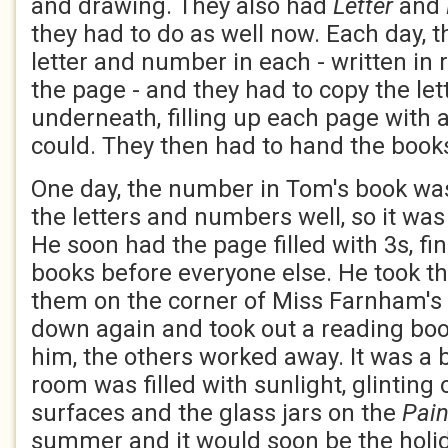
and drawing. They also had
Letter
and
they had to do as well now. Each day, t
letter and number in each - written in r
the page - and they had to copy the le
underneath, filling up each page with 
could. They then had to hand the books
One day, the number in Tom's book wa
the letters and numbers well, so it was
He soon had the page filled with 3s, fini
books before everyone else. He took th
them on the corner of Miss Farnham's 
down again and took out a reading boo
him, the others worked away. It was a b
room was filled with sunlight, glinting
surfaces and the glass jars on the
Pai
summer and it would soon be the holi