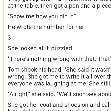
at the table, then got a pen and a piece
"Show me how you did it."
He wrote the number for her:
3
She looked at it, puzzled.
"There's nothing wrong with that. That'
Tom shook his head. "She said it wasn't
wrong. She got me to write it all over 
everyone was laughing at me. She still 
"Alright," she said. "We'll soon see abou
She got her coat and shoes on and call