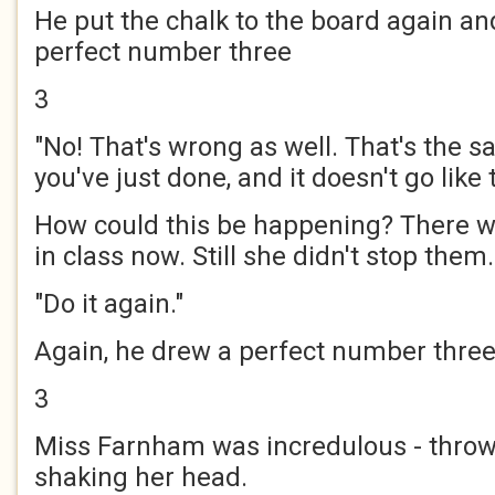
He put the chalk to the board again a
perfect number three
3
"No! That's wrong as well. That's the 
you've just done, and it doesn't go like t
How could this be happening? There w
in class now. Still she didn't stop them.
"Do it again."
Again, he drew a perfect number thre
3
Miss Farnham was incredulous - thro
shaking her head.