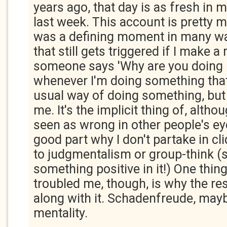
years ago, that day is as fresh in m
last week. This account is pretty m
was a defining moment in many way
that still gets triggered if I make a
someone says 'Why are you doing it
whenever I'm doing something that
usual way of doing something, but
me. It's the implicit thing of, althou
seen as wrong in other people's eyes.
good part why I don't partake in cl
to judgmentalism or group-think (
something positive in it!) One thin
troubled me, though, is why the res
along with it. Schadenfreude, ma
mentality.