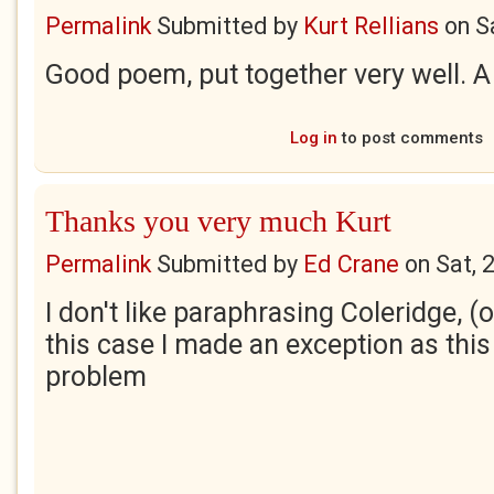
Permalink
Submitted by
Kurt Rellians
on
S
Good poem, put together very well. 
Log in
to post comments
Thanks you very much Kurt
Permalink
Submitted by
Ed Crane
on
Sat, 
I don't like paraphrasing Coleridge, (o
this case I made an exception as this
problem