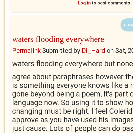
Log in
to post comments
1 Use
waters flooding everywhere
Permalink
Submitted by
Di_Hard
on
Sat, 2
waters flooding everywhere but none t
agree about paraphrases however the
is something everyone knows like a n
gone beyond being a poem, it's part 
language now. So using it to show h
changing must be right. I feel Coleri
approve as you have used his images 
just cause. Lots of people can do pas