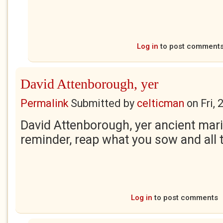
Log in
to post comment
David Attenborough, yer
Permalink
Submitted by
celticman
on
Fri,
David Attenborough, yer ancient marin
reminder, reap what you sow and all 
Log in
to post comments