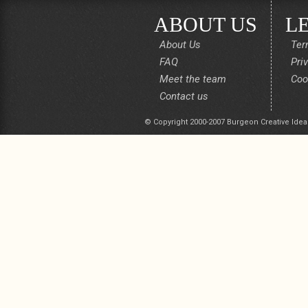
ABOUT US
L
About Us
Ter
FAQ
Pri
Meet the team
Coo
Contact us
© Copyright 2000-2007 Burgeon Creative Idea