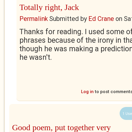
Totally right, Jack
Permalink
Submitted by
Ed Crane
on
Sa
Thanks for reading. I used some of
phrases because of the irony in tha
though he was making a prediction
he wasn't.
Log in
to post comment
1 Use
Good poem, put together very