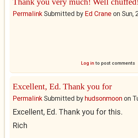
Thank you very much! Well chuffed
Permalink
Submitted by
Ed Crane
on
Sun, 
Log in
to post comments
Excellent, Ed. Thank you for
Permalink
Submitted by
hudsonmoon
on
T
Excellent, Ed. Thank you for this.
Rich