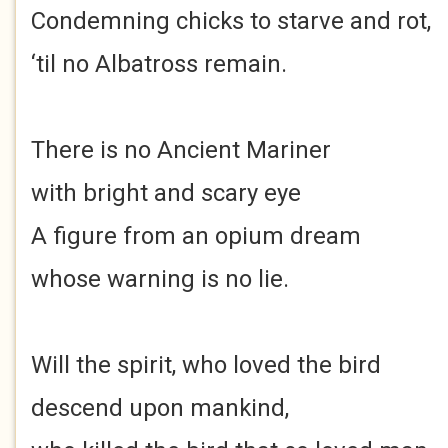
Condemning chicks to starve and rot,
‘til no Albatross remain.
There is no Ancient Mariner
with bright and scary eye
A figure from an opium dream
whose warning is no lie.
Will the spirit, who loved the bird
descend upon mankind,