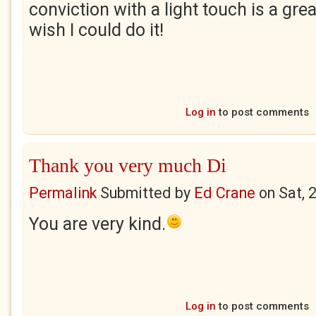
conviction with a light touch is a gre
wish I could do it!
Log in
to post comments
Thank you very much Di
Permalink
Submitted by
Ed Crane
on
Sat, 
You are very kind.
Log in
to post comments