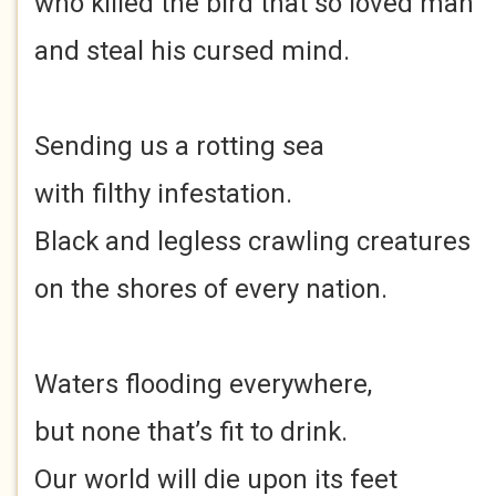
who killed the bird that so loved man
and steal his cursed mind.
Sending us a rotting sea
with filthy infestation.
Black and legless crawling creatures
on the shores of every nation.
Waters flooding everywhere,
but none that’s fit to drink.
Our world will die upon its feet