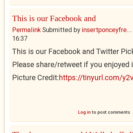
This is our Facebook and
Permalink
Submitted by
insertponceyfre...
16:37
This is our Facebook and Twitter Pick
Please share/retweet if you enjoyed i
Picture Credit:
https://tinyurl.com/y2
Log in
to post comments