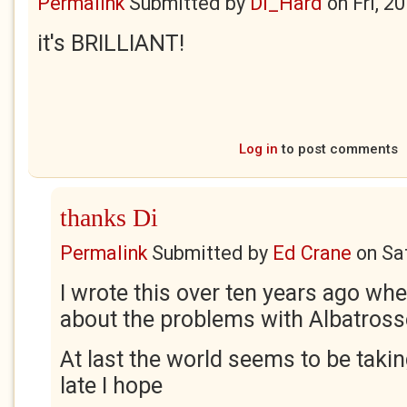
Permalink
Submitted by
Di_Hard
on
Fri, 2
it's BRILLIANT!
Log in
to post comments
thanks Di
Permalink
Submitted by
Ed Crane
on
Sa
I wrote this over ten years ago when
about the problems with Albatross
At last the world seems to be takin
late I hope