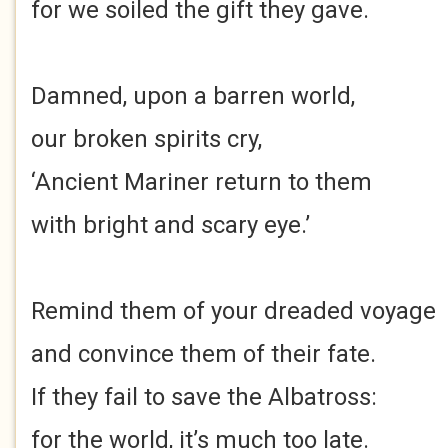
for we soiled the gift they gave.
Damned, upon a barren world,
our broken spirits cry,
‘Ancient Mariner return to them
with bright and scary eye.’
Remind them of your dreaded voyage
and convince them of their fate.
If they fail to save the Albatross:
for the world, it’s much too late.