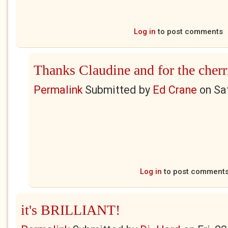
Log in
to post comments
Thanks Claudine and for the cherr
Permalink
Submitted by
Ed Crane
on
Sa
Log in
to post comment
it's BRILLIANT!