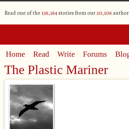
Read one of the
136,164
stories from our
20,106
author
Home
Read
Write
Forums
Blo
The Plastic Mariner