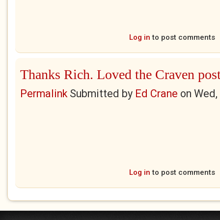
Log in
to post comments
Thanks Rich. Loved the Craven pos
Permalink
Submitted by
Ed Crane
on
Wed, 
Log in
to post comments