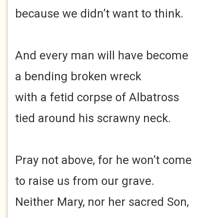
because we didn’t want to think.
And every man will have become
a bending broken wreck
with a fetid corpse of Albatross
tied around his scrawny neck.
Pray not above, for he won’t come
to raise us from our grave.
Neither Mary, nor her sacred Son,