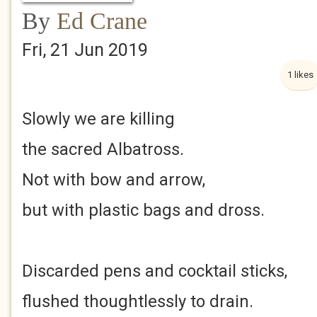
By
Ed Crane
Fri, 21 Jun 2019
1 likes
Slowly we are killing
the sacred Albatross.
Not with bow and arrow,
but with plastic bags and dross.
Discarded pens and cocktail sticks,
flushed thoughtlessly to drain.