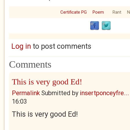
Certificate PG
Poem
Rant
N
Log in
to post comments
Comments
This is very good Ed!
Permalink
Submitted by
insertponceyfre...
16:03
This is very good Ed!