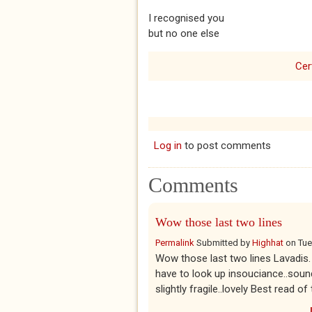
I recognised you
but no one else
Cer
Log in
to post comments
Comments
Wow those last two lines
Permalink
Submitted by
Highhat
on
Tue
Wow those last two lines Lavadis. T
have to look up insouciance..sound
slightly fragile..lovely Best read of