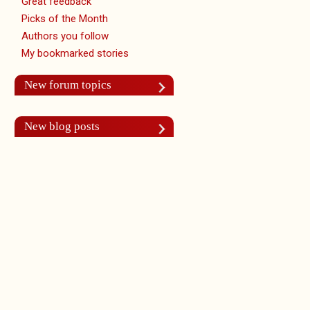
Great feedback
Picks of the Month
Authors you follow
My bookmarked stories
New forum topics
New blog posts