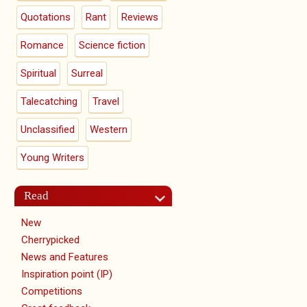
Quotations
Rant
Reviews
Romance
Science fiction
Spiritual
Surreal
Talecatching
Travel
Unclassified
Western
Young Writers
Read
New
Cherrypicked
News and Features
Inspiration point (IP)
Competitions