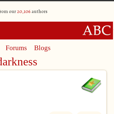
from our
20,106
authors
Forums
Blogs
darkness