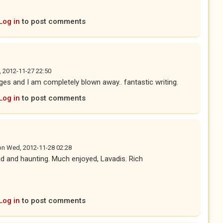
Log in
to post comments
, 2012-11-27 22:50
ges and I am completely blown away.. fantastic writing.
Log in
to post comments
on
Wed, 2012-11-28 02:28
d and haunting. Much enjoyed, Lavadis. Rich
Log in
to post comments