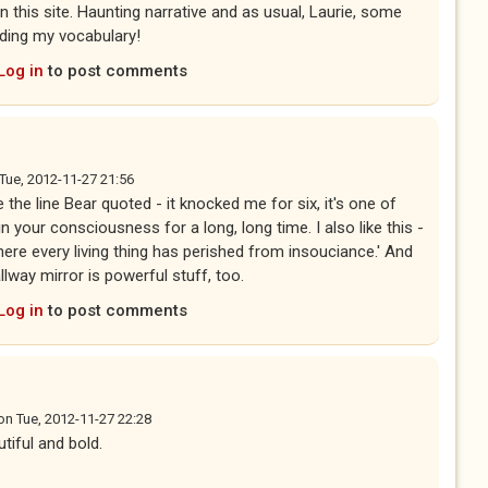
n this site. Haunting narrative and as usual, Laurie, some
ding my vocabulary!
Log in
to post comments
Tue, 2012-11-27 21:56
e the line Bear quoted - it knocked me for six, it's one of
 your consciousness for a long, long time. I also like this -
ere every living thing has perished from insouciance.' And
llway mirror is powerful stuff, too.
Log in
to post comments
on
Tue, 2012-11-27 22:28
utiful and bold.