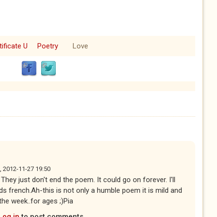
tificate U
Poetry
Love
, 2012-11-27 19:50
hey just don't end the poem. It could go on forever. I'll
s french.Ah-this is not only a humble poem it is mild and
 the week..for ages ;)Pia
Log in
to post comments