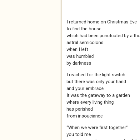
I returned home on Christmas Eve
to find the house
which had been punctuated by a th
astral semicolons
when I left
was humbled
by darkness
I reached for the light switch
but there was only your hand
and your embrace
It was the gateway to a garden
where every living thing
has perished
from insouciance
“When we were first together”
you told me