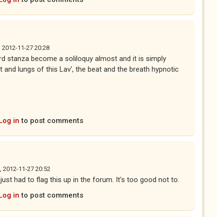
, 2012-11-27 20:28
hird stanza become a soliloquy almost and it is simply
t and lungs of this Lav', the beat and the breath hypnotic
Log in
to post comments
, 2012-11-27 20:52
ust had to flag this up in the forum. It's too good not to.
Log in
to post comments