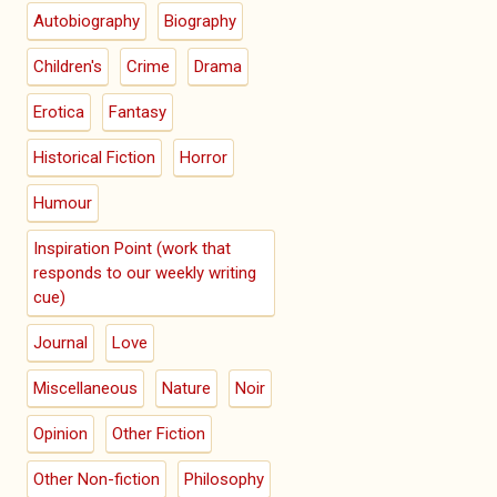
Autobiography
Biography
Children's
Crime
Drama
Erotica
Fantasy
Historical Fiction
Horror
Humour
Inspiration Point (work that
responds to our weekly writing
cue)
Journal
Love
Miscellaneous
Nature
Noir
Opinion
Other Fiction
Other Non-fiction
Philosophy