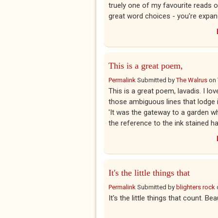
truely one of my favourite reads o
great word choices - you're expan
This is a great poem,
Permalink
Submitted by
The Walrus
on
This is a great poem, lavadis. I lov
those ambiguous lines that lodge in
'It was the gateway to a garden wh
the reference to the ink stained ha
It's the little things that
Permalink
Submitted by
blighters rock
It's the little things that count. Bea