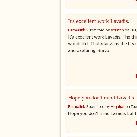
It's excellent work Lavadis.
Permalink
Submitted by
scratch
on
Tue
It's excellent work Lavadis. The t
wonderful. That stanza is the hear
and capturing. Bravo.
Hope you don't mind Lavadis
Permalink
Submitted by
Highhat
on
Tue
Hope you don't mind Lavadis but I j