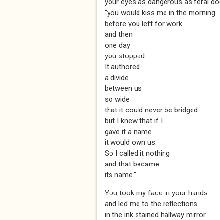
your eyes as dangerous as feral d
“you would kiss me in the morning
before you left for work
and then
one day
you stopped.
It authored
a divide
between us
so wide
that it could never be bridged
but I knew that if I
gave it a name
it would own us.
So I called it nothing
and that became
its name.”
You took my face in your hands
and led me to the reflections
in the ink stained hallway mirror