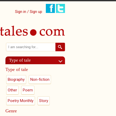
Sign in / Sign up
Search
Search form
Type of tale
Type of tale
Biography
Non-fiction
Other
Poem
Poetry Monthly
Story
Genre