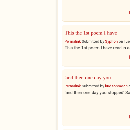
This the 1st poem I have
Permalink
Submitted by
Syphon
on
Tue
This the 1st poem I have read in a
'and then one day you
Permalink
Submitted by
hudsonmoon
'and then one day you stopped' Sa