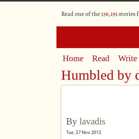
Read one of the
136,191
stories 
Home
Read
Write
Humbled by 
By
lavadis
Tue, 27 Nov 2012