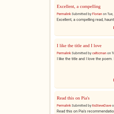
Excellent, a compelling
Permalink
Submitted by
Florian
on
Tue,
Excellent, a compelling read, haun
I like the title and I love
Permalink
Submitted by
celticman
on
T
I like the title and I love the poem.
Read this on Pia's
Permalink
Submitted by
ItsSteveDave
o
Read this on Pia's recommendati