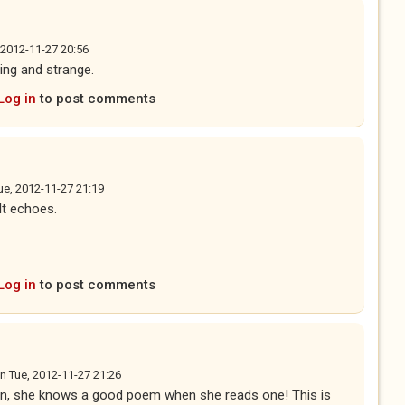
 2012-11-27 20:56
ting and strange.
Log in
to post comments
ue, 2012-11-27 21:19
 It echoes.
Log in
to post comments
n
Tue, 2012-11-27 21:26
on, she knows a good poem when she reads one! This is