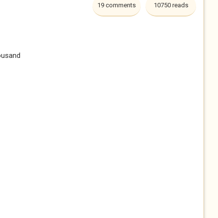
19 comments
10750 reads
ousand