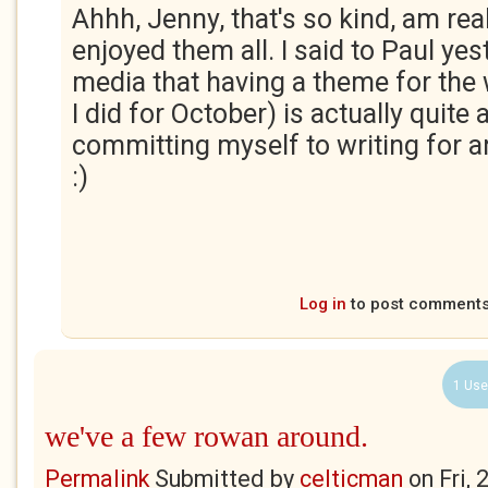
Ahhh, Jenny, that's so kind, am rea
enjoyed them all. I said to Paul yes
media that having a theme for the
I did for October) is actually quite
committing myself to writing for a
:)
Log in
to post comment
1 Use
we've a few rowan around.
Permalink
Submitted by
celticman
on
Fri,