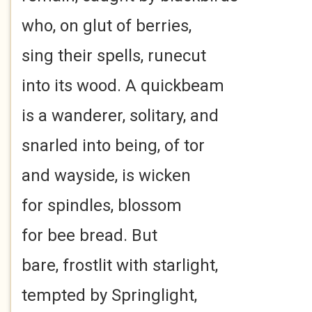
who, on glut of berries,
sing their spells, runecut
into its wood. A quickbeam
is a wanderer, solitary, and
snarled into being, of tor
and wayside, is wicken
for spindles, blossom
for bee bread. But
bare, frostlit with starlight,
tempted by Springlight,