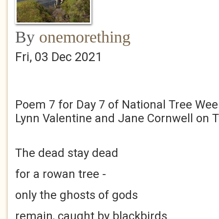
By
onemorething
Fri, 03 Dec 2021
Poem 7 for Day 7 of National Tree Week
Lynn Valentine and Jane Cornwell on T
The dead stay dead
for a rowan tree -
only the ghosts of gods
remain, caught by blackbirds