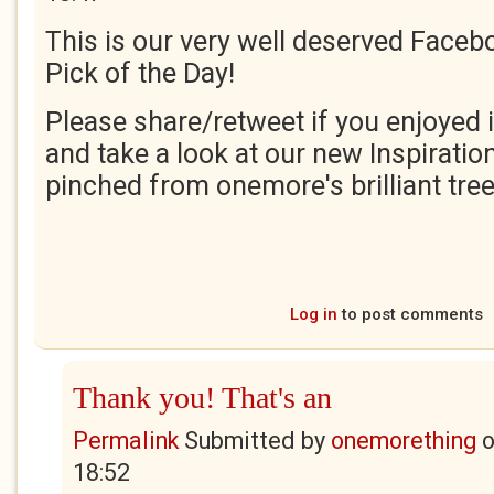
This is our very well deserved Faceb
Pick of the Day!
Please share/retweet if you enjoyed i
and take a look at our new Inspiration
pinched from onemore's brilliant tree
Log in
to post comments
Thank you! That's an
Permalink
Submitted by
onemorething
18:52