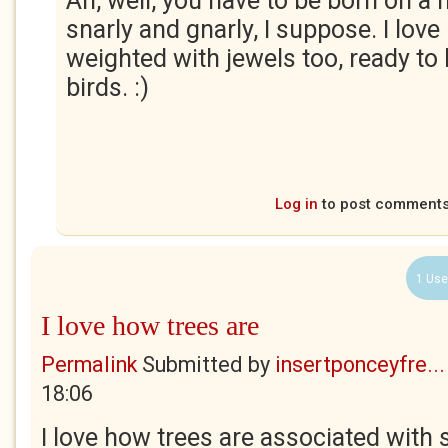
Ah, well, you have to be born on a
snarly and gnarly, I suppose. I love
weighted with jewels too, ready to
birds. :)
Log in
to post comment
1 Use
I love how trees are
Permalink
Submitted by
insertponceyfre...
18:06
I love how trees are associated wit