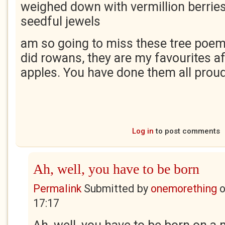
weighed down with vermillion berries
seedful jewels
am so going to miss these tree poem
did rowans, they are my favourites a
apples. You have done them all proud
Log in
to post comments
Ah, well, you have to be born
Permalink
Submitted by
onemorething
17:17