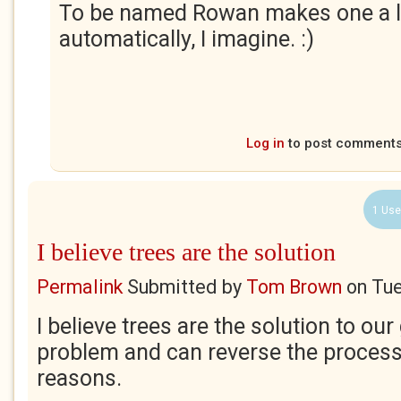
To be named Rowan makes one a li
automatically, I imagine. :)
Log in
to post comment
1 Use
I believe trees are the solution
Permalink
Submitted by
Tom Brown
on
Tue
I believe trees are the solution to ou
problem and can reverse the process
reasons.