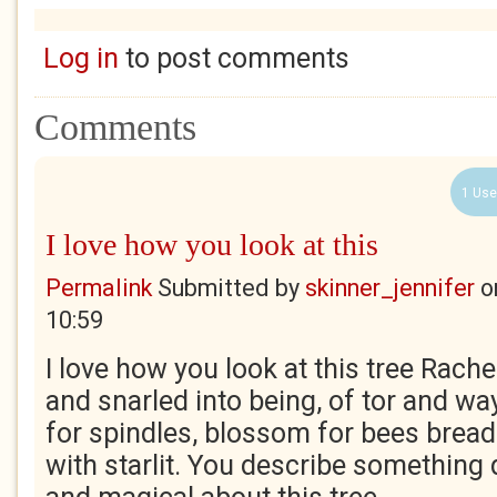
Log in
to post comments
Comments
1 Use
I love how you look at this
Permalink
Submitted by
skinner_jennifer
o
10:59
I love how you look at this tree Rachel
and snarled into being, of tor and w
for spindles, blossom for bees bread. 
with starlit. You describe something