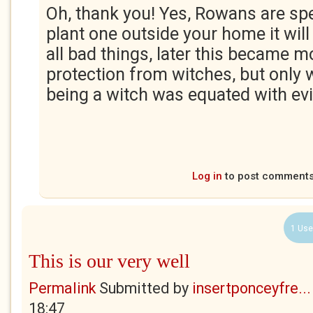
Oh, thank you! Yes, Rowans are spec
plant one outside your home it wil
all bad things, later this became 
protection from witches, but only 
being a witch was equated with evil
Log in
to post comment
1 Use
This is our very well
Permalink
Submitted by
insertponceyfre...
18:47