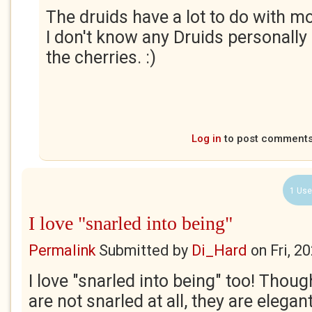
The druids have a lot to do with mo
I don't know any Druids personally 
the cherries. :)
Log in
to post comment
1 Use
I love "snarled into being"
Permalink
Submitted by
Di_Hard
on
Fri, 2
I love "snarled into being" too! Thou
are not snarled at all, they are elegan