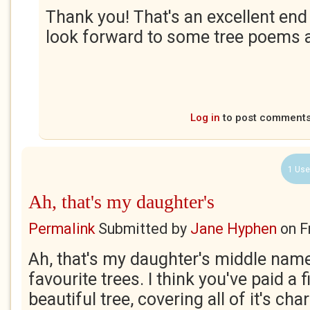
Thank you! That's an excellent end t
look forward to some tree poems a
Log in
to post comment
1 Use
Ah, that's my daughter's
Permalink
Submitted by
Jane Hyphen
on
F
Ah, that's my daughter's middle nam
favourite trees. I think you've paid a f
beautiful tree, covering all of it's char