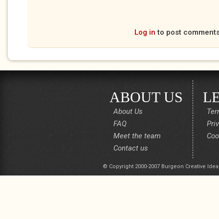
Log in
to post comment
ABOUT US
L
About Us
Ter
FAQ
Pri
Meet the team
Coo
Contact us
© Copyright 2000-2007 Burgeon Creative Idea