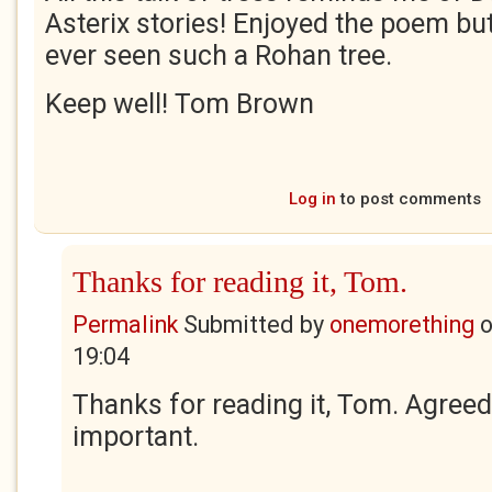
Asterix stories! Enjoyed the poem but 
ever seen such a Rohan tree.
Keep well! Tom Brown
Log in
to post comments
Thanks for reading it, Tom.
Permalink
Submitted by
onemorething
19:04
Thanks for reading it, Tom. Agreed,
important.