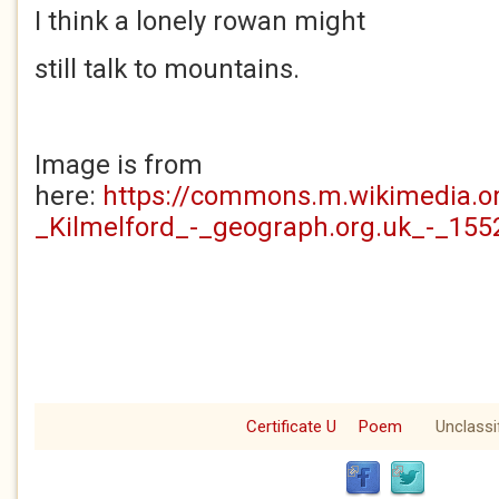
I think a lonely rowan might
still talk to mountains.
Image is from
here:
https://commons.m.wikimedia.o
_Kilmelford_-_geograph.org.uk_-_155
Certificate U
Poem
Unclassi