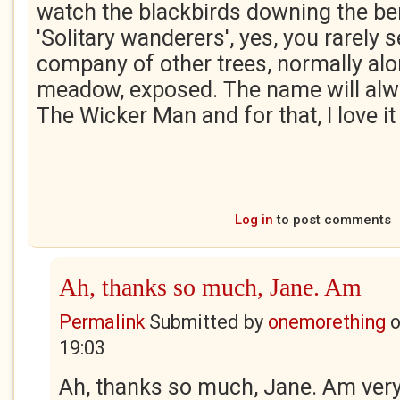
watch the blackbirds downing the ber
'Solitary wanderers', yes, you rarely 
company of other trees, normally alo
meadow, exposed. The name will al
The Wicker Man and for that, I love i
Log in
to post comments
Ah, thanks so much, Jane. Am
Permalink
Submitted by
onemorething
19:03
Ah, thanks so much, Jane. Am very 