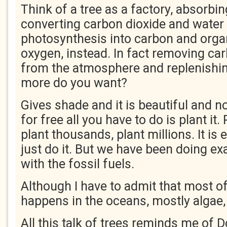
Think of a tree as a factory, absorbin
converting carbon dioxide and water
photosynthesis into carbon and orga
oxygen, instead. In fact removing ca
from the atmosphere and replenishi
more do you want?
Gives shade and it is beautiful and n
for free all you have to do is plant it
plant thousands, plant millions. It is 
just do it. But we have been doing ex
with the fossil fuels.
Although I have to admit that most of
happens in the oceans, mostly algae,
All this talk of trees reminds me of 