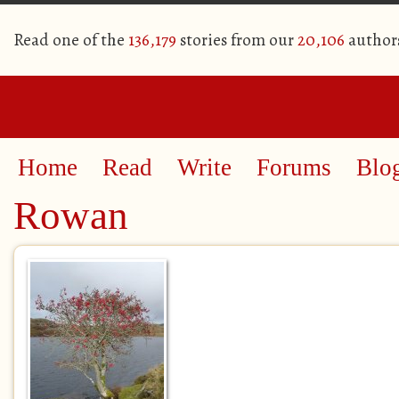
Read one of the
136,179
stories from our
20,106
author
Home
Read
Write
Forums
Blo
Rowan