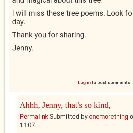
and magical about this tree.
I will miss these tree poems. Look f
day.
Thank you for sharing.
Jenny.
Log in
to post comments
Ahhh, Jenny, that's so kind,
Permalink
Submitted by
onemorething
11:07