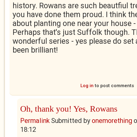
history. Rowans are such beautfiul tre
you have done them proud. I think th
about planting one near your house -
Perhaps that's just Suffolk though. T
wonderful series - yes please do set a
been brilliant!
Log in
to post comments
Oh, thank you! Yes, Rowans
Permalink
Submitted by
onemorething
18:12