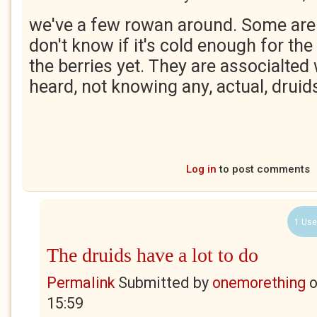
we've a few rowan around. Some are 
don't know if it's cold enough for the
the berries yet. They are associalted w
heard, not knowing any, actual, druid
Log in
to post comments
1 Use
The druids have a lot to do
Permalink
Submitted by
onemorething
15:59