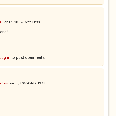
...
on
Fri, 2016-04-22 11:30
done!
Log in
to post comments
n Sand
on
Fri, 2016-04-22 13:18