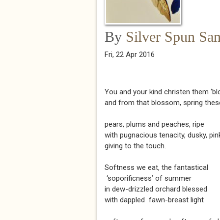
By
Silver Spun Sa
Fri, 22 Apr 2016
You and your kind christen them ‘b
and from that blossom, spring thes
pears, plums and peaches, ripe
with pugnacious tenacity, dusky, pin
giving to the touch.
Softness we eat, the fantastical
‘soporificness’ of summer
in dew-drizzled orchard blessed
with dappled fawn-breast light