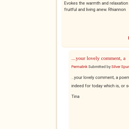
Evokes the warmth and relaxatio
fruitful and living anew. Rhiannon
...your lovely comment, a
Permalink
Submitted by
Silver Spu
...your lovely comment, a poem
indeed for today which is, or s
Tina