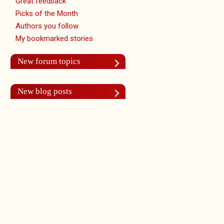
Great feedback
Picks of the Month
Authors you follow
My bookmarked stories
New forum topics
New blog posts