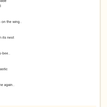
hade
I
on the wing...
m its nest
-bee...
astic
e again...