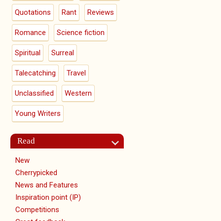
Quotations
Rant
Reviews
Romance
Science fiction
Spiritual
Surreal
Talecatching
Travel
Unclassified
Western
Young Writers
Read
New
Cherrypicked
News and Features
Inspiration point (IP)
Competitions