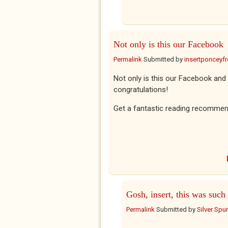
Not only is this our Facebook
Permalink
Submitted by
insertponceyfre
Not only is this our Facebook and 
congratulations!
Get a fantastic reading recommen
Gosh, insert, this was such
Permalink
Submitted by
Silver Spu