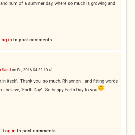
n and hum of a summer day, where so much is growing and
Log in
to post comments
n Sand
on
Fri, 2016-04-22 10:41
 in itself. Thank you, so much, Rhiannon... and fitting words
o I believe, 'Earth Day'. So happy Earth Day to you
Log in
to post comments