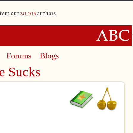
from our
20,106
authors
Forums
Blogs
e Sucks