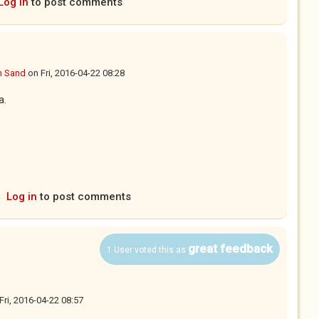
Log in
to post comments
n Sand
on
Fri, 2016-04-22 08:28
a.
Log in
to post comments
great feedback
1 User voted this as
Fri, 2016-04-22 08:57