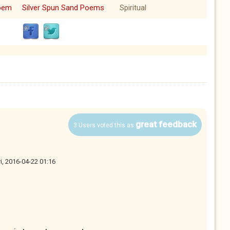
oem
Silver Spun Sand Poems
Spiritual
great feedback
3 Users voted this as
ri, 2016-04-22 01:16