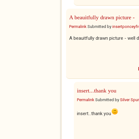
A beauitfully drawn picture -
Permalink
Submitted by
insertponceyfre
A beauitfully drawn picture - well 
insert...thank you
Permalink
Submitted by
Silver Spu
insert...thank you