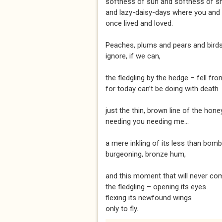
softness of sun and softness of s
and lazy-daisy-days where you and 
once lived and loved.
Peaches, plums and pears and birds 
ignore, if we can,
the fledgling by the hedge – fell fro
for today can’t be doing with death
just the thin, brown line of the honey
needing you needing me...
a mere inkling of its less than bomb
burgeoning, bronze hum,
and this moment that will never com
the fledgling – opening its eyes
flexing its newfound wings
only to fly.