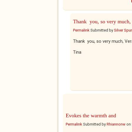
Thank you, so very much,
Permalink
Submitted by
Silver Spu
Thank you, so very much, Ver
Tina
Evokes the warmth and
Permalink
Submitted by
Rhiannonw
on