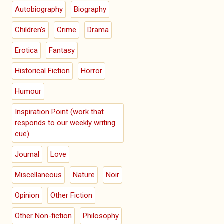
Autobiography
Biography
Children's
Crime
Drama
Erotica
Fantasy
Historical Fiction
Horror
Humour
Inspiration Point (work that
responds to our weekly writing
cue)
Journal
Love
Miscellaneous
Nature
Noir
Opinion
Other Fiction
Other Non-fiction
Philosophy