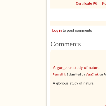
Certificate PG
P
Log in
to post comments
Comments
A gorgeous study of nature.
Permalink
Submitted by
VeraClark
on
F
A glorious study of nature.