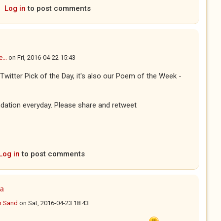
Log in
to post comments
...
on
Fri, 2016-04-22 15:43
Twitter Pick of the Day, it's also our Poem of the Week -
dation everyday. Please share and retweet
Log in
to post comments
 a
n Sand
on
Sat, 2016-04-23 18:43