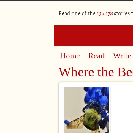
Read one of the
136,178
stories 
Home
Read
Write
Where the Be