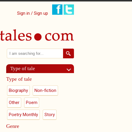
Sign in / Sign up
Search
Search form
Type of tale
Type of tale
Biography
Non-fiction
Other
Poem
Poetry Monthly
Story
Genre