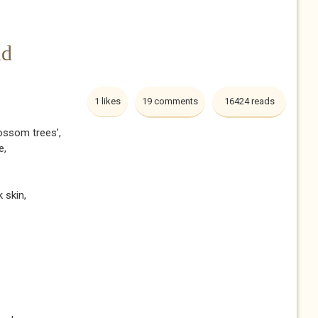
nd
1 likes
19 comments
16424 reads
lossom trees’,
e,
k skin,