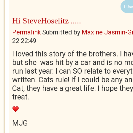
1 Use
Hi SteveHoselitz .....
Permalink
Submitted by
Maxine Jasmin-G
22 22:49
I loved this story of the brothers. I h
but she was hit by a car and is no mo
run last year. I can SO relate to ever
written. Cats rule! If I could be any a
Cat, they have a great life. I hope the
treat.
MJG