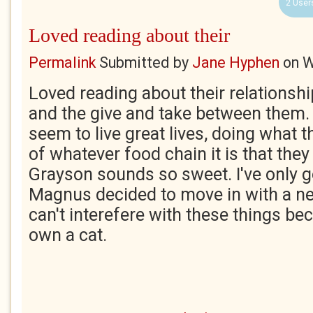
2 User
Loved reading about their
Permalink
Submitted by
Jane Hyphen
on
W
Loved reading about their relationshi
and the give and take between them. 
seem to live great lives, doing what t
of whatever food chain it is that they 
Grayson sounds so sweet. I've only go
Magnus decided to move in with a n
can't interefere with these things b
own a cat.