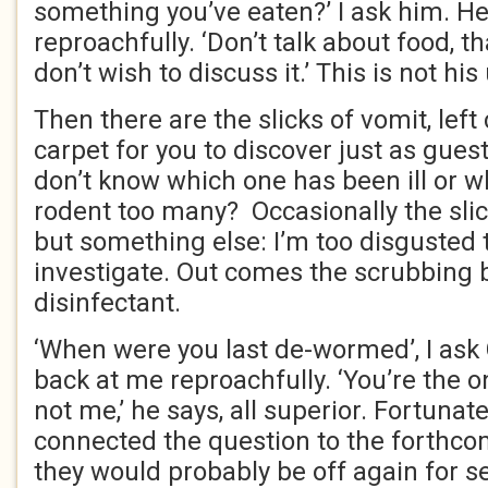
something you’ve eaten?’ I ask him. H
reproachfully. ‘Don’t talk about food, t
don’t wish to discuss it.’ This is not h
Then there are the slicks of vomit, lef
carpet for you to discover just as gues
don’t know which one has been ill or w
rodent too many? Occasionally the sli
but something else: I’m too disgusted 
investigate. Out comes the scrubbing 
disinfectant.
‘When were you last de-wormed’, I ask
back at me reproachfully. ‘You’re the o
not me,’ he says, all superior. Fortunate
connected the question to the forthcom
they would probably be off again for s