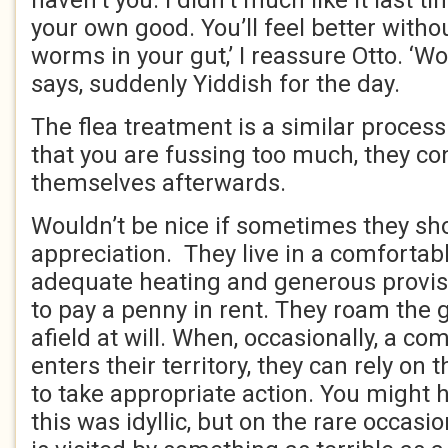
haven’t you. I didn’t much like it last time
your own good. You’ll feel better witho
worms in your gut,’ I reassure Otto. ‘
says, suddenly Yiddish for the day.
The flea treatment is a similar process
that you are fussing too much, they co
themselves afterwards.
Wouldn’t be nice if sometimes they sho
appreciation. They live in a comforta
adequate heating and generous provis
to pay a penny in rent. They roam the 
afield at will. When, occasionally, a com
enters their territory, they can rely on
to take appropriate action. You might 
this was idyllic, but on the rare occas