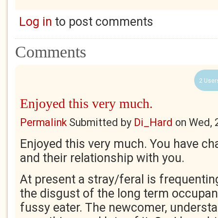
Log in
to post comments
Comments
2 User
Enjoyed this very much.
Permalink
Submitted by
Di_Hard
on
Wed, 
Enjoyed this very much. You have char
and their relationship with you.
At present a stray/feral is frequenting
the disgust of the long term occupan
fussy eater. The newcomer, understa