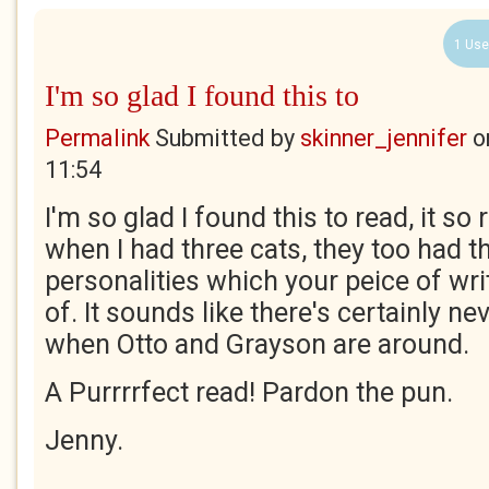
1 Use
I'm so glad I found this to
Permalink
Submitted by
skinner_jennifer
o
11:54
I'm so glad I found this to read, it s
when I had three cats, they too had t
personalities which your peice of wr
of. It sounds like there's certainly n
when Otto and Grayson are around.
A Purrrrfect read! Pardon the pun.
Jenny.