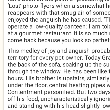
‘Lost’ photo-flyers when a somewhat 
reappears with that smug air of some
enjoyed the anguish he has caused. ‘Th
operate a low-quality canteen,’ I am tol
at a gourmet restaurant. It is so much n
come back because you look so pathet
This medley of joy and anguish probab
territory for every pet-owner. Today G
the back of the sofa, soaking up the s
through the window. He has been like t
hours. His brother is upstairs, similarl
under the floor, central heating pipes 
Contentment personified. But two day
off his food, uncharacteristically igno
and standing with his head slightly lowe