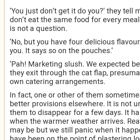
‘You just don’t get it do you?’ they tell
don’t eat the same food for every meal e
is not a question.
‘No, but you have four delicious flavour
you. It says so on the pouches.’
‘Pah! Marketing slush. We expected bet
they exit through the cat flap, presuma
own catering arrangements.
In fact, one or other of them sometime
better provisions elsewhere. It is not 
them to disappear for a few days. It h
when the warmer weather arrives. Reas
may be but we still panic when it happ
have been on the point of plastering l