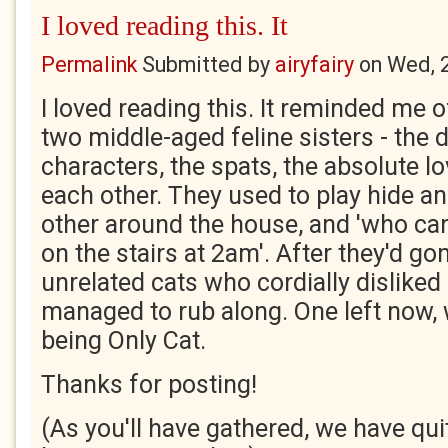
I loved reading this. It
Permalink
Submitted by
airyfairy
on
Wed, 
I loved reading this. It reminded me
two middle-aged feline sisters - the d
characters, the spats, the absolute l
each other. They used to play hide a
other around the house, and 'who c
on the stairs at 2am'. After they'd go
unrelated cats who cordially disliked
managed to rub along. One left now, 
being Only Cat.
Thanks for posting!
(As you'll have gathered, we have qu