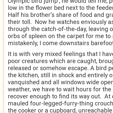
Olympic bird jump’, he would tell me, 
low in the flower bed next to the feed
Half his brother’s share of food and gr
their toll. Now he watches enviously 
through the catch-of-the-day, leaving onl
orbs of spleen on the carpet for me to
mistakenly, I come downstairs barefoot
It is with very mixed feelings that I ha
poor creatures which are caught, brou
released or somehow escape. A bird p
the kitchen, still in shock and entirely 
vanquished and all windows wide ope
weather, we have to wait hours for the
recover enough to find its way out. At 
mauled four-legged-furry-thing crouche
the cooker or a cupboard, unreachable 