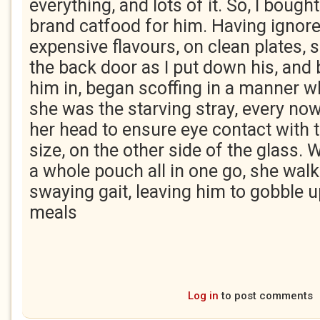
everything, and lots of it. So, I boug
brand catfood for him. Having ignor
expensive flavours, on clean plates, 
the back door as I put down his, and b
him in, began scoffing in a manner 
she was the starving stray, every now
her head to ensure eye contact with t
size, on the other side of the glass.
a whole pouch all in one go, she walk
swaying gait, leaving him to gobble up
meals
Log in
to post comments