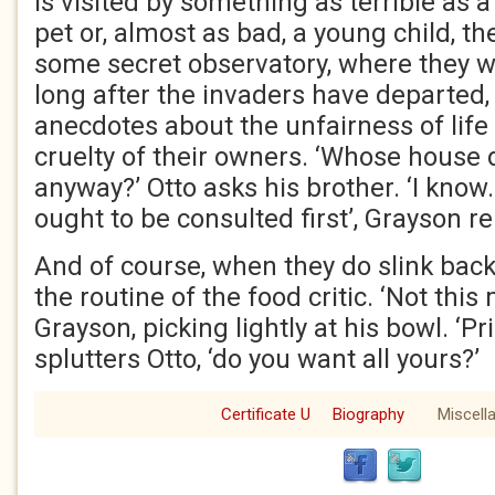
is visited by something as terrible as 
pet or, almost as bad, a young child, the
some secret observatory, where they wil
long after the invaders have departed
anecdotes about the unfairness of life
cruelty of their owners. ‘Whose house do
anyway?’ Otto asks his brother. ‘I know.
ought to be consulted first’, Grayson rep
And of course, when they do slink back, 
the routine of the food critic. ‘Not this
Grayson, picking lightly at his bowl. ‘Pri
splutters Otto, ‘do you want all yours?’
Certificate U
Biography
Miscell