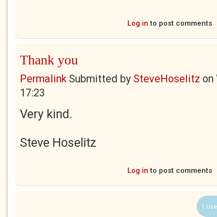
Log in
to post comments
Thank you
Permalink
Submitted by
SteveHoselitz
on
17:23
Very kind.
Steve Hoselitz
Log in
to post comments
1 Use