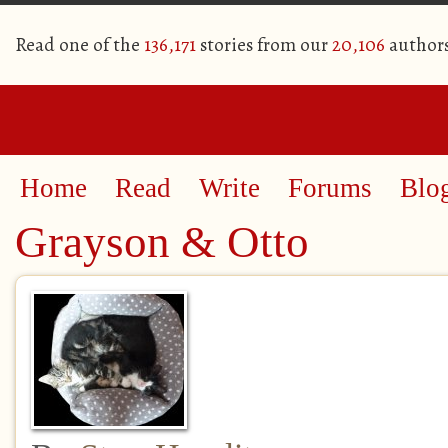
Read one of the
136,171
stories from our
20,106
author
Home
Read
Write
Forums
Blo
Grayson & Otto