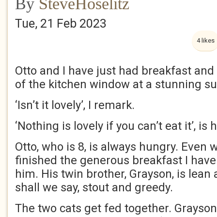
By
SteveHoselitz
Tue, 21 Feb 2023
4 likes
Otto and I have just had breakfast and
of the kitchen window at a stunning su
‘Isn’t it lovely’, I remark.
‘Nothing is lovely if you can’t eat it’, is
Otto, who is 8, is always hungry. Even 
finished the generous breakfast I have
him. His twin brother, Grayson, is lean a
shall we say, stout and greedy.
The two cats get fed together. Grayson 