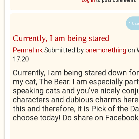
Log in
to post comments
1 Use
Currently, I am being stared
Permalink
Submitted by
onemorething
on
17:20
Currently, I am being stared down for
my cat, The Bear. I am especially part
speaking cats and you've nicely conju
characters and dubious charms here. 
this and therefore, it is Pick of the Da
choose today! Do share on Facebook 