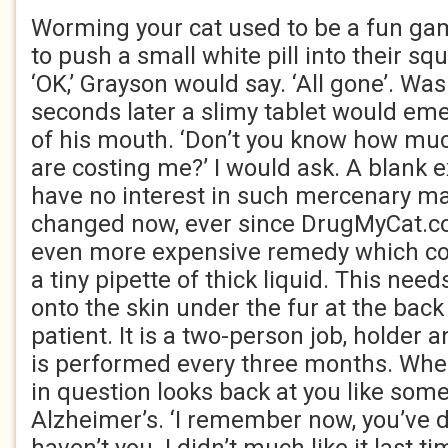
Worming your cat used to be a fun gam
to push a small white pill into their 
‘OK,’ Grayson would say. ‘All gone’. Was
seconds later a slimy tablet would em
of his mouth. ‘Don’t you know how mu
are costing me?’ I would ask. A blank 
have no interest in such mercenary ma
changed now, ever since DrugMyCat.c
even more expensive remedy which co
a tiny pipette of thick liquid. This nee
onto the skin under the fur at the back
patient. It is a two-person job, holder
is performed every three months. Whe
in question looks back at you like som
Alzheimer’s. ‘I remember now, you’ve 