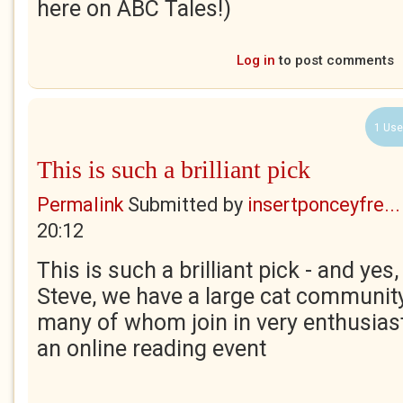
here on ABC Tales!)
Log in
to post comments
1 Use
This is such a brilliant pick
Permalink
Submitted by
insertponceyfre...
20:12
This is such a brilliant pick - and yes
Steve, we have a large cat communit
many of whom join in very enthusias
an online reading event