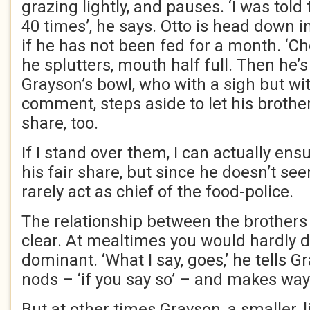
grazing lightly, and pauses. ‘I was tol
40 times’, he says. Otto is head down in
if he has not been fed for a month. ‘Che
he splutters, mouth half full. Then he’s
Grayson’s bowl, who with a sigh but wi
comment, steps aside to let his brother
share, too.
If I stand over them, I can actually en
his fair share, but since he doesn’t see
rarely act as chief of the food-police.
The relationship between the brothers 
clear. At mealtimes you would hardly d
dominant. ‘What I say, goes,’ he tells 
nods – ‘if you say so’ – and makes way
But at other times Grayson, a smaller, 