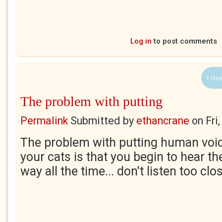
Log in
to post comments
1 Use
The problem with putting
Permalink
Submitted by
ethancrane
on
Fri
The problem with putting human voic
your cats is that you begin to hear t
way all the time... don't listen too clos