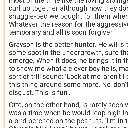
most of the time like the loving siblings
curl up together although now they do
snuggle-bed we bought for them when 
Whatever the reason for the aggressiv
temporary and all is soon forgiven.
Grayson is the better hunter. He will si
some spot in the undergrowth, sure tha
emerge. When it does, he brings it in t
to show me what a clever boy he is, ma
sort of trill sound: ‘Look at me, aren’t 
this thing around some more. No, don’t
disgust. This is fun’.
Otto, on the other hand, is rarely seen 
was a time when he would leap high in 
a bird perched on the peanuts. ‘I’m in t