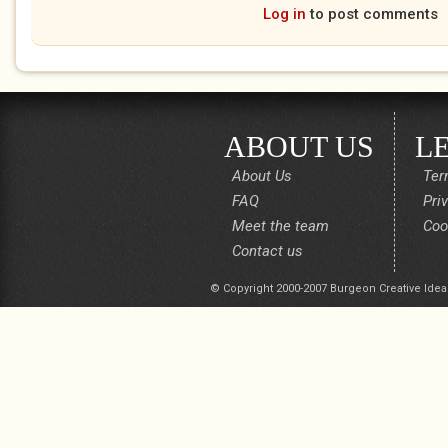
Log in
to post comments
ABOUT US
L
About Us
Ter
FAQ
Pri
Meet the team
Coo
Contact us
© Copyright 2000-2007 Burgeon Creative Idea