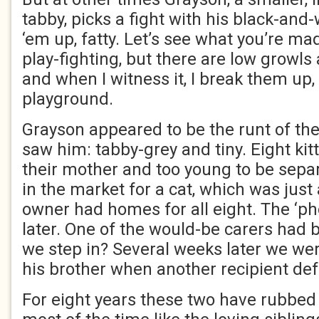
tabby, picks a fight with his black-and-w
‘em up, fatty. Let’s see what you’re mad
play-fighting, but there are low growls
and when I witness it, I break them up, 
playground.
Grayson appeared to be the runt of the l
saw him: tabby-grey and tiny. Eight kit
their mother and too young to be sepa
in the market for a cat, which was just 
owner had homes for all eight. The ‘p
later. One of the would-be carers had 
we step in? Several weeks later we wer
his brother when another recipient def
For eight years these two have rubbed