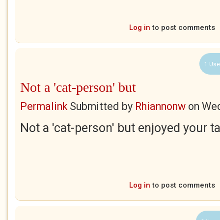
Log in
to post comments
1 Use
Not a 'cat-person' but
Permalink
Submitted by
Rhiannonw
on
Wed
Not a 'cat-person' but enjoyed your t
Log in
to post comments