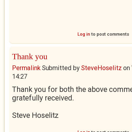
Log in
to post comments
Thank you
Permalink
Submitted by
SteveHoselitz
on
14:27
Thank you for both the above comme
gratefully received.
Steve Hoselitz