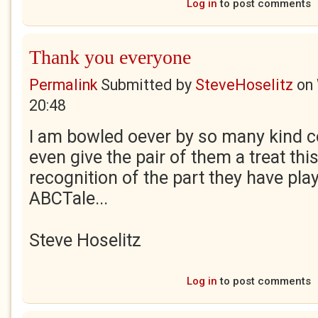
Log in
to post comments
Thank you everyone
Permalink
Submitted by
SteveHoselitz
on
20:48
I am bowled oever by so many kind 
even give the pair of them a treat thi
recognition of the part they have play
ABCTale...
Steve Hoselitz
Log in
to post comments