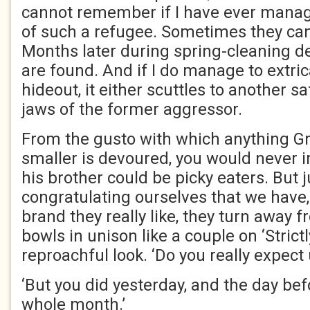
cannot remember if I have ever manage
of such a refugee. Sometimes they can
Months later during spring-cleaning d
are found. And if I do manage to extric
hideout, it either scuttles to another s
jaws of the former aggressor.
From the gusto with which anything Gr
smaller is devoured, you would never 
his brother could be picky eaters. But 
congratulating ourselves that we have, 
brand they really like, they turn away 
bowls in unison like a couple on ‘Strict
reproachful look. ‘Do you really expect 
‘But you did yesterday, and the day befo
whole month.’