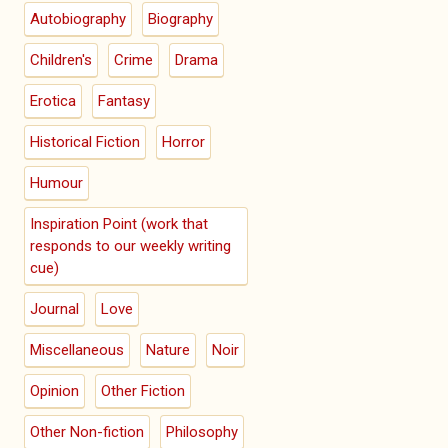
Autobiography
Biography
Children's
Crime
Drama
Erotica
Fantasy
Historical Fiction
Horror
Humour
Inspiration Point (work that
responds to our weekly writing
cue)
Journal
Love
Miscellaneous
Nature
Noir
Opinion
Other Fiction
Other Non-fiction
Philosophy