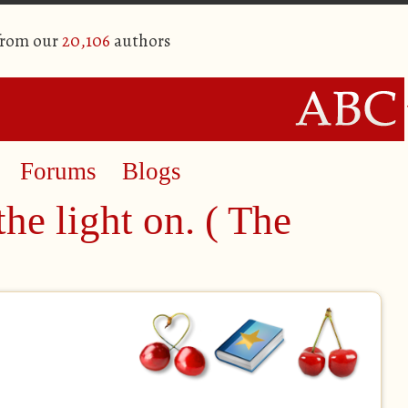
from our
20,106
authors
Forums
Blogs
the light on. ( The