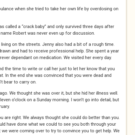
bulance when she tried to take her own life by overdosing on
as called a “crack baby” and only survived three days after
e name Robert was never even up for discussion.
living on the streets. Jenny also had a bit of a rough time.
rawn and had to receive professional help. She spent a year
orever dependant on medication. We visited her every day.
nd the time to write or call her just to let her know that you
at. In the end she was convinced that you were dead and
t bear to carry on.
. We thought she was over it, but she hid her illness well.
leven o’clock on a Sunday morning. I won’t go into detail, but
uary.
ou are right. We always thought she could do better than you.
uld have done what we could to see you both through your
ft we were coming over to try to convince you to get help. We