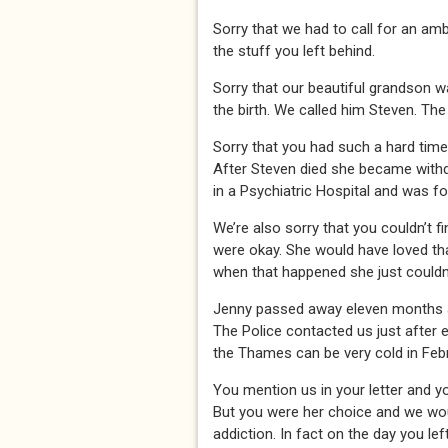
Sorry that we had to call for an am
the stuff you left behind.
Sorry that our beautiful grandson w
the birth. We called him Steven. Th
Sorry that you had such a hard time 
After Steven died she became withd
in a Psychiatric Hospital and was f
We’re also sorry that you couldn’t fi
were okay. She would have loved th
when that happened she just couldn’
Jenny passed away eleven months ago
The Police contacted us just after e
the Thames can be very cold in Febr
You mention us in your letter and y
But you were her choice and we wo
addiction. In fact on the day you le