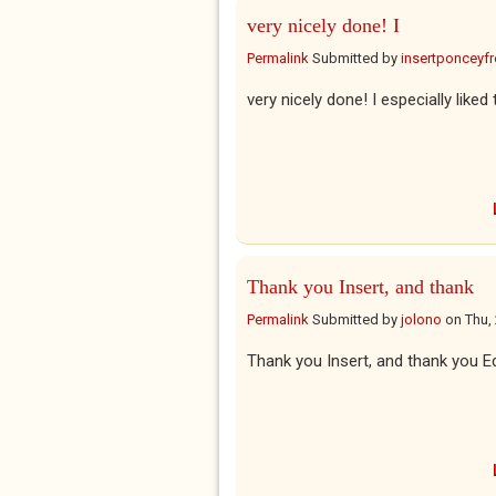
very nicely done! I
Permalink
Submitted by
insertponceyfre
very nicely done! I especially liked
Thank you Insert, and thank
Permalink
Submitted by
jolono
on
Thu,
Thank you Insert, and thank you Ed'