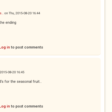
...
on
Thu, 2015-08-20 16:44
 the ending
Log in
to post comments
 2015-08-20 16:45
s for the seasonal fruit...
Log in
to post comments