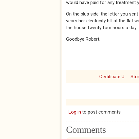
would have paid for any treatment 
On the plus side, the letter you se
years her electricity bill at the fl
the house twenty four hours a day.
Goodbye Robert.
Certificate U
Sto
Log in
to post comments
Comments