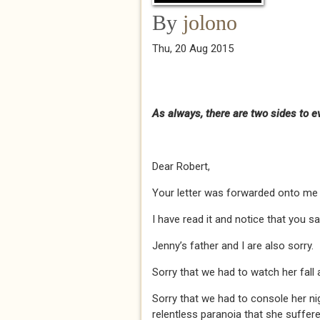
By
jolono
Thu, 20 Aug 2015
As always, there are two sides to eve
Dear Robert,
Your letter was forwarded onto me b
I have read it and notice that you sa
Jenny’s father and I are also sorry.
Sorry that we had to watch her fall 
Sorry that we had to console her ni
relentless paranoia that she suffer