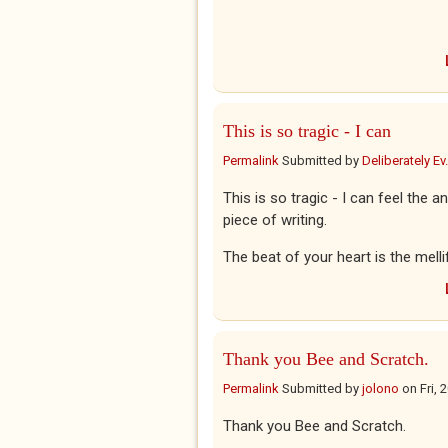
This is so tragic - I can
Permalink
Submitted by
Deliberately Ev.
This is so tragic - I can feel the 
piece of writing.
The beat of your heart is the mell
Thank you Bee and Scratch.
Permalink
Submitted by
jolono
on
Fri,
Thank you Bee and Scratch.