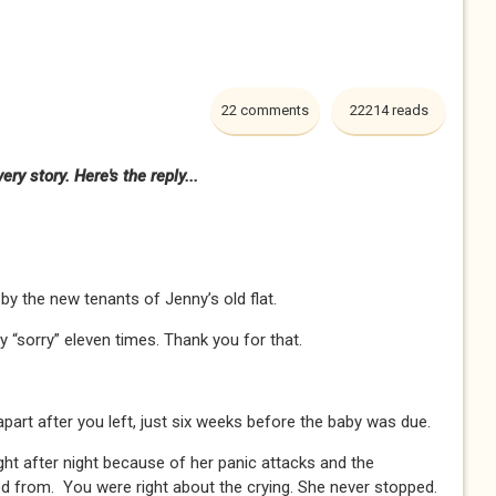
22 comments
22214 reads
ry story. Here's the reply...
y the new tenants of Jenny’s old flat.
y “sorry” eleven times. Thank you for that.
apart after you left, just six weeks before the baby was due.
ght after night because of her panic attacks and the
ed from. You were right about the crying. She never stopped.