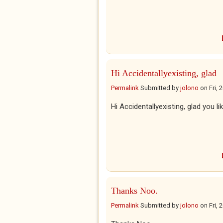
Hi Accidentallyexisting, glad
Permalink
Submitted by
jolono
on
Fri,
Hi Accidentallyexisting, glad you lik
Thanks Noo.
Permalink
Submitted by
jolono
on
Fri,