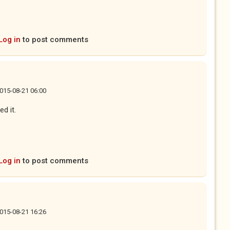
Log in
to post comments
 2015-08-21 06:00
ed it.
Log in
to post comments
 2015-08-21 16:26