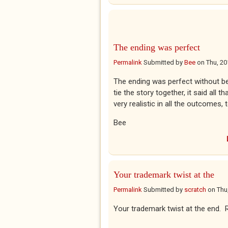
The ending was perfect
Permalink
Submitted by
Bee
on
Thu, 20
The ending was perfect without bei
tie the story together, it said all t
very realistic in all the outcomes,
Bee
Your trademark twist at the
Permalink
Submitted by
scratch
on
Thu
Your trademark twist at the end. 