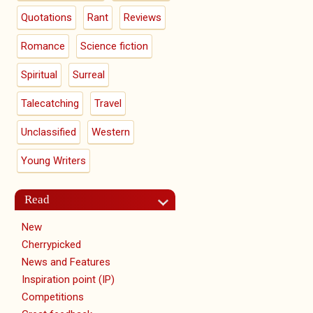
Quotations
Rant
Reviews
Romance
Science fiction
Spiritual
Surreal
Talecatching
Travel
Unclassified
Western
Young Writers
Read
New
Cherrypicked
News and Features
Inspiration point (IP)
Competitions