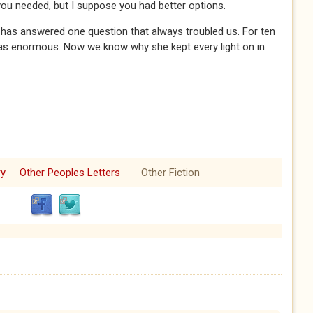
you needed, but I suppose you had better options.
nt has answered one question that always troubled us. For ten
at was enormous. Now we know why she kept every light on in
ry
Other Peoples Letters
Other Fiction