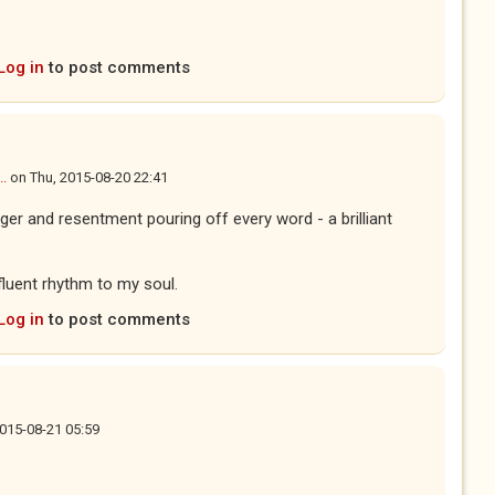
Log in
to post comments
..
on
Thu, 2015-08-20 22:41
anger and resentment pouring off every word - a brilliant
ifluent rhythm to my soul.
Log in
to post comments
 2015-08-21 05:59