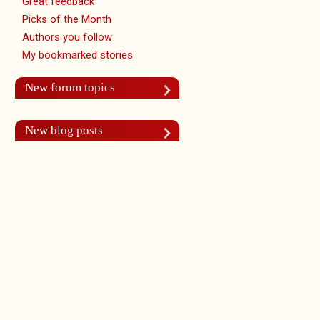
Great feedback
Picks of the Month
Authors you follow
My bookmarked stories
New forum topics
New blog posts