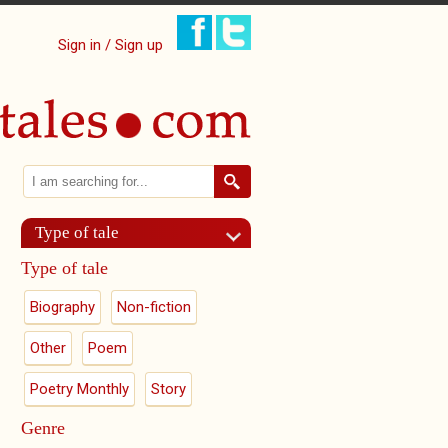
Sign in / Sign up
Search
Search form
Type of tale
Type of tale
Biography
Non-fiction
Other
Poem
Poetry Monthly
Story
Genre