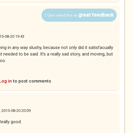
great feedback
1 User voted this as
15-08-20 19:43
ng in any way slushy, because not only did it satisfacually
hat needed to be said. It's a really sad story, and moving, but
 too.
Log in
to post comments
, 2015-08-20 20:09
Really good.