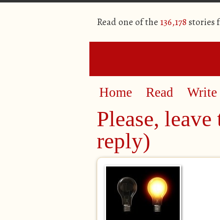
Read one of the
136,178
stories 
Home
Read
Write
Please, leave 
reply)