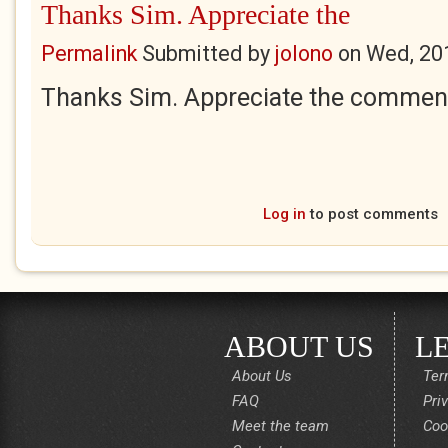
Thanks Sim. Appreciate the
Permalink
Submitted by
jolono
on
Wed, 20
Thanks Sim. Appreciate the commen
Log in
to post comments
ABOUT US
L
About Us
Ter
FAQ
Pri
Meet the team
Coo