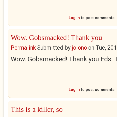
Log in
to post comments
Wow. Gobsmacked! Thank you
Permalink
Submitted by
jolono
on
Tue, 201
Wow. Gobsmacked! Thank you Eds. Re
Log in
to post comments
This is a killer, so