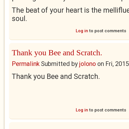
The beat of your heart is the mellifl
soul.
Log in
to post comments
Thank you Bee and Scratch.
Permalink
Submitted by
jolono
on
Fri, 201
Thank you Bee and Scratch.
Log in
to post comments