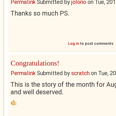
Permalink
Submitted by
jolono
on
Tue, 201
Thanks so much PS.
Log in
to post comments
Congratulations!
Permalink
Submitted by
scratch
on
Tue, 2
This is the story of the month for A
and well deserved.