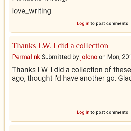
love_writing
Log in
to post comments
Thanks LW. I did a collection
Permalink
Submitted by
jolono
on
Mon, 20
Thanks LW. I did a collection of thes
ago, thought I'd have another go. Gla
Log in
to post comments