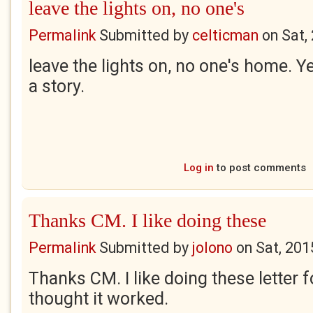
leave the lights on, no one's
Permalink
Submitted by
celticman
on
Sat,
leave the lights on, no one's home. Ye
a story.
Log in
to post comments
Thanks CM. I like doing these
Permalink
Submitted by
jolono
on
Sat, 201
Thanks CM. I like doing these letter 
thought it worked.