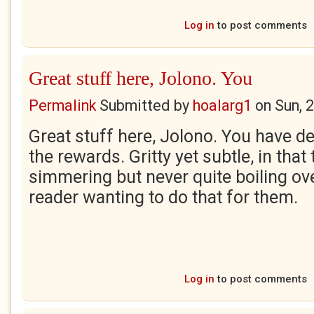
Log in
to post comments
Great stuff here, Jolono. You
Permalink
Submitted by
hoalarg1
on
Sun, 
Great stuff here, Jolono. You have d
the rewards. Gritty yet subtle, in that
simmering but never quite boiling over
reader wanting to do that for them.
Log in
to post comments