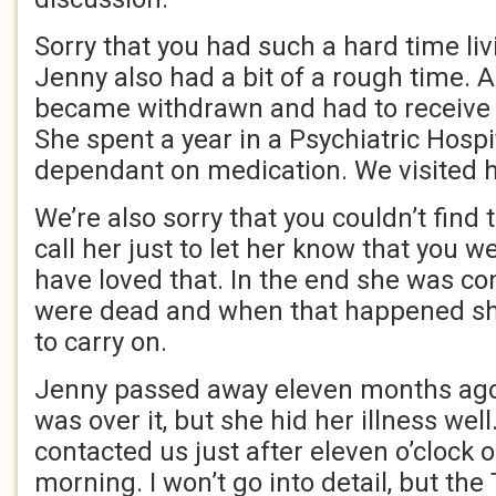
Sorry that you had such a hard time liv
Jenny also had a bit of a rough time. 
became withdrawn and had to receive 
She spent a year in a Psychiatric Hosp
dependant on medication. We visited h
We’re also sorry that you couldn’t find 
call her just to let her know that you 
have loved that. In the end she was co
were dead and when that happened she
to carry on.
Jenny passed away eleven months ago
was over it, but she hid her illness well
contacted us just after eleven o’clock
morning. I won’t go into detail, but th