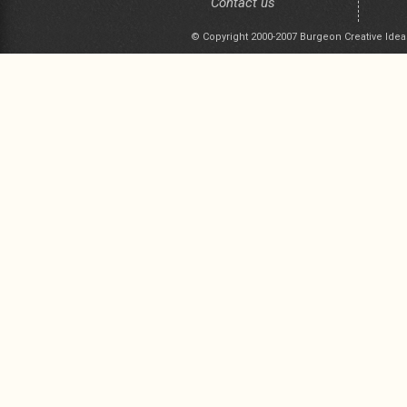
Contact us
© Copyright 2000-2007 Burgeon Creative Idea