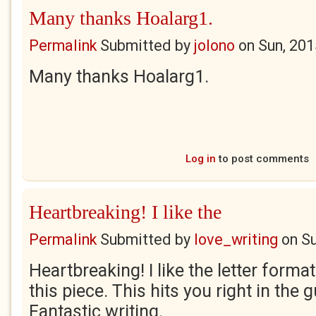
Many thanks Hoalarg1.
Permalink
Submitted by
jolono
on
Sun, 201
Many thanks Hoalarg1.
Log in
to post comments
Heartbreaking! I like the
Permalink
Submitted by
love_writing
on
Su
Heartbreaking! I like the letter format
this piece. This hits you right in the 
Fantastic writing.