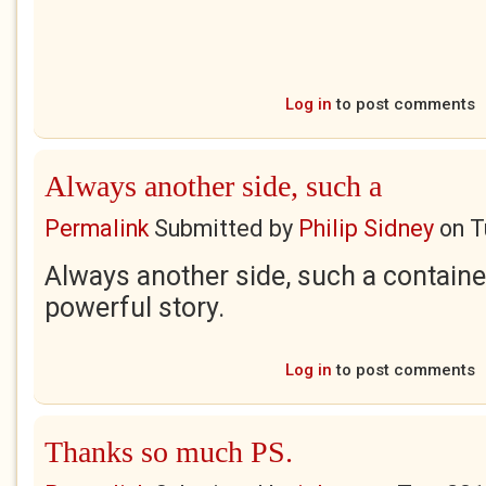
Log in
to post comments
Always another side, such a
Permalink
Submitted by
Philip Sidney
on
T
Always another side, such a containe
powerful story.
Log in
to post comments
Thanks so much PS.