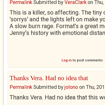
Permalink
Submitted by
VeraClark
on
Thu,
This is a killer, so affecting. The tiny 
'sorrys' and the lights left on make 
A slow burn rage. Format's a great m
Jenny's history with emotional dist
Log in
to post comments
Thanks Vera. Had no idea that
Permalink
Submitted by
jolono
on
Thu, 201
Thanks Vera. Had no idea that this w