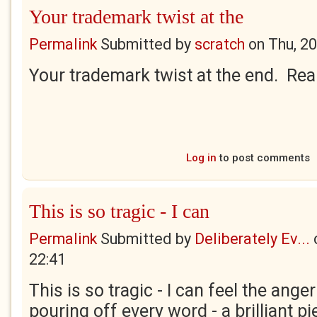
Your trademark twist at the
Permalink
Submitted by
scratch
on
Thu, 2
Your trademark twist at the end. Rea
Log in
to post comments
This is so tragic - I can
Permalink
Submitted by
Deliberately Ev...
22:41
This is so tragic - I can feel the ang
pouring off every word - a brilliant pi