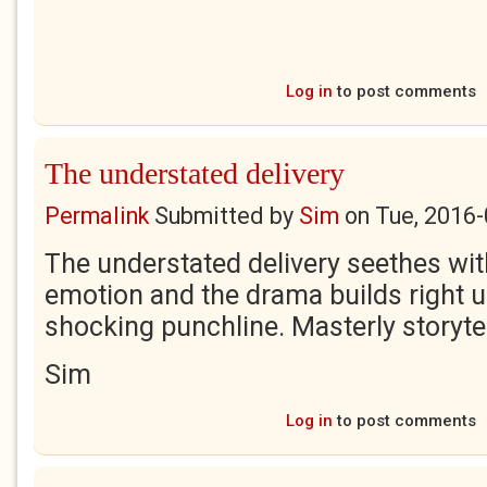
Log in
to post comments
The understated delivery
Permalink
Submitted by
Sim
on
Tue, 2016-
The understated delivery seethes with
emotion and the drama builds right up
shocking punchline. Masterly storytel
Sim
Log in
to post comments