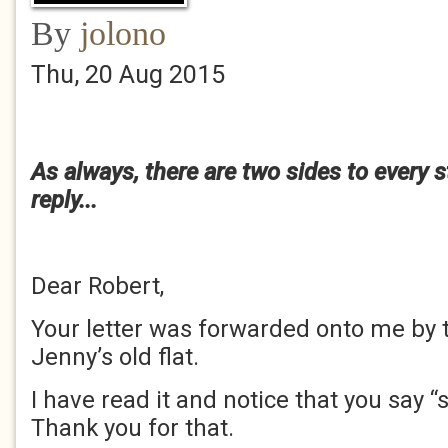
By
jolono
Thu, 20 Aug 2015
As always, there are two sides to every s
reply...
Dear Robert,
Your letter was forwarded onto me by 
Jenny’s old flat.
I have read it and notice that you say “
Thank you for that.