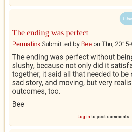
1 Use
The ending was perfect
Permalink
Submitted by
Bee
on
Thu, 2015-
The ending was perfect without bein
slushy, because not only did it satisfa
together, it said all that needed to be s
sad story, and moving, but very realist
outcomes, too.
Bee
Log in
to post comments