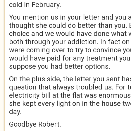
cold in February.
You mention us in your letter and you 
thought she could do better than you. 
choice and we would have done what w
both through your addiction. In fact on
were coming over to try to convince yo
would have paid for any treatment you
suppose you had better options.
On the plus side, the letter you sent 
question that always troubled us. For t
electricity bill at the flat was enorm
she kept every light on in the house tw
day.
Goodbye Robert.