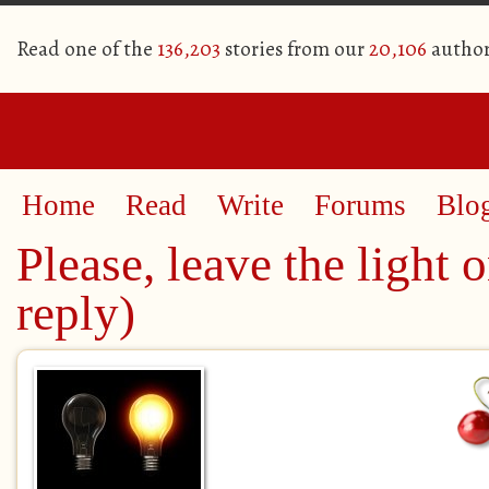
Read one of the
136,203
stories from our
20,106
author
Home
Read
Write
Forums
Blo
Please, leave the light o
reply)