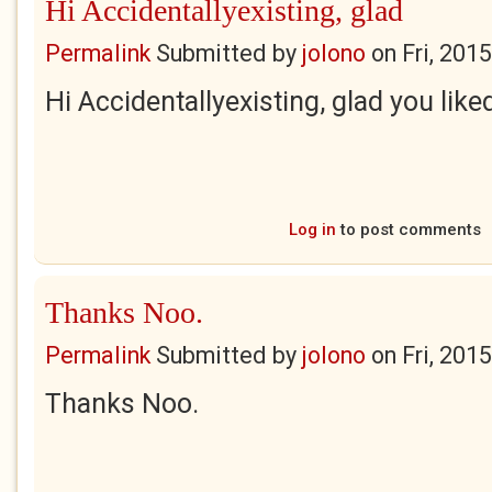
Hi Accidentallyexisting, glad
Permalink
Submitted by
jolono
on
Fri, 201
Hi Accidentallyexisting, glad you liked
Log in
to post comments
Thanks Noo.
Permalink
Submitted by
jolono
on
Fri, 201
Thanks Noo.