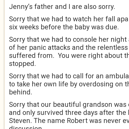
Jenny’s father and I are also sorry.
Sorry that we had to watch her fall apart
six weeks before the baby was due.
Sorry that we had to console her night
of her panic attacks and the relentless
suffered from. You were right about t
stopped.
Sorry that we had to call for an ambul
to take her own life by overdosing on th
behind.
Sorry that our beautiful grandson was 
and only survived three days after the 
Steven. The name Robert was never ev
discussion.