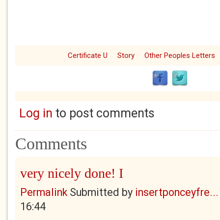
Certificate U
Story
Other Peoples Letters
Log in
to post comments
Comments
very nicely done! I
Permalink
Submitted by
insertponceyfre...
16:44