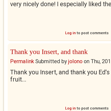
very nicely done! I especially liked th
Log in
to post comments
Thank you Insert, and thank
Permalink
Submitted by
jolono
on
Thu, 201
Thank you Insert, and thank you Ed's
fruit...
Log in
to post comments