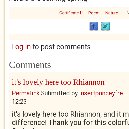
Certificate U
Poem
Nature
N
Log in
to post comments
Comments
it's lovely here too Rhiannon
Permalink
Submitted by
insertponceyfre...
12:23
it's lovely here too Rhiannon, and it
difference! Thank you for this color