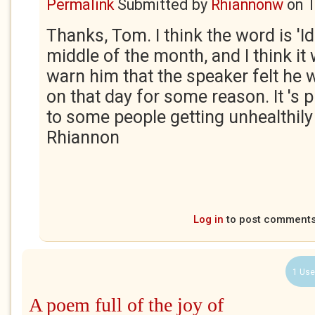
Permalink
Submitted by
Rhiannonw
on
T
Thanks, Tom. I think the word is 'I
middle of the month, and I think it 
warn him that the speaker felt he 
on that day for some reason. It 's 
to some people getting unhealthily
Rhiannon
Log in
to post comment
1 Use
A poem full of the joy of