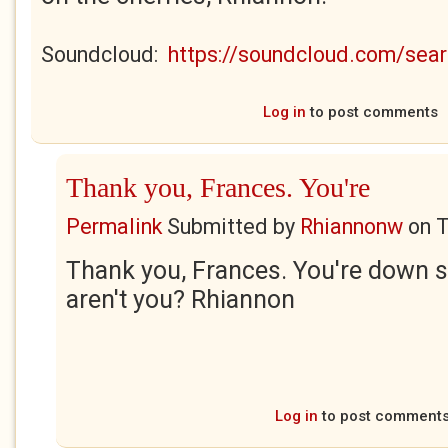
Soundcloud:
https://soundcloud.com/se
Log in
to post comments
Thank you, Frances. You're
Permalink
Submitted by
Rhiannonw
on
T
Thank you, Frances. You're down 
aren't you? Rhiannon
Log in
to post comment