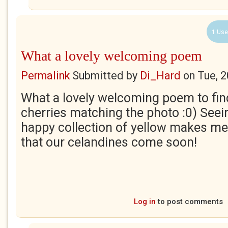
1 Use
What a lovely welcoming poem
Permalink
Submitted by
Di_Hard
on
Tue, 
What a lovely welcoming poem to find
cherries matching the photo :0) Seein
happy collection of yellow makes m
that our celandines come soon!
Log in
to post comments