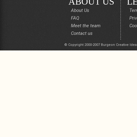
ABOUT US
L
About Us
Ter
FAQ
Pri
Meet the team
Coo
Contact us
© Copyright 2000-2007 Burgeon Creative Idea