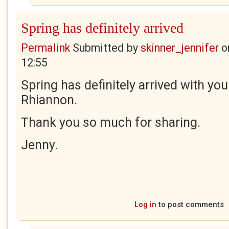
Spring has definitely arrived
Permalink
Submitted by
skinner_jennifer
o
12:55
Spring has definitely arrived with yo
Rhiannon.
Thank you so much for sharing.
Jenny.
Log in
to post comments