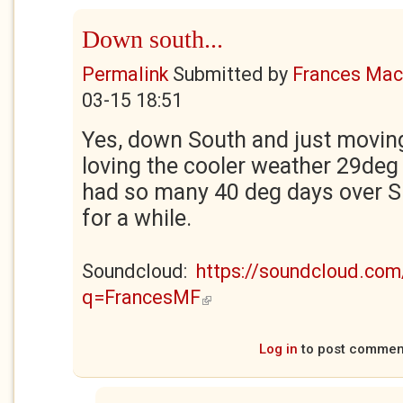
Down south...
Permalink
Submitted by
Frances Maca
03-15 18:51
Yes, down South and just movin
loving the cooler weather 29deg 
had so many 40 deg days over S
for a while.
Soundcloud:
https://soundcloud.com
q=FrancesMF
(link is external)
Log in
to post commen