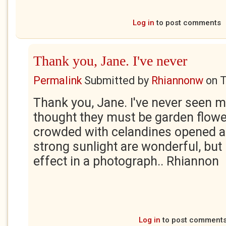
Log in
to post comments
Thank you, Jane. I've never
Permalink
Submitted by
Rhiannonw
on
T
Thank you, Jane. I've never seen 
thought they must be garden flow
crowded with celandines opened an
strong sunlight are wonderful, but 
effect in a photograph.. Rhiannon
Log in
to post comment