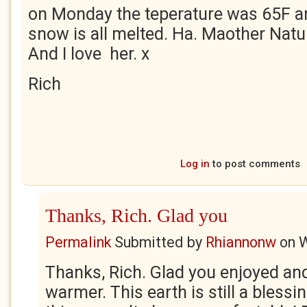
on Monday the teperature was 65F a
snow is all melted. Ha. Maother Natur
And I love her. x
Rich
Log in
to post comments
Thanks, Rich. Glad you
Permalink
Submitted by
Rhiannonw
on
W
Thanks, Rich. Glad you enjoyed and
warmer. This earth is still a blessi