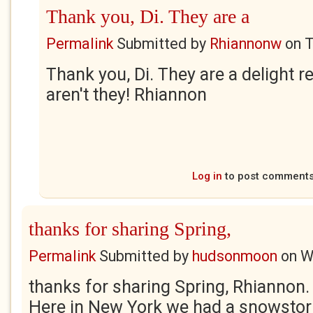
Thank you, Di. They are a
Permalink
Submitted by
Rhiannonw
on
T
Thank you, Di. They are a delight r
aren't they! Rhiannon
Log in
to post comment
thanks for sharing Spring,
Permalink
Submitted by
hudsonmoon
on
W
thanks for sharing Spring, Rhiannon. I
Here in New York we had a snowsto