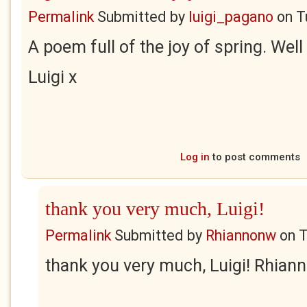
Permalink
Submitted by
luigi_pagano
on
T
A poem full of the joy of spring. Well
Luigi x
Log in
to post comments
thank you very much, Luigi!
Permalink
Submitted by
Rhiannonw
on
T
thank you very much, Luigi! Rhian