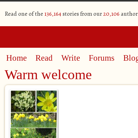
Read one of the
136,164
stories from our
20,106
author
Home
Read
Write
Forums
Blo
Warm welcome