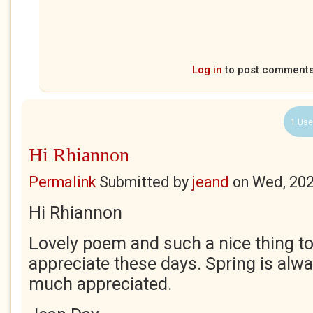
Log in
to post comment
1 Use
Hi Rhiannon
Permalink
Submitted by
jeand
on
Wed, 202
Hi Rhiannon
Lovely poem and such a nice thing to
appreciate these days. Spring is al
much appreciated.