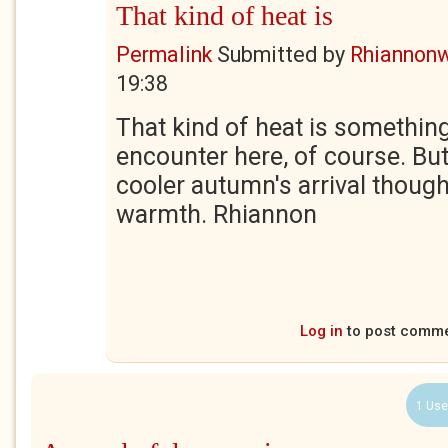
That kind of heat is
Permalink
Submitted by
Rhiannon
19:38
That kind of heat is something
encounter here, of course. But 
cooler autumn's arrival thoug
warmth. Rhiannon
Log in
to post comm
1 Use