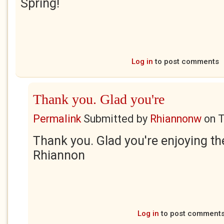
Spring!
Log in
to post comments
Thank you. Glad you're
Permalink
Submitted by
Rhiannonw
on
T
Thank you. Glad you're enjoying th
Rhiannon
Log in
to post comment