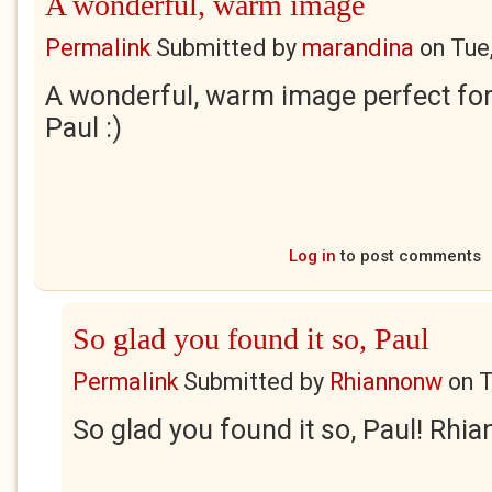
A wonderful, warm image
Permalink
Submitted by
marandina
on
Tue
A wonderful, warm image perfect for 
Paul :)
Log in
to post comments
So glad you found it so, Paul
Permalink
Submitted by
Rhiannonw
on
T
So glad you found it so, Paul! Rhi