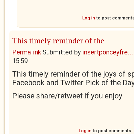
Log in
to post comment
This timely reminder of the
Permalink
Submitted by
insertponceyfre...
15:59
This timely reminder of the joys of sp
Facebook and Twitter Pick of the Day
Please share/retweet if you enjoy
Log in
to post comments