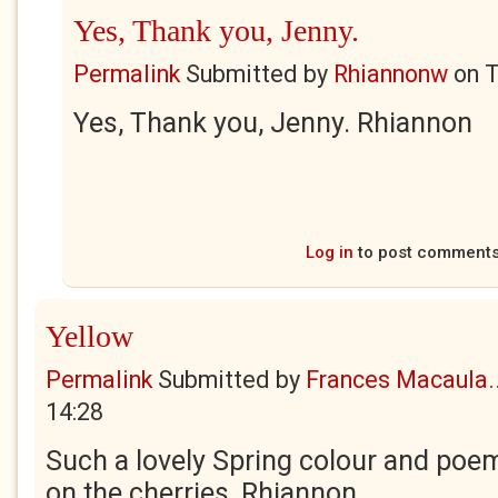
Yes, Thank you, Jenny.
Permalink
Submitted by
Rhiannonw
on
T
Yes, Thank you, Jenny. Rhiannon
Log in
to post comment
Yellow
Permalink
Submitted by
Frances Macaula..
14:28
Such a lovely Spring colour and poe
on the cherries, Rhiannon.