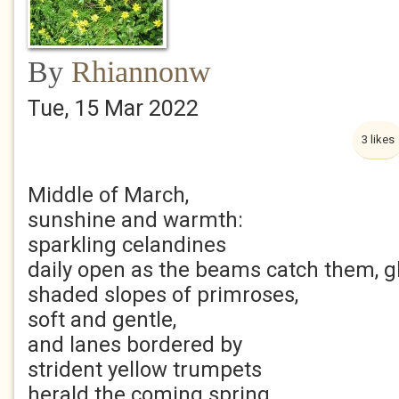
By
Rhiannonw
Tue, 15 Mar 2022
3 likes
Middle of March,
sunshine and warmth:
sparkling celandines
daily open as the beams catch them, gli
shaded slopes of primroses,
soft and gentle,
and lanes bordered by
strident yellow trumpets
herald the coming spring