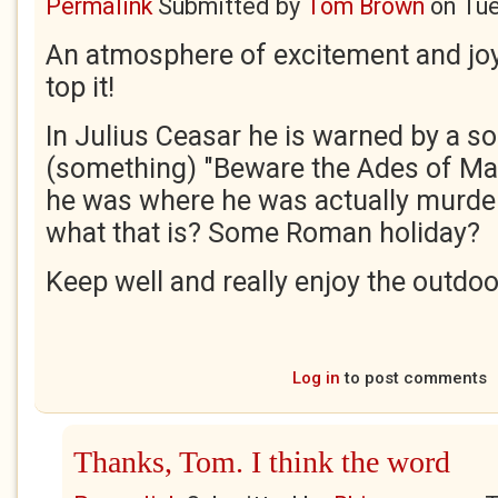
Permalink
Submitted by
Tom Brown
on
Tue
An atmosphere of excitement and joy
top it!
In Julius Ceasar he is warned by a s
(something) "Beware the Ades of M
he was where he was actually murde
what that is? Some Roman holiday?
Keep well and really enjoy the outdo
Log in
to post comments
Thanks, Tom. I think the word