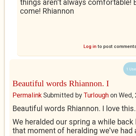
things aren't always comfortable! B
come! Rhiannon
Log in
to post comment
1 Use
Beautiful words Rhiannon. I
Permalink
Submitted by
Turlough
on
Wed, 
Beautiful words Rhiannon. I love this.
We heralded our spring a while back 
that moment of heralding we've had a