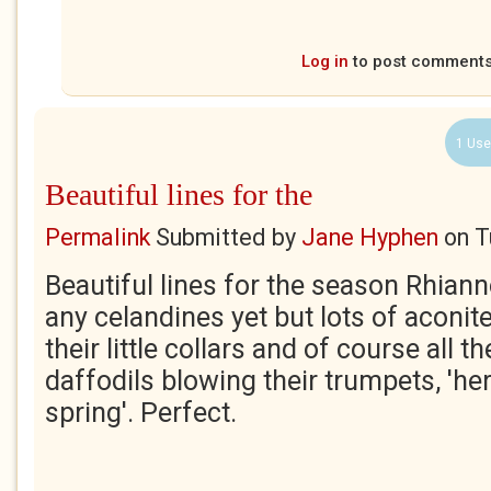
Log in
to post comment
1 Use
Beautiful lines for the
Permalink
Submitted by
Jane Hyphen
on
T
Beautiful lines for the season Rhiann
any celandines yet but lots of aconit
their little collars and of course all 
daffodils blowing their trumpets, 'he
spring'. Perfect.