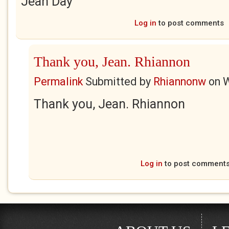
Jean Day
Log in
to post comments
Thank you, Jean. Rhiannon
Permalink
Submitted by
Rhiannonw
on
W
Thank you, Jean. Rhiannon
Log in
to post comment