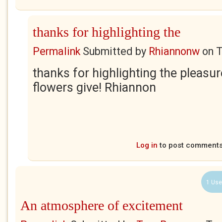
thanks for highlighting the
Permalink
Submitted by
Rhiannonw
on
T
thanks for highlighting the pleasur
flowers give! Rhiannon
Log in
to post comment
1 Use
An atmosphere of excitement