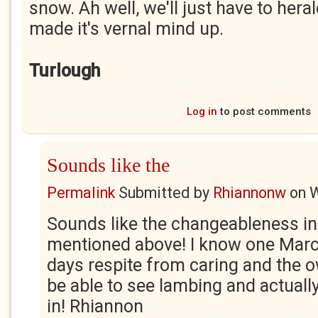
snow. Ah well, we'll just have to heral
made it's vernal mind up.
Turlough
Log in
to post comments
Sounds like the
Permalink
Submitted by
Rhiannonw
on
W
Sounds like the changeableness i
mentioned above! I know one Mar
days respite from caring and the o
be able to see lambing and actual
in! Rhiannon