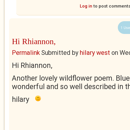
Log in
to post comment
1 Use
Hi Rhiannon,
Permalink
Submitted by
hilary west
on
Wed
Hi Rhiannon,
Another lovely wildflower poem. Blueb
wonderful and so well described in this
hilary