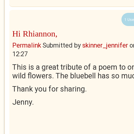
1 Use
Hi Rhiannon,
Permalink
Submitted by
skinner_jennifer
o
12:27
This is a great tribute of a poem to 
wild flowers. The bluebell has so m
Thank you for sharing.
Jenny.