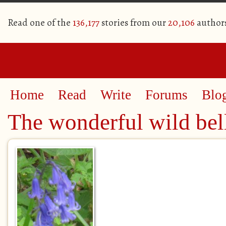
Read one of the
136,177
stories from our
20,106
author
Home
Read
Write
Forums
Blo
The wonderful wild bel