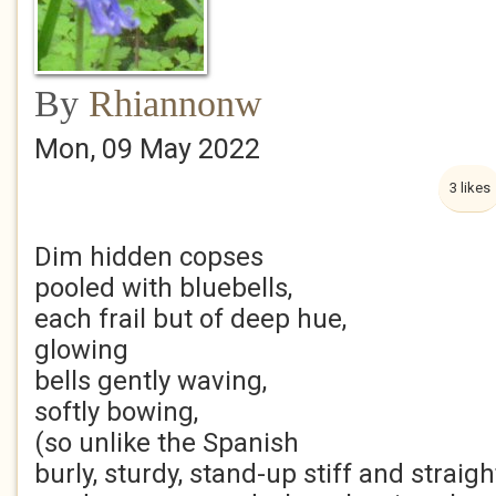
By
Rhiannonw
Mon, 09 May 2022
3 likes
Dim hidden copses
pooled with bluebells,
each frail but of deep hue,
glowing
bells gently waving,
softly bowing,
(so unlike the Spanish
burly, sturdy, stand-up stiff and straigh