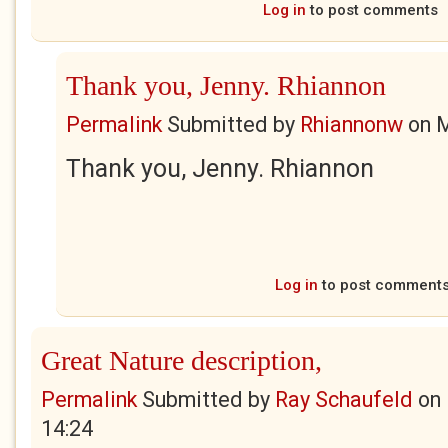
Log in
to post comments
Thank you, Jenny. Rhiannon
Permalink
Submitted by
Rhiannonw
on
M
Thank you, Jenny. Rhiannon
Log in
to post comment
Great Nature description,
Permalink
Submitted by
Ray Schaufeld
on
14:24