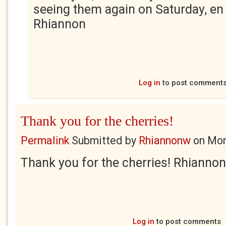
seeing them again on Saturday, en
Rhiannon
Log in
to post comment
Thank you for the cherries!
Permalink
Submitted by
Rhiannonw
on
Mon
Thank you for the cherries! Rhiannon
Log in
to post comments