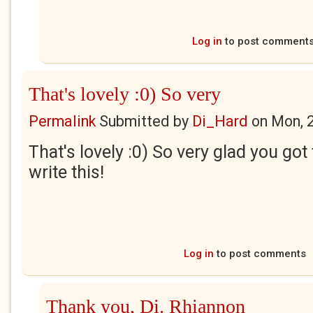
Log in
to post comment
That's lovely :0) So very
Permalink
Submitted by
Di_Hard
on
Mon, 
That's lovely :0) So very glad you go
write this!
Log in
to post comments
Thank you, Di. Rhiannon