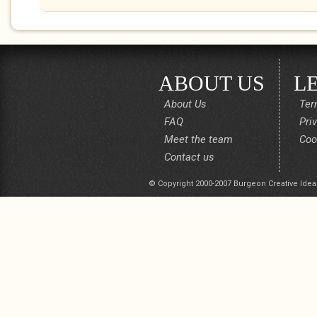
ABOUT US
L
About Us
Ter
FAQ
Pri
Meet the team
Coo
Contact us
© Copyright 2000-2007 Burgeon Creative Idea