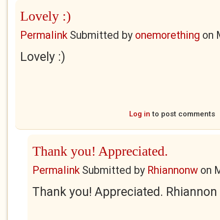
Lovely :)
Permalink
Submitted by
onemorething
on
Lovely :)
Log in
to post comments
Thank you! Appreciated.
Permalink
Submitted by
Rhiannonw
on
M
Thank you! Appreciated. Rhiannon