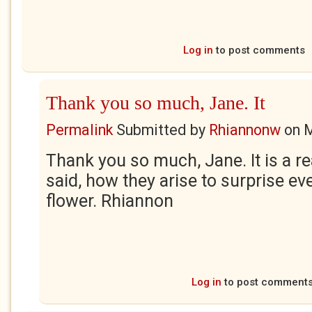
Log in
to post comments
Thank you so much, Jane. It
Permalink
Submitted by
Rhiannonw
on
M
Thank you so much, Jane. It is a rea
said, how they arise to surprise eve
flower. Rhiannon
Log in
to post comment