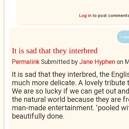
Log in
to post comment
1 Use
It is sad that they interbred
Permalink
Submitted by
Jane Hyphen
on
M
It is sad that they interbred, the Eng
much more delicate. A lovely tribute t
We are so lucky if we can get out an
the natural world because they are fr
man-made entertainment. 'pooled wit
beautifully done.