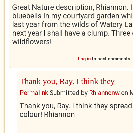
Great Nature description, Rhiannon. 
bluebells in my courtyard garden whi
last year from the wilds of Watery L
next year I shall have a clump. Three
wildflowers!
Log in
to post comments
Thank you, Ray. I think they
Permalink
Submitted by
Rhiannonw
on
M
Thank you, Ray. I think they spread
colour! Rhiannon