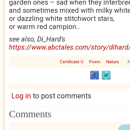
garden ones – sad when they interbre
and sometimes mixed with milky whi
or dazzling white stitchwort stars,
or warm red campion..
see also, Di_Hard's
https://www.abctales.com/story/dihard
Certificate U
Poem
Nature
N
Log in
to post comments
Comments