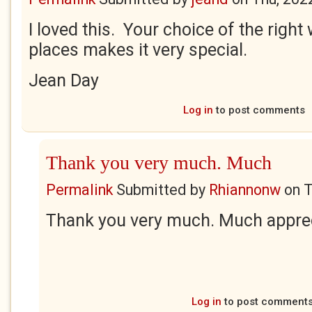
I loved this. Your choice of the right 
places makes it very special.
Jean Day
Log in
to post comments
Thank you very much. Much
Permalink
Submitted by
Rhiannonw
on
T
Thank you very much. Much appre
Log in
to post comment