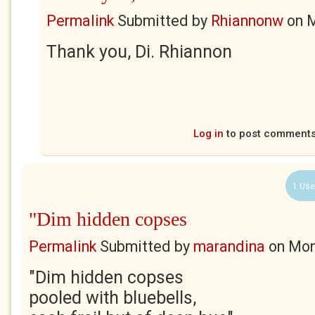
Permalink
Submitted by
Rhiannonw
on
M
Thank you, Di. Rhiannon
Log in
to post comment
1 Use
"Dim hidden copses
Permalink
Submitted by
marandina
on
Mon
"Dim hidden copses
pooled with bluebells,