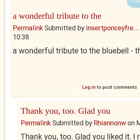
1 Use
a wonderful tribute to the
Permalink
Submitted by
insertponceyfre...
10:38
a wonderful tribute to the bluebell - 
Log in
to post comments
Thank you, too. Glad you
Permalink
Submitted by
Rhiannonw
on
M
Thank you, too. Glad you liked it. I 