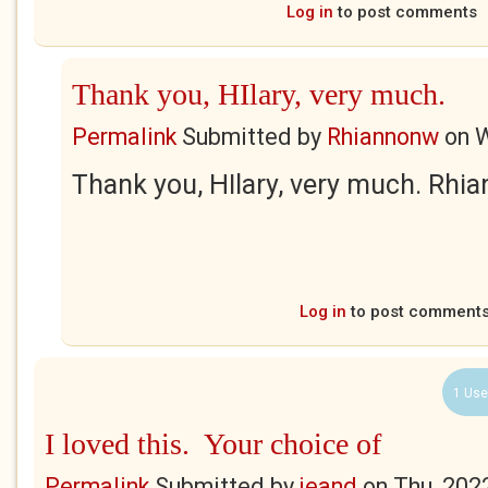
Log in
to post comments
Thank you, HIlary, very much.
Permalink
Submitted by
Rhiannonw
on
W
Thank you, HIlary, very much. Rhi
Log in
to post comment
1 Use
I loved this. Your choice of
Permalink
Submitted by
jeand
on
Thu, 202