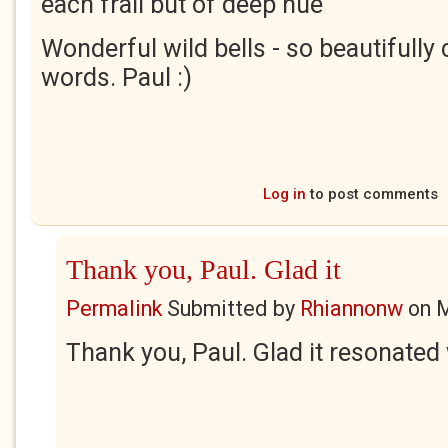
each frail but of deep hue"
Wonderful wild bells - so beautifully
words. Paul :)
Log in
to post comments
Thank you, Paul. Glad it
Permalink
Submitted by
Rhiannonw
on
M
Thank you, Paul. Glad it resonated