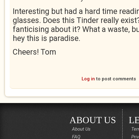
Interesting but had a hard time read
glasses. Does this Tinder really exist
fanticising about it? What a waste, bu
hey this is paradise.
Cheers! Tom
Log in
to post comments
ABOUT US
L
About Us
Ter
FAQ
Pri