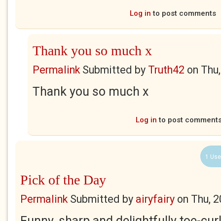
Log in
to post comments
Thank you so much x
Permalink
Submitted by
Truth42
on
Thu,
Thank you so much x
Log in
to post comment
1 Use
Pick of the Day
Permalink
Submitted by
airyfairy
on
Thu, 2
Funny, sharp and delightfully toe-curli