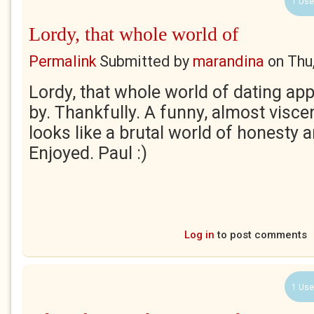
1 Use
Lordy, that whole world of
Permalink
Submitted by
marandina
on
Thu
Lordy, that whole world of dating a
by. Thankfully. A funny, almost visce
looks like a brutal world of honesty 
Enjoyed. Paul :)
Log in
to post comments
1 Use