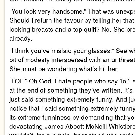
“You look very handsome.” That was unexpec
Should I return the favour by telling her tha
looking breasts and a top quiff? No. She pr
already.
“I think you’ve mislaid your glasses.” See wha
bit of modesty interspersed with an unthrea
She must be wondering what’s hit her.
“LOL!” Oh God. I hate people who say ‘lol’, es
at the end of something they’ve written. It’s a
just said something extremely funny. And jus
notice that I said something extremely funny
its extreme funniness by demanding that yo
devastating James Abbott McNeill Whistlere