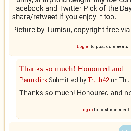
Facebook and Twitter Pick of the Day
share/retweet if you enjoy it too.
Picture by Tumisu, copyright free via
Log in
to post comments
Thanks so much! Honoured and
Permalink
Submitted by
Truth42
on
Thu,
Thanks so much! Honoured and no
Log in
to post comment