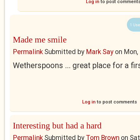
Log in
to post comment
1 Use
Made me smile
Permalink
Submitted by
Mark Say
on
Mon, 
Wetherspoons ... great place for a fir
Log in
to post comments
Interesting but had a hard
Permalink
Submitted by
Tom Brown
on
Sat