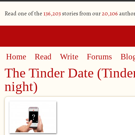
Read one of the
136,203
stories from our
20,106
author
Home
Read
Write
Forums
Blo
The Tinder Date (Tinder
night)