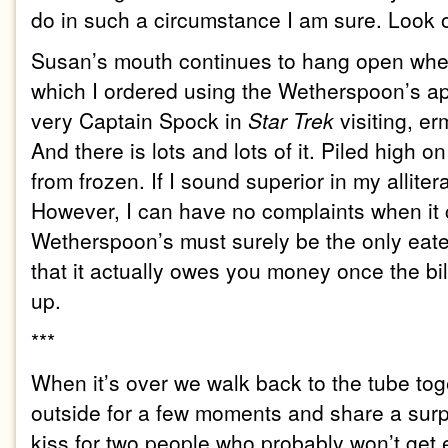
do in such a circumstance I am sure. Look o
Susan’s mouth continues to hang open when
which I ordered using the
We
therspoon’s
ap
very Captain Spock in
Star Trek
visiting, 
And there is lots and lots of it. Piled high on
from frozen. If I sound superior in my alliter
However, I can have no complaints when it c
We
therspoon’s
must surely be the only eat
that it actually owes you money once the bi
up.
***
When it’s over we walk back to the tube to
outside for a few moments and share a surp
kiss for two people who probably won’t get 