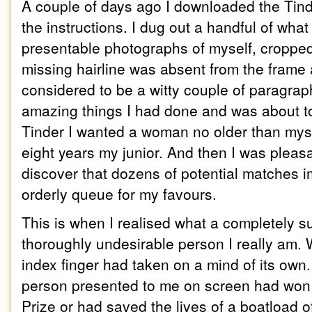
A couple of days ago I downloaded the Tin
the instructions. I dug out a handful of what
presentable photographs of myself, croppe
missing hairline was absent from the frame 
considered to be a witty couple of paragrap
amazing things I had done and was about to d
Tinder I wanted a woman no older than mys
eight years my junior. And then I was pleasa
discover that dozens of potential matches 
orderly queue for my favours.
This is when I realised what a completely sup
thoroughly undesirable person I really am.
index finger had taken on a mind of its own.
person presented to me on screen had won 
Prize or had saved the lives of a boatload o