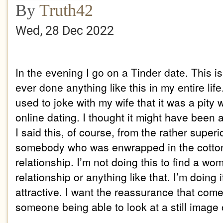
By
Truth42
Wed, 28 Dec 2022
In the evening I go on a Tinder date. This is 
ever done anything like this in my entire life
used to joke with my wife that it was a pity
online dating. I thought it might have been
I said this, of course, from the rather superi
somebody who was enwrapped in the cotton
relationship. I’m not doing this to find a wo
relationship or anything like that. I’m doing 
attractive. I want the reassurance that come
someone being able to look at a still image