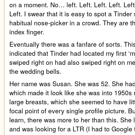
on a moment. No… left. Left. Left. Left. Left.
Left. I swear that it is easy to spot a Tinder
habitual nose-picker in a crowd. They are t
index finger.
Eventually there was a fanfare of sorts. Thi
indicated that Tinder had located my first 
swiped right on had also swiped right on me
the wedding bells.
Her name was Susan. She was 52. She had a
which made it look like she was into 1950s 
large breasts, which she seemed to have li
focal point of every single profile picture. Bu
learn, there was more to her than this. She
and was looking for a LTR (I had to Google 