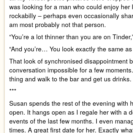
was looking for a man who could enjoy her 
rockabilly – perhaps even occasionally shar
am most probably not that person.
“You’re a lot thinner than you are on Tinder
“And you’re… You look exactly the same as y
That look of synchronised disappointment
conversation impossible for a few moments.
thing and walk to the bar and get us drinks.
***
Susan spends the rest of the evening with
open. It hangs open as I regale her with a d
events of the last few months. I even manag
times. A great first date for her. Exactly wh