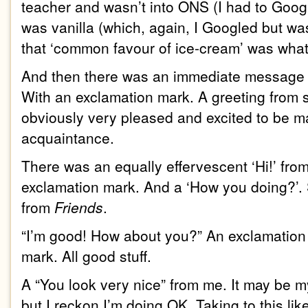
teacher and wasn’t into ONS (I had to Googl
was vanilla (which, again, I Googled but wa
that ‘common favour of ice-cream’ was what 
And then there was an immediate message fr
With an exclamation mark. A greeting fro
obviously very pleased and excited to be 
acquaintance.
There was an equally effervescent ‘Hi!’ fro
exclamation mark. And a ‘How you doing?’. S
from
Friends
.
“I’m good! How about you?” An exclamation
mark. All good stuff.
A “You look very nice” from me. It may be my 
but I reckon I’m doing OK. Taking to this lik