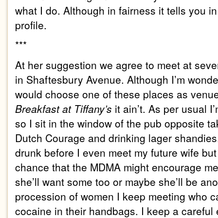
what I do. Although in fairness it tells you i
profile.
***
At her suggestion we agree to meet at sev
in Shaftesbury Avenue. Although I’m wond
would choose one of these places as venue fo
Breakfast at Tiffany’s
it ain’t. As per usual 
so I sit in the window of the pub opposite 
Dutch Courage and drinking lager shandies. 
drunk before I even meet my future wife but
chance that the MDMA might encourage me t
she’ll want some too or maybe she’ll be ano
procession of women I keep meeting who ca
cocaine in their handbags. I keep a carefu