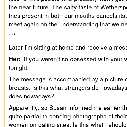
the near future. The salty taste of
We
thersp
fries present in both our mouths cancels its
meet again on the understanding that we ne
***
Later I’m sitting at home and receive a me
Her:
If you weren’t so obsessed with your w
tonight.
The message is accompanied by a picture 
breasts. Is this what strangers do nowadays
does nowadays?
Apparently, so Susan informed me earlier t
quite partial to sending photographs of thei
women on dating sites. Is this what I should