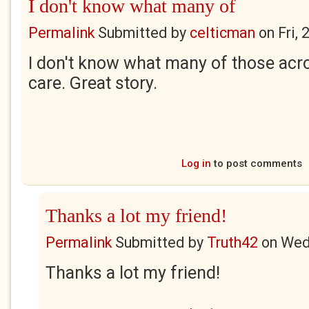
I don't know what many of
Permalink
Submitted by
celticman
on
Fri,
I don't know what many of those ac
care. Great story.
Log in
to post comments
Thanks a lot my friend!
Permalink
Submitted by
Truth42
on
Wed
Thanks a lot my friend!