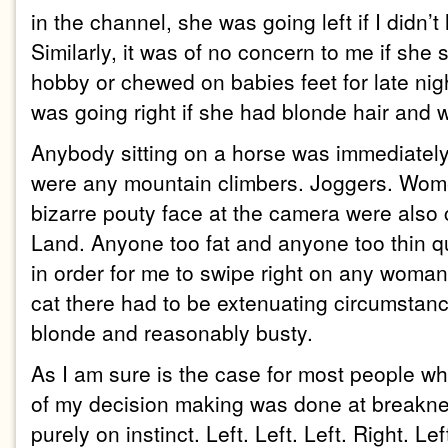
in the channel, she was going left if I didn’t 
Similarly, it was of no concern to me if she
hobby or chewed on babies feet for late nig
was going right if she had blonde hair and w
Anybody sitting on a horse was immediately
were any mountain climbers. Joggers. Wo
bizarre pouty face at the camera were also
Land. Anyone too fat and anyone too thin qu
in order for me to swipe right on any woman 
cat there had to be extenuating circumstance
blonde and reasonably busty.
As I am sure is the case for most people wh
of my decision making was done at breakne
purely on instinct. Left. Left. Left. Right. L