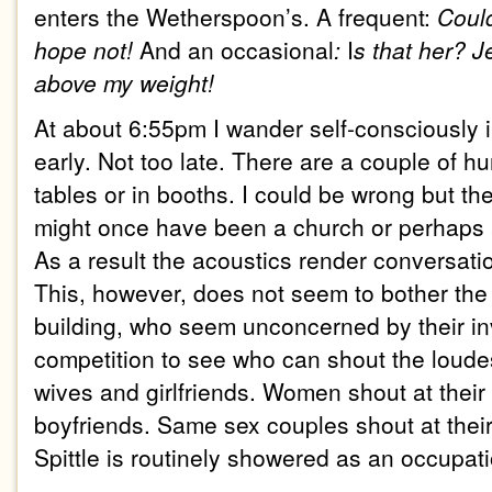
enters the
We
therspoon’s
. A frequent:
Could
hope not!
And an occasional
:
I
s that her?
J
above my weight!
At about 6:55pm
I wander self-consciously 
early. Not too late. There are a couple of hu
tables or in booths. I could be wrong but the
might once have been a church or perhaps a
As a result the acoustics render conversati
This, however, does not seem to bother the 
building, who seem unconcerned by their in
competition to see who can shout the loudes
wives and girlfriends. Women shout at thei
boyfriends. Same sex couples shout at thei
Spittle is routinely showered as an occupat