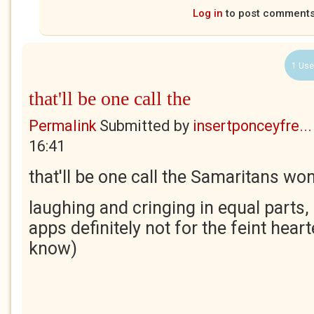
Log in
to post comment
1 Use
that'll be one call the
Permalink
Submitted by
insertponceyfre...
16:41
that'll be one call the Samaritans won
laughing and cringing in equal parts, 
apps definitely not for the feint hea
know)