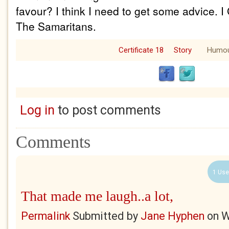
favour? I think I need to get some advice. 
The Samaritans.
Certificate 18
Story
Humo
Log in
to post comments
Comments
1 Use
That made me laugh..a lot,
Permalink
Submitted by
Jane Hyphen
on
W