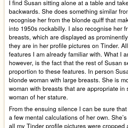
I find Susan sitting alone at a table and tak
backwards. She does something similar from 
recognise her from the blonde quiff that mak
into 1950s rockabilly. I also recognise her 
breasts, which are displayed as prominently
they are in her profile pictures on Tinder. Al
features I am already familiar with. What I 
however, is the fact that the rest of Susan 
proportion to these features. In person Susa
blonde woman with large breasts. She is mo
woman with breasts that are appropriate in 
woman of her stature.
From the ensuing silence I can be sure tha
a few mental calculations of her own. She’s
all my Tinder profile pictures were cropped 