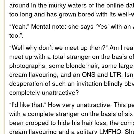
around in the murky waters of the online dat
too long and has grown bored with its well
“Yeah.” Mental note: she says ‘Yes’ with a
too.”.
“Well why don’t we meet up then?” Am I real
meet up with a total stranger on the basis of 
photographs, some blonde hair, some large
cream flavouring, and an ONS and LTR. Isn’
desperation of such an invitation blindly o
completely unattractive?
“I’d like that.” How very unattractive. This
with a complete stranger on the basis of si
been cropped to hide his hair loss, the comp
cream flavouring and a solitary LMFHO. Sh