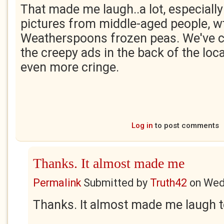
That made me laugh..a lot, especially
pictures from middle-aged people, wt
Weatherspoons frozen peas. We've c
the creepy ads in the back of the loca
even more cringe.
Log in
to post comments
Thanks. It almost made me
Permalink
Submitted by
Truth42
on
Wed
Thanks. It almost made me laugh t