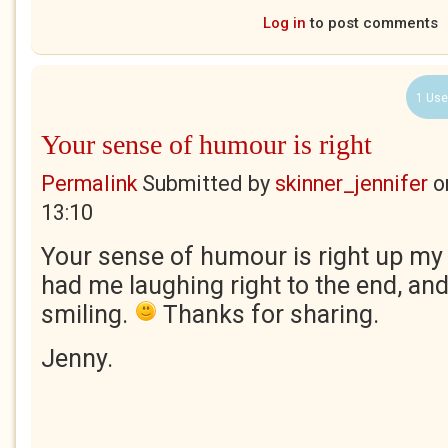
Log in
to post comments
1 Use
Your sense of humour is right
Permalink
Submitted by
skinner_jennifer
o
13:10
Your sense of humour is right up my 
had me laughing right to the end, and
smiling.
Thanks for sharing.
Jenny.