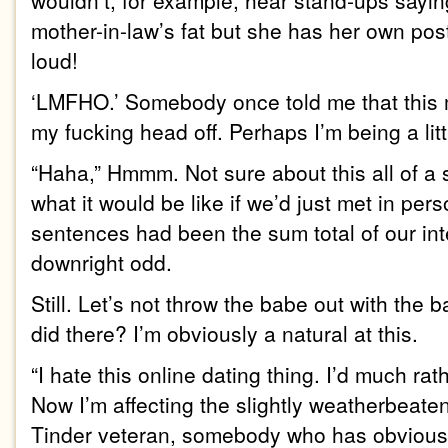
wouldn’t, for example, hear stand-ups sayin
mother-in-law’s fat but she has her own p
loud!
‘LMFHO.’ Somebody once told me that this 
my fucking head off. Perhaps I’m being a litt
“Haha,” Hmmm. Not sure about this all of a 
what it would be like if we’d just met in per
sentences had been the sum total of our int
downright odd.
Still. Let’s not throw the babe out with the 
did there? I’m obviously a natural at this.
“I hate this online dating thing. I’d much rat
Now I’m affecting the slightly weatherbeat
Tinder veteran, somebody who has obvious