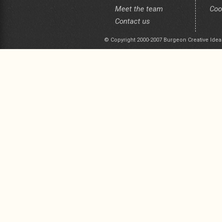
Meet the team
Coo
Contact us
© Copyright 2000-2007 Burgeon Creative Idea