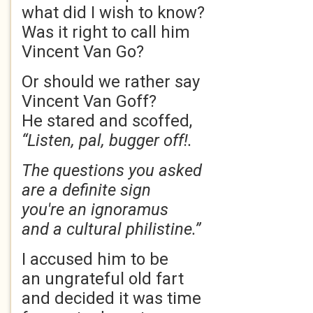
what did I wish to know?
Was it right to call him
Vincent Van Go?
Or should we rather say
Vincent Van Goff?
He stared and scoffed,
“Listen, pal, bugger off!.
The questions you asked
are a definite sign
you're an ignoramus
and a cultural philistine.”
I accused him to be
an ungrateful old fart
and decided it was time