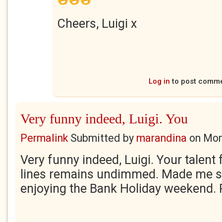
Cheers, Luigi x
Log in
to post comm
Very funny indeed, Luigi. You
Permalink
Submitted by
marandina
on
Mon
Very funny indeed, Luigi. Your talent
lines remains undimmed. Made me s
enjoying the Bank Holiday weekend.