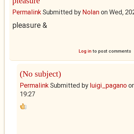
pleasure
Permalink
Submitted by
Nolan
on
Wed, 20
pleasure &
Log in
to post comments
(No subject)
Permalink
Submitted by
luigi_pagano
o
19:27