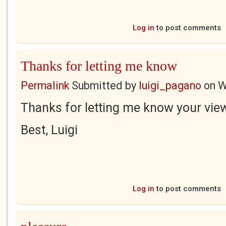
Log in
to post comments
Thanks for letting me know
Permalink
Submitted by
luigi_pagano
on
W
Thanks for letting me know your vie
Best, Luigi
Log in
to post comments