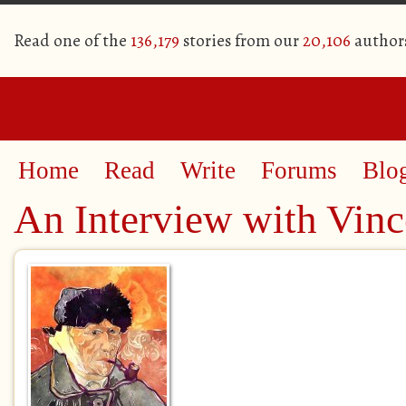
Read one of the
136,179
stories from our
20,106
author
Home
Read
Write
Forums
Blo
An Interview with Vinc