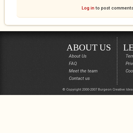
Log in
to post comment
ABOUT US
L
About Us
Ter
FAQ
Pri
Meet the team
Coo
Contact us
© Copyright 2000-2007 Burgeon Creative Idea