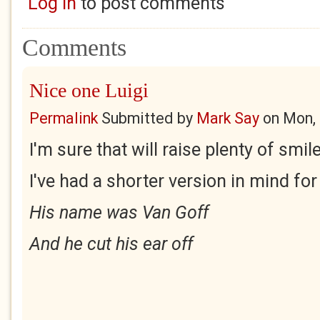
Log in
to post comments
Comments
Nice one Luigi
Permalink
Submitted by
Mark Say
on
Mon, 
I'm sure that will raise plenty of smil
I've had a shorter version in mind for
His name was Van Goff
And he cut his ear off