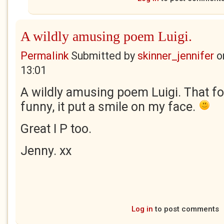
A wildly amusing poem Luigi.
Permalink
Submitted by
skinner_jennifer
o
13:01
A wildly amusing poem Luigi. That f
funny, it put a smile on my face.
Great I P too.
Jenny. xx
Log in
to post comments