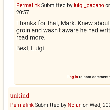
Permalink
Submitted by
luigi_pagano
o
20:57
Thanks for that, Mark. Knew about 
groin and wasn't aware he had writ
read more.
Best, Luigi
Log in
to post comment
unkind
Permalink
Submitted by
Nolan
on
Wed, 20