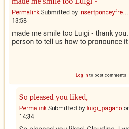
made me smile too Luigi -
Permalink
Submitted by
insertponceyfre...
13:58
made me smile too Luigi - thank you
person to tell us how to pronounce it
Log in
to post comments
So pleased you liked,
Permalink
Submitted by
luigi_pagano
o
14:34