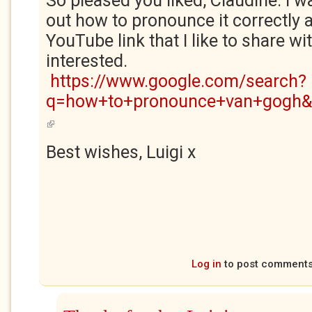
So pleased you liked, Claudine. I w
out how to pronounce it correctly 
YouTube link that I like to share w
interested.
https://www.google.com/search?
q=how+to+pronounce+van+gogh&o
(link is external)
Best wishes, Luigi x
Log in
to post comment