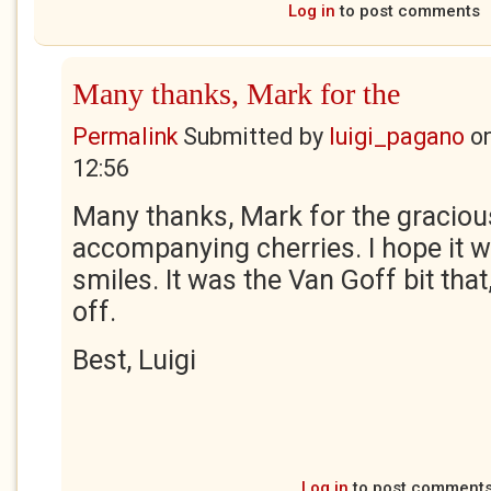
Log in
to post comments
Many thanks, Mark for the
Permalink
Submitted by
luigi_pagano
o
12:56
Many thanks, Mark for the graci
accompanying cherries. I hope it wi
smiles. It was the Van Goff bit that,
off.
Best, Luigi
Log in
to post comment