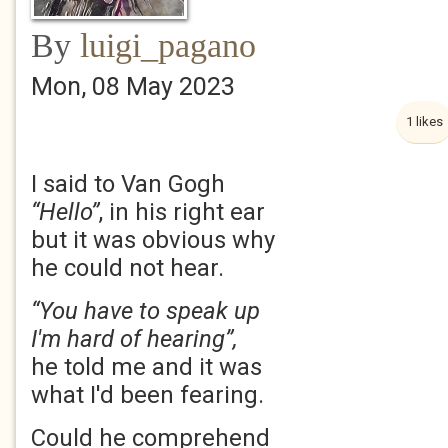
By
luigi_pagano
Mon, 08 May 2023
1 likes
I said to Van Gogh
“Hello”
, in his right ear
but it was obvious why
he could not hear.
“You have to speak up
I'm hard of hearing”,
he told me and it was
what I'd been fearing.
Could he comprehend