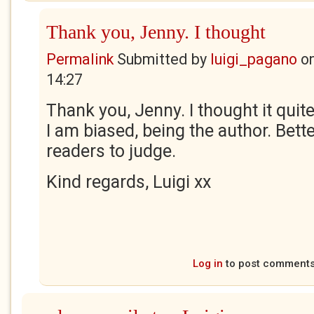
Thank you, Jenny. I thought
Permalink
Submitted by
luigi_pagano
o
14:27
Thank you, Jenny. I thought it qui
I am biased, being the author. Better
readers to judge.
Kind regards, Luigi xx
Log in
to post comment