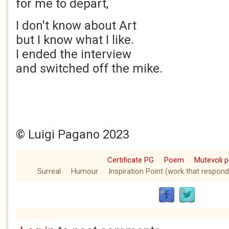
for me to depart,
I don't know about Art
but I know what I like.
I ended the interview
and switched off the mike.
© Luigi Pagano 2023
Certificate PG
Poem
Mutevoli p
Surreal
Humour
Inspiration Point (work that respond