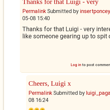
Thanks for that Luigi - very
Permalink
Submitted by
insertponceyf
05-08 15:40
Thanks for that Luigi - very inte
like someone gearing up to spit
Log in
to post commen
Cheers, Luigi x
Permalink
Submitted by
luigi_pag
08 16:24