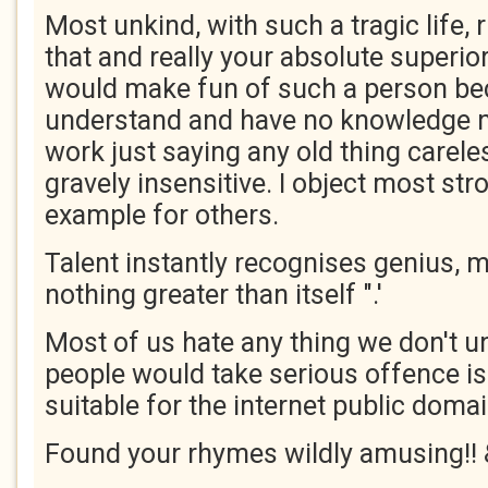
Most unkind, with such a tragic life, 
that and really your absolute superio
would make fun of such a person be
understand and have no knowledge n
work just saying any old thing carele
gravely insensitive. I object most str
example for others.
Talent instantly recognises genius, 
nothing greater than itself ".'
Most of us hate any thing we don't 
people would take serious offence is 
suitable for the internet public doma
Found your rhymes wildly amusing!!