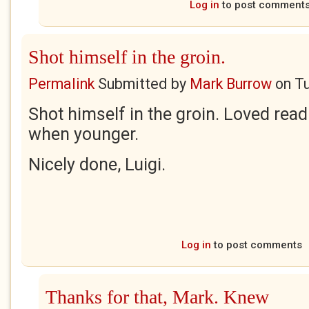
Log in
to post comment
Shot himself in the groin.
Permalink
Submitted by
Mark Burrow
on
Tu
Shot himself in the groin. Loved read
when younger.
Nicely done, Luigi.
Log in
to post comments
Thanks for that, Mark. Knew