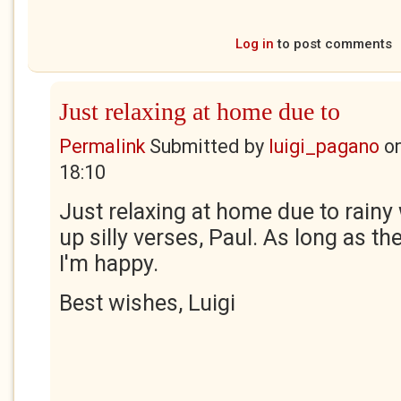
Log in
to post comments
Just relaxing at home due to
Permalink
Submitted by
luigi_pagano
o
18:10
Just relaxing at home due to rainy 
up silly verses, Paul. As long as 
I'm happy.
Best wishes, Luigi