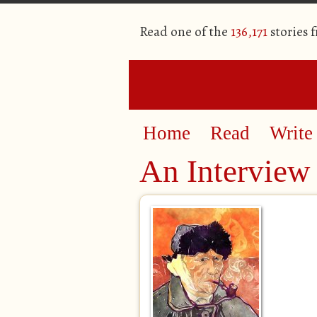
Read one of the
136,171
stories 
Home
Read
Write
An Interview