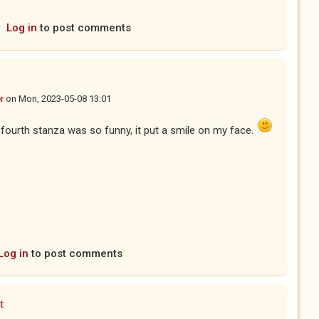
Log in
to post comments
r
on
Mon, 2023-05-08 13:01
 fourth stanza was so funny, it put a smile on my face.
Log in
to post comments
t