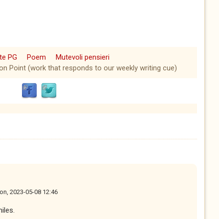
ate PG
Poem
Mutevoli pensieri
ion Point (work that responds to our weekly writing cue)
on, 2023-05-08 12:46
iles.