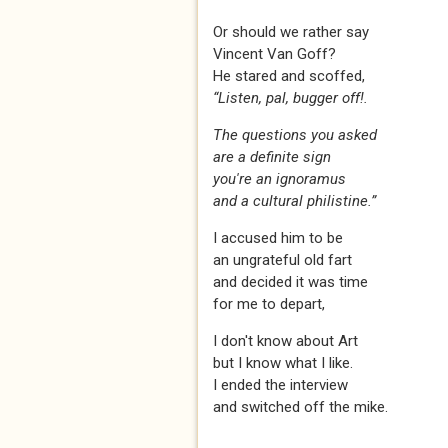
Or should we rather say
Vincent Van Goff?
He stared and scoffed,
“Listen, pal, bugger off!.
The questions you asked
are a definite sign
you're an ignoramus
and a cultural philistine.”
I accused him to be
an ungrateful old fart
and decided it was time
for me to depart,
I don't know about Art
but I know what I like.
I ended the interview
and switched off the mike.