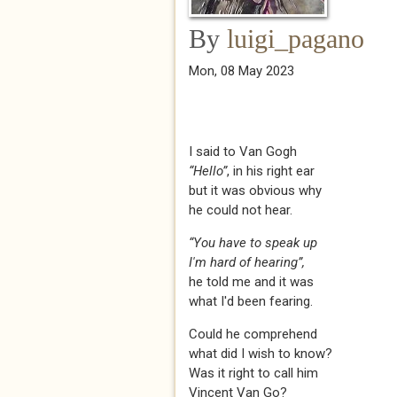
By
luigi_pagano
Mon, 08 May 2023
I said to Van Gogh
“Hello”
, in his right ear
but it was obvious why
he could not hear.
“You have to speak up
I'm hard of hearing”,
he told me and it was
what I'd been fearing.
Could he comprehend
what did I wish to know?
Was it right to call him
Vincent Van Go?