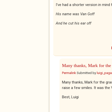
I've had a shorter version in mind f
His name was Van Goff
And he cut his ear off
Many thanks, Mark for the
Permalink
Submitted by
luigi_pag
Many thanks, Mark for the gra
raise a few smiles. It was the V
Best, Luigi