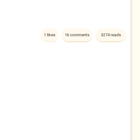
1 likes
16 comments
3274 reads