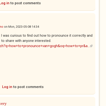
Log in
to post comments
ano
on
Mon, 2023-05-08 14:34
. I was curious to find out how to pronounce it correctly and
e to share with anyone interested.
arch?q=how+to+pronounce+van+gogh&oq=how+to+pr&a...
(link is
external)
Log in
to post comments
very