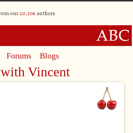
from our
20,106
authors
Forums
Blogs
 with Vincent