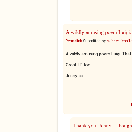
A wildly amusing poem Luigi.
Permalink
Submitted by
skinner_jennife
A wildly amusing poem Luigi. That
Great I P too.
Jenny. xx
Thank you, Jenny. I though