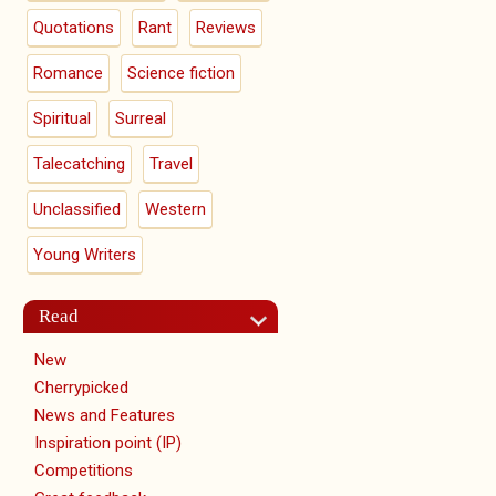
Quotations
Rant
Reviews
Romance
Science fiction
Spiritual
Surreal
Talecatching
Travel
Unclassified
Western
Young Writers
Read
New
Cherrypicked
News and Features
Inspiration point (IP)
Competitions