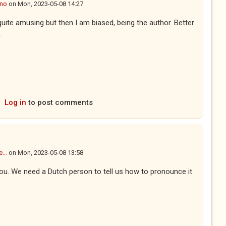
ano
on
Mon, 2023-05-08 14:27
quite amusing but then I am biased, being the author. Better
.
Log in
to post comments
...
on
Mon, 2023-05-08 13:58
ou. We need a Dutch person to tell us how to pronounce it