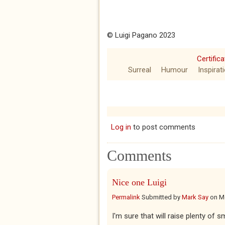
© Luigi Pagano 2023
Certific
Surreal
Humour
Inspirat
Log in
to post comments
Comments
Nice one Luigi
Permalink
Submitted by
Mark Say
on
M
I'm sure that will raise plenty of sm