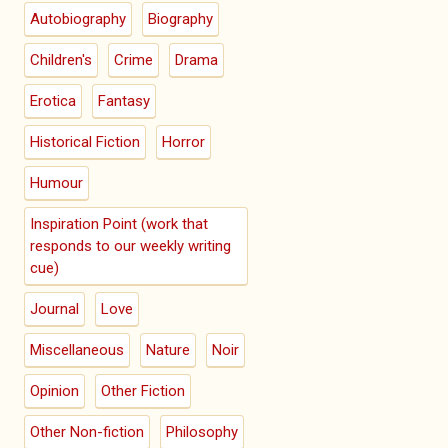
Autobiography
Biography
Children's
Crime
Drama
Erotica
Fantasy
Historical Fiction
Horror
Humour
Inspiration Point (work that
responds to our weekly writing
cue)
Journal
Love
Miscellaneous
Nature
Noir
Opinion
Other Fiction
Other Non-fiction
Philosophy