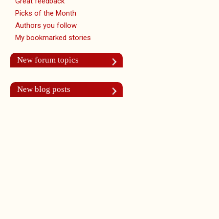
Great feedback
Picks of the Month
Authors you follow
My bookmarked stories
New forum topics
New blog posts