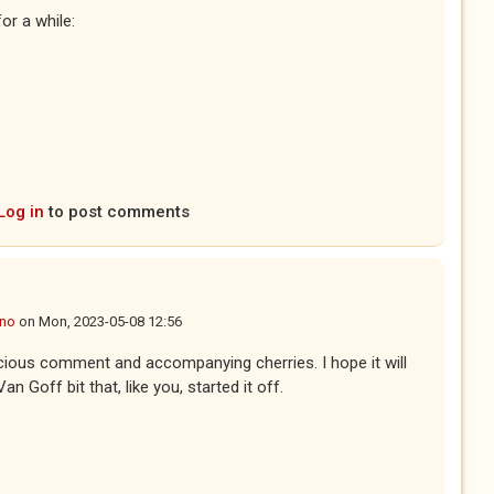
or a while:
Log in
to post comments
ano
on
Mon, 2023-05-08 12:56
cious comment and accompanying cherries. I hope it will
an Goff bit that, like you, started it off.