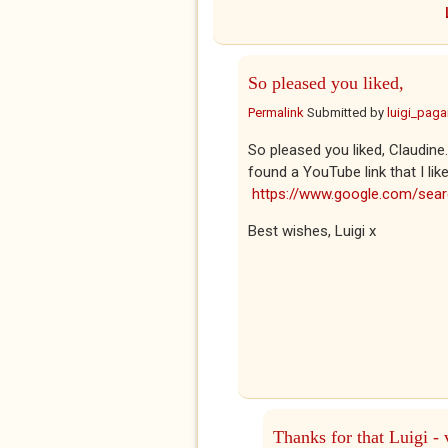
So pleased you liked,
Permalink
Submitted by
luigi_pag
So pleased you liked, Claudine
found a YouTube link that I lik
https://www.google.com/se
Best wishes, Luigi x
Thanks for that Luigi - 