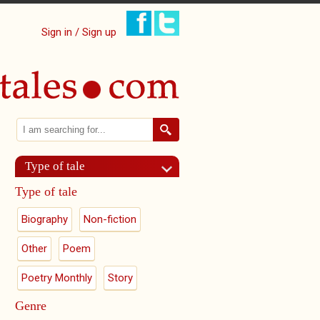
Sign in / Sign up
Search
Search form
Type of tale
Type of tale
Biography
Non-fiction
Other
Poem
Poetry Monthly
Story
Genre