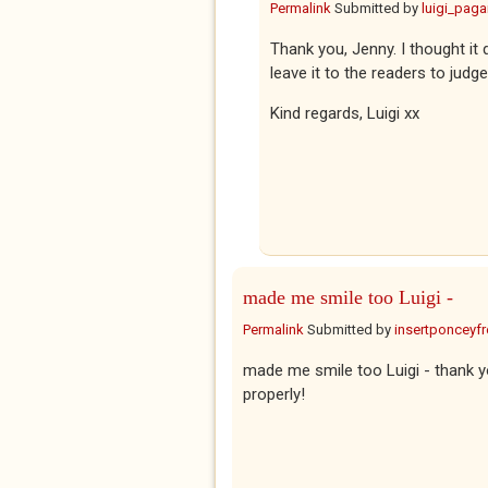
Permalink
Submitted by
luigi_pag
Thank you, Jenny. I thought it 
leave it to the readers to judge
Kind regards, Luigi xx
made me smile too Luigi -
Permalink
Submitted by
insertponceyfre
made me smile too Luigi - thank y
properly!