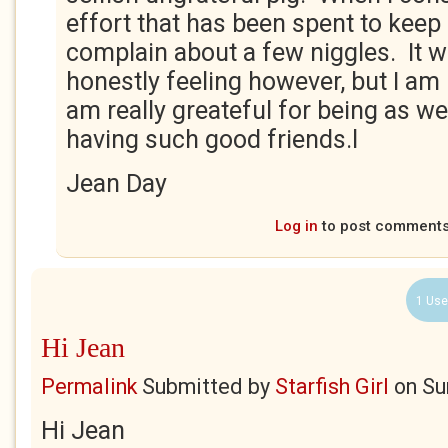
effort that has been spent to keep 
complain about a few niggles. It 
honestly feeling however, but I am
am really greateful for being as wel
having such good friends.l
Jean Day
Log in
to post comment
1 Use
Hi Jean
Permalink
Submitted by
Starfish Girl
on
Su
Hi Jean