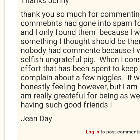
Thanks Jenny
thank you so much for commentin
commebnts had gone into spam fo
and I only found them because I 
something I thought should be ther
nobody had commente because I w
selfish ungrateful pig. When I con
effort that has been spent to keep 
complain about a few niggles. It 
honestly feeling however, but I am
am really greateful for being as wel
having such good friends.l
Jean Day
Log in
to post comment