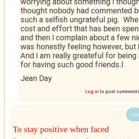
worrying about something I thought
thought nobody had commented be
such a selfish ungrateful pig. Whe
cost and effort that has been spent
and then I complain about a few ni
was honestly feeling however, but 
And I am really greateful for being 
for having such good friends.l
Jean Day
Log in
to post comment
1 Use
To stay positive when faced