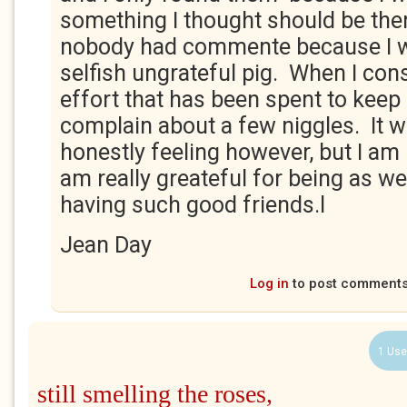
something I thought should be ther
nobody had commente because I w
selfish ungrateful pig. When I con
effort that has been spent to keep 
complain about a few niggles. It 
honestly feeling however, but I am
am really greateful for being as wel
having such good friends.l
Jean Day
Log in
to post comment
1 Use
still smelling the roses,