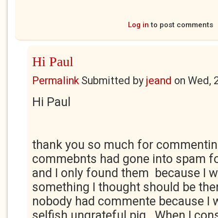
Log in
to post comments
Hi Paul
Permalink
Submitted by
jeand
on
Wed, 
Hi Paul
thank you so much for commentin
commebnts had gone into spam fo
and I only found them because I 
something I thought should be ther
nobody had commente because I w
selfish ungrateful pig. When I con