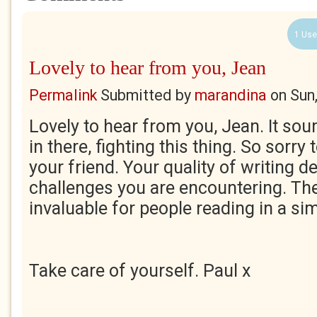
1 Use
Lovely to hear from you, Jean
Permalink
Submitted by
marandina
on
Sun
Lovely to hear from you, Jean. It soun
in there, fighting this thing. So sorry
your friend. Your quality of writing d
challenges you are encountering. The
invaluable for people reading in a sim
Take care of yourself. Paul x