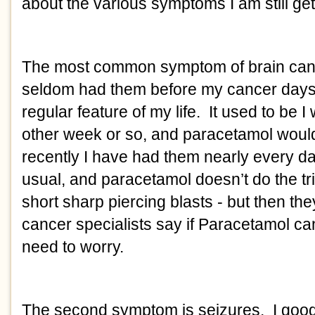
about the various symptoms I am still get
The most common symptom of brain can
seldom had them before my cancer days 
regular feature of my life. It used to be 
other week or so, and paracetamol would 
recently I have had them nearly every d
usual, and paracetamol doesn’t do the tr
short sharp piercing blasts - but then t
cancer specialists say if Paracetamol c
need to worry.
The second symptom is seizures. I googl