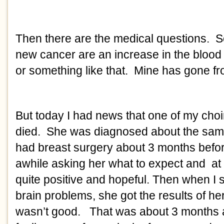
Then there are the medical questions. S
new cancer are an increase in the blood 
or something like that. Mine has gone fr
But today I had news that one of my choir
died. She was diagnosed about the same
had breast surgery about 3 months befor
awhile asking her what to expect and at
quite positive and hopeful. Then when I 
brain problems, she got the results of her
wasn’t good. That was about 3 months 