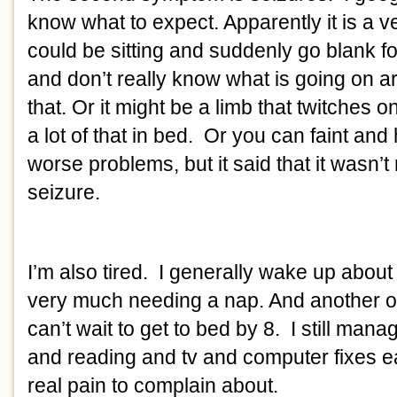
know what to expect. Apparently it is a ve
could be sitting and suddenly go blank fo
and don’t really know what is going on a
that. Or it might be a limb that twitches 
a lot of that in bed. Or you can faint and
worse problems, but it said that it wasn’t r
seizure.
I’m also tired. I generally wake up about
very much needing a nap. And another o
can’t wait to get to bed by 8. I still man
and reading and tv and computer fixes 
real pain to complain about.