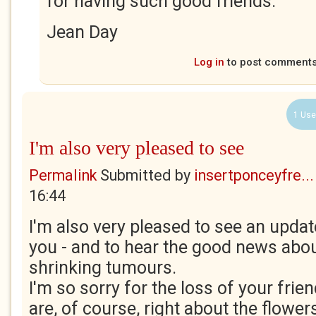
for having such good friends.
Jean Day
Log in
to post comment
1 Use
I'm also very pleased to see
Permalink
Submitted by
insertponceyfre...
16:44
I'm also very pleased to see an upda
you - and to hear the good news about
shrinking tumours.
I'm so sorry for the loss of your fri
are, of course, right about the flowers