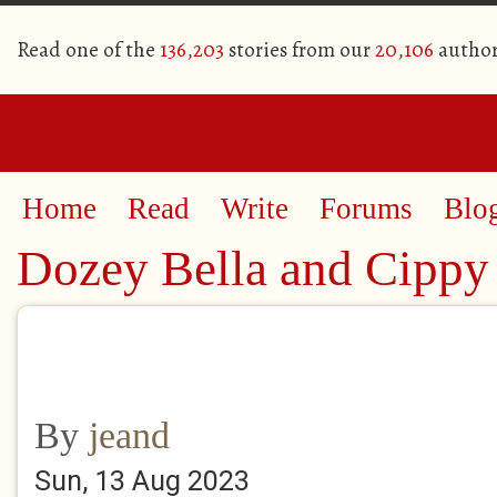
Read one of the
136,203
stories from our
20,106
author
Home
Read
Write
Forums
Blo
Dozey Bella and Cippy
By
jeand
Sun, 13 Aug 2023