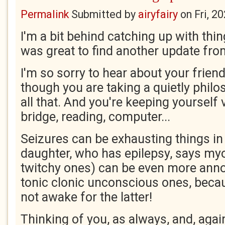
Permalink
Submitted by
airyfairy
on
Fri, 2
I'm a bit behind catching up with thin
was great to find another update fro
I'm so sorry to hear about your friend
though you are taking a quietly philo
all that. And you're keeping yourself 
bridge, reading, computer...
Seizures can be exhausting things i
daughter, who has epilepsy, says myo
twitchy ones) can be even more annoy
tonic clonic unconscious ones, becau
not awake for the latter!
Thinking of you, as always, and, again