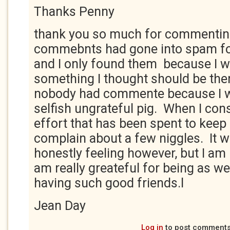
Thanks Penny
thank you so much for commentin
commebnts had gone into spam fo
and I only found them because I 
something I thought should be ther
nobody had commente because I w
selfish ungrateful pig. When I con
effort that has been spent to keep 
complain about a few niggles. It 
honestly feeling however, but I am
am really greateful for being as wel
having such good friends.l
Jean Day
Log in
to post comment