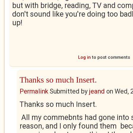
but with bridge, reading, TV and comp
don't sound like you're doing too badl
up!
Log in
to post comments
Thanks so much Insert.
Permalink
Submitted by
jeand
on
Wed, 
Thanks so much Insert.
All my commebnts had gone into
reason, and I only found them bec