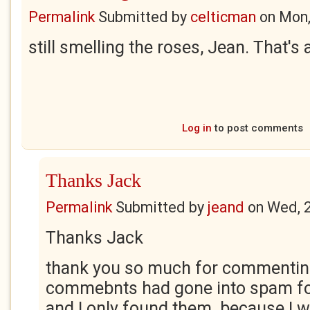
Permalink
Submitted by
celticman
on
Mon,
still smelling the roses, Jean. That's
Log in
to post comments
Thanks Jack
Permalink
Submitted by
jeand
on
Wed, 
Thanks Jack
thank you so much for commentin
commebnts had gone into spam fo
and I only found them because I 