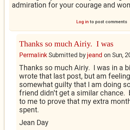
admiration for your courage and wo
Log in
to post comments
Thanks so much Airiy. I was
Permalink
Submitted by
jeand
on
Sun, 2
Thanks so much Airiy. I was in a b
wrote that last post, but am feeling
somewhat guilty that I am doing s
friend didn't get a similar chance. b
to me to prove that my extra month
spent.
Jean Day