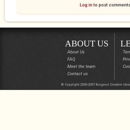
Log in
to post comment
ABOUT US
L
About Us
Ter
FAQ
Pri
Meet the team
Coo
Contact us
© Copyright 2000-2007 Burgeon Creative Idea