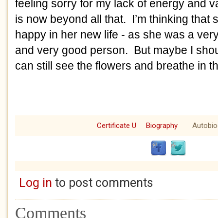
feeling sorry for my lack of energy and
is now beyond all that. I’m thinking that 
happy in her new life - as she was a ver
and very good person. But maybe I shoul
can still see the flowers and breathe in th
Certificate U
Biography
Autobio
Log in
to post comments
Comments