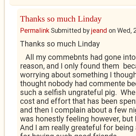
Thanks so much Linday
Permalink
Submitted by
jeand
on
Wed, 
Thanks so much Linday
All my commebnts had gone into
reason, and I only found them bec
worrying about something I thought
thought nobody had commente bec
such a selfish ungrateful pig. Whe
cost and effort that has been spent
and then I complain about a few ni
was honestly feeling however, but 
And I am really greateful for being 