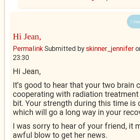
1 Use
Hi Jean,
Permalink
Submitted by
skinner_jennifer
o
23:30
Hi Jean,
It's good to hear that your two brain 
cooperating with radiation treatment
bit. Your strength during this time 
which will go a long way in your reco
I was sorry to hear of your friend, it
awful blow to get her news.