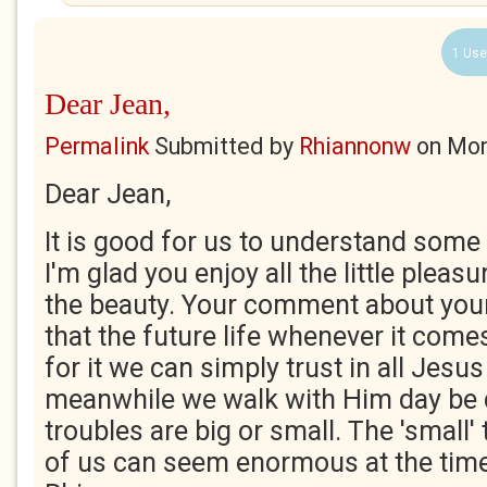
1 Use
Dear Jean,
Permalink
Submitted by
Rhiannonw
on
Mon
Dear Jean,
It is good for us to understand some
I'm glad you enjoy all the little pleas
the beauty. Your comment about your
that the future life whenever it com
for it we can simply trust in all Jesus
meanwhile we walk with Him day be 
troubles are big or small. The 'small
of us can seem enormous at the time