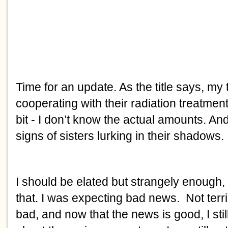
Time for an update. As the title says, my
cooperating with their radiation treatme
bit - I don’t know the actual amounts. An
signs of sisters lurking in their shadows.
I should be elated but strangely enough, I 
that. I was expecting bad news. Not terribly
bad, and now that the news is good, I sti