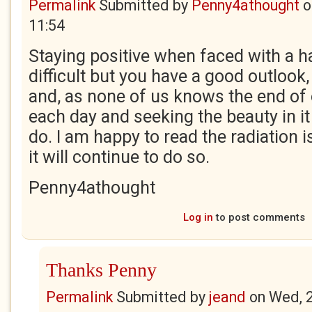
Permalink
Submitted by
Penny4athought
o
11:54
Staying positive when faced with a h
difficult but you have a good outlook, 
and, as none of us knows the end of o
each day and seeking the beauty in it
do. I am happy to read the radiation 
it will continue to do so.
Penny4athought
Log in
to post comments
Thanks Penny
Permalink
Submitted by
jeand
on
Wed, 