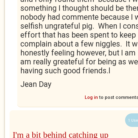
something I thought should be ther
nobody had commente because I w
selfish ungrateful pig. When I con
effort that has been spent to keep 
complain about a few niggles. It 
honestly feeling however, but I am
am really greateful for being as wel
having such good friends.l
Jean Day
Log in
to post comment
1 Use
I'm a bit behind catching up