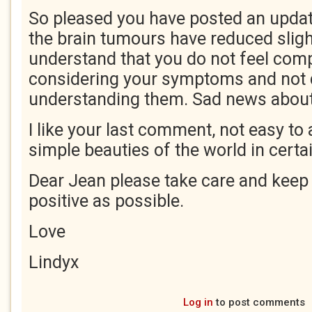
So pleased you have posted an update
the brain tumours have reduced slight
understand that you do not feel comp
considering your symptoms and not 
understanding them. Sad news about 
I like your last comment, not easy to
simple beauties of the world in cert
Dear Jean please take care and keep 
positive as possible.
Love
Lindyx
Log in
to post comments