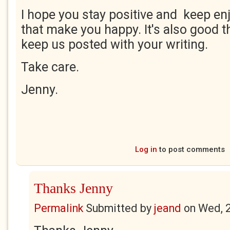
I hope you stay positive and keep enj
that make you happy. It's also good t
keep us posted with your writing.
Take care.
Jenny.
Log in
to post comments
Thanks Jenny
Permalink
Submitted by
jeand
on
Wed, 