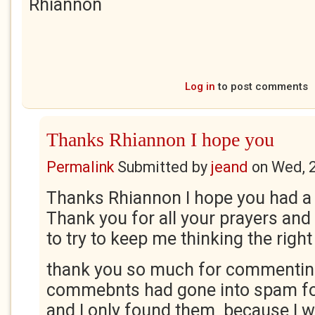
Rhiannon
Log in
to post comments
Thanks Rhiannon I hope you
Permalink
Submitted by
jeand
on
Wed, 
Thanks Rhiannon I hope you had a 
Thank you for all your prayers an
to try to keep me thinking the right
thank you so much for commentin
commebnts had gone into spam fo
and I only found them because I 