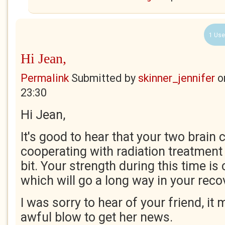
1 Use
Hi Jean,
Permalink
Submitted by
skinner_jennifer
o
23:30
Hi Jean,
It's good to hear that your two brain 
cooperating with radiation treatment
bit. Your strength during this time 
which will go a long way in your reco
I was sorry to hear of your friend, it
awful blow to get her news.