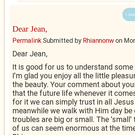
1 Use
Dear Jean,
Permalink
Submitted by
Rhiannonw
on
Mon
Dear Jean,
It is good for us to understand some
I'm glad you enjoy all the little pleas
the beauty. Your comment about your
that the future life whenever it com
for it we can simply trust in all Jesus
meanwhile we walk with Him day be 
troubles are big or small. The 'small
of us can seem enormous at the time