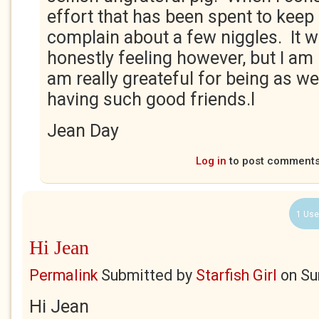
effort that has been spent to keep 
complain about a few niggles. It 
honestly feeling however, but I am
am really greateful for being as wel
having such good friends.l
Jean Day
Log in
to post comment
1 Use
Hi Jean
Permalink
Submitted by
Starfish Girl
on
Su
Hi Jean