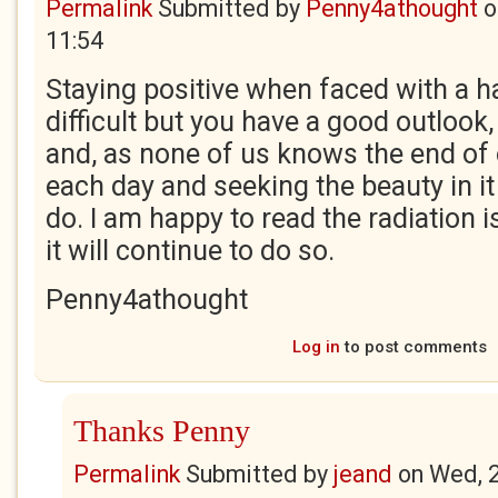
Permalink
Submitted by
Penny4athought
o
11:54
Staying positive when faced with a h
difficult but you have a good outlook, 
and, as none of us knows the end of o
each day and seeking the beauty in it
do. I am happy to read the radiation 
it will continue to do so.
Penny4athought
Log in
to post comments
Thanks Penny
Permalink
Submitted by
jeand
on
Wed, 