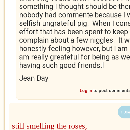
something I thought should be ther
nobody had commente because I w
selfish ungrateful pig. When I con
effort that has been spent to keep 
complain about a few niggles. It 
honestly feeling however, but I am
am really greateful for being as wel
having such good friends.l
Jean Day
Log in
to post comment
1 Use
still smelling the roses,