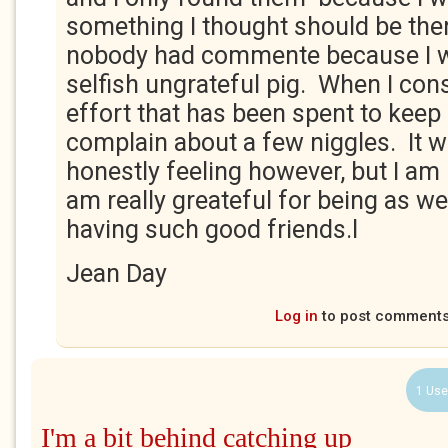
something I thought should be ther
nobody had commente because I w
selfish ungrateful pig. When I con
effort that has been spent to keep 
complain about a few niggles. It 
honestly feeling however, but I am
am really greateful for being as wel
having such good friends.l
Jean Day
Log in
to post comment
1 Use
I'm a bit behind catching up