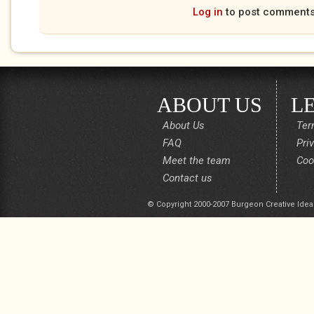
Log in
to post comment
ABOUT US
L
About Us
Ter
FAQ
Pri
Meet the team
Coo
Contact us
© Copyright 2000-2007 Burgeon Creative Idea