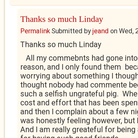
Thanks so much Linday
Permalink
Submitted by
jeand
on
Wed, 
Thanks so much Linday
All my commebnts had gone into
reason, and I only found them bec
worrying about something I thought
thought nobody had commente bec
such a selfish ungrateful pig. Whe
cost and effort that has been spent
and then I complain about a few ni
was honestly feeling however, but 
And I am really greateful for being 