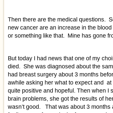
Then there are the medical questions. S
new cancer are an increase in the blood 
or something like that. Mine has gone fr
But today I had news that one of my choir
died. She was diagnosed about the same
had breast surgery about 3 months befor
awhile asking her what to expect and at
quite positive and hopeful. Then when I 
brain problems, she got the results of her
wasn’t good. That was about 3 months 