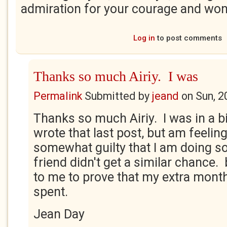
admiration for your courage and wo
Log in
to post comments
Thanks so much Airiy. I was
Permalink
Submitted by
jeand
on
Sun, 2
Thanks so much Airiy. I was in a b
wrote that last post, but am feeling
somewhat guilty that I am doing s
friend didn't get a similar chance. b
to me to prove that my extra month
spent.
Jean Day