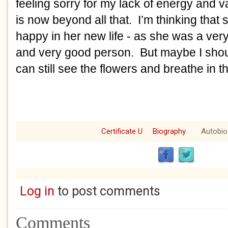
feeling sorry for my lack of energy and
is now beyond all that. I’m thinking that 
happy in her new life - as she was a ver
and very good person. But maybe I shoul
can still see the flowers and breathe in th
Certificate U
Biography
Autobio
Log in
to post comments
Comments