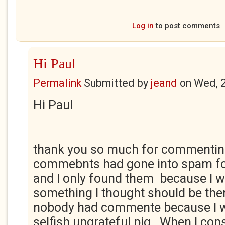
Log in
to post comments
Hi Paul
Permalink
Submitted by
jeand
on
Wed, 
Hi Paul
thank you so much for commentin
commebnts had gone into spam fo
and I only found them because I 
something I thought should be ther
nobody had commente because I w
selfish ungrateful pig. When I con