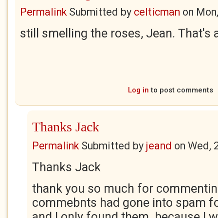
Permalink
Submitted by
celticman
on
Mon,
still smelling the roses, Jean. That's
Log in
to post comments
Thanks Jack
Permalink
Submitted by
jeand
on
Wed, 
Thanks Jack
thank you so much for commentin
commebnts had gone into spam fo
and I only found them because I 