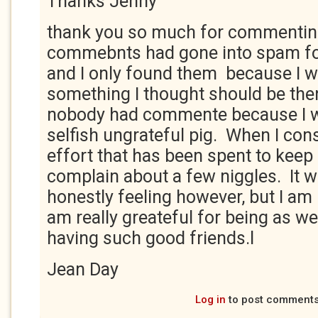
Thanks Jenny
thank you so much for commentin
commebnts had gone into spam fo
and I only found them because I 
something I thought should be ther
nobody had commente because I w
selfish ungrateful pig. When I con
effort that has been spent to keep 
complain about a few niggles. It 
honestly feeling however, but I am
am really greateful for being as wel
having such good friends.l
Jean Day
Log in
to post comment