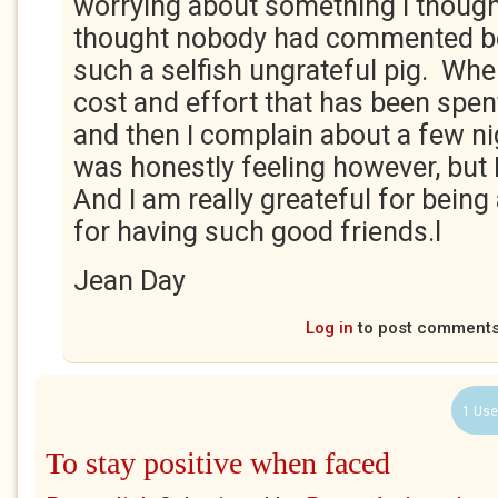
worrying about something I thought
thought nobody had commented be
such a selfish ungrateful pig. Whe
cost and effort that has been spent
and then I complain about a few ni
was honestly feeling however, but 
And I am really greateful for being 
for having such good friends.l
Jean Day
Log in
to post comment
1 Use
To stay positive when faced