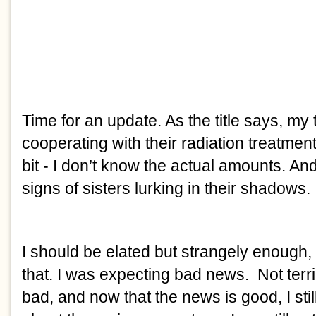
Time for an update. As the title says, my
cooperating with their radiation treatme
bit - I don’t know the actual amounts. An
signs of sisters lurking in their shadows.
I should be elated but strangely enough, I 
that. I was expecting bad news. Not terribly
bad, and now that the news is good, I sti