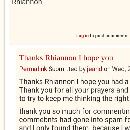
Rhiannon
Log in
to post comments
Thanks Rhiannon I hope you
Permalink
Submitted by
jeand
on
Wed, 
Thanks Rhiannon I hope you had a 
Thank you for all your prayers an
to try to keep me thinking the right
thank you so much for commentin
commebnts had gone into spam fo
and I only found them because I 