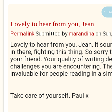
1 Use
Lovely to hear from you, Jean
Permalink
Submitted by
marandina
on
Sun
Lovely to hear from you, Jean. It soun
in there, fighting this thing. So sorry
your friend. Your quality of writing d
challenges you are encountering. The
invaluable for people reading in a sim
Take care of yourself. Paul x