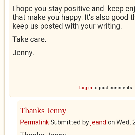
I hope you stay positive and keep enj
that make you happy. It's also good t
keep us posted with your writing.
Take care.
Jenny.
Log in
to post comments
Thanks Jenny
Permalink
Submitted by
jeand
on
Wed, 