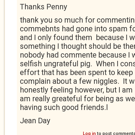
Thanks Penny
thank you so much for commentin
commebnts had gone into spam fo
and I only found them because I 
something I thought should be ther
nobody had commente because I w
selfish ungrateful pig. When I con
effort that has been spent to keep 
complain about a few niggles. It 
honestly feeling however, but I am
am really greateful for being as wel
having such good friends.l
Jean Day
Log in
to post comment