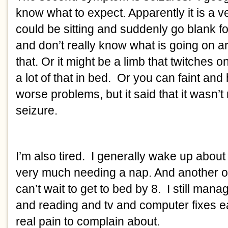
know what to expect. Apparently it is a ve
could be sitting and suddenly go blank fo
and don’t really know what is going on a
that. Or it might be a limb that twitches 
a lot of that in bed. Or you can faint and
worse problems, but it said that it wasn’t r
seizure.
I’m also tired. I generally wake up about
very much needing a nap. And another o
can’t wait to get to bed by 8. I still man
and reading and tv and computer fixes 
real pain to complain about.