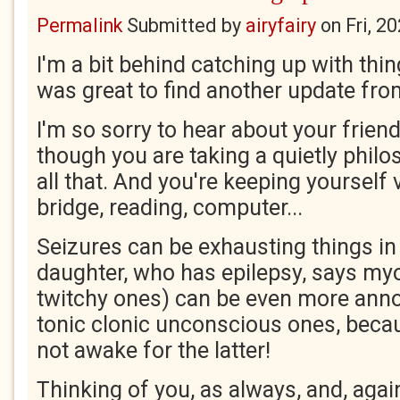
Permalink
Submitted by
airyfairy
on
Fri, 2
I'm a bit behind catching up with thin
was great to find another update fro
I'm so sorry to hear about your friend
though you are taking a quietly philo
all that. And you're keeping yourself 
bridge, reading, computer...
Seizures can be exhausting things i
daughter, who has epilepsy, says myo
twitchy ones) can be even more annoy
tonic clonic unconscious ones, becau
not awake for the latter!
Thinking of you, as always, and, again