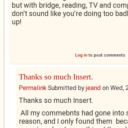
but with bridge, reading, TV and comp
don't sound like you're doing too badl
up!
Log in
to post comments
Thanks so much Insert.
Permalink
Submitted by
jeand
on
Wed, 
Thanks so much Insert.
All my commebnts had gone into
reason, and I only found them bec