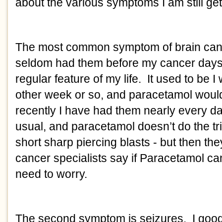
about the various symptoms I am still get
The most common symptom of brain can
seldom had them before my cancer days 
regular feature of my life. It used to be 
other week or so, and paracetamol would 
recently I have had them nearly every d
usual, and paracetamol doesn’t do the tr
short sharp piercing blasts - but then t
cancer specialists say if Paracetamol c
need to worry.
The second symptom is seizures. I googl