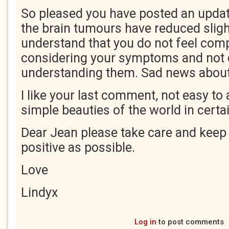
So pleased you have posted an update
the brain tumours have reduced slight
understand that you do not feel comp
considering your symptoms and not 
understanding them. Sad news about 
I like your last comment, not easy to
simple beauties of the world in cert
Dear Jean please take care and keep 
positive as possible.
Love
Lindyx
Log in
to post comments