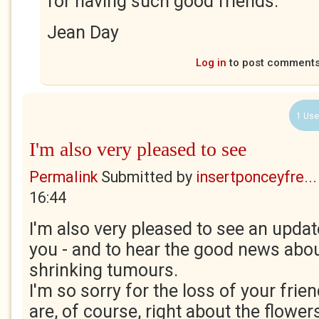
for having such good friends.
Jean Day
Log in
to post comment
1 Use
I'm also very pleased to see
Permalink
Submitted by
insertponceyfre...
16:44
I'm also very pleased to see an upda
you - and to hear the good news about
shrinking tumours.
I'm so sorry for the loss of your fri
are, of course, right about the flowers