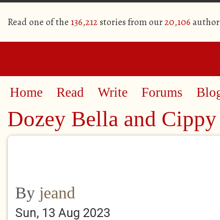
Read one of the
136,212
stories from our
20,106
author
Home
Read
Write
Forums
Blo
Dozey Bella and Cippy
By
jeand
Sun, 13 Aug 2023