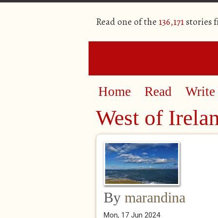
Read one of the
136,171
stories 
Home
Read
Write
West of Irela
By
marandina
Mon, 17 Jun 2024