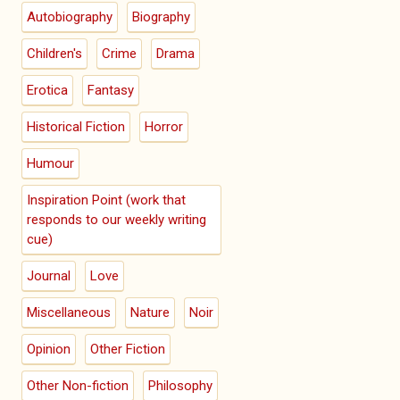
Autobiography
Biography
Children's
Crime
Drama
Erotica
Fantasy
Historical Fiction
Horror
Humour
Inspiration Point (work that
responds to our weekly writing
cue)
Journal
Love
Miscellaneous
Nature
Noir
Opinion
Other Fiction
Other Non-fiction
Philosophy