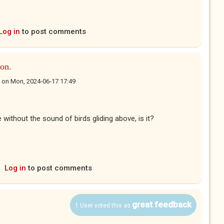
Log in
to post comments
on.
on
Mon, 2024-06-17 17:49
 without the sound of birds gliding above, is it?
Log in
to post comments
great feedback
1 User voted this as