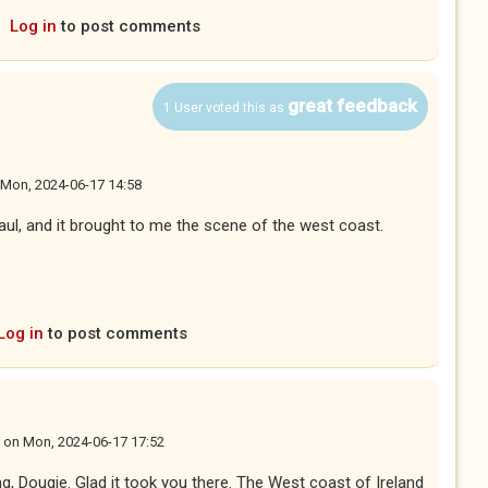
Log in
to post comments
great feedback
1 User voted this as
Mon, 2024-06-17 14:58
aul, and it brought to me the scene of the west coast.
Log in
to post comments
on
Mon, 2024-06-17 17:52
ng, Dougie. Glad it took you there. The West coast of Ireland