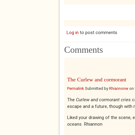
Log in
to post comments
Comments
The Curlew and cormorant
Permalink
Submitted by
Rhiannonw
on
The
Curlew and cormorant cries
c
escape and a future, though with 
Liked your drawing of the scene, 
oceans.
Rhiannon