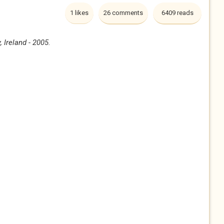
1 likes
26 comments
6409 reads
 Ireland - 2005.