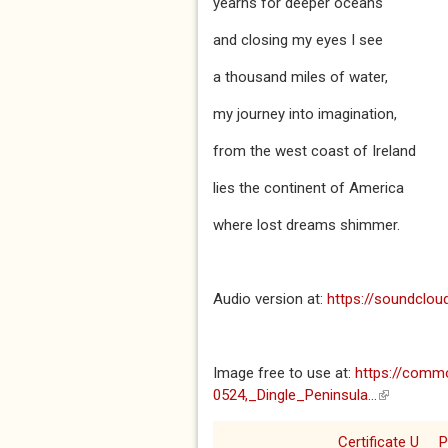
yearns for deeper oceans
and closing my eyes I see
a thousand miles of water,
my journey into imagination,
from the west coast of Ireland
lies the continent of America
where lost dreams shimmer.
Audio version at:
https://soundclo
Image free to use at:
https://commo
0524,_Dingle_Peninsula...
(link is ext
Certificate U