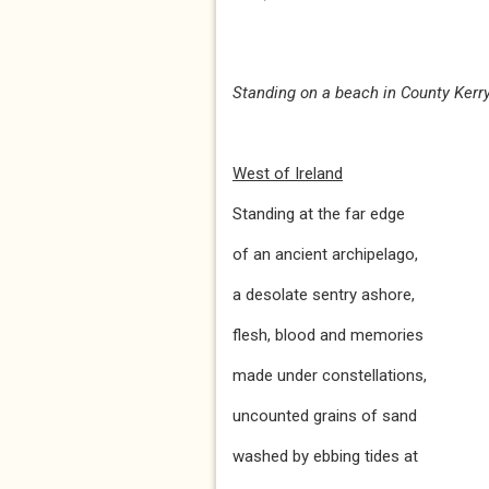
Standing on a beach in County Kerry,
West of Ireland
Standing at the far edge
of an ancient archipelago,
a desolate sentry ashore,
flesh, blood and memories
made under constellations,
uncounted grains of sand
washed by ebbing tides at