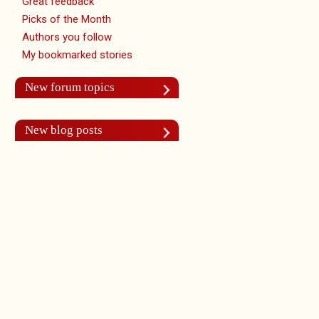
Great feedback
Picks of the Month
Authors you follow
My bookmarked stories
New forum topics
New blog posts