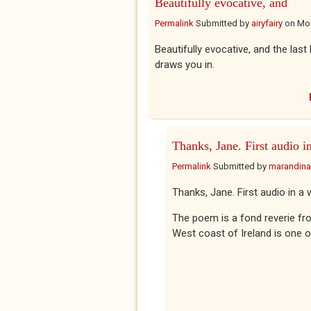
Beautifully evocative, and
Permalink
Submitted by
airyfairy
on
Mon
Beautifully evocative, and the last 
draws you in.
Thanks, Jane. First audio i
Permalink
Submitted by
marandina
Thanks, Jane. First audio in a w
The poem is a fond reverie fr
West coast of Ireland is one o