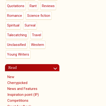
Quotations
Rant
Reviews
Romance
Science fiction
Spiritual
Surreal
Talecatching
Travel
Unclassified
Western
Young Writers
Read
New
Cherrypicked
News and Features
Inspiration point (IP)
Competitions