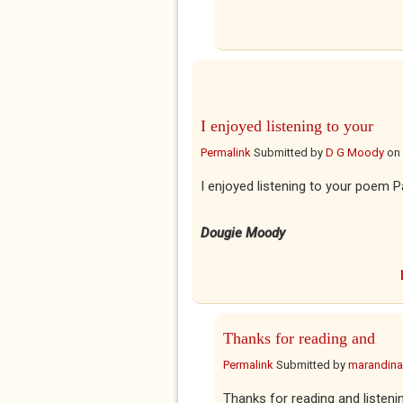
I enjoyed listening to your
Permalink
Submitted by
D G Moody
on
I enjoyed listening to your poem P
Dougie Moody
Thanks for reading and
Permalink
Submitted by
marandina
Thanks for reading and listeni