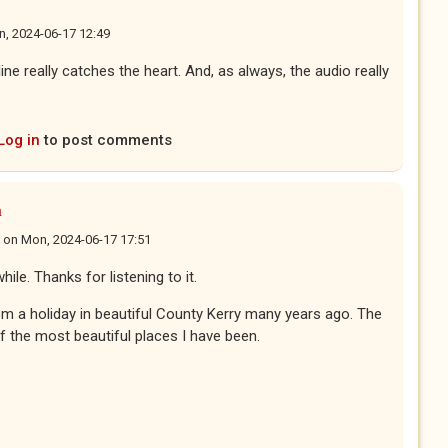
, 2024-06-17 12:49
line really catches the heart. And, as always, the audio really
Log in
to post comments
n
on
Mon, 2024-06-17 17:51
hile. Thanks for listening to it.
om a holiday in beautiful County Kerry many years ago. The
f the most beautiful places I have been.