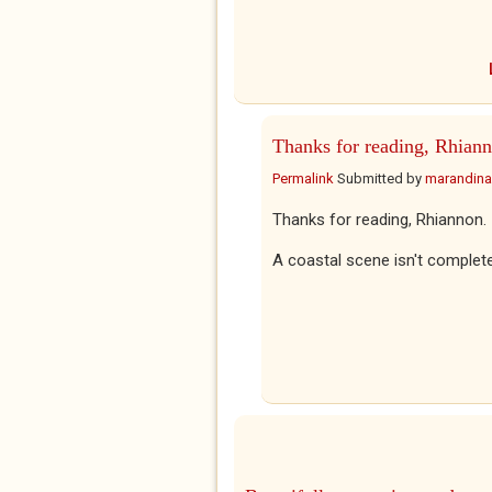
Thanks for reading, Rhiann
Permalink
Submitted by
marandina
Thanks for reading, Rhiannon.
A coastal scene isn't complete