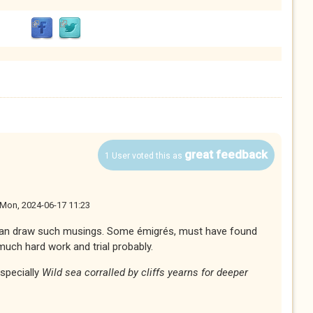
great feedback
1 User voted this as
Mon, 2024-06-17 11:23
an draw such musings. Some émigrés, must have found
much hard work and trial probably.
especially
Wild sea corralled by cliffs yearns for deeper