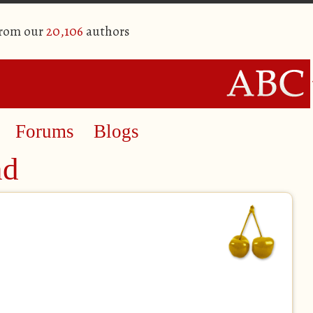
from our
20,106
authors
Forums
Blogs
nd