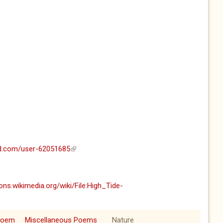
ud.com/user-62051685
(link is external)
ns.wikimedia.org/wiki/File:High_Tide-
ernal)
Poem
Miscellaneous Poems
Nature