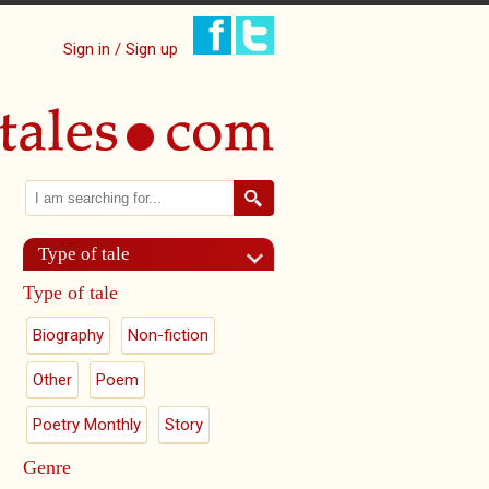
Sign in / Sign up
Search
Search form
Type of tale
Type of tale
Biography
Non-fiction
Other
Poem
Poetry Monthly
Story
Genre