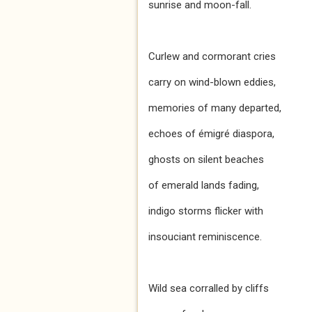
sunrise and moon-fall.
Curlew and cormorant cries
carry on wind-blown eddies,
memories of many departed,
echoes of émigré diaspora,
ghosts on silent beaches
of emerald lands fading,
indigo storms flicker with
insouciant reminiscence.
Wild sea corralled by cliffs