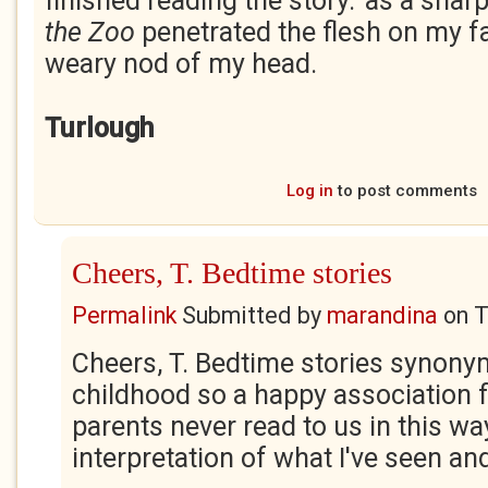
finished reading the story.' as a shar
the Zoo
penetrated the flesh on my f
weary nod of my head.
Turlough
Log in
to post comments
Cheers, T. Bedtime stories
Permalink
Submitted by
marandina
on
T
Cheers, T. Bedtime stories synon
childhood so a happy association 
parents never read to us in this way
interpretation of what I've seen an