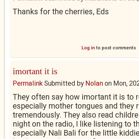
Thanks for the cherries, Eds
Log in
to post comments
imortant it is
Permalink
Submitted by
Nolan
on
Mon, 20
They often say how imortant it is to r
especially mother tongues and they re
tremendously. They also read childre
night on the radio, I like listening to
especially Nali Bali for the little kidd