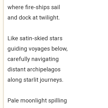
where fire-ships sail
and dock at twilight.
Like satin-skied stars
guiding voyages below,
carefully navigating
distant archipelagos
along starlit journeys.
Pale moonlight spilling