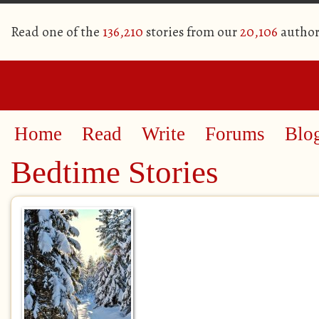
Read one of the
136,210
stories from our
20,106
author
Home
Read
Write
Forums
Blo
Bedtime Stories