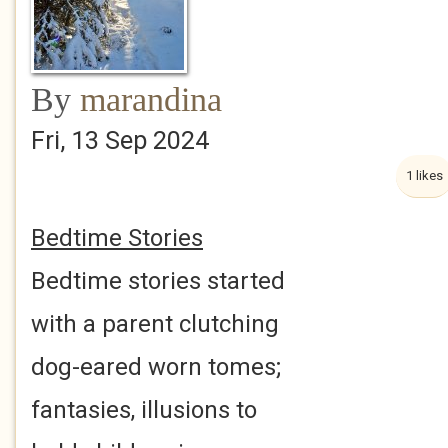
By
marandina
Fri, 13 Sep 2024
1 likes
Bedtime Stories
Bedtime stories started
with a parent clutching
dog-eared worn tomes;
fantasies, illusions to