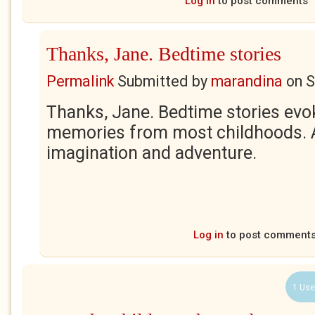
Log in
to post comments
Thanks, Jane. Bedtime stories
Permalink
Submitted by
marandina
on
S
Thanks, Jane. Bedtime stories ev
memories from most childhoods. A
imagination and adventure.
Log in
to post comment
1 Use