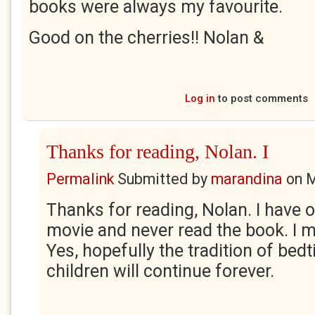
books were always my favourite.
Good on the cherries!! Nolan &
Log in
to post comments
Thanks for reading, Nolan. I
Permalink
Submitted by
marandina
on
M
Thanks for reading, Nolan. I have 
movie and never read the book. I m
Yes, hopefully the tradition of bedt
children will continue forever.