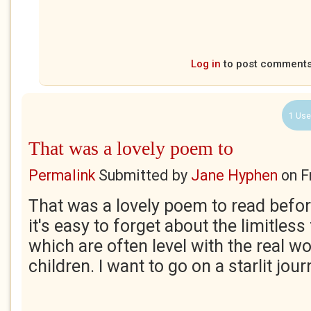
Log in
to post comment
1 Use
That was a lovely poem to
Permalink
Submitted by
Jane Hyphen
on
F
That was a lovely poem to read befor
it's easy to forget about the limitles
which are often level with the real w
children. I want to go on a starlit jour