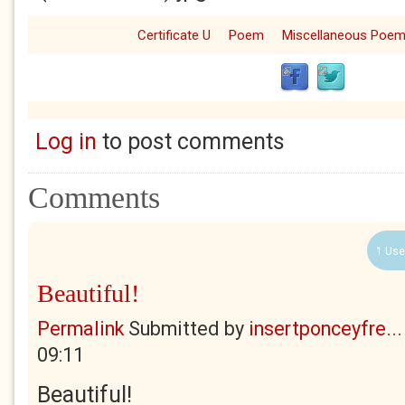
Certificate U
Poem
Miscellaneous Poe
Log in
to post comments
Comments
1 Use
Beautiful!
Permalink
Submitted by
insertponceyfre...
09:11
Beautiful!