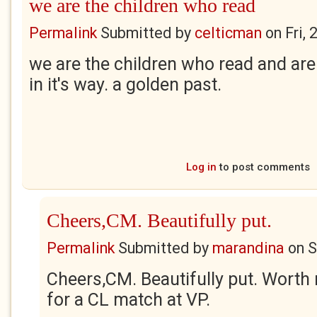
we are the children who read
Permalink
Submitted by
celticman
on
Fri,
we are the children who read and are 
in it's way. a golden past.
Log in
to post comments
Cheers,CM. Beautifully put.
Permalink
Submitted by
marandina
on
S
Cheers,CM. Beautifully put. Worth 
for a CL match at VP.