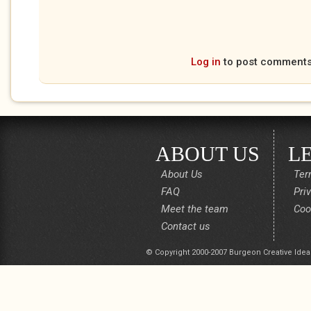
Log in
to post comment
ABOUT US
L
About Us
Ter
FAQ
Pri
Meet the team
Coo
Contact us
© Copyright 2000-2007 Burgeon Creative Idea