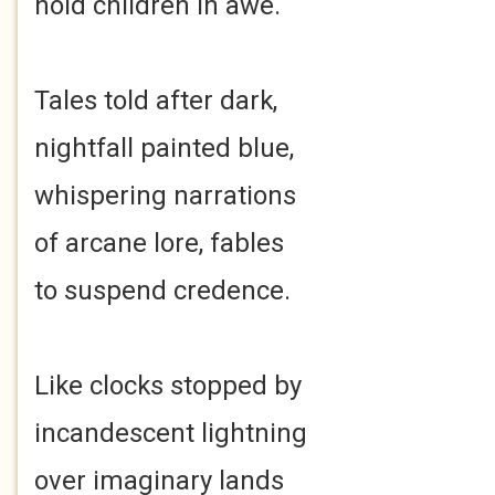
hold children in awe.
Tales told after dark,
nightfall painted blue,
whispering narrations
of arcane lore, fables
to suspend credence.
Like clocks stopped by
incandescent lightning
over imaginary lands