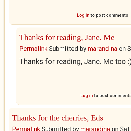
Log in
to post comments
Thanks for reading, Jane. Me
Permalink
Submitted by
marandina
on
S
Thanks for reading, Jane. Me too :
Log in
to post comment
Thanks for the cherries, Eds
Permalink
Submitted by
marandina
on
Sat