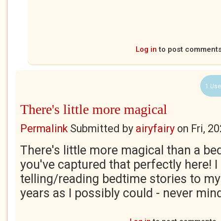
Log in
to post comment
1 Use
There's little more magical
Permalink
Submitted by
airyfairy
on
Fri, 2
There's little more magical than a be
you've captured that perfectly here! I
telling/reading bedtime stories to m
years as I possibly could - never mind 