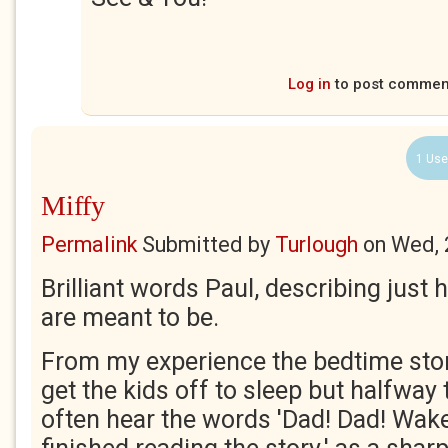
Log in
to post commen
1 Use
Miffy
Permalink
Submitted by
Turlough
on
Wed, 
Brilliant words Paul, describing just
are meant to be.
From my experience the bedtime stor
get the kids off to sleep but halfway
often hear the words 'Dad! Dad! Wake