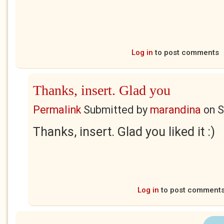
Log in
to post comments
Thanks, insert. Glad you
Permalink
Submitted by
marandina
on
S
Thanks, insert. Glad you liked it :)
Log in
to post comment