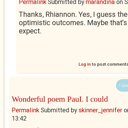
Permalink
Submitted by
marandina
on
S
Thanks, Rhiannon. Yes, I guess th
optimistic outcomes. Maybe that's
expect.
Log in
to post comment
1 Use
Wonderful poem PauI. I could
Permalink
Submitted by
skinner_jennifer
o
13:42