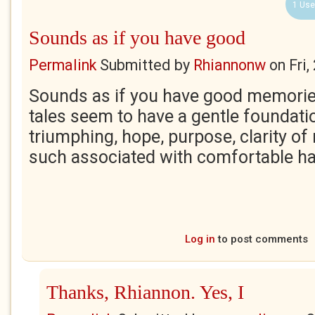
1 Use
Sounds as if you have good
Permalink
Submitted by
Rhiannonw
on
Fri
Sounds as if you have good memorie
tales seem to have a gentle foundati
triumphing, hope, purpose, clarity of
such associated with comfortable h
Log in
to post comments
Thanks, Rhiannon. Yes, I