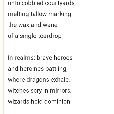
onto cobbled courtyards,
melting tallow marking
the wax and wane
of a single teardrop
In realms: brave heroes
and heroines battling,
where dragons exhale,
witches scry in mirrors,
wizards hold dominion.