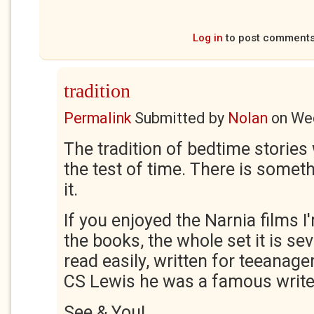
Log in
to post comment
tradition
Permalink
Submitted by
Nolan
on
Wed
The tradition of bedtime stories 
the test of time. There is somet
it.
If you enjoyed the Narnia films I
the books, the whole set it is sev
read easily, written for teeanager
CS Lewis he was a famous writer,
See & You!