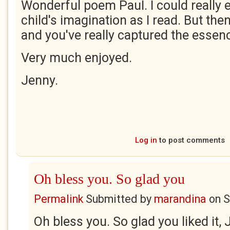
Wonderful poem PauI. I could really
child's imagination as I read. But then
and you've really captured the essenc
Very much enjoyed.
Jenny.
Log in
to post comments
Oh bless you. So glad you
Permalink
Submitted by
marandina
on
S
Oh bless you. So glad you liked it, 