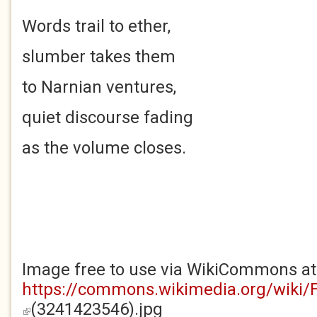
Words trail to ether,
slumber takes them
to Narnian ventures,
quiet discourse fading
as the volume closes.
Image free to use via WikiCommons at
https://commons.wikimedia.org/wiki/
(3241423546).jpg
(link is external)