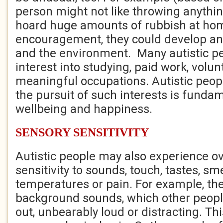
person might not like throwing anythi
hoard huge amounts of rubbish at ho
encouragement, they could develop an i
and the environment. Many autistic pe
interest into studying, paid work, volun
meaningful occupations. Autistic peopl
the pursuit of such interests is fundam
wellbeing and happiness.
SENSORY SENSITIVITY
Autistic people may also experience ov
sensitivity to sounds, touch, tastes, smel
temperatures or pain. For example, the
background sounds, which other people
out, unbearably loud or distracting. Th