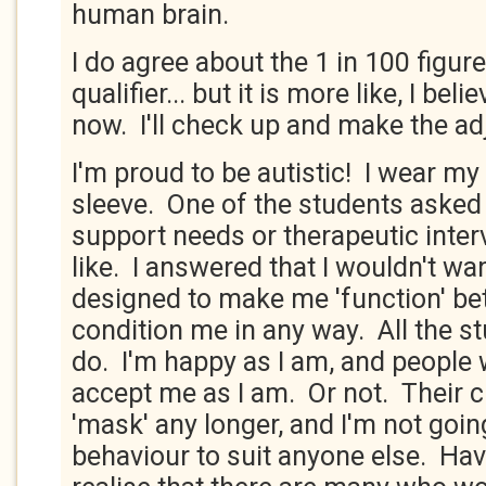
human brain.
I do agree about the 1 in 100 figure.
qualifier... but it is more like, I bel
now. I'll check up and make the ad
I'm proud to be autistic! I wear m
sleeve. One of the students aske
support needs or therapeutic inter
like. I answered that I wouldn't wa
designed to make me 'function' bett
condition me in any way. All the s
do. I'm happy as I am, and people w
accept me as I am. Or not. Their c
'mask' any longer, and I'm not goi
behaviour to suit anyone else. Havi