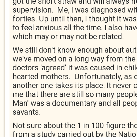
got the short straw and will always n
supervision. Me, I was diagnosed wi
forties. Up until then, I thought it w
to feel anxious all the time. I also h
which may or may not be related.
We still don't know enough about aut
we've moved on a long way from the
doctors 'agreed' it was caused in chi
hearted mothers. Unfortunately, as 
another one takes its place. It never
me that there are still so many peopl
Man' was a documentary and all peop
savants.
Not sure about the 1 in 100 figure t
from a study carried out by the Natio