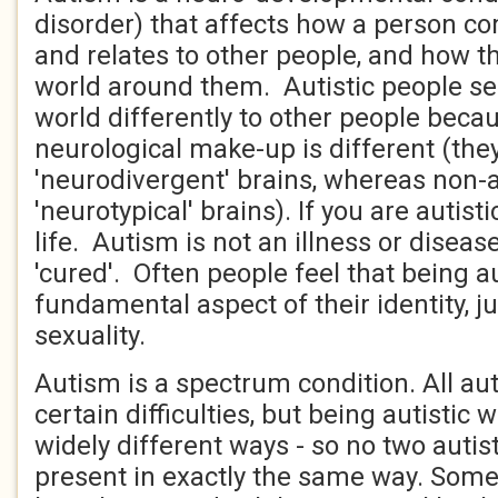
disorder) that affects how a person 
and relates to other people, and how t
world around them. Autistic people see
world differently to other people becau
neurological make-up is different (the
'neurodivergent' brains, whereas non-a
'neurotypical' brains). If you are autisti
life. Autism is not an illness or disea
'cured'. Often people feel that being au
fundamental aspect of their identity, jus
sexuality.
Autism is a spectrum condition. All aut
certain difficulties, but being autistic w
widely different ways - so no two autist
present in exactly the same way. Some 