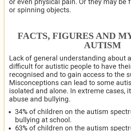
or even physical pain. Or they may be f
or spinning objects.
FACTS, FIGURES AND M
AUTISM
Lack of general understanding about 
difficult for autistic people to have the
recognised and to gain access to the 
Misconceptions can lead to some autis
isolated and alone. In extreme cases, it
abuse and bullying.
34% of children on the autism spect
bullying at school.
63% of children on the autism spectr