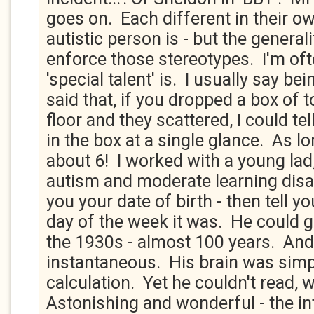
goes on. Each different in their o
autistic person is - but the generali
enforce those stereotypes. I'm of
'special talent' is. I usually say be
said that, if you dropped a box of 
floor and they scattered, I could t
in the box at a single glance. As lon
about 6! I worked with a young la
autism and moderate learning disab
you your date of birth - then tell yo
day of the week it was. He could g
the 1930s - almost 100 years. And
instantaneous. His brain was simp
calculation. Yet he couldn't read, w
Astonishing and wonderful - the int