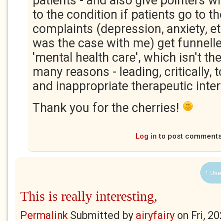
patients - and also give pointers 
to the condition if patients go to t
complaints (depression, anxiety, e
was the case with me) get funnelled
'mental health care', which isn't th
many reasons - leading, critically,
and inappropriate therapeutic inte
Thank you for the cherries!
Log in
to post comment
1 Use
This is really interesting,
Permalink
Submitted by
airyfairy
on
Fri, 2