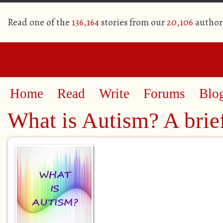
Read one of the
136,164
stories from our
20,106
author
Home
Read
Write
Forums
Blo
What is Autism? A brief