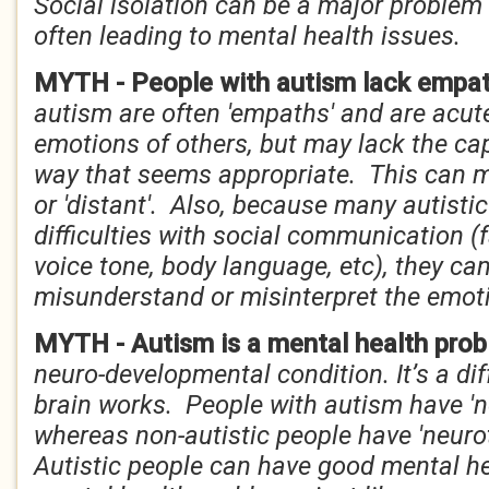
Social isolation can be a major problem f
often leading to mental health issues.
MYTH - People with autism lack empa
autism are often 'empaths' and are acute
emotions of others, but may lack the cap
way that seems appropriate. This can 
or 'distant'. Also, because many autisti
difficulties with social communication (
voice tone, body language, etc), they can
misunderstand or misinterpret the emoti
MYTH - Autism is a mental health pro
neuro-developmental condition. It’s a di
brain works. People with autism have 'n
whereas non-autistic people have 'neurot
Autistic people can have good mental he