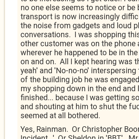
no one else seems to notice or be 
transport is now increasingly diffic
the noise from gadgets and loud 
conversations. I was shopping thi
other customer was on the phone 
wherever he happened to be in the 
on and on. All I kept hearing was t
yeah' and 'No-no-no' interspersing t
of the building job he was engaged
my shopping down in the end and le
finished... because I was getting s
and shouting at him to shut the fu
seemed at all bothered.
Yes, Rainman. Or Christopher Boon
Incident...'. Or Sheldon in 'BBT'. M