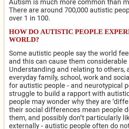
Autism is much more common than mo
There are around 700,000 autistic peopl
over 1 in 100.
HOW DO AUTISTIC PEOPLE EXPER
WORLD?
Some autistic people say the world fe
and this can cause them considerable 
Understanding and relating to others, 
everyday family, school, work and socia
for autistic people - and neurotypical 
struggle to build a rapport with autist
people may wonder why they are 'differ
their social differences mean people 
them, and possibly don't particularly li
externally - autistic people often do n