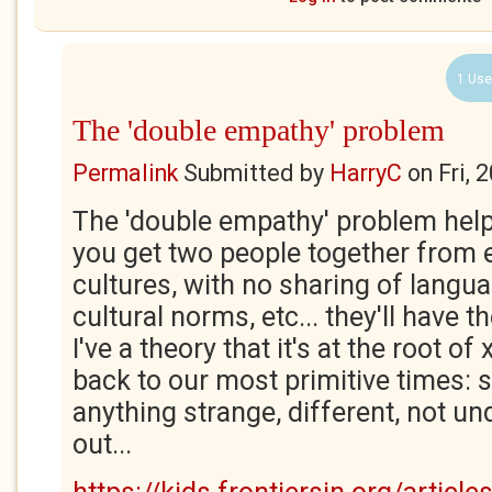
1 Use
The 'double empathy' problem
Permalink
Submitted by
HarryC
on
Fri, 
The 'double empathy' problem helps 
you get two people together from e
cultures, with no sharing of langua
cultural norms, etc... they'll have
I've a theory that it's at the root o
back to our most primitive times: 
anything strange, different, not u
out...