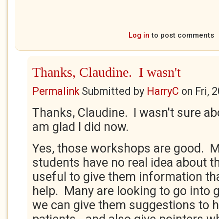
Log in
to post comments
Thanks, Claudine. I wasn't
Permalink
Submitted by
HarryC
on
Fri, 
Thanks, Claudine. I wasn't sure abo
am glad I did now.
Yes, those workshops are good. M
students have no real idea about the
useful to give them information th
help. Many are looking to go into g
we can give them suggestions to he