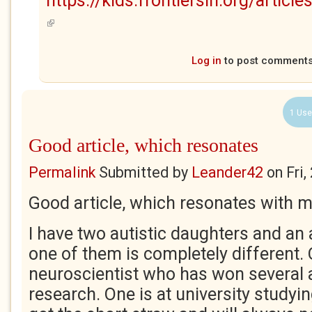
https://kids.frontiersin.org/arti
(link is external)
Log in
to post comment
1 Use
Good article, which resonates
Permalink
Submitted by
Leander42
on
Fri
Good article, which resonates with m
I have two autistic daughters and an 
one of them is completely different. 
neuroscientist who has won several 
research. One is at university studyi