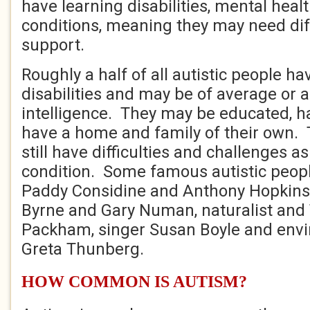
have learning disabilities, mental heal
conditions, meaning they may need diff
support.
Roughly a half of all autistic people ha
disabilities and may be of average or
intelligence. They may be educated, h
have a home and family of their own. T
still have difficulties and challenges as
condition. Some famous autistic peopl
Paddy Considine and Anthony Hopkins
Byrne and Gary Numan, naturalist and 
Packham, singer Susan Boyle and envi
Greta Thunberg.
HOW COMMON IS AUTISM?