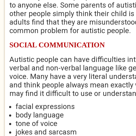
to anyone else. Some parents of autisti
other people simply think their child is
adults find that they are misunderstood
common problem for autistic people.
SOCIAL COMMUNICATION
Autistic people can have difficulties in
verbal and non-verbal language like ge
voice. Many have a very literal unders
and think people always mean exactly 
may find it difficult to use or understa
facial expressions
body language
tone of voice
jokes and sarcasm