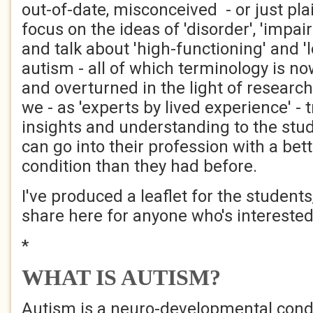
out-of-date, misconceived - or just pl
focus on the ideas of 'disorder', 'impair
and talk about 'high-functioning' and '
autism - all of which terminology is n
and overturned in the light of researc
we - as 'experts by lived experience' - t
insights and understanding to the stud
can go into their profession with a bet
condition than they had before.
I've produced a leaflet for the students
share here for anyone who's interested
*
WHAT IS AUTISM?
Autism is a neuro-developmental condi