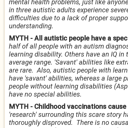
mental health problems, just like anyone
in three autistic adults experience seve
difficulties due to a lack of proper supp
understanding.
MYTH - All autistic people have a speci
half of all people with an autism diagno
learning disability. Others have an IQ in
average range. 'Savant' abilities like e
are rare. Also, autistic people with learn
have 'savant' abilities, whereas a large p
people without learning disabilities (As
have no special abilities.
MYTH - Childhood vaccinations cause
'research' surrounding this scare story
thoroughly disproved. There is no causa