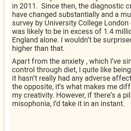
in 2011. Since then, the diagnostic cr
have changed substantially and a m
survey by University College London
was likely to be in excess of 1.4 mill
England alone. I wouldn't be surprised
higher than that.
Apart from the anxiety , which I've si
control through diet, I quite like being
it hasn't really had any adverse affec
the opposite, it's what makes me diff
my creativity. However, if there's a pil
misophonia, I'd take it in an instant.