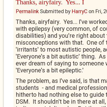
Thanks, airyfairy. Yes... I
Permalink
Submitted by
HarryC
on
Fri, 
Thanks, airyfairy. Yes... I've work
with epilepsy (very common, of cou
disabilities) and you're right about
misconceptions with that. One of 
'irritants' to most autistic people, a
'Everyone's a bit autistic' thing. A
ever dream of saying to someone w
'Everyone's a bit epileptic.'
The problem, as I've said, is that m
students - and medical professiona
hitherto had nothing else to guide
DSM. It shouldn't be in there at all,