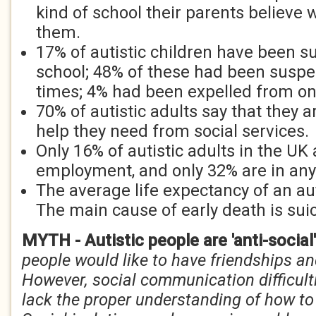
kind of school their parents believe
them.
17% of autistic children have been 
school; 48% of these had been susp
times; 4% had been expelled from o
70% of autistic adults say that they a
help they need from social services.
Only 16% of autistic adults in the UK 
employment, and only 32% are in any
The average life expectancy of an aut
The main cause of early death is suic
MYTH - Autistic people are 'anti-social
people would like to have friendships an
However, social communication difficul
lack the proper understanding of how to 