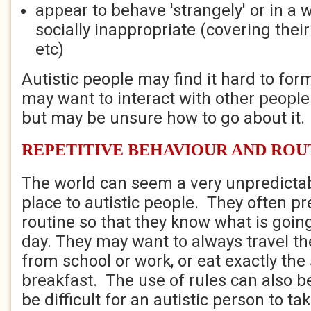
appear to behave 'strangely' or in a 
socially inappropriate (covering their
etc)
Autistic people may find it hard to fo
may want to interact with other peopl
but may be unsure how to go about it.
REPETITIVE BEHAVIOUR AND ROU
The world can seem a very unpredicta
place to autistic people. They often pre
routine so that they know what is goin
day. They may want to always travel t
from school or work, or eat exactly th
breakfast. The use of rules can also b
be difficult for an autistic person to ta