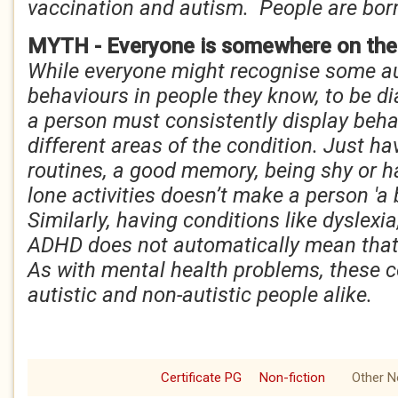
vaccination and autism. People are bor
MYTH - Everyone is somewhere on the
While everyone might recognise some aut
behaviours in people they know, to be d
a person must consistently display beha
different areas of the condition. Just ha
routines, a good memory, being shy or h
lone activities doesn’t make a person 'a b
Similarly, having conditions like dyslexi
ADHD does not automatically mean that 
As with mental health problems, these c
autistic and non-autistic people alike.
Certificate PG
Non-fiction
Other N