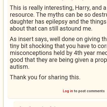
This is really interesting, Harry, and a
resource. The myths can be so destr
daughter has epilepsy and the things
about that can still astound me.
As insert says, well done on giving th
tiny bit shocking that you have to cor
misconceptions held by 4th year med
good that they are being given a prop
autism.
Thank you for sharing this.
Log in
to post comments