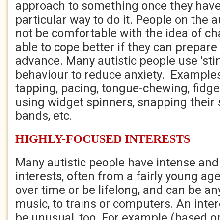
approach to something once they have
particular way to do it. People on the
not be comfortable with the idea of c
able to cope better if they can prepare
advance. Many autistic people use 'sti
behaviour to reduce anxiety. Examples
tapping, pacing, tongue-chewing, fidge
using widget spinners, snapping their 
bands, etc.
HIGHLY-FOCUSED INTERESTS
Many autistic people have intense and
interests, often from a fairly young a
over time or be lifelong, and can be an
music, to trains or computers. An int
be unusual, too. For example (based on