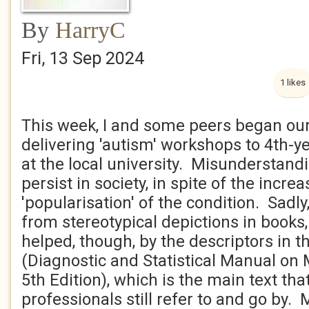
By
HarryC
Fri, 13 Sep 2024
1 likes
This week, I and some peers began our
delivering 'autism' workshops to 4th-y
at the local university. Misunderstan
persist in society, in spite of the inc
'popularisation' of the condition. Sadly,
from stereotypical depictions in books, 
helped, though, by the descriptors in 
(Diagnostic and Statistical Manual on 
5th Edition), which is the main text th
professionals still refer to and go by.