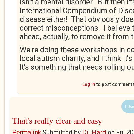
isn't a mental disorder. But then it'
International Compendium of Diseas
disease either! That obviously doe
correct misconceptions. I believe
ahead, actually, to remove it from
We're doing these workshops in co
local autism charity, and I think it's
It's something that needs rolling out
Log in
to post comment
1 Use
That's really clear and easy
Permalink
Submitted by
Di_Hard
on
Fri, 2