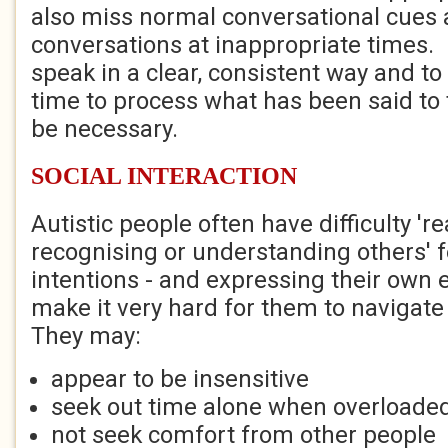
also miss normal conversational cues an
conversations at inappropriate times. I
speak in a clear, consistent way and to
time to process what has been said to
be necessary.
SOCIAL INTERACTION
Autistic people often have difficulty 'r
recognising or understanding others' 
intentions - and expressing their own 
make it very hard for them to navigate 
They may:
appear to be insensitive
seek out time alone when overloaded
not seek comfort from other people