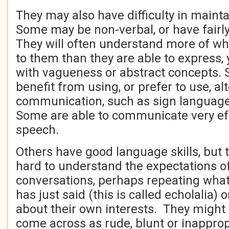
They may also have difficulty in maint
Some may be non-verbal, or have fairly
They will often understand more of wh
to them than they are able to express,
with vagueness or abstract concepts. 
benefit from using, or prefer to use, a
communication, such as sign language
Some are able to communicate very eff
speech.
Others have good language skills, but th
hard to understand the expectations of
conversations, perhaps repeating what
has just said (this is called echolalia) o
about their own interests. They might 
come across as rude, blunt or inappro