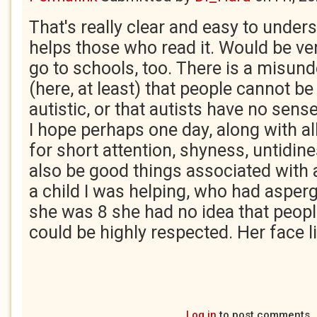
That's really clear and easy to unders
helps those who read it. Would be ver
go to schools, too. There is a misun
(here, at least) that people cannot b
autistic, or that autists have no sen
I hope perhaps one day, along with al
for short attention, shyness, untidin
also be good things associated with
a child I was helping, who had asper
she was 8 she had no idea that peop
could be highly respected. Her face li
Log in
to post comments