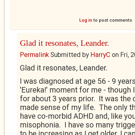
Log in
to post comments
Glad it resonates, Leander.
Permalink
Submitted by
HarryC
on
Fri, 
Glad it resonates, Leander.
I was diagnosed at age 56 - 9 years
'Eureka!' moment for me - though I
for about 3 years prior. It was the 
made sense of my life. The only th
have co-morbid ADHD and, like you
misophonia. I have so many trigge
to be increasing as I get older. I ca