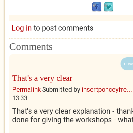
Log in
to post comments
Comments
1 Use
That's a very clear
Permalink
Submitted by
insertponceyfre...
13:33
That's a very clear explanation - than
done for giving the workshops - what 