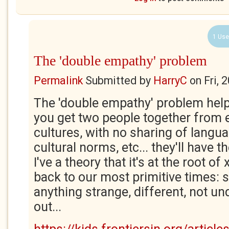
1 Use
The 'double empathy' problem
Permalink
Submitted by
HarryC
on
Fri, 
The 'double empathy' problem helps 
you get two people together from e
cultures, with no sharing of langua
cultural norms, etc... they'll have
I've a theory that it's at the root o
back to our most primitive times: 
anything strange, different, not u
out...