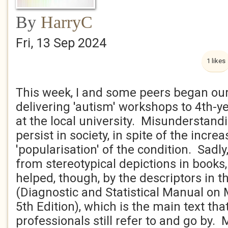
By
HarryC
Fri, 13 Sep 2024
1 likes
This week, I and some peers began our
delivering 'autism' workshops to 4th-y
at the local university. Misunderstan
persist in society, in spite of the inc
'popularisation' of the condition. Sadly,
from stereotypical depictions in books, 
helped, though, by the descriptors in 
(Diagnostic and Statistical Manual on 
5th Edition), which is the main text th
professionals still refer to and go by.