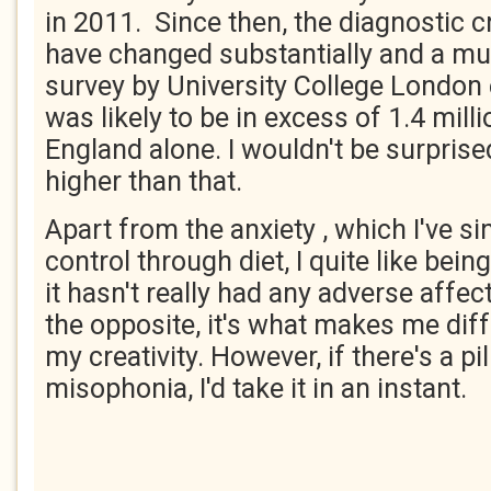
in 2011. Since then, the diagnostic cr
have changed substantially and a m
survey by University College London
was likely to be in excess of 1.4 mill
England alone. I wouldn't be surprised
higher than that.
Apart from the anxiety , which I've si
control through diet, I quite like being
it hasn't really had any adverse affec
the opposite, it's what makes me diff
my creativity. However, if there's a pil
misophonia, I'd take it in an instant.