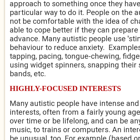
approach to something once they have
particular way to do it. People on the
not be comfortable with the idea of c
able to cope better if they can prepare
advance. Many autistic people use 'sti
behaviour to reduce anxiety. Examples
tapping, pacing, tongue-chewing, fidge
using widget spinners, snapping their 
bands, etc.
HIGHLY-FOCUSED INTERESTS
Many autistic people have intense and
interests, often from a fairly young a
over time or be lifelong, and can be an
music, to trains or computers. An int
be unusual, too. For example (based on