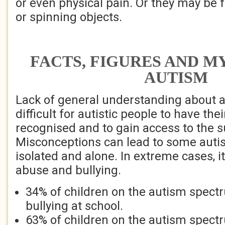
or even physical pain. Or they may be f
or spinning objects.
FACTS, FIGURES AND M
AUTISM
Lack of general understanding about 
difficult for autistic people to have the
recognised and to gain access to the 
Misconceptions can lead to some autis
isolated and alone. In extreme cases, it
abuse and bullying.
34% of children on the autism spect
bullying at school.
63% of children on the autism spectr