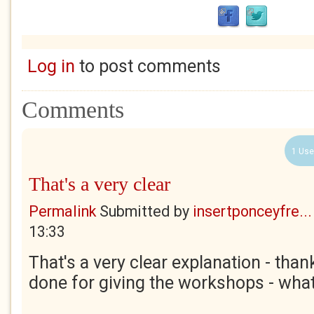
Log in
to post comments
Comments
1 Use
That's a very clear
Permalink
Submitted by
insertponceyfre...
13:33
That's a very clear explanation - than
done for giving the workshops - what 