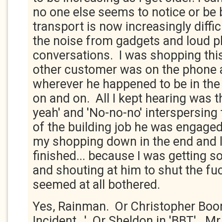
no one else seems to notice or be 
transport is now increasingly diffic
the noise from gadgets and loud 
conversations. I was shopping thi
other customer was on the phone 
wherever he happened to be in the 
on and on. All I kept hearing was t
yeah' and 'No-no-no' interspersing t
of the building job he was engaged
my shopping down in the end and le
finished... because I was getting s
and shouting at him to shut the fu
seemed at all bothered.
Yes, Rainman. Or Christopher Boon
Incident...'. Or Sheldon in 'BBT'. M