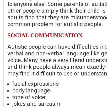
to anyone else. Some parents of autisti
other people simply think their child is
adults find that they are misunderstood
common problem for autistic people.
SOCIAL COMMUNICATION
Autistic people can have difficulties in
verbal and non-verbal language like ge
voice. Many have a very literal unders
and think people always mean exactly 
may find it difficult to use or understa
facial expressions
body language
tone of voice
jokes and sarcasm