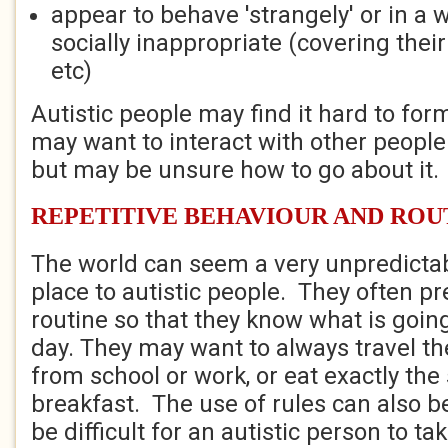
appear to behave 'strangely' or in a 
socially inappropriate (covering their
etc)
Autistic people may find it hard to fo
may want to interact with other peopl
but may be unsure how to go about it.
REPETITIVE BEHAVIOUR AND ROU
The world can seem a very unpredicta
place to autistic people. They often pre
routine so that they know what is goin
day. They may want to always travel t
from school or work, or eat exactly th
breakfast. The use of rules can also b
be difficult for an autistic person to ta