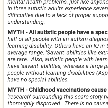
mental health problems, just like anyone
in three autistic adults experience seve
difficulties due to a lack of proper supp
understanding.
MYTH - All autistic people have a speci
half of all people with an autism diagno
learning disability. Others have an IQ in
average range. 'Savant' abilities like e
are rare. Also, autistic people with learn
have 'savant' abilities, whereas a large p
people without learning disabilities (As
have no special abilities.
MYTH - Childhood vaccinations cause
'research' surrounding this scare story
thoroughly disproved. There is no causa