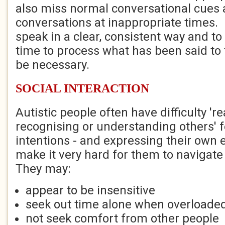
also miss normal conversational cues an
conversations at inappropriate times. I
speak in a clear, consistent way and to
time to process what has been said to
be necessary.
SOCIAL INTERACTION
Autistic people often have difficulty 'r
recognising or understanding others' 
intentions - and expressing their own 
make it very hard for them to navigate 
They may:
appear to be insensitive
seek out time alone when overloaded
not seek comfort from other people