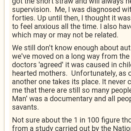
got the short straw and will always n
supervision. Me, I was diagnosed wi
forties. Up until then, I thought it w
to feel anxious all the time. I also h
which may or may not be related.
We still don't know enough about aut
we've moved on a long way from the
doctors 'agreed' it was caused in chi
hearted mothers. Unfortunately, as 
another one takes its place. It never
me that there are still so many peopl
Man' was a documentary and all peop
savants.
Not sure about the 1 in 100 figure t
from a study carried out by the Natio