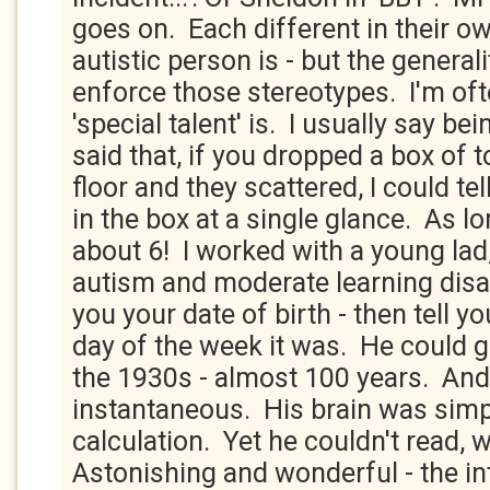
goes on. Each different in their o
autistic person is - but the generali
enforce those stereotypes. I'm of
'special talent' is. I usually say be
said that, if you dropped a box of 
floor and they scattered, I could t
in the box at a single glance. As lon
about 6! I worked with a young la
autism and moderate learning disab
you your date of birth - then tell yo
day of the week it was. He could g
the 1930s - almost 100 years. And
instantaneous. His brain was simp
calculation. Yet he couldn't read, w
Astonishing and wonderful - the int