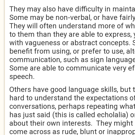
They may also have difficulty in maint
Some may be non-verbal, or have fairly
They will often understand more of wh
to them than they are able to express,
with vagueness or abstract concepts. 
benefit from using, or prefer to use, a
communication, such as sign language
Some are able to communicate very eff
speech.
Others have good language skills, but th
hard to understand the expectations of
conversations, perhaps repeating what
has just said (this is called echolalia) o
about their own interests. They might 
come across as rude, blunt or inappro