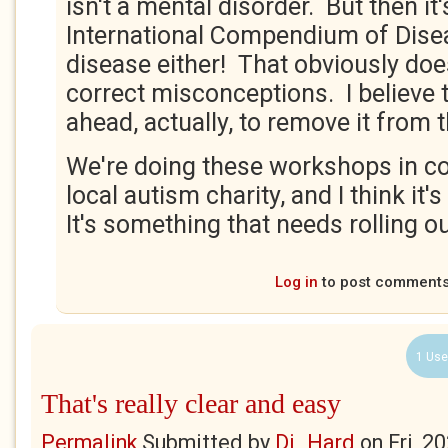
isn't a mental disorder. But then it'
International Compendium of Diseas
disease either! That obviously doe
correct misconceptions. I believe
ahead, actually, to remove it from
We're doing these workshops in co
local autism charity, and I think it's
It's something that needs rolling out
Log in
to post comment
1 Use
That's really clear and easy
Permalink
Submitted by
Di_Hard
on
Fri, 2