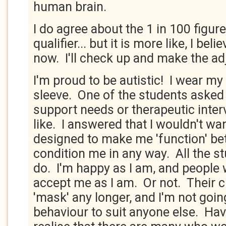
human brain.
I do agree about the 1 in 100 figure.
qualifier... but it is more like, I bel
now. I'll check up and make the ad
I'm proud to be autistic! I wear m
sleeve. One of the students aske
support needs or therapeutic inter
like. I answered that I wouldn't wa
designed to make me 'function' bett
condition me in any way. All the s
do. I'm happy as I am, and people w
accept me as I am. Or not. Their c
'mask' any longer, and I'm not goi
behaviour to suit anyone else. Havi