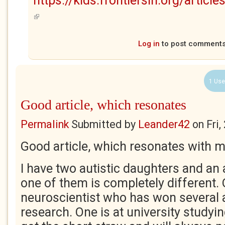
https://kids.frontiersin.org/arti
(link is external)
Log in
to post comment
1 Use
Good article, which resonates
Permalink
Submitted by
Leander42
on
Fri
Good article, which resonates with m
I have two autistic daughters and an 
one of them is completely different. 
neuroscientist who has won several 
research. One is at university studyi