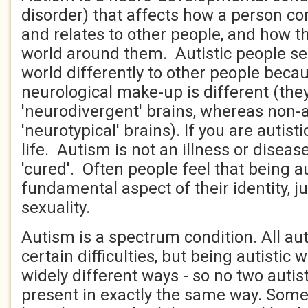
disorder) that affects how a person 
and relates to other people, and how t
world around them. Autistic people see
world differently to other people becau
neurological make-up is different (the
'neurodivergent' brains, whereas non-a
'neurotypical' brains). If you are autisti
life. Autism is not an illness or disea
'cured'. Often people feel that being au
fundamental aspect of their identity, jus
sexuality.
Autism is a spectrum condition. All aut
certain difficulties, but being autistic w
widely different ways - so no two autist
present in exactly the same way. Some 