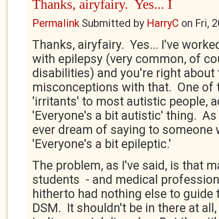
Thanks, airyfairy. Yes... I
Permalink
Submitted by
HarryC
on
Fri, 
Thanks, airyfairy. Yes... I've work
with epilepsy (very common, of cou
disabilities) and you're right about
misconceptions with that. One of 
'irritants' to most autistic people, a
'Everyone's a bit autistic' thing. A
ever dream of saying to someone w
'Everyone's a bit epileptic.'
The problem, as I've said, is that m
students - and medical professiona
hitherto had nothing else to guide
DSM. It shouldn't be in there at all,