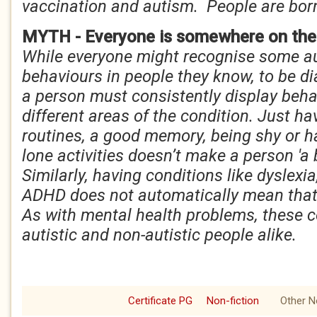
vaccination and autism. People are bor
MYTH - Everyone is somewhere on the
While everyone might recognise some aut
behaviours in people they know, to be d
a person must consistently display beha
different areas of the condition. Just ha
routines, a good memory, being shy or h
lone activities doesn’t make a person 'a b
Similarly, having conditions like dyslexi
ADHD does not automatically mean that 
As with mental health problems, these c
autistic and non-autistic people alike.
Certificate PG
Non-fiction
Other N