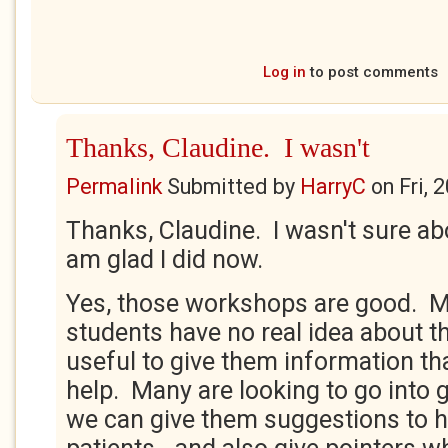
Log in
to post comments
Thanks, Claudine. I wasn't
Permalink
Submitted by
HarryC
on
Fri, 
Thanks, Claudine. I wasn't sure abo
am glad I did now.
Yes, those workshops are good. M
students have no real idea about the
useful to give them information th
help. Many are looking to go into g
we can give them suggestions to he