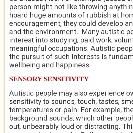
person might not like throwing anythi
hoard huge amounts of rubbish at ho
encouragement, they could develop an i
and the environment. Many autistic pe
interest into studying, paid work, volun
meaningful occupations. Autistic peopl
the pursuit of such interests is fundam
wellbeing and happiness.
SENSORY SENSITIVITY
Autistic people may also experience ov
sensitivity to sounds, touch, tastes, smel
temperatures or pain. For example, the
background sounds, which other people
out, unbearably loud or distracting. Th