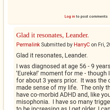
Log in
to post comments
Glad it resonates, Leander.
Permalink
Submitted by
HarryC
on
Fri, 
Glad it resonates, Leander.
I was diagnosed at age 56 - 9 years
'Eureka!' moment for me - though I
for about 3 years prior. It was the 
made sense of my life. The only th
have co-morbid ADHD and, like you
misophonia. I have so many trigge
to be increasing as I get older. I ca