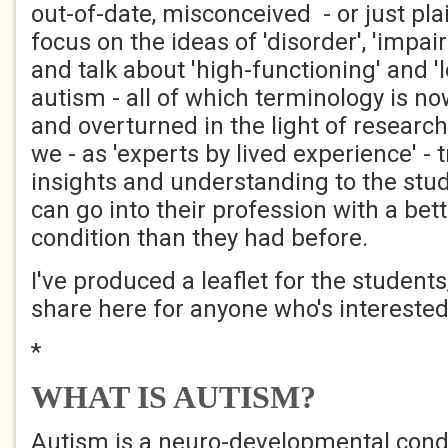
out-of-date, misconceived - or just pl
focus on the ideas of 'disorder', 'impair
and talk about 'high-functioning' and '
autism - all of which terminology is n
and overturned in the light of researc
we - as 'experts by lived experience' - t
insights and understanding to the stud
can go into their profession with a bet
condition than they had before.
I've produced a leaflet for the students
share here for anyone who's interested
*
WHAT IS AUTISM?
Autism is a neuro-developmental condi