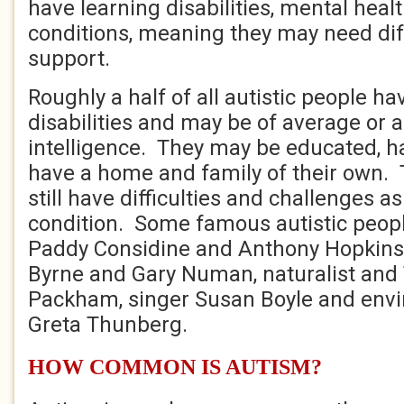
have learning disabilities, mental heal
conditions, meaning they may need diff
support.
Roughly a half of all autistic people ha
disabilities and may be of average or
intelligence. They may be educated, h
have a home and family of their own. T
still have difficulties and challenges as
condition. Some famous autistic peopl
Paddy Considine and Anthony Hopkins
Byrne and Gary Numan, naturalist and 
Packham, singer Susan Boyle and envi
Greta Thunberg.
HOW COMMON IS AUTISM?