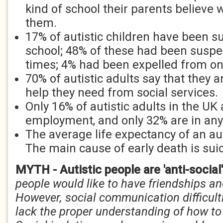
kind of school their parents believe
them.
17% of autistic children have been 
school; 48% of these had been susp
times; 4% had been expelled from o
70% of autistic adults say that they a
help they need from social services.
Only 16% of autistic adults in the UK 
employment, and only 32% are in any
The average life expectancy of an aut
The main cause of early death is suic
MYTH - Autistic people are 'anti-social
people would like to have friendships an
However, social communication difficul
lack the proper understanding of how to 