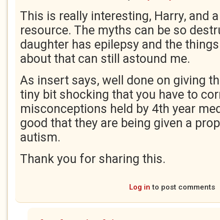
This is really interesting, Harry, and a
resource. The myths can be so destr
daughter has epilepsy and the things
about that can still astound me.
As insert says, well done on giving th
tiny bit shocking that you have to cor
misconceptions held by 4th year med
good that they are being given a prop
autism.
Thank you for sharing this.
Log in
to post comments