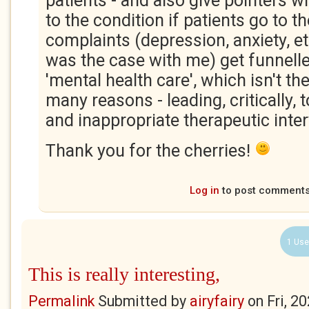
patients - and also give pointers 
to the condition if patients go to t
complaints (depression, anxiety, e
was the case with me) get funnelled
'mental health care', which isn't th
many reasons - leading, critically,
and inappropriate therapeutic inte
Thank you for the cherries!
Log in
to post comment
1 Use
This is really interesting,
Permalink
Submitted by
airyfairy
on
Fri, 2