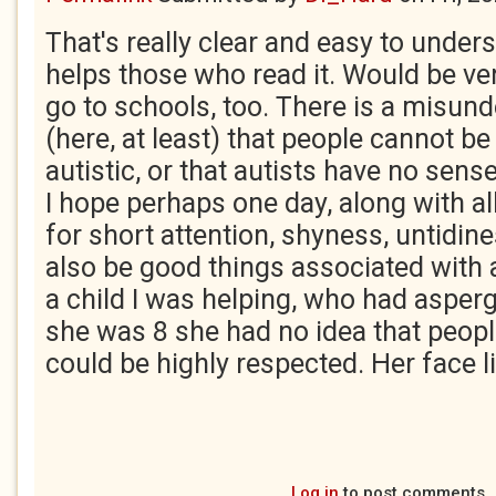
That's really clear and easy to unders
helps those who read it. Would be ver
go to schools, too. There is a misun
(here, at least) that people cannot b
autistic, or that autists have no sen
I hope perhaps one day, along with al
for short attention, shyness, untidin
also be good things associated with
a child I was helping, who had asper
she was 8 she had no idea that peop
could be highly respected. Her face li
Log in
to post comments