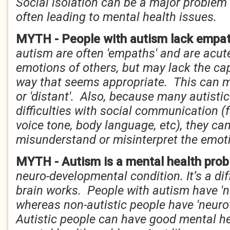
Social isolation can be a major problem f
often leading to mental health issues.
MYTH - People with autism lack empa
autism are often 'empaths' and are acute
emotions of others, but may lack the cap
way that seems appropriate. This can 
or 'distant'. Also, because many autisti
difficulties with social communication (
voice tone, body language, etc), they can
misunderstand or misinterpret the emoti
MYTH - Autism is a mental health pro
neuro-developmental condition. It’s a di
brain works. People with autism have 'n
whereas non-autistic people have 'neurot
Autistic people can have good mental he