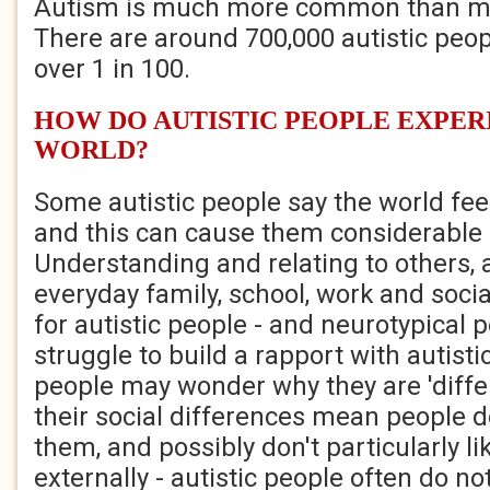
Autism is much more common than mo
There are around 700,000 autistic peopl
over 1 in 100.
HOW DO AUTISTIC PEOPLE EXPER
WORLD?
Some autistic people say the world fe
and this can cause them considerable 
Understanding and relating to others, 
everyday family, school, work and socia
for autistic people - and neurotypical 
struggle to build a rapport with autist
people may wonder why they are 'differ
their social differences mean people 
them, and possibly don't particularly li
externally - autistic people often do n