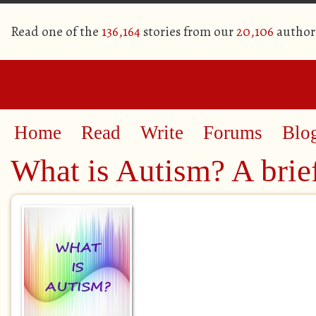
Read one of the
136,164
stories from our
20,106
author
Home
Read
Write
Forums
Blo
What is Autism? A brief