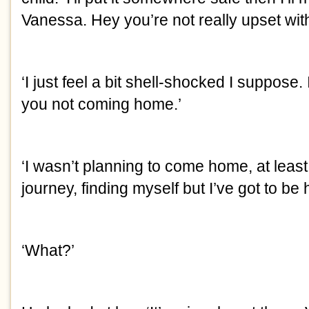
Vanessa. Hey you’re not really upset wi
‘I just feel a bit shell-shocked I suppose. 
you not coming home.’
‘I wasn’t planning to come home, at least 
journey, finding myself but I’ve got to b
‘What?’