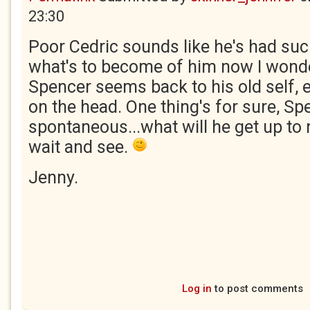
23:30
Poor Cedric sounds like he's had suc
what's to become of him now I wond
Spencer seems back to his old self,
on the head. One thing's for sure, S
spontaneous...what will he get up to 
wait and see.
Jenny.
Log in
to post comments