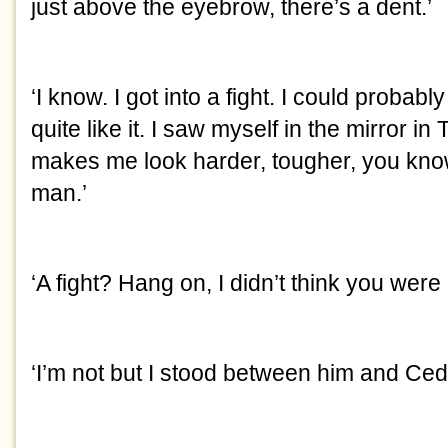
just above the eyebrow, there’s a dent.’
‘I know. I got into a fight. I could probably 
quite like it. I saw myself in the mirror in 
makes me look harder, tougher, you know,
man.’
‘A fight? Hang on, I didn’t think you were
‘I’m not but I stood between him and Cedr