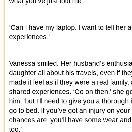
what you’ve just told me.’
‘Can I have my laptop. I want to tell her 
experiences.’
Vanessa smiled. Her husband’s enthusiasm
daughter all about his travels, even if they
made it feel as if they were a real family,
shared experiences. ‘Go on then,’ she got u
him, ‘but I’ll need to give you a thorough
go to bed. If you’ve got an injury on your
chances are, you’ll have some wear and 
too.’