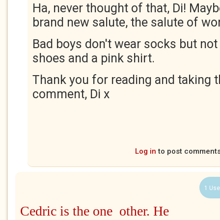
Ha, never thought of that, Di! Mayb
brand new salute, the salute of wo
Bad boys don't wear socks but not
shoes and a pink shirt.
Thank you for reading and taking t
comment, Di x
Log in
to post comment
1 Use
Cedric is the one other. He