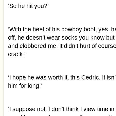
‘So he hit you?’
‘With the heel of his cowboy boot, yes, he’
off, he doesn’t wear socks you know but
and clobbered me. It didn’t hurt of course b
crack.’
‘I hope he was worth it, this Cedric. It isn
him for long.’
‘I suppose not. I don’t think I view time i