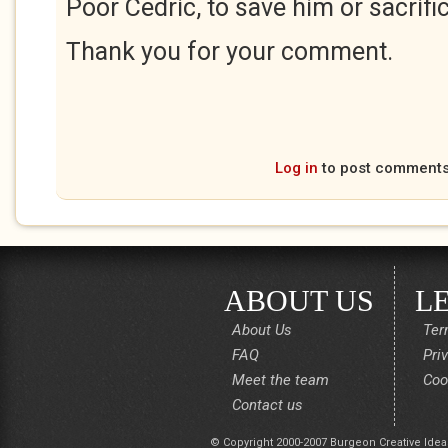
Poor Cedric, to save him or sacrifi
Thank you for your comment.
Log in
to post comment
ABOUT US
L
About Us
Ter
FAQ
Pri
Meet the team
Coo
Contact us
© Copyright 2000-2007 Burgeon Creative Idea