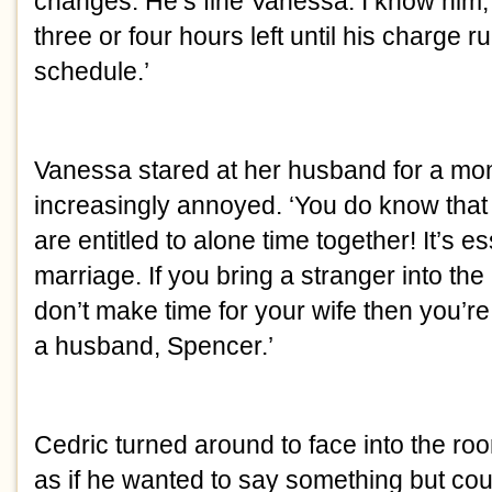
changes. He’s fine Vanessa. I know him, h
three or four hours left until his charge ru
schedule.’
Vanessa stared at her husband for a mo
increasingly annoyed. ‘You do know tha
are entitled to alone time together! It’s es
marriage. If you bring a stranger into the
don’t make time for your wife then you’re f
a husband, Spencer.’
Cedric turned around to face into the roo
as if he wanted to say something but cou