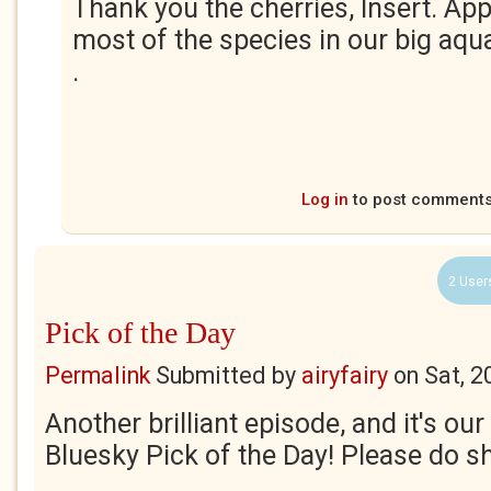
Thank you the cherries, Insert. App
most of the species in our big aqua
.
Log in
to post comment
2 User
Pick of the Day
Permalink
Submitted by
airyfairy
on
Sat, 2
Another brilliant episode, and it's ou
Bluesky Pick of the Day! Please do s