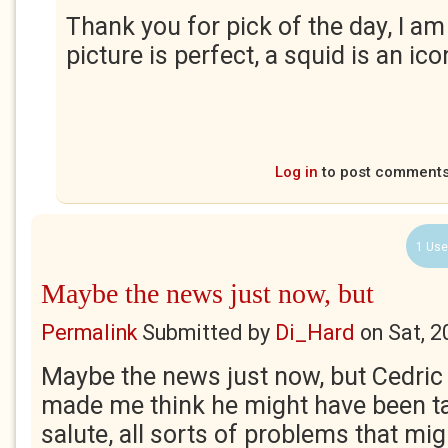
Thank you for pick of the day, I am 
picture is perfect, a squid is an ico
Log in
to post comment
1 Use
Maybe the news just now, but
Permalink
Submitted by
Di_Hard
on
Sat, 2
Maybe the news just now, but Cedric 
made me think he might have been t
salute, all sorts of problems that mig