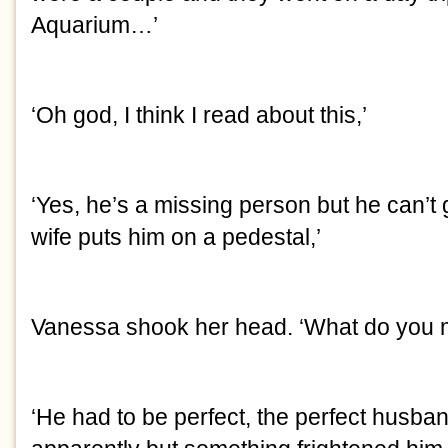
Aquarium…’
‘Oh god, I think I read about this,’
‘Yes, he’s a missing person but he can’t
wife puts him on a pedestal,’
Vanessa shook her head. ‘What do you
‘He had to be perfect, the perfect husba