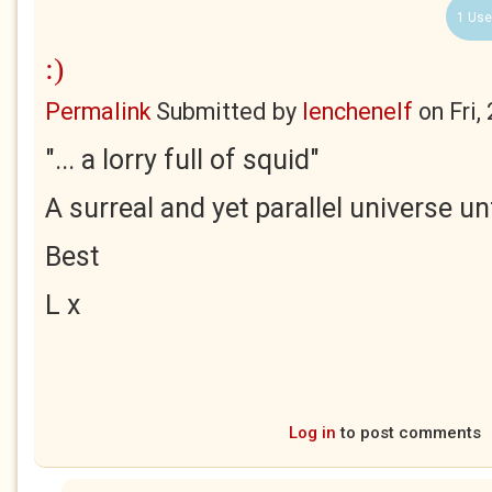
1 Use
:)
Permalink
Submitted by
lenchenelf
on
Fri,
"... a lorry full of squid"
A surreal and yet parallel universe unf
Best
L x
Log in
to post comments