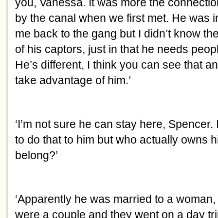
you, Vanessa. It was more the connection I
by the canal when we first met. He was in
me back to the gang but I didn’t know the
of his captors, just in that he needs peopl
He’s different, I think you can see that a
take advantage of him.’
‘I’m not sure he can stay here, Spencer. It
to do that to him but who actually owns 
belong?’
‘Apparently he was married to a woman, ju
were a couple and they went on a day tri