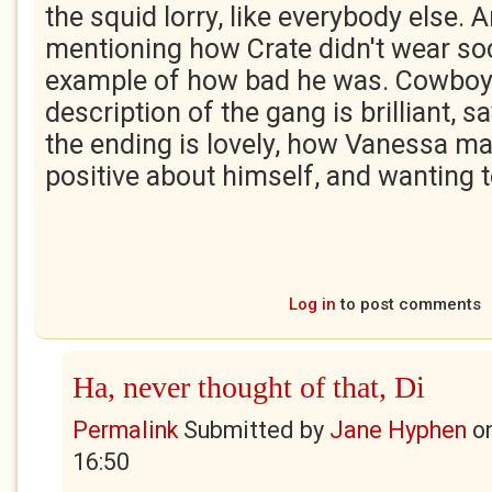
the squid lorry, like everybody else.
mentioning how Crate didn't wear sock
example of how bad he was. Cowboy 
description of the gang is brilliant, 
the ending is lovely, how Vanessa m
positive about himself, and wanting t
Log in
to post comments
Ha, never thought of that, Di
Permalink
Submitted by
Jane Hyphen
o
16:50