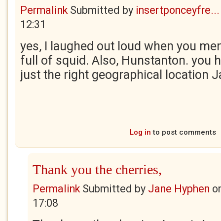
Permalink
Submitted by
insertponceyfre...
12:31
yes, I laughed out loud when you men
full of squid. Also, Hunstanton. you 
just the right geographical location J
Log in
to post comments
Thank you the cherries,
Permalink
Submitted by
Jane Hyphen
o
17:08