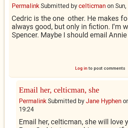
Permalink
Submitted by
celticman
on
Sun,
Cedric is the one other. He makes for
always good, but only in fiction. I'm w
Spencer. Maybe I should email Annie
Log in
to post comments
Email her, celticman, she
Permalink
Submitted by
Jane Hyphen
o
19:24
Email her, celticman, she will love y