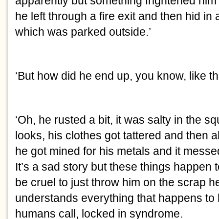
apparently but something frightened him 
he left through a fire exit and then hid in a 
which was parked outside.’
‘But how did he end up, you know, like th
‘Oh, he rusted a bit, it was salty in the squ
looks, his clothes got tattered and then a
he got mined for his metals and it messed 
It’s a sad story but these things happen t
be cruel to just throw him on the scrap he
understands everything that happens to hi
humans call, locked in syndrome.