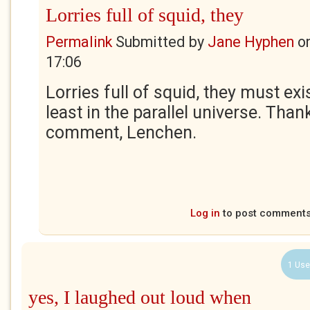
Lorries full of squid, they
Permalink
Submitted by
Jane Hyphen
o
17:06
Lorries full of squid, they must ex
least in the parallel universe. Than
comment, Lenchen.
Log in
to post comment
1 Use
yes, I laughed out loud when