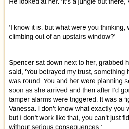
He looked at her. ‘It’s a jungle out there,
‘I know it is, but what were you thinking, w
climbing out of an upstairs window?’
Spencer sat down next to her, grabbed h
said, ‘You betrayed my trust, something
was round. You and her were planning some
soon as she arrived and then after I’d gon
tamper alarms were triggered. It was a fight
Vanessa. I don’t know what exactly you w
but I don’t work like that, you can’t just 
without serious consequences.’