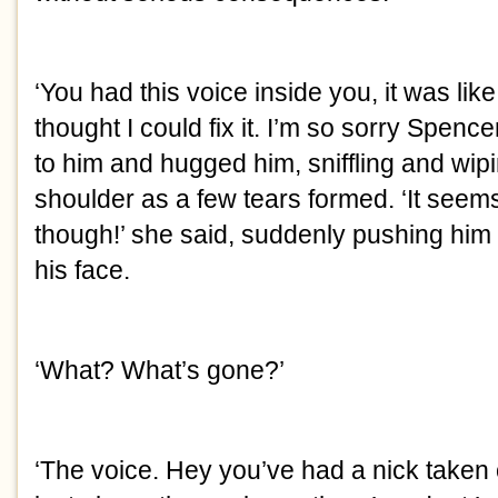
‘You had this voice inside you, it was like a
thought I could fix it. I’m so sorry Spencer
to him and hugged him, sniffling and wipi
shoulder as a few tears formed. ‘It seem
though!’ she said, suddenly pushing him 
his face.
‘What? What’s gone?’
‘The voice. Hey you’ve had a nick taken o