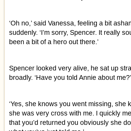
‘Oh no,’ said Vanessa, feeling a bit asham
suddenly. ‘I’m sorry, Spencer. It really so
been a bit of a hero out there.’
Spencer looked very alive, he sat up stra
broadly. ‘Have you told Annie about me?
‘Yes, she knows you went missing, she 
she was very cross with me. I quickly me
that you’d returned you obviously she do