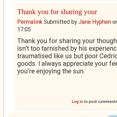
Thank you for sharing your
Permalink
Submitted by
Jane Hyphen
o
17:05
Thank you for sharing your though
isn't too tarnished by his experienc
traumatised like us but poor Cedr
goods. I always appreciate your f
you're enjoying the sun.
Log in
to post comment