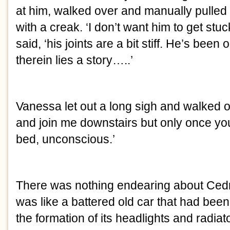
at him, walked over and manually pulled
with a creak. ‘I don’t want him to get stuck 
said, ‘his joints are a bit stiff. He’s been 
therein lies a story…..’
Vanessa let out a long sigh and walked o
and join me downstairs but only once your
bed, unconscious.’
There was nothing endearing about Cedric
was like a battered old car that had been
the formation of its headlights and radiator g