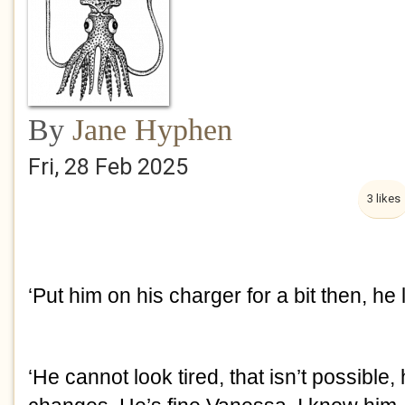
By
Jane Hyphen
Fri, 28 Feb 2025
3 likes
‘Put him on his charger for a bit then, he l
‘He cannot look tired, that isn’t possible, 