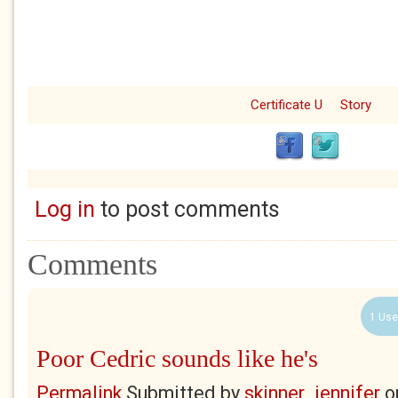
Certificate U
Story
Log in
to post comments
Comments
1 Use
Poor Cedric sounds like he's
Permalink
Submitted by
skinner_jennifer
o