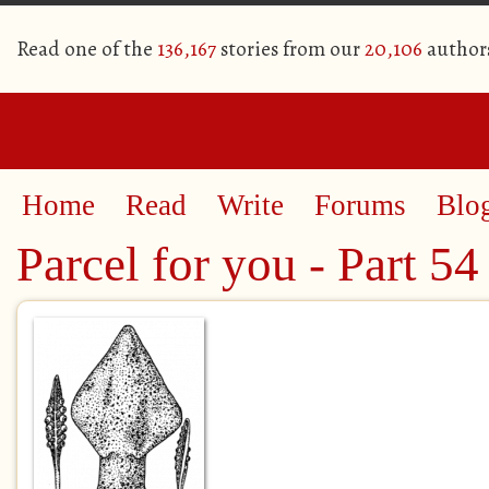
Read one of the
136,167
stories from our
20,106
author
Home
Read
Write
Forums
Blo
Parcel for you - Part 54