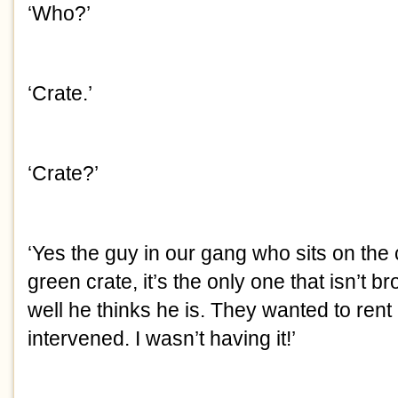
‘Who?’
‘Crate.’
‘Crate?’
‘Yes the guy in our gang who sits on the cr
green crate, it’s the only one that isn’t b
well he thinks he is. They wanted to rent 
intervened. I wasn’t having it!’