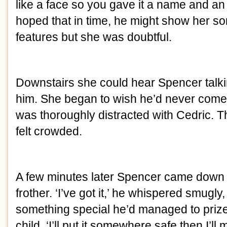
like a face so you gave it a name and an 
hoped that in time, he might show her s
features but she was doubtful.
Downstairs she could hear Spencer talki
him. She began to wish he’d never come 
was thoroughly distracted with Cedric. 
felt crowded.
A few minutes later Spencer came down h
frother. ‘I’ve got it,’ he whispered smugly, 
something special he’d managed to prize
child. ‘I’ll put it somewhere safe then I’ll