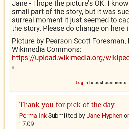
Jane - I hope the picture's OK. I know 
small part of the story, but it was su
surreal moment it just seemed to capt
the story. Please do change on here if 
Picture by Pearson Scott Foresman, 
Wikimedia Commons:
https://upload.wikimedia.org/wik
(link is external)
Log in
to post comments
Thank you for pick of the day
Permalink
Submitted by
Jane Hyphen
o
17:09