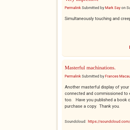
Permalink
Submitted by
Mark Say
on
Su
Simultaneously touching and cree
Masterful machinations.
Permalink
Submitted by
Frances Macaul
Another masterful display of your 
connected and commissioned to e
too. Have you published a book o
purchase a copy. Thank you.
Soundcloud:
https://soundcloud.co