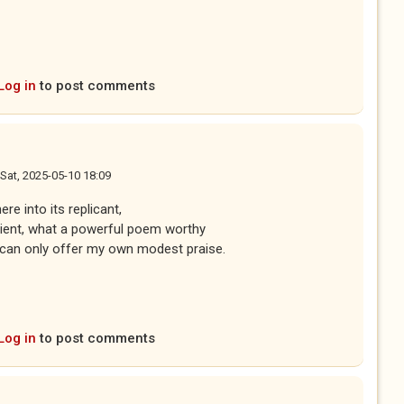
Log in
to post comments
Sat, 2025-05-10 18:09
 life evoked here into its replicant,
 prescient, what a powerful poem worthy
ly offer my own modest praise.
Log in
to post comments