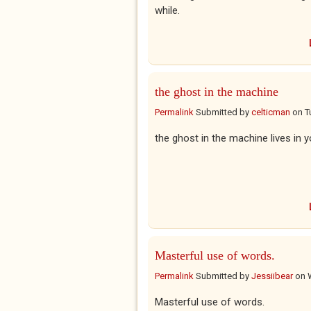
while.
the ghost in the machine
Permalink
Submitted by
celticman
on
T
the ghost in the machine lives in 
Masterful use of words.
Permalink
Submitted by
Jessiibear
on
Masterful use of words.