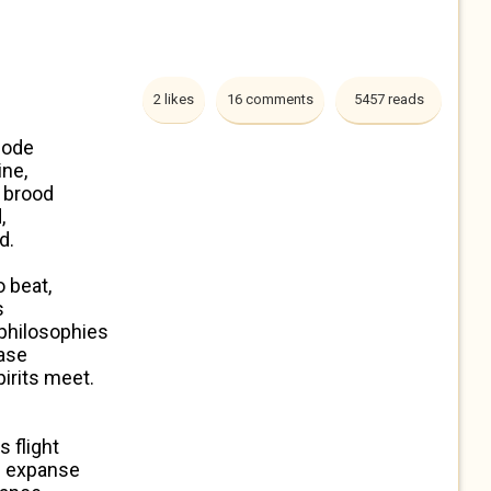
2 likes
16 comments
5457 reads
code
ine,
s brood
,
d.
 beat,
s
 philosophies
ease
rits meet.
 flight
ld expanse