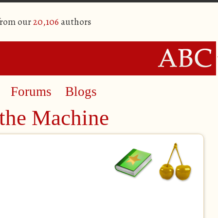
from our
20,106
authors
Forums
Blogs
 the Machine