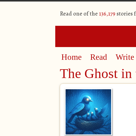
Read one of the
136,179
stories 
Home
Read
Write
The Ghost in