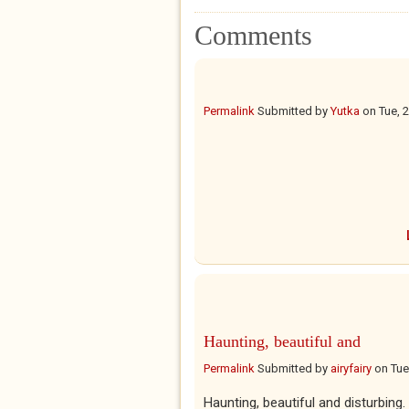
Comments
Permalink
Submitted by
Yutka
on
Tue, 
Haunting, beautiful and
Permalink
Submitted by
airyfairy
on
Tue
Haunting, beautiful and disturbing