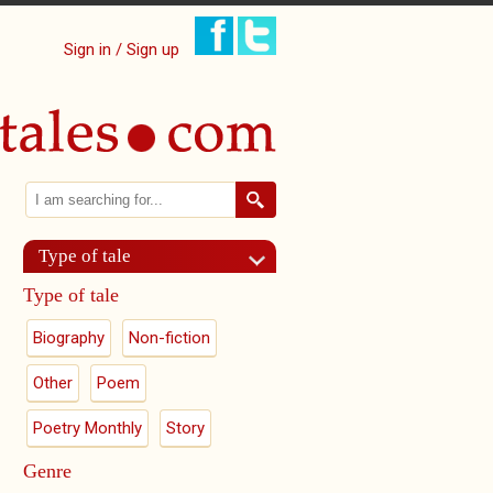
Sign in / Sign up
Search
Search form
Type of tale
Type of tale
Biography
Non-fiction
Other
Poem
Poetry Monthly
Story
Genre