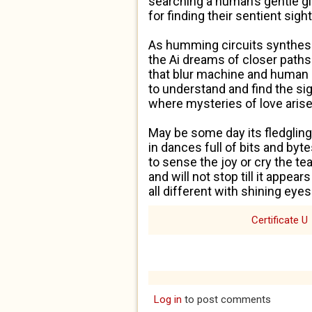
searching a human’s gentle g
for finding the
ir
sentient sight
As humming circuits synthes
the Ai dreams of closer paths
that blur machine and human 
to understand and find the si
where mysteries of love arise
May be some day its fledgling
in dances full of bits and byt
to sense the joy or cry the te
and will not stop
till
it appears
all different with shining eyes.
Certificate U
Log in
to post comments