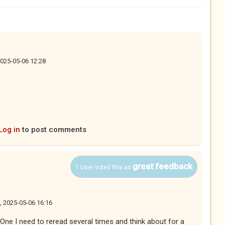
2025-05-06 12:28
Log in
to post comments
great feedback
1 User voted this as
, 2025-05-06 16:16
. One I need to reread several times and think about for a