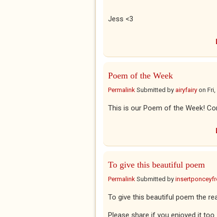
Jess
<3
Poem of the Week
Permalink
Submitted by
airyfairy
on
Fri
This is our Poem of the Week! Con
To give this beautiful poem
Permalink
Submitted by
insertponceyfre
To give this beautiful poem the rea
Please share if you enjoyed it too