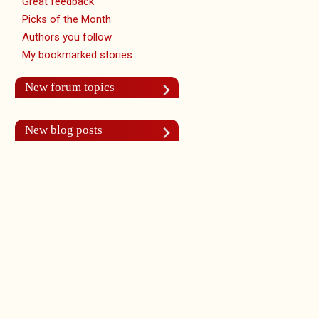
Great feedback
Picks of the Month
Authors you follow
My bookmarked stories
New forum topics
New blog posts