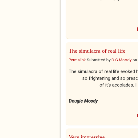
The simulacra of real life
Permalink
Submitted by
D G Moody
on
The simulacra of real
so frightening and so
of it's accolades. I can on
Dougie Moody
Very impressive