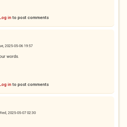
Log in
to post comments
ue, 2025-05-06 19:57
your words.
Log in
to post comments
Wed, 2025-05-07 02:30