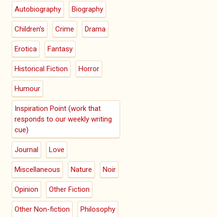
Autobiography
Biography
Children's
Crime
Drama
Erotica
Fantasy
Historical Fiction
Horror
Humour
Inspiration Point (work that
responds to our weekly writing
cue)
Journal
Love
Miscellaneous
Nature
Noir
Opinion
Other Fiction
Other Non-fiction
Philosophy