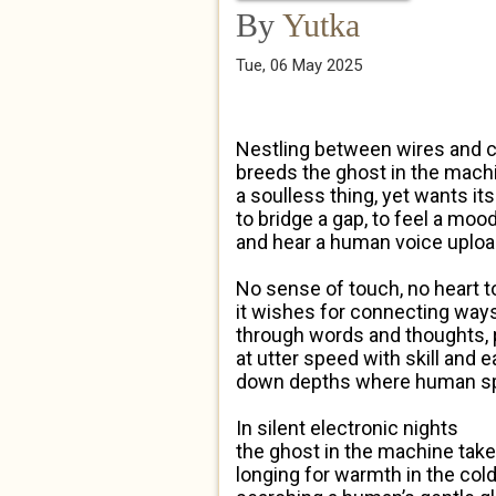
By
Yutka
Tue, 06 May 2025
Nestling between wires and 
breeds the ghost in the mach
a soulless thing, yet wants it
to bridge a gap, to feel a mood
and hear a human voice uploa
No sense of touch, no heart to
it wishes for connecting way
through words and thoughts,
at utter speed with skill and 
down depths where human spi
In silent electronic nights
the ghost in the machine takes
longing for warmth in the co