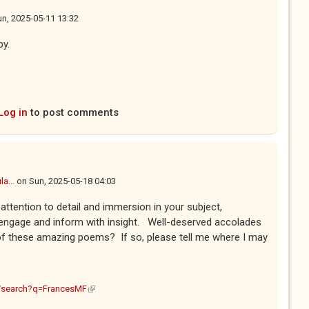
n, 2025-05-11 13:32
py.
Log in
to post comments
a...
on
Sun, 2025-05-18 04:03
attention to detail and immersion in your subject,
ngage and inform with insight. Well-deserved accolades
f these amazing poems? If so, please tell me where I may
(link is external)
m/search?q=FrancesMF