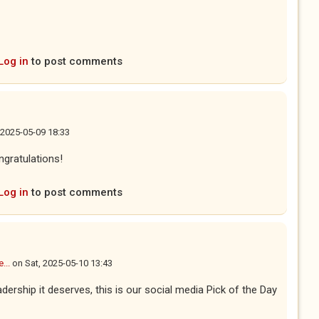
Log in
to post comments
, 2025-05-09 18:33
gratulations!
Log in
to post comments
...
on
Sat, 2025-05-10 13:43
dership it deserves, this is our social media Pick of the Day