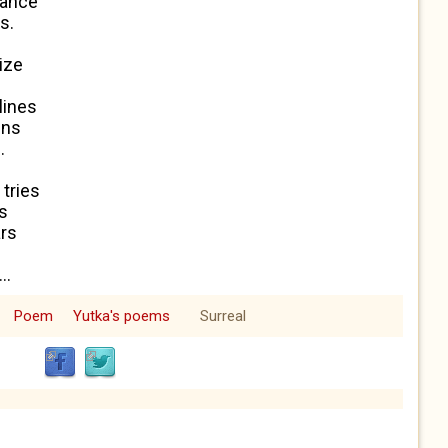
lance
s.
i
z
e
lines
gns
.
 tries
es
ars
..
Poem
Yutka's poems
Surreal