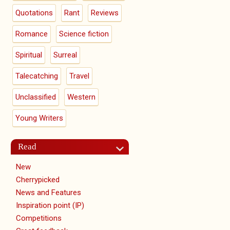
Quotations
Rant
Reviews
Romance
Science fiction
Spiritual
Surreal
Talecatching
Travel
Unclassified
Western
Young Writers
Read
New
Cherrypicked
News and Features
Inspiration point (IP)
Competitions