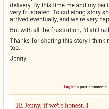
delivery. By this time me and my part
very frustrated. To cut along story sho
arrived eventually, and we're very ha
But with all the frustration, I'd still r
Thanks for sharing this story I think
too.
Jenny.
Log in
to post comments
Hi Jenny, if we're honest, I