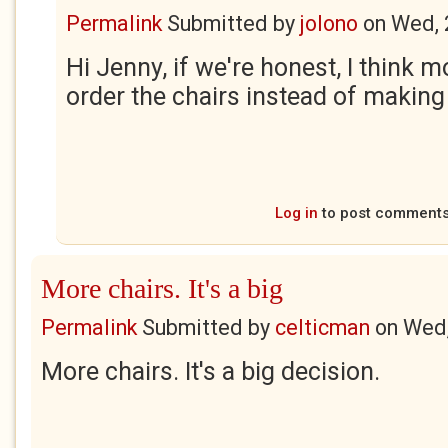
Permalink
Submitted by
jolono
on
Wed, 
Hi Jenny, if we're honest, I think 
order the chairs instead of making
Log in
to post comment
More chairs. It's a big
Permalink
Submitted by
celticman
on
Wed,
More chairs. It's a big decision.