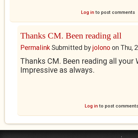
Log in
to post comments
Thanks CM. Been reading all
Permalink
Submitted by
jolono
on
Thu, 
Thanks CM. Been reading all your 
Impressive as always.
Log in
to post comment