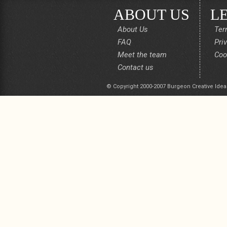
ABOUT US
L
About Us
Ter
FAQ
Pri
Meet the team
Coo
Contact us
© Copyright 2000-2007 Burgeon Creative Idea