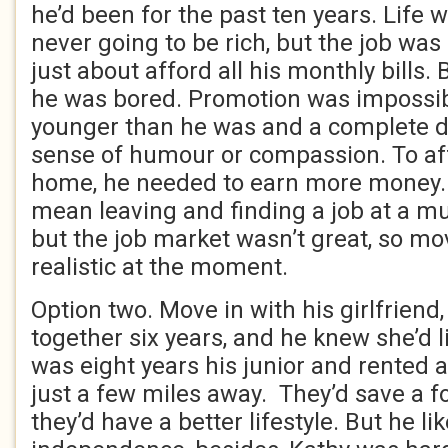
he’d been for the past ten years. Life 
never going to be rich, but the job was
just about afford all his monthly bills.
he was bored. Promotion was impossib
younger than he was and a complete d
sense of humour or compassion. To af
home, he needed to earn more money
mean leaving and finding a job at a m
but the job market wasn’t great, so mo
realistic at the moment.
Option two. Move in with his girlfriend
together six years, and he knew she’d l
was eight years his junior and rented 
just a few miles away. They’d save a f
they’d have a better lifestyle. But he li