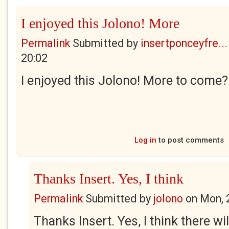
I enjoyed this Jolono! More
Permalink
Submitted by
insertponceyfre...
20:02
I enjoyed this Jolono! More to come?
Log in
to post comments
Thanks Insert. Yes, I think
Permalink
Submitted by
jolono
on
Mon, 
Thanks Insert. Yes, I think there wil