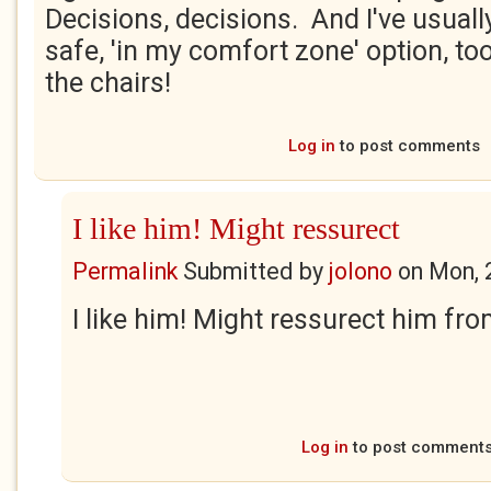
Decisions, decisions. And I've usually
safe, 'in my comfort zone' option, too
the chairs!
Log in
to post comments
I like him! Might ressurect
Permalink
Submitted by
jolono
on
Mon, 
I like him! Might ressurect him fro
Log in
to post comment