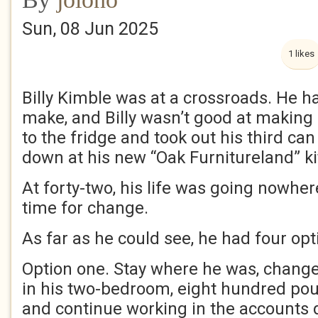
Sun, 08 Jun 2025
1 likes
Billy Kimble was at a crossroads. He ha
make, and Billy wasn’t good at making
to the fridge and took out his third can
down at his new “Oak Furnitureland” ki
At forty-two, his life was going nowhe
time for change.
As far as he could see, he had four opt
Option one. Stay where he was, change 
in his two-bedroom, eight hundred pou
and continue working in the accounts