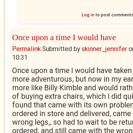
Log in
to post comment
Once upon a time I would have
Permalink
Submitted by
skinner_jennifer
o
10:31
Once upon a time I would have take
more adventurous, but now in my earl
more like Billy Kimble and would rath
of buying extra chairs, which I did qui
found that came with its own proble
ordered in store and delivered, came 
wrong legs,, so had to wait to be retu
ordered, and still came with the wro