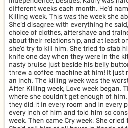
independence, besides, Kathy was har
different weeks each month. He’d na
Killing week. This was the week she ab
She’d disagree with everything he said, 
choice of clothes, aftershave and trai
about their relationship, and at least 
she’d try to kill him. She tried to stab 
knife one day when they were in the kit
nasty bruise just beside his belly butt
threw a coffee machine at him! It just
an inch. The killing week was the worst
After Killing week, Love week began. 
where she couldn’t get enough of him
they did it in every room and in every 
every inch of him and told him so cons
week. Then came Cry week. She cried fo