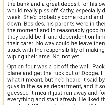
the bank and a great deposit for his ow
would really piss off Kathy, especially d
week. She’d probably come round and 
down. Besides, his parents were in thei
the moment and in reasonably good heal
they could be ill and dependent on h
their carer. No way could he leave the
stuck with the responsibility of makin
wiping their arse. No, not yet.
Option four was a bit off the wall. Pack
plane and get the fuck out of Dodge. H
what it meant, but he’d heard it said by
guys in the sales department, and it 
guessed it meant just run away and fo
everything and start afresh. He liked th