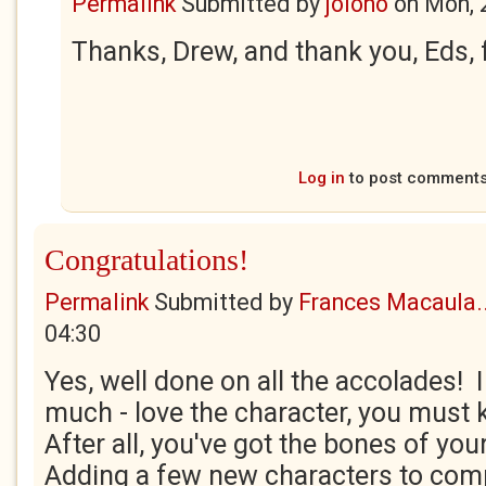
Permalink
Submitted by
jolono
on
Mon, 
Thanks, Drew, and thank you, Eds, fo
Log in
to post comment
Congratulations!
Permalink
Submitted by
Frances Macaula..
04:30
Yes, well done on all the accolades! I
much - love the character, you must
After all, you've got the bones of your
Adding a few new characters to comp