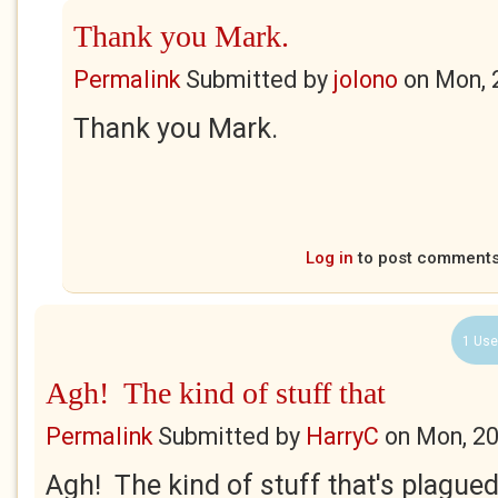
Thank you Mark.
Permalink
Submitted by
jolono
on
Mon, 
Thank you Mark.
Log in
to post comment
1 Use
Agh! The kind of stuff that
Permalink
Submitted by
HarryC
on
Mon, 20
Agh! The kind of stuff that's plague