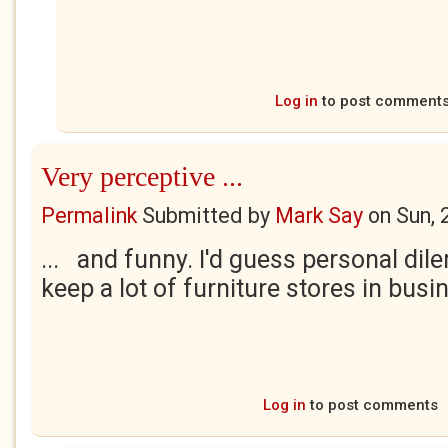
Log in
to post comment
Very perceptive ...
Permalink
Submitted by
Mark Say
on
Sun, 
... and funny. I'd guess personal dil
keep a lot of furniture stores in busi
Log in
to post comments