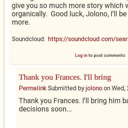
give you so much more story which w
organically. Good luck, Jolono, I'll b
more.
Soundcloud:
https://soundcloud.com/se
Log in
to post comments
Thank you Frances. I'll bring
Permalink
Submitted by
jolono
on
Wed, 
Thank you Frances. I'll bring him
decisions soon...