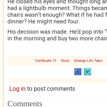
He closed his eyes and thought long a
had a lightbulb moment. Things beca
chairs wasn’t enough? What if he had 
dinner? He might need four.
His decision was made. He’d pop into 
in the morning and buy two more chair
Certificate 15
Story
Strange Life Tales
Log in
to post comments
Comments