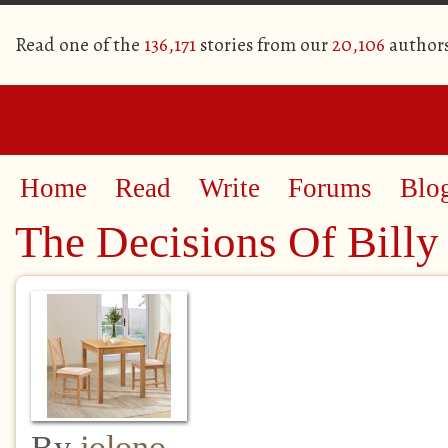
Read one of the
136,171
stories from our
20,106
author
Home
Read
Write
Forums
Blo
The Decisions Of Billy
By
jolono