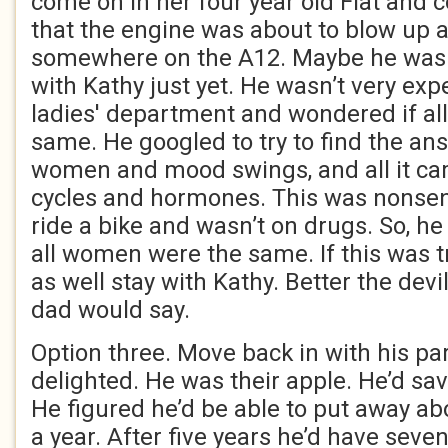
come on in her four year old Fiat and 
that the engine was about to blow up a
somewhere on the A12. Maybe he wasn
with Kathy just yet. He wasn’t very exp
ladies' department and wondered if a
same. He googled to try to find the ans
women and mood swings, and all it c
cycles and hormones. This was nonsen
ride a bike and wasn’t on drugs. So, h
all women were the same. If this was t
as well stay with Kathy. Better the devi
dad would say.
Option three. Move back in with his pa
delighted. He was their apple. He’d sav
He figured he’d be able to put away ab
a year. After five years he’d have seve