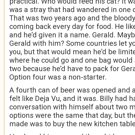
practical. Who would feed his cat? It was
was a stray that had wandered in one da
That was two years ago and the bloody 
coming back every day for food. He lik
and he’d given it a name. Gerald. Mayb
Gerald with him? Some countries let yo
you, but that would mean he’d be limit
where he could go and one bag would
two because he’d have to pack for Gera
Option four was a non-starter.
A fourth can of beer was opened and a
felt like Deja Vu, and it was. Billy had
conversation with himself about two 
options were the same that day, but th
made was to buy the new kitchen table