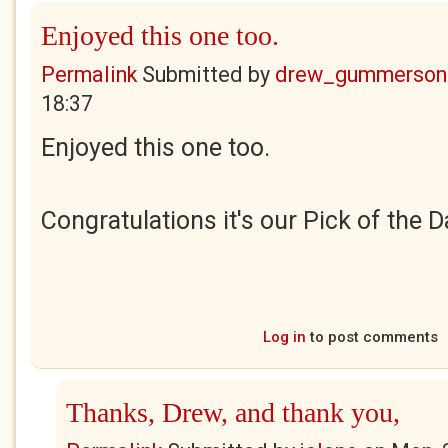
Enjoyed this one too.
Permalink
Submitted by
drew_gummerson
18:37
Enjoyed this one too.
Congratulations it's our Pick of the D
Log in
to post comments
Thanks, Drew, and thank you,