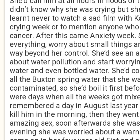
She’d call him at all hours in floods of
didn’t know why she was crying but she
learnt never to watch a sad film with K
crying week or to mention anyone who
cancer. After this came Anxiety week. 
everything, worry about small things a
way beyond her control. She’d see an a
about water pollution and start worryi
water and even bottled water. She’d co
all the Buxton spring water that she w
contaminated, so she’d boil it first bef
were days when all the weeks got mix
remembered a day in August last year 
kill him in the morning, then they wen
amazing sex, soon afterwards she was 
evening she was worried about a warni