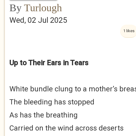
By
Turlough
Wed, 02 Jul 2025
1 likes
Up to Their Ears in Tears
White bundle clung to a mother’s brea
The bleeding has stopped
As has the breathing
Carried on the wind across deserts