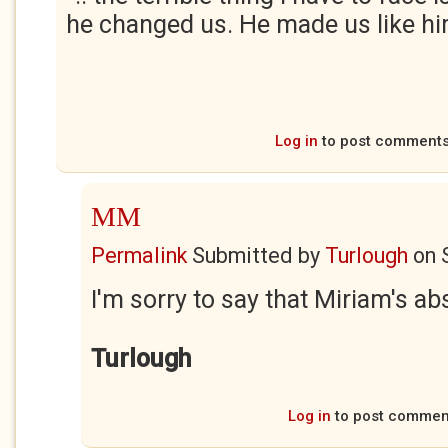
he changed us. He made us like hi
Log in
to post comment
MM
Permalink
Submitted by
Turlough
on
I'm sorry to say that Miriam's abs
Turlough
Log in
to post commen