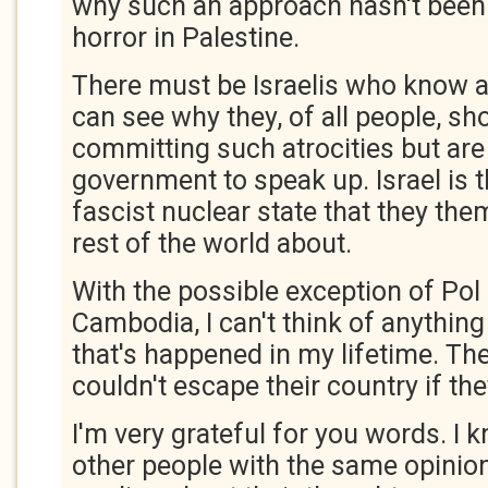
why such an approach hasn't been
horror in Palestine.
There must be Israelis who know a
can see why they, of all people, sh
committing such atrocities but are 
government to speak up. Israel is t
fascist nuclear state that they th
rest of the world about.
With the possible exception of Pol 
Cambodia, I can't think of anythin
that's happened in my lifetime. Th
couldn't escape their country if th
I'm very grateful for you words. I 
other people with the same opinio