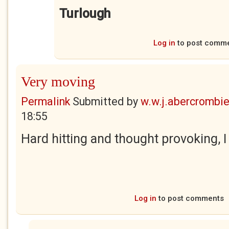
Turlough
Log in
to post comm
Very moving
Permalink
Submitted by
w.w.j.abercrombi
18:55
Hard hitting and thought provoking, I
Log in
to post comments