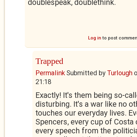
doublespeak, doublethink.
Log in
to post commen
Trapped
Permalink
Submitted by
Turlough
21:18
Exactly! It's them being so-call
disturbing. It's a war like no oth
touches our everyday lives. Ev
Spencers, every cup of Costa 
every speech from the politici