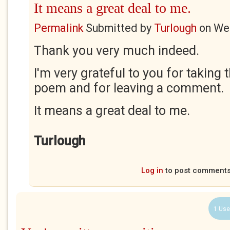
It means a great deal to me.
Permalink
Submitted by
Turlough
on
Wed
Thank you very much indeed.
I'm very grateful to you for taking 
poem and for leaving a comment.
It means a great deal to me.
Turlough
Log in
to post comment
1 Use