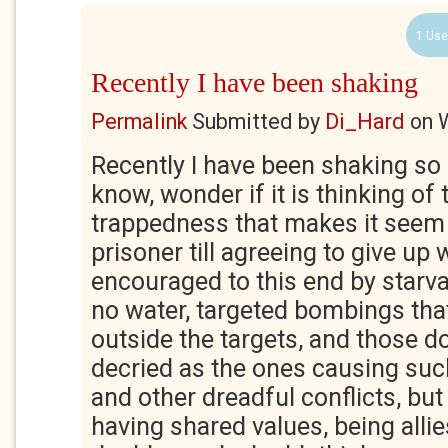
1 Use
Recently I have been shaking
Permalink
Submitted by
Di_Hard
on
Recently I have been shaking so
know, wonder if it is thinking of th
trappedness that makes it seem
prisoner till agreeing to give up 
encouraged to this end by starva
no water, targeted bombings that
outside the targets, and those 
decried as the ones causing suc
and other dreadful conflicts, but 
having shared values, being allie