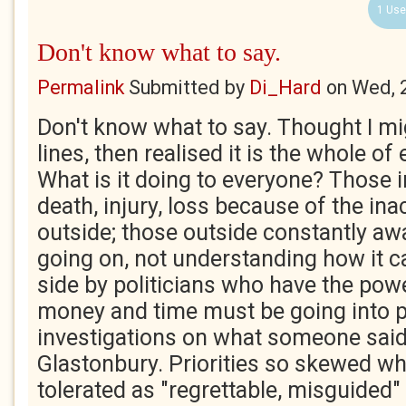
1 Use
Don't know what to say.
Permalink
Submitted by
Di_Hard
on
Wed, 
Don't know what to say. Thought I m
lines, then realised it is the whole of 
What is it doing to everyone? Those i
death, injury, loss because of the ina
outside; those outside constantly awa
going on, not understanding how it c
side by politicians who have the power
money and time must be going into p
investigations on what someone said
Glastonbury. Priorities so skewed wh
tolerated as "regrettable, misguided"