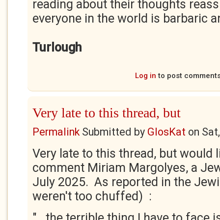
reading about their thoughts reass
everyone in the world is barbaric an
Turlough
Log in
to post comment
Very late to this thread, but
Permalink
Submitted by
GlosKat
on
Sat
Very late to this thread, but would l
comment Miriam Margolyes, a Jewi
July 2025. As reported in the Jewi
weren't too chuffed) :
".. the terrible thing I have to face 