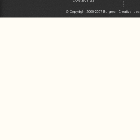
Contact us
© Copyright 2000-2007 Burgeon Creative Idea