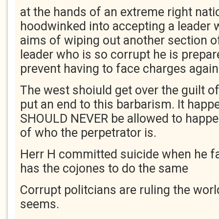
at the hands of an extreme right nati
hoodwinked into accepting a leader 
aims of wiping out another section o
leader who is so corrupt he is prepared
prevent having to face charges again
The west shoiuld get over the guilt o
put an end to this barbarism. It happ
SHOULD NEVER be allowed to happen
of who the perpetrator is.
Herr H committed suicide when he fa
has the cojones to do the same
Corrupt politcians are ruling the worl
seems.