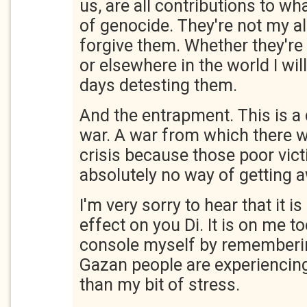
us, are all contributions to wh
of genocide. They're not my all
forgive them. Whether they're i
or elsewhere in the world I will
days detesting them.
And the entrapment. This is a 
war. A war from which there w
crisis because those poor vic
absolutely no way of getting 
I'm very sorry to hear that it 
effect on you Di. It is on me to
console myself by rememberin
Gazan people are experiencing 
than my bit of stress.