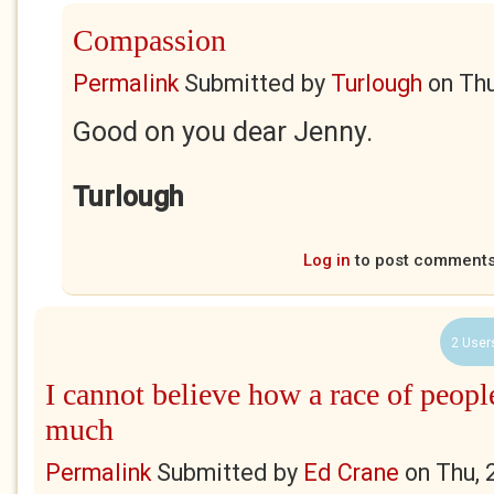
Compassion
Permalink
Submitted by
Turlough
on
Thu
Good on you dear Jenny.
Turlough
Log in
to post comment
2 User
I cannot believe how a race of peopl
much
Permalink
Submitted by
Ed Crane
on
Thu, 