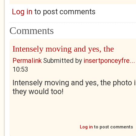
Log in
to post comments
Comments
Intensely moving and yes, the
Permalink
Submitted by
insertponceyfre...
10:53
Intensely moving and yes, the photo i
they would too!
Log in
to post comments