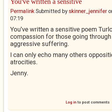
You've written a sensitive
Permalink
Submitted by
skinner_jennifer
o
07:19
You've written a sensitive poem Turl
compassion for those going through 
aggressive suffering.
I can only echo many others opposit
atrocities.
Jenny.
Log in
to post comments