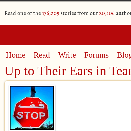
Read one of the
136,209
stories from our
20,106
autho
Home
Read
Write
Forums
Blo
Up to Their Ears in Tea