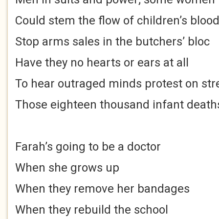
Could stem the flow of children’s bloo
Stop arms sales in the butchers’ bloc
Have they no hearts or ears at all
To hear outraged minds protest on str
Those eighteen thousand infant death
Farah’s going to be a doctor
When she grows up
When they remove her bandages
When they rebuild the school