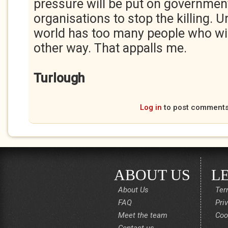
pressure will be put on governmen
organisations to stop the killing. 
world has too many people who will
other way. That appalls me.
Turlough
Log in
to post comment
ABOUT US
L
About Us
Ter
FAQ
Pri
Meet the team
Coo