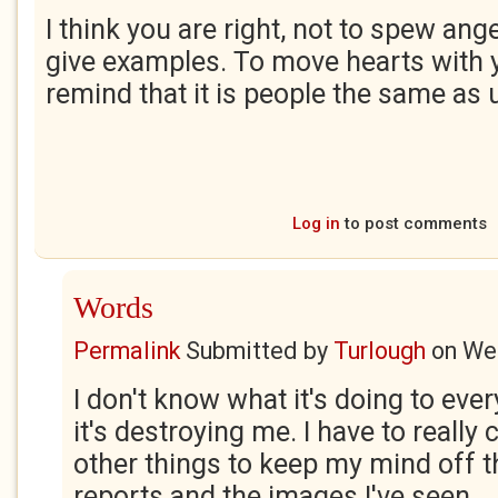
I think you are right, not to spew ange
give examples. To move hearts with 
remind that it is people the same as 
Log in
to post comments
Words
Permalink
Submitted by
Turlough
on
Wed
I don't know what it's doing to ever
it's destroying me. I have to really
other things to keep my mind off 
reports and the images I've seen.