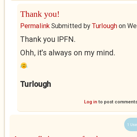
Thank you!
Permalink
Submitted by
Turlough
on
Wed
Thank you IPFN.
Ohh, it's always on my mind.
Turlough
Log in
to post comment
1 Use