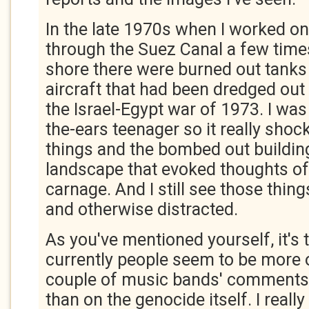
In the late 1970s when I worked on
through the Suez Canal a few time
shore there were burned out tanks 
aircraft that had been dredged out 
the Israel-Egypt war of 1973. I was 
the-ears teenager so it really sho
things and the bombed out building
landscape that evoked thoughts of
carnage. And I still see those things
and otherwise distracted.
As you've mentioned yourself, it's t
currently people seem to be more 
couple of music bands' comments
than on the genocide itself. I reall