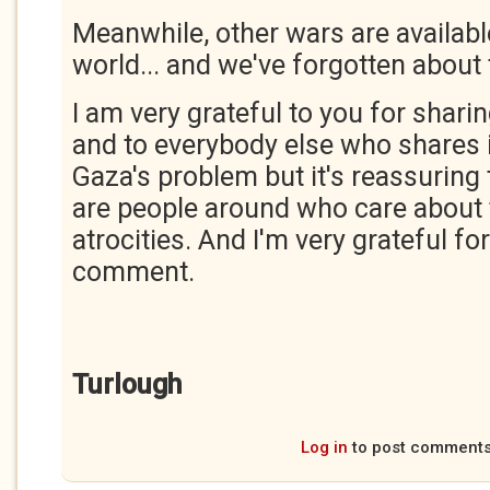
Meanwhile, other wars are available.
world... and we've forgotten about
I am very grateful to you for shari
and to everybody else who shares it
Gaza's problem but it's reassuring
are people around who care about t
atrocities. And I'm very grateful fo
comment.
Turlough
Log in
to post comment