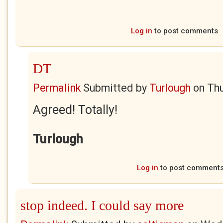
Log in
to post comments
DT
Permalink
Submitted by
Turlough
on
Thu
Agreed! Totally!
Turlough
Log in
to post comment
stop indeed. I could say more