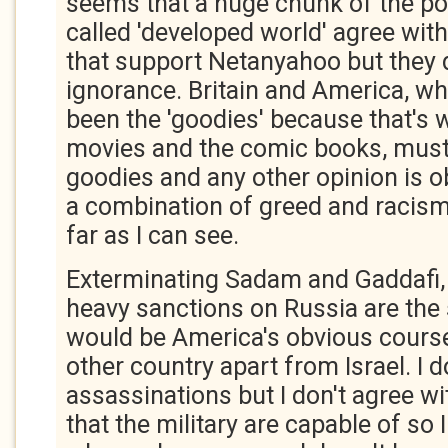
seems that a huge chunk of the pop
called 'developed world' agree wi
that support Netanyahoo but they 
ignorance. Britain and America, w
been the 'goodies' because that's 
movies and the comic books, must
goodies and any other opinion is ob
a combination of greed and racism 
far as I can see.
Exterminating Sadam and Gaddafi,
heavy sanctions on Russia are the 
would be America's obvious course
other country apart from Israel. I d
assassinations but I don't agree wit
that the military are capable of so 