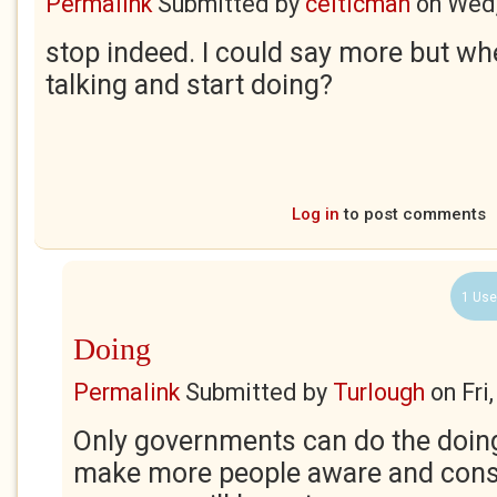
Permalink
Submitted by
celticman
on
Wed,
stop indeed. I could say more but w
talking and start doing?
Log in
to post comments
1 Use
Doing
Permalink
Submitted by
Turlough
on
Fri
Only governments can do the doing
make more people aware and con