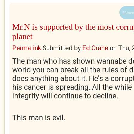
2 User
Mr.N is supported by the most corru
planet
Permalink
Submitted by
Ed Crane
on
Thu, 
The man who has shown wannabe de
world you can break all the rules of
does anything about it. He's a corrup
his cancer is spreading. All the while
integrity will continue to decline.
This man is evil.