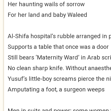
Her haunting wails of sorrow
For her land and baby Waleed
Al-Shifa hospital’s rubble arranged in p
Supports a table that once was a door
Still bears ‘Maternity Ward’ in Arab scr
No clean sharp knife. Without anaesth
Yusuf’s little-boy screams pierce the n
Amputating a foot, a surgeon weeps
Men in suits and power; some women 