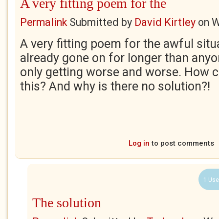
A very fitting poem for the
Permalink
Submitted by
David Kirtley
on
W
A very fitting poem for the awful sit
already gone on for longer than anyo
only getting worse and worse. How c
this? And why is there no solution?!
Log in
to post comments
1 Use
The solution