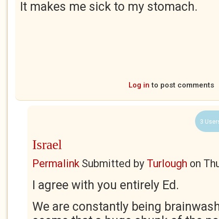
It makes me sick to my stomach.
Log in
to post comments
3 User
Israel
Permalink
Submitted by
Turlough
on
Thu
I agree with you entirely Ed.
We are constantly being brainwash