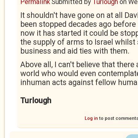
Permalink
Submitted by
Turlough
on
Wed
It shouldn't have gone on at all Dav
been stopped decades ago before i
now it has started it could be stop
the supply of arms to Israel whilst 
business and aid ties with them.
Above all, I can't believe that there
world who would even contemplat
inhuman acts against fellow huma
Turlough
Log in
to post comment