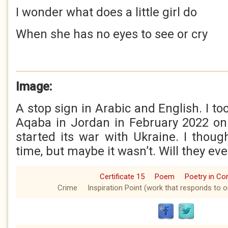
I wonder what does a little girl do
When she has no eyes to see or cry
Image:
A stop sign in Arabic and English. I to
Aqaba in Jordan in February 2022 on
started its war with Ukraine. I thoug
time, but maybe it wasn’t. Will they eve
Certificate 15
Poem
Poetry in C
Crime
Inspiration Point (work that responds to o