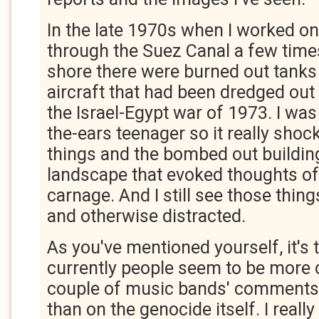
In the late 1970s when I worked on
through the Suez Canal a few time
shore there were burned out tanks 
aircraft that had been dredged out 
the Israel-Egypt war of 1973. I was 
the-ears teenager so it really sho
things and the bombed out building
landscape that evoked thoughts of
carnage. And I still see those things
and otherwise distracted.
As you've mentioned yourself, it's t
currently people seem to be more 
couple of music bands' comments
than on the genocide itself. I reall