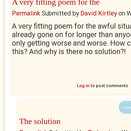
A very fitting poem for the
Permalink
Submitted by
David Kirtley
on
W
A very fitting poem for the awful sit
already gone on for longer than anyo
only getting worse and worse. How c
this? And why is there no solution?!
Log in
to post comments
1 Use
The solution