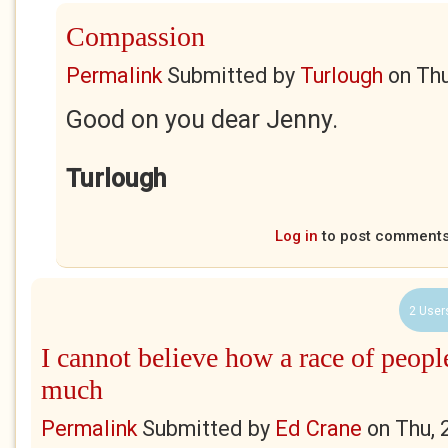
Compassion
Permalink
Submitted by
Turlough
on
Thu
Good on you dear Jenny.
Turlough
Log in
to post comment
2 User
I cannot believe how a race of peopl
much
Permalink
Submitted by
Ed Crane
on
Thu, 