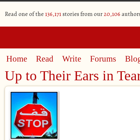
Read one of the
136,171
stories from our
20,106
author
Home
Read
Write
Forums
Blo
Up to Their Ears in Tea