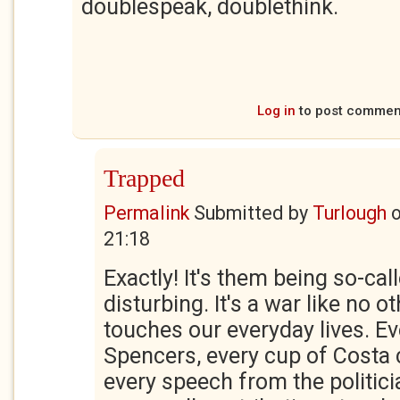
doublespeak, doublethink.
Log in
to post commen
Trapped
Permalink
Submitted by
Turlough
21:18
Exactly! It's them being so-call
disturbing. It's a war like no oth
touches our everyday lives. Ev
Spencers, every cup of Costa 
every speech from the politici