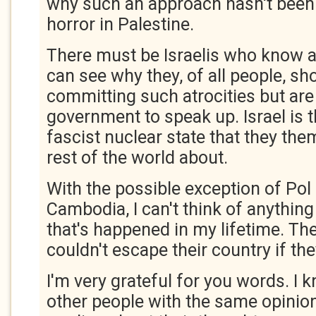
why such an approach hasn't been
horror in Palestine.
There must be Israelis who know a
can see why they, of all people, sh
committing such atrocities but are 
government to speak up. Israel is t
fascist nuclear state that they th
rest of the world about.
With the possible exception of Pol 
Cambodia, I can't think of anythin
that's happened in my lifetime. Th
couldn't escape their country if th
I'm very grateful for you words. I 
other people with the same opinio