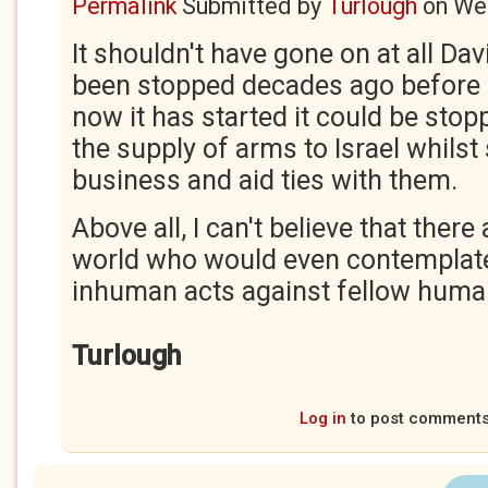
Permalink
Submitted by
Turlough
on
Wed
It shouldn't have gone on at all Dav
been stopped decades ago before i
now it has started it could be stop
the supply of arms to Israel whilst 
business and aid ties with them.
Above all, I can't believe that there
world who would even contemplat
inhuman acts against fellow huma
Turlough
Log in
to post comment