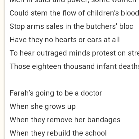
Could stem the flow of children’s bloo
Stop arms sales in the butchers’ bloc
Have they no hearts or ears at all
To hear outraged minds protest on str
Those eighteen thousand infant death
Farah’s going to be a doctor
When she grows up
When they remove her bandages
When they rebuild the school