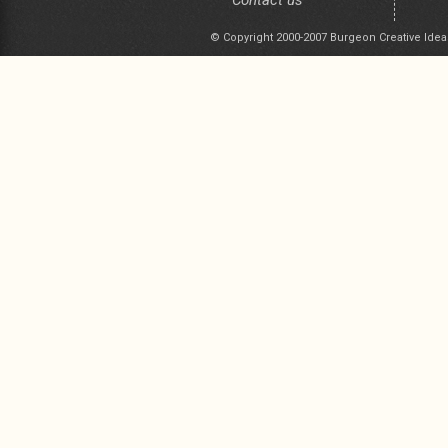
Contact us
© Copyright 2000-2007 Burgeon Creative Idea