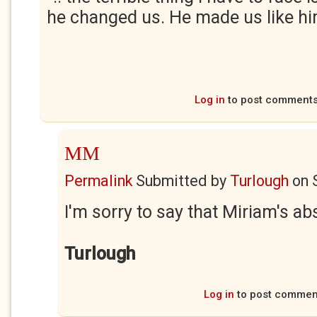
he changed us. He made us like hi
Log in
to post comment
MM
Permalink
Submitted by
Turlough
on
I'm sorry to say that Miriam's abs
Turlough
Log in
to post commen