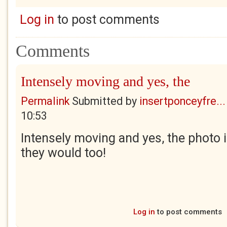
Log in
to post comments
Comments
Intensely moving and yes, the
Permalink
Submitted by
insertponceyfre...
10:53
Intensely moving and yes, the photo i
they would too!
Log in
to post comments