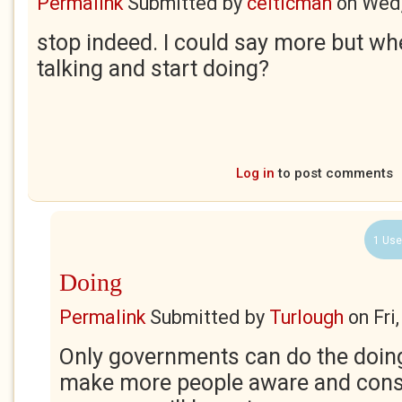
Permalink
Submitted by
celticman
on
Wed,
stop indeed. I could say more but w
talking and start doing?
Log in
to post comments
1 Use
Doing
Permalink
Submitted by
Turlough
on
Fri
Only governments can do the doing
make more people aware and con