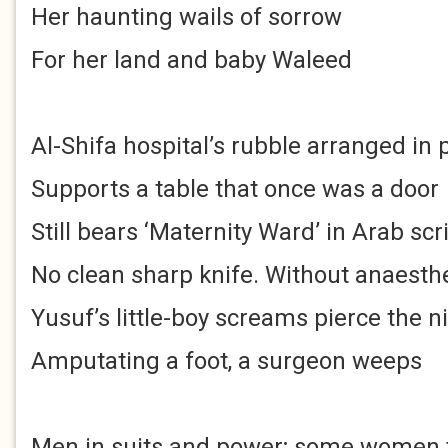
Her haunting wails of sorrow
For her land and baby Waleed
Al-Shifa hospital’s rubble arranged in p
Supports a table that once was a door
Still bears ‘Maternity Ward’ in Arab scr
No clean sharp knife. Without anaesth
Yusuf’s little-boy screams pierce the n
Amputating a foot, a surgeon weeps
Men in suits and power; some women 