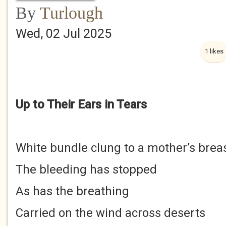
By
Turlough
Wed, 02 Jul 2025
1 likes
Up to Their Ears in Tears
White bundle clung to a mother’s brea
The bleeding has stopped
As has the breathing
Carried on the wind across deserts