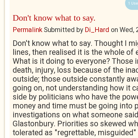
1 Use
Don't know what to say.
Permalink
Submitted by
Di_Hard
on
Wed, 
Don't know what to say. Thought I m
lines, then realised it is the whole of 
What is it doing to everyone? Those i
death, injury, loss because of the ina
outside; those outside constantly awa
going on, not understanding how it c
side by politicians who have the power
money and time must be going into p
investigations on what someone said
Glastonbury. Priorities so skewed wh
tolerated as "regrettable, misguided"