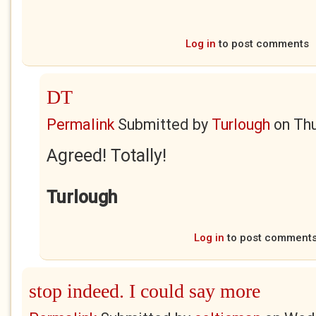
Log in
to post comments
DT
Permalink
Submitted by
Turlough
on
Thu
Agreed! Totally!
Turlough
Log in
to post comment
stop indeed. I could say more