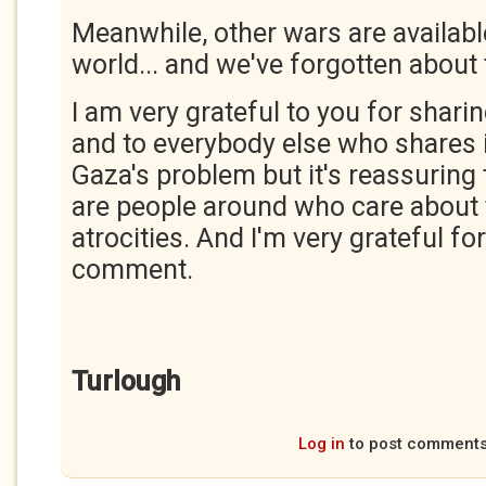
Meanwhile, other wars are available.
world... and we've forgotten about
I am very grateful to you for shari
and to everybody else who shares it
Gaza's problem but it's reassuring
are people around who care about t
atrocities. And I'm very grateful fo
comment.
Turlough
Log in
to post comment