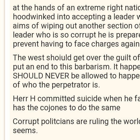
at the hands of an extreme right nati
hoodwinked into accepting a leader 
aims of wiping out another section o
leader who is so corrupt he is prepared
prevent having to face charges again
The west shoiuld get over the guilt o
put an end to this barbarism. It happ
SHOULD NEVER be allowed to happen
of who the perpetrator is.
Herr H committed suicide when he fa
has the cojones to do the same
Corrupt politcians are ruling the worl
seems.