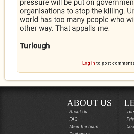
pressure will be put on governmen
organisations to stop the killing. 
world has too many people who will
other way. That appalls me.
Turlough
Log in
to post comment
ABOUT US
L
About Us
Ter
FAQ
Pri
Meet the team
Coo