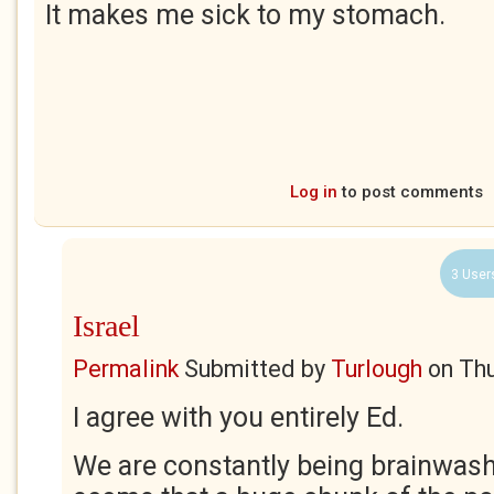
It makes me sick to my stomach.
Log in
to post comments
3 User
Israel
Permalink
Submitted by
Turlough
on
Thu
I agree with you entirely Ed.
We are constantly being brainwash