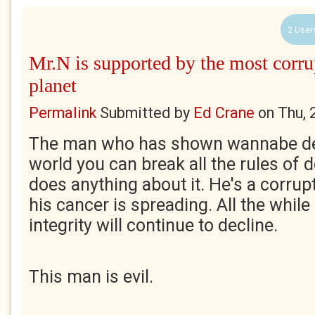
2 User
Mr.N is supported by the most corru
planet
Permalink
Submitted by
Ed Crane
on
Thu, 
The man who has shown wannabe de
world you can break all the rules of
does anything about it. He's a corrup
his cancer is spreading. All the while
integrity will continue to decline.
This man is evil.