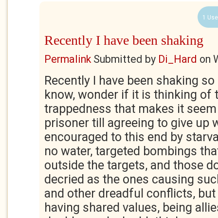
1 Use
Recently I have been shaking
Permalink
Submitted by
Di_Hard
on
Recently I have been shaking so
know, wonder if it is thinking of th
trappedness that makes it seem
prisoner till agreeing to give up 
encouraged to this end by starva
no water, targeted bombings that
outside the targets, and those 
decried as the ones causing suc
and other dreadful conflicts, but 
having shared values, being allie