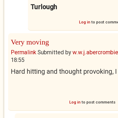
Turlough
Log in
to post comm
Very moving
Permalink
Submitted by
w.w.j.abercrombi
18:55
Hard hitting and thought provoking, I
Log in
to post comments