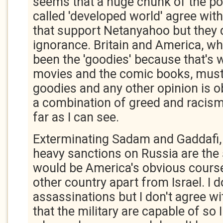
seems that a huge chunk of the pop
called 'developed world' agree wi
that support Netanyahoo but they 
ignorance. Britain and America, w
been the 'goodies' because that's 
movies and the comic books, must
goodies and any other opinion is ob
a combination of greed and racism 
far as I can see.
Exterminating Sadam and Gaddafi,
heavy sanctions on Russia are the 
would be America's obvious course
other country apart from Israel. I d
assassinations but I don't agree wit
that the military are capable of so 