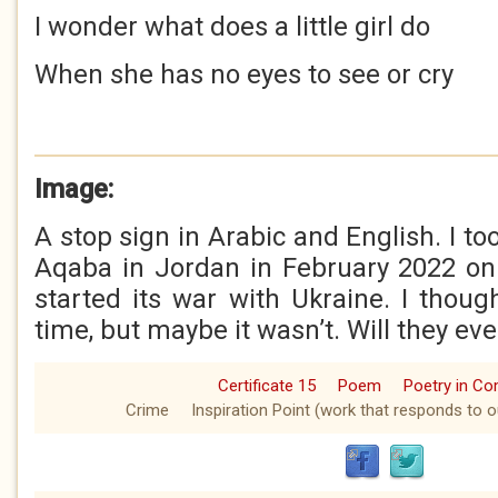
I wonder what does a little girl do
When she has no eyes to see or cry
Image:
A stop sign in Arabic and English. I to
Aqaba in Jordan in February 2022 on
started its war with Ukraine. I thoug
time, but maybe it wasn’t. Will they eve
Certificate 15
Poem
Poetry in C
Crime
Inspiration Point (work that responds to o