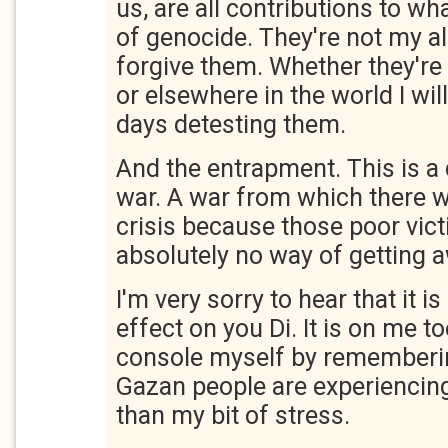
us, are all contributions to wh
of genocide. They're not my all
forgive them. Whether they're i
or elsewhere in the world I will
days detesting them.
And the entrapment. This is a 
war. A war from which there w
crisis because those poor vic
absolutely no way of getting 
I'm very sorry to hear that it 
effect on you Di. It is on me to
console myself by rememberin
Gazan people are experiencing 
than my bit of stress.