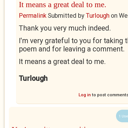
It means a great deal to me.
Permalink
Submitted by
Turlough
on
Wed
Thank you very much indeed.
I'm very grateful to you for taking 
poem and for leaving a comment.
It means a great deal to me.
Turlough
Log in
to post comment
1 Use