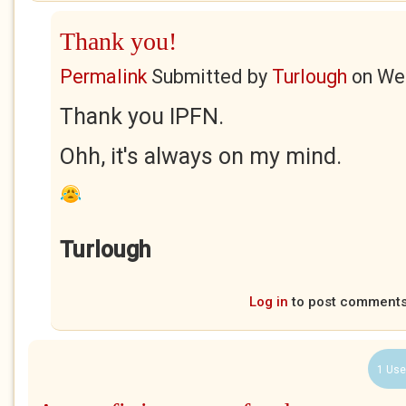
Thank you!
Permalink
Submitted by
Turlough
on
Wed
Thank you IPFN.
Ohh, it's always on my mind.
Turlough
Log in
to post comment
1 Use