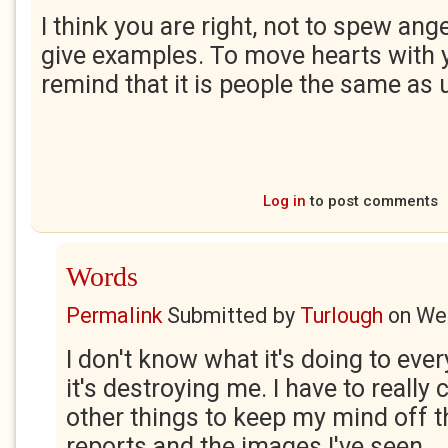
I think you are right, not to spew ange
give examples. To move hearts with 
remind that it is people the same as 
Log in
to post comments
Words
Permalink
Submitted by
Turlough
on
Wed
I don't know what it's doing to ever
it's destroying me. I have to really
other things to keep my mind off 
reports and the images I've seen.