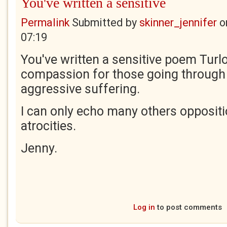
You've written a sensitive
Permalink
Submitted by
skinner_jennifer
o
07:19
You've written a sensitive poem Turl
compassion for those going through 
aggressive suffering.
I can only echo many others opposit
atrocities.
Jenny.
Log in
to post comments