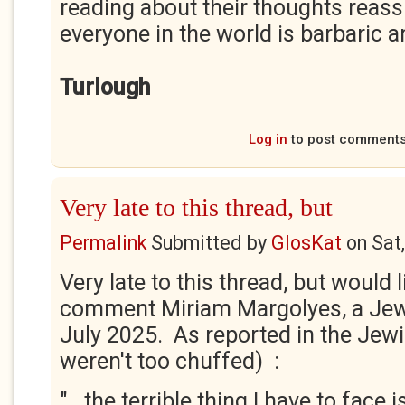
reading about their thoughts reass
everyone in the world is barbaric an
Turlough
Log in
to post comment
Very late to this thread, but
Permalink
Submitted by
GlosKat
on
Sat
Very late to this thread, but would l
comment Miriam Margolyes, a Jewi
July 2025. As reported in the Jewi
weren't too chuffed) :
".. the terrible thing I have to face 