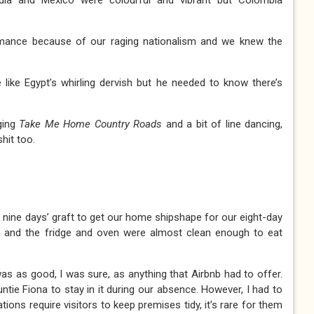
dia and Mexico were colourful and vibrant but Colombia
rmance because of our raging nationalism and we knew the
e like Egypt’s whirling dervish but he needed to know there’s
ging
Take Me Home Country Roads
and a bit of line dancing,
hit too.
f nine days’ graft to get our home shipshape for our eight-day
y and the fridge and oven were almost clean enough to eat
 as good, I was sure, as anything that Airbnb had to offer.
ntie Fiona to stay in it during our absence. However, I had to
ions require visitors to keep premises tidy, it’s rare for them