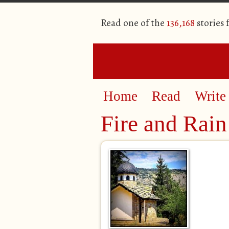
Read one of the
136,168
stories
Home
Read
Write
Fire and Rain