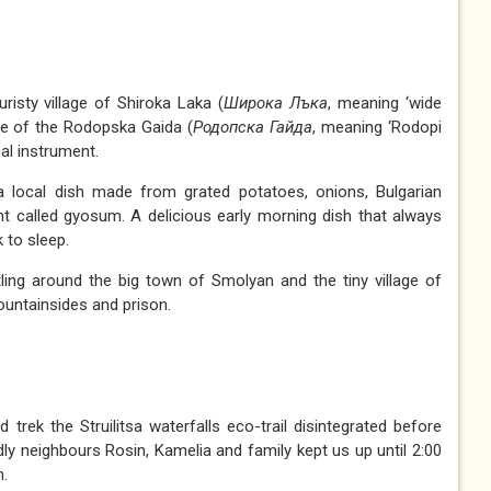
risty village of Shiroka Laka (
Широка
Л
ъка
, meaning ‘wide
ome of the Rodopska Gaida (
Родопска
Г
айда
, meaning ‘Rodopi
cal instrument.
a local dish made from grated potatoes, onions, Bulgarian
t called gyosum. A delicious early morning dish that always
 to sleep.
ling around the big town of Smolyan and the tiny village of
ountainsides and prison.
 trek the Struilitsa waterfalls eco-trail disintegrated before
ly neighbours Rosin, Kamelia and family kept us up until 2:00
m.