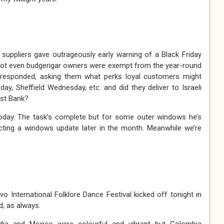
suppliers gave outrageously early warning of a Black Friday
 not even budgerigar owners were exempt from the year-round
responded, asking them what perks loyal customers might
y, Sheffield Wednesday, etc. and did they deliver to Israeli
est Bank?
oday. The task’s complete but for some outer windows he’s
cting a windows update later in the month. Meanwhile we’re
o International Folklore Dance Festival kicked off tonight in
d, as always.