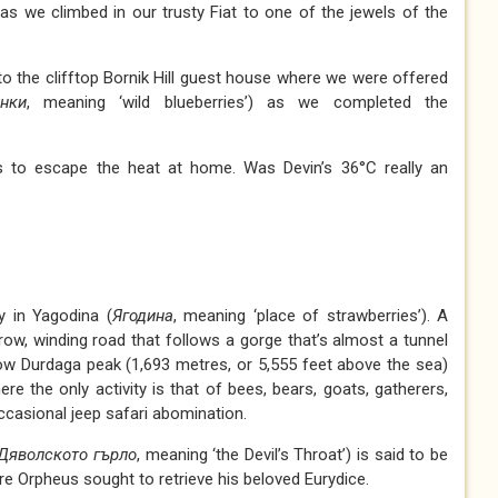
y as we climbed in our trusty Fiat to one of the jewels of the
 to the clifftop Bornik Hill guest house where we were offered
нки
, meaning ‘wild blueberries’) as we completed the
is to escape the heat at home. Was Devin’s 36°C really an
y in Yagodina (
Ягодина
, meaning ‘place of strawberries’). A
rrow, winding road that follows a gorge that’s almost a tunnel
elow Durdaga peak (1,693 metres, or 5,555 feet above the sea)
 the only activity is that of bees, bears, goats, gatherers,
occasional jeep safari abomination.
Дяволското гърло
, meaning ‘the Devil’s Throat’) is said to be
e Orpheus sought to retrieve his beloved Eurydice.