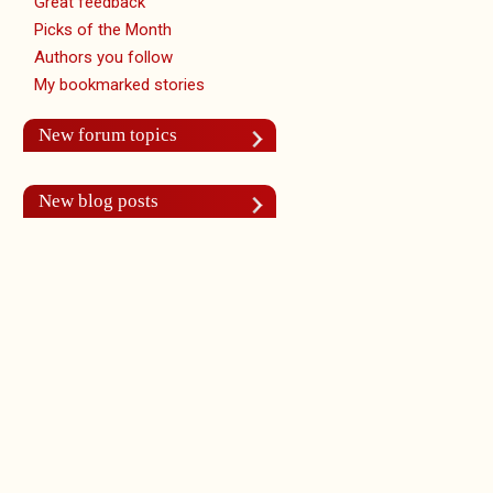
Great feedback
Picks of the Month
Authors you follow
My bookmarked stories
New forum topics
New blog posts