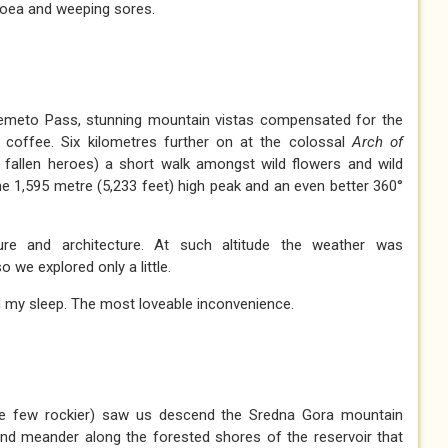
rhoea and weeping sores.
lemeto Pass, stunning mountain vistas compensated for the
 coffee. Six kilometres further on at the colossal
Arch of
 fallen heroes) a short walk amongst wild flowers and wild
e 1,595 metre (5,233 feet) high peak and an even better 360°
ture and architecture. At such altitude the weather was
o we explored only a little.
d my sleep. The most loveable inconvenience.
re few rockier) saw us descend the Sredna Gora mountain
and meander along the forested shores of the reservoir that