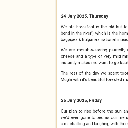
24 July 2025, Thursday
We ate breakfast in the old but tou
bend in the river’) which is the h
bagpipes’), Bulgaria’s national musi
We ate mouth-watering patatnik, 
cheese and a type of very mild min
instantly makes me want to go back
The rest of the day we spent toot
Mugla with it’s beautiful forested m
25 July 2025, Friday
Our plan to rise before the sun and
we’d even gone to bed as our friend
a.m. chatting and laughing with the