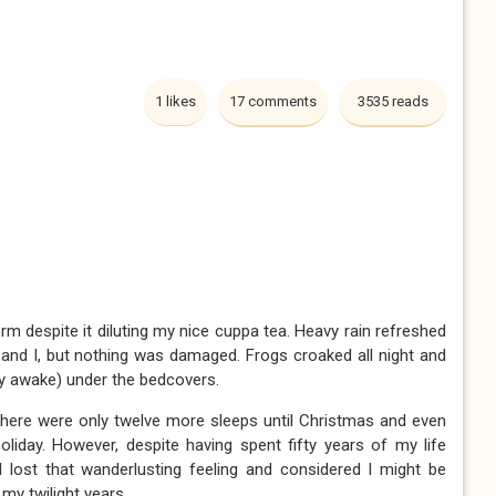
1 likes
17 comments
3535 reads
rm despite it diluting my nice cuppa tea. Heavy rain refreshed
ta and I, but nothing was damaged. Frogs croaked all night and
(lay awake) under the bedcovers.
 there were only twelve more sleeps until Christmas and even
liday. However, despite having spent fifty years of my life
 lost that wanderlusting feeling and considered I might be
my twilight years.