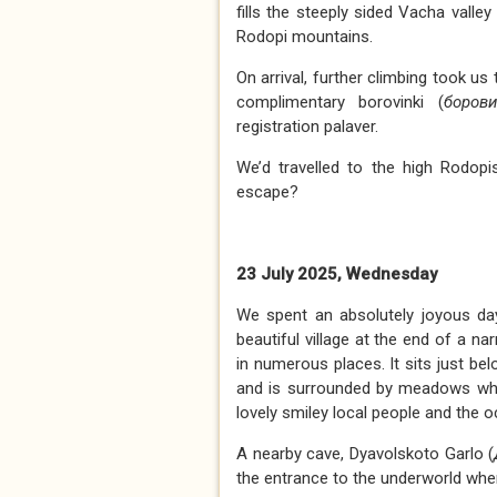
fills the steeply sided Vacha valle
Rodopi mountains.
On arrival, further climbing took us
complimentary borovinki (
борови
registration palaver.
We’d travelled to the high Rodop
escape?
23 July 2025, Wednesday
We spent an absolutely joyous da
beautiful village at the end of a na
in numerous places. It sits just b
and is surrounded by meadows where
lovely smiley local people and the 
A nearby cave, Dyavolskoto Garlo (
the entrance to the underworld wher