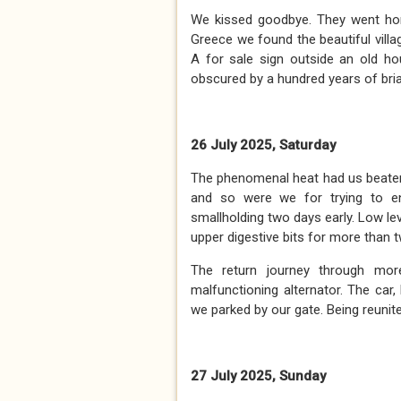
We kissed goodbye. They went ho
Greece we found the beautiful villa
A for sale sign outside an old ho
obscured by a hundred years of bria
26 July 2025, Saturday
The phenomenal heat had us beaten.
and so were we for trying to e
smallholding two days early. Low l
upper digestive bits for more than 
The return journey through mor
malfunctioning alternator. The car,
we parked by our gate. Being reunite
27 July 2025, Sunday