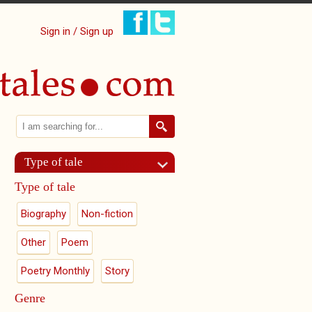
Sign in / Sign up
Search
Search form
Type of tale
Type of tale
Biography
Non-fiction
Other
Poem
Poetry Monthly
Story
Genre