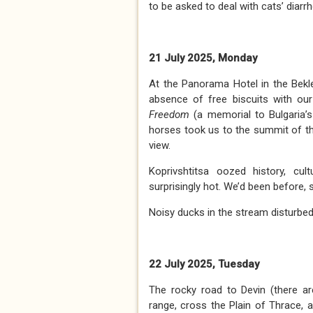
to be asked to deal with cats’ diar
21 July 2025, Monday
At the Panorama Hotel in the Bek
absence of free biscuits with our
Freedom
(a memorial to Bulgaria’s
horses took us to the summit of th
view.
Koprivshtitsa oozed history, cul
surprisingly hot. We’d been before, s
Noisy ducks in the stream disturbe
22 July 2025, Tuesday
The rocky road to Devin (there a
range, cross the Plain of Thrace, 