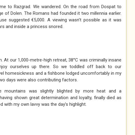
me to Razgrad. We wandered. On the road from Dospat to
ge of Dolen. The Romans had founded it two millennia earlier.
use suggested €5,000. A viewing wasn’t possible as it was
rs and inside a princess snored.
 At our 1,000-metre-high retreat, 38°C was criminally insane
njoy ourselves up there. So we toddled off back to our
evel homesickness and a fishbone lodged uncomfortably in my
two days were also contributing factors.
e mountains was slightly blighted by more heat and a
 having shown great determination and loyalty, finally died as
d with my own lavvy was the day’s highlight.