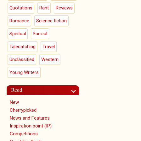
Quotations
Rant
Reviews
Romance
Science fiction
Spiritual
Surreal
Talecatching
Travel
Unclassified
Western
Young Writers
Read
New
Cherrypicked
News and Features
Inspiration point (IP)
Competitions