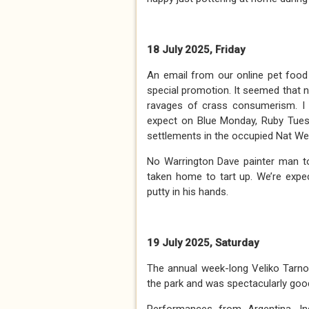
18 July 2025, Friday
An email from our online pet food 
special promotion. It seemed that
ravages of crass consumerism. I 
expect on Blue Monday, Ruby Tuesda
settlements in the occupied Nat W
No Warrington Dave painter man t
taken home to tart up. We’re expe
putty in his hands.
19 July 2025, Saturday
The annual week-long Veliko Tarnov
the park and was spectacularly goo