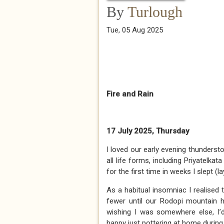
By
Turlough
Tue, 05 Aug 2025
Fire and Rain
17 July 2025, Thursday
I loved our early evening thundersto
all life forms, including Priyatelka
for the first time in weeks I slept 
As a habitual insomniac I realised
fewer until our Rodopi mountain ho
wishing I was somewhere else, I’d
happy just pottering at home during 