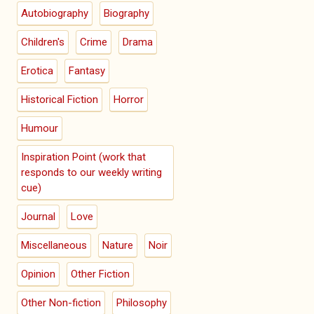
Autobiography
Biography
Children's
Crime
Drama
Erotica
Fantasy
Historical Fiction
Horror
Humour
Inspiration Point (work that
responds to our weekly writing
cue)
Journal
Love
Miscellaneous
Nature
Noir
Opinion
Other Fiction
Other Non-fiction
Philosophy