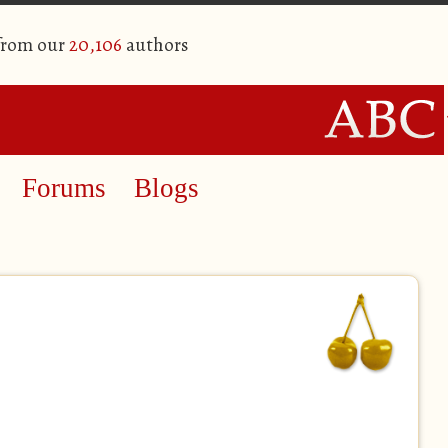
 from our
20,106
authors
Forums
Blogs