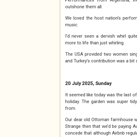
Performances from Argentina, In
outshone them all.
We loved the host nation’s perfo
music.
I’d never seen a dervish whirl quit
more to life than just whirling.
The USA provided two women sin
and Turkey’s contribution was a bit s
20 July 2025, Sunday
It seemed like today was the last o
holiday. The garden was super tid
from.
Our dear old Ottoman farmhouse was
Strange then that we’d be paying Au
concede that although Airbnb regulat