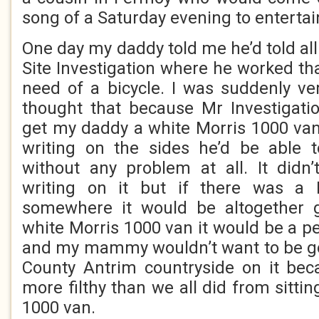
song of a Saturday evening to enterta
One day my daddy told me he’d told all
Site Investigation where he worked th
need of a bicycle. I was suddenly ve
thought that because Mr Investigati
get my daddy a white Morris 1000 van
writing on the sides he’d be able 
without any problem at all. It didn
writing on it but if there was a 
somewhere it would be altogether g
white Morris 1000 van it would be a p
and my mammy wouldn’t want to be go
County Antrim countryside on it bec
more filthy than we all did from sittin
1000 van.