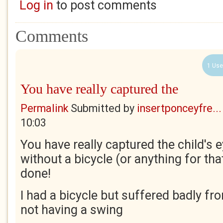
Log in
to post comments
Comments
1 Use
You have really captured the
Permalink
Submitted by
insertponceyfre...
10:03
You have really captured the child's 
without a bicycle (or anything for tha
done!
I had a bicycle but suffered badly fro
not having a swing