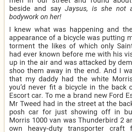
men in our street and round about
beside and say
Jaysus, is she not 
bodywork on her!
I knew what was happening and the 
appearance of a bicycle was putting m
torment the likes of which only Sai
had ever known before me with his vis
up in the air and was attacked by d
shoo them away in the end. And I wa
that my daddy had the white Morri
you’d never fit a bicycle in the back
Escort car. To me a brand new Ford Es
Mr Tweed had in the street at the bac
posh car for just showing off in b
Morris 1000 van was Thunderbird 2 a
own heavy-duty transporter craft 