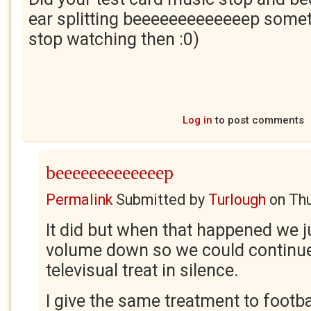
ear splitting beeeeeeeeeeeeep some
stop watching then :0)
Log in
to post comments
beeeeeeeeeeeeep
Permalink
Submitted by
Turlough
on
Thu
It did but when that happened we j
volume down so we could continue
televisual treat in silence.
I give the same treatment to footb