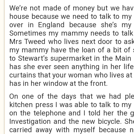
We’re not made of money but we have
house because we need to talk to my
over in England because she’s 
Sometimes my mammy needs to talk 
Mrs Tweed who lives next door to ask 
my mammy have the loan of a bit of 
to Stewart’s supermarket in the Main 
has she ever seen anything in her life 
curtains that your woman who lives at
has in her window at the front.
On one of the days that we had ple
kitchen press I was able to talk to m
on the telephone and I told her the
Investigation and the new bicycle. Sh
carried away with myself because 