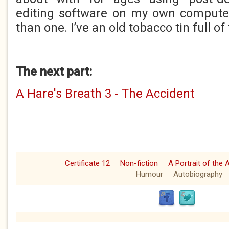
editing software on my own computer
than one. I’ve an old tobacco tin full of
The next part:
A Hare's Breath 3 - The Accident
Certificate 12
Non-fiction
A Portrait of the 
Humour
Autobiography