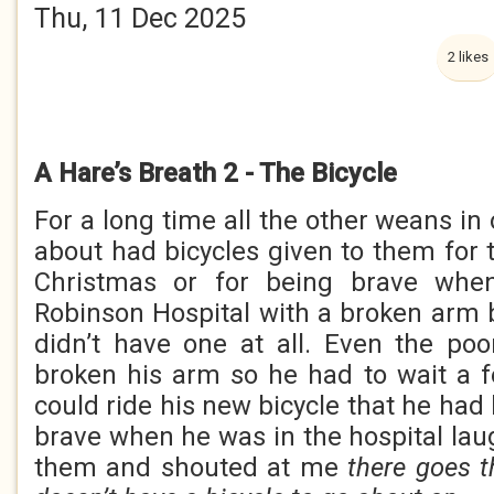
Thu, 11 Dec 2025
2 likes
A Hare’s Breath 2 - The Bicycle
For a long time all the other weans in
about had bicycles given to them for t
Christmas or for being brave whe
Robinson Hospital with a broken arm bu
didn’t have one at all. Even the p
broken his arm so he had to wait a 
could ride his new bicycle that he had
brave when he was in the hospital lau
them and shouted at me
there goes t