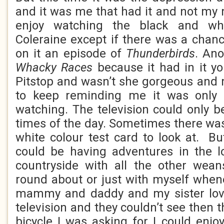
and it was me that had it and not my
enjoy watching the black and whi
Coleraine except if there was a chan
on it an episode of
Thunderbirds
. Ano
Whacky Races
because it had in it 
Pitstop and wasn’t she gorgeous and
to keep reminding me it was only
watching. The television could only b
times of the day. Sometimes there was
white colour test card to look at. But
could be having adventures in the l
countryside with all the other wean
round about or just with myself when
mammy and daddy and my sister lov
television and they couldn’t see then t
bicycle I was asking for I could enjo