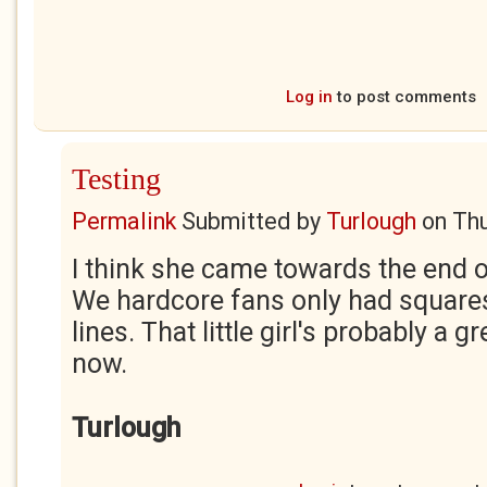
Log in
to post comments
Testing
Permalink
Submitted by
Turlough
on
Thu
I think she came towards the end of
We hardcore fans only had square
lines. That little girl's probably a
now.
Turlough