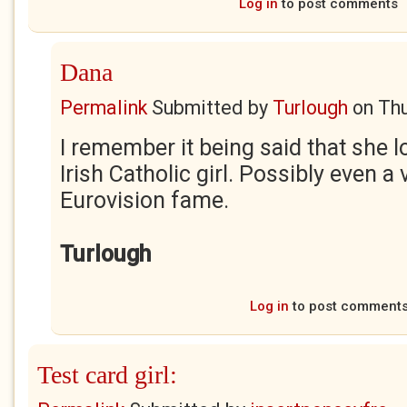
Log in
to post comments
Dana
Permalink
Submitted by
Turlough
on
Thu
I remember it being said that she l
Irish Catholic girl. Possibly even 
Eurovision fame.
Turlough
Log in
to post comment
Test card girl: