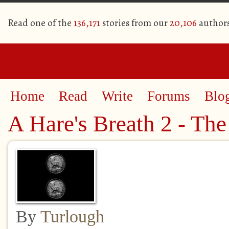
Read one of the
136,171
stories from our
20,106
author
Home
Read
Write
Forums
Blo
A Hare's Breath 2 - The
By
Turlough