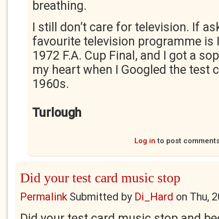
breathing.
I still don’t care for television. If
favourite television programme is 
1972 F.A. Cup Final, and I got a so
my heart when I Googled the test 
1960s.
Turlough
Log in
to post comment
Did your test card music stop
Permalink
Submitted by
Di_Hard
on
Thu, 
Did your test card music stop and b