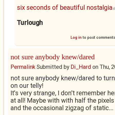
six seconds of beautiful nostalgia
(
Turlough
Log in
to post comment
not sure anybody knew/dared
Permalink
Submitted by
Di_Hard
on
Thu, 
not sure anybody knew/dared to tur
on our telly!
It's very strange, I don't remember her
at all! Maybe with with half the pixels
and the occasional zigzag of static...