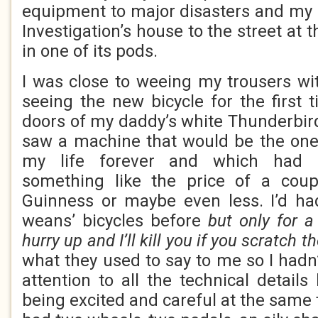
equipment to major disasters and my
Investigation’s house to the street at 
in one of its pods.
I was close to weeing my trousers wi
seeing the new bicycle for the first
doors of my daddy’s white Thunderbir
saw a machine that would be the one
my life forever and which had 
something like the price of a coup
Guinness or maybe even less. I’d ha
weans’ bicycles before
but only for 
hurry up and I’ll kill you if you scratch t
what they used to say to me so I had
attention to all the technical detail
being excited and careful at the same