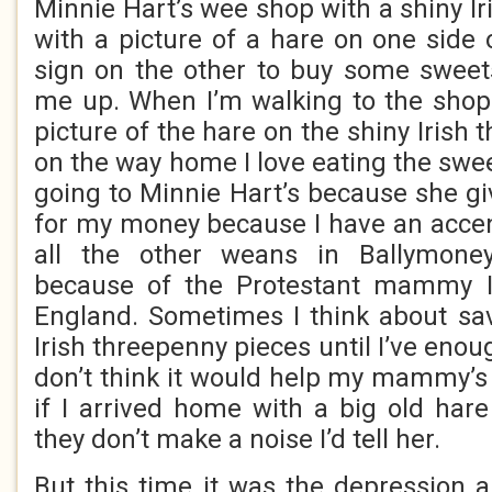
Minnie Hart’s wee shop with a shiny I
with a picture of a hare on one side 
sign on the other to buy some sweet
me up. When I’m walking to the shop I
picture of the hare on the shiny Irish
on the way home I love eating the sweet
going to Minnie Hart’s because she g
for my money because I have an accen
all the other weans in Ballymoney
because of the Protestant mammy I
England. Sometimes I think about sav
Irish threepenny pieces until I’ve enou
don’t think it would help my mammy’
if I arrived home with a big old ha
they don’t make a noise I’d tell her.
But this time it was the depression 