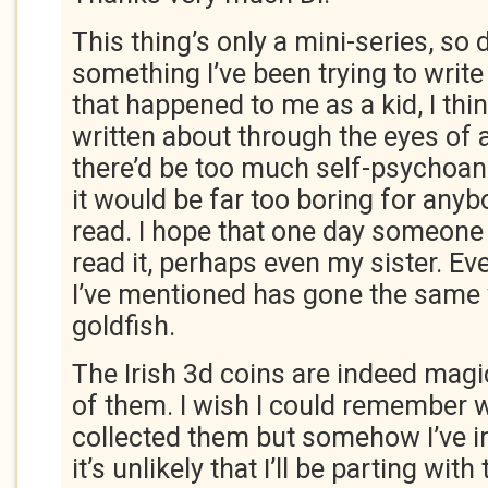
This thing’s only a mini-series, so d
something I’ve been trying to write
that happened to me as a kid, I thi
written about through the eyes of 
there’d be too much self-psychoan
it would be far too boring for anyb
read. I hope that one day someone 
read it, perhaps even my sister. Ev
I’ve mentioned has gone the same
goldfish.
The Irish 3d coins are indeed magic 
of them. I wish I could remember w
collected them but somehow I’ve i
it’s unlikely that I’ll be parting with