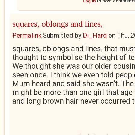
Log in
to post comment
squares, oblongs and lines,
Permalink
Submitted by
Di_Hard
on
Thu, 
squares, oblongs and lines, that mus
thought to symbolise the height of t
We thought she was our older cousin
seen once. I think we even told people
Mum heard and said she wasn't. The 
might be more than one girl that age 
and long brown hair never occurred t