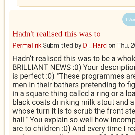
1 Use
Hadn't realised this was to
Permalink
Submitted by
Di_Hard
on
Thu, 
Hadn't realised this was to be a whol
BRILLIANT NEWS :0) Your description
is perfect :0) "These programmes are 
men in their bathers pretending to fi
in a square thing called a ring or a l
black coats drinking milk stout and 
whose turn it is to scrub the front st
hall." You explain so well how incom
are to children :0) And every time I r