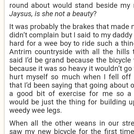
round about would stand beside my 
Jaysus, is she not a beauty
?
It was probably the brakes that made m
didn’t complain but I said to my daddy 
hard for a wee boy to ride such a thin
Antrim countryside with all the hills
said I’d be grand because the bicycle 
because it was so heavy it wouldn’t go 
hurt myself so much when I fell off
that I’d been saying that going about 
a good bit of exercise for me so a 
would be just the thing for building 
weedy wee legs.
When all the other weans in our str
saw my new bicycle for the first time