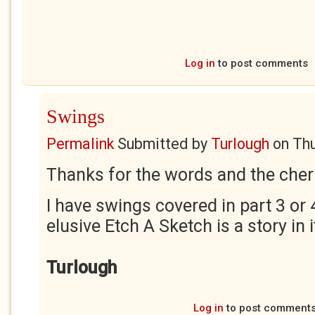
Log in
to post comments
Swings
Permalink
Submitted by
Turlough
on
Thu
Thanks for the words and the cher
I have swings covered in part 3 or 
elusive Etch A Sketch is a story in i
Turlough
Log in
to post comment