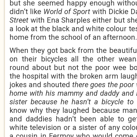
but she seemed happy enough withou
didn’t like
World of Sport
with Dickie 
Street
with Ena Sharples either but sh
a look at the black and white colour t
home from the school of an afternoon.
When they got back from the beautifu
on their bicycles all the other wea
round about but not the poor wee b
the hospital with the broken arm la
jokes and shouted
there goes the poor
home with his mammy and daddy and E
sister because he hasn’t a bicycle to
know why they laughed because man
and daddies hadn’t been able to g
white television or a sister of any co
a cousin in Fermoy who would come 