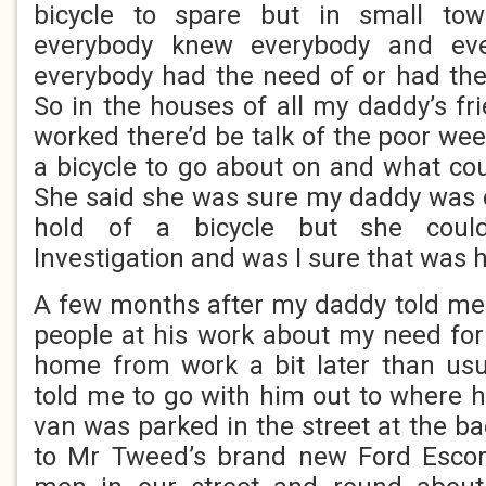
bicycle to spare but in small tow
everybody knew everybody and ev
everybody had the need of or had the
So in the houses of all my daddy’s f
worked there’d be talk of the poor wee
a bicycle to go about on and what cou
She said she was sure my daddy was d
hold of a bicycle but she coul
Investigation and was I sure that was 
A few months after my daddy told me 
people at his work about my need for 
home from work a bit later than us
told me to go with him out to where h
van was parked in the street at the b
to Mr Tweed’s brand new Ford Escort