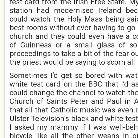
test card from the Irish Free State. 
station had modernised Ireland bec
could watch the Holy Mass being said
best rooms without ever having to go o
church and they could even have a co
of Guinness or a small glass of s
proceedings to take a bit of the fear o
the priest would be saying to scorn all 
Sometimes I’d get so bored with wat
white test card on the BBC that I’d
could change the channel to watch th
Church of Saints Peter and Paul in 
that all that Catholic music was even
Ulster Television’s black and white tes
I asked my mammy if I was well-beh
bicycle like all the other weans in 