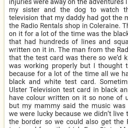
injuries were away on the adventures 
my sister and the dog to watch t
television that my daddy had got the 
the Radio Rentals shop in Coleraine. 
on it for a lot of the time was the bla
that had hundreds of lines and sq
written on it in. The man from the Ra
that the test card was there so we’d k
was working properly but I thought 
because for a lot of the time all we h
black and white test card. Someti
Ulster Television test card in black a
have colour written on it so none o
but my mammy said the music was m
we were lucky because we didn’t live
the border so we could also get the