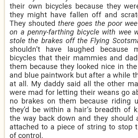
their own bicycles because they we
they might have fallen off and scra
They shouted
there goes the poor wee
on a penny-farthing bicycle with wee 
stole the brakes off the Flying Scotsm
shouldn’t have laughed because
bicycles that their mammies and dad
them because they looked nice in the
and blue paintwork but after a while t
at all. My daddy said all the other
were mad for letting their weans go a
no brakes on them because riding u
they’d be within a hair’s breadth of 
the way back down and they should a
attached to a piece of string to stop
of control.