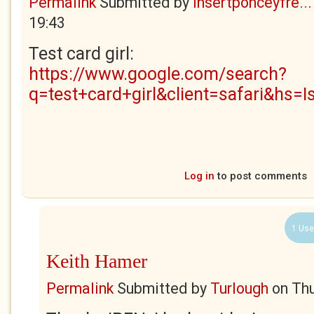
Permalink
Submitted by
insertponceyfre...
19:43
Test card girl:
https://www.google.com/search?
q=test+card+girl&client=safari&hs=I
Log in
to post comments
1 Use
Keith Hamer
Permalink
Submitted by
Turlough
on
Thu