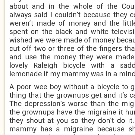
about and in the whole of the Cou
always said I couldn’t because they 
weren’t made of money and the litt
spent on the black and white televisi
wished we were made of money becaus
cut off two or three of the fingers tha
and use the money they were made 
lovely Raleigh bicycle with a sad
lemonade if my mammy was in a mind t
A poor wee boy without a bicycle to g
thing that the grownups get and it’s c
The depression’s worse than the mi
the grownups have the migraine it hu
they shout at you so they don’t do it
mammy has a migraine because sh