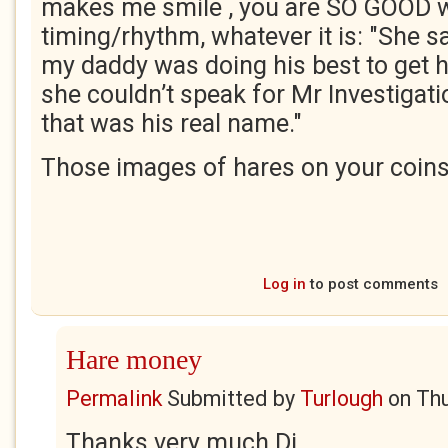
makes me smile , you are SO GOOD w
timing/rhythm, whatever it is: "She s
my daddy was doing his best to get ho
she couldn’t speak for Mr Investigati
that was his real name."
Those images of hares on your coins
Log in
to post comments
Hare money
Permalink
Submitted by
Turlough
on
Thu
Thanks very much Di.