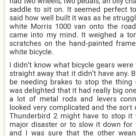
had two wheels, two pedals, an oily ch
saddle to sit on. It seemed perfect 
said how well built it was as he struggle
white Morris 1000 van onto the road
came into my mind. It weighed a ton
scratches on the hand-painted frame
white bicycle.
I didn’t know what bicycle gears were f
straight away that it didn’t have any. B
be needing brakes to stop the thing 
was delighted that it had really big o
a lot of metal rods and levers conn
looked very complicated and the sort o
Thunderbird 2 might have to stop it 
major disaster or to slow it down for
and I was sure that the other wean