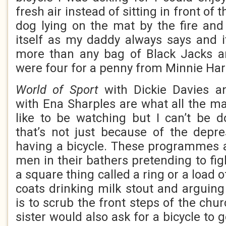
fresh air instead of sitting in front of 
dog lying on the mat by the fire and 
itself as my daddy always says and 
more than any bag of Black Jacks an
were four for a penny from Minnie Har
World of Sport
with Dickie Davies 
with Ena Sharples are what all the 
like to be watching but I can’t be 
that’s not just because of the depre
having a bicycle. These programmes ar
men in their bathers pretending to fig
a square thing called a ring or a load 
coats drinking milk stout and arguing
is to scrub the front steps of the chu
sister would also ask for a bicycle to 