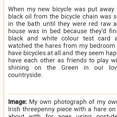
When my new bicycle was put away 
black oil from the bicycle chain was 
in the bath until they were red raw 
house was in bed because they’d fin
black and white colour test card 
watched the hares from my bedroom 
have bicycles at all and they seem ha
have each other as friends to play 
shining on the Green in our lov
countryside.
Image:
My own photograph of my own 
Irish threepenny piece with a hare on 
about with for ages using post-de