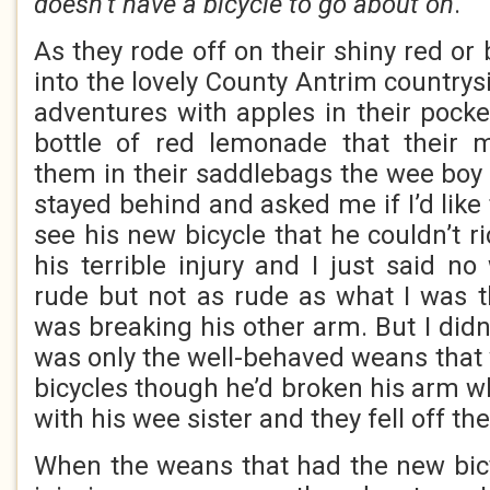
doesn’t have a bicycle to go about on
.
As they rode off on their shiny red or 
into the lovely County Antrim countrys
adventures with apples in their poc
bottle of red lemonade that their
them in their saddlebags the wee boy
stayed behind and asked me if I’d like 
see his new bicycle that he couldn’t r
his terrible injury and I just said n
rude but not as rude as what I was 
was breaking his other arm. But I didn’
was only the well-behaved weans that
bicycles though he’d broken his arm w
with his wee sister and they fell off th
When the weans that had the new bicy