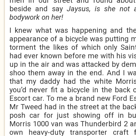
men in our street and round about
beside and say
Jaysus, is she not 
bodywork on her!
I knew what was happening and the 
appearance of a bicycle was putting m
torment the likes of which only Sai
had ever known before me with his vis
up in the air and was attacked by d
shoo them away in the end. And I wa
that my daddy had the white Morri
you’d never fit a bicycle in the back
Escort car. To me a brand new Ford Es
Mr Tweed had in the street at the bac
posh car for just showing off in b
Morris 1000 van was Thunderbird 2 a
own heavy-duty transporter craft 