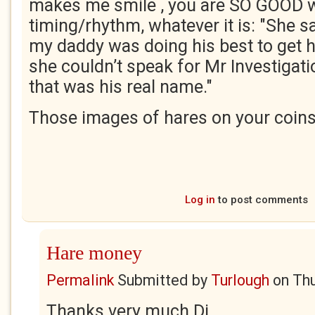
makes me smile , you are SO GOOD w
timing/rhythm, whatever it is: "She s
my daddy was doing his best to get ho
she couldn’t speak for Mr Investigati
that was his real name."
Those images of hares on your coins
Log in
to post comments
Hare money
Permalink
Submitted by
Turlough
on
Thu
Thanks very much Di.