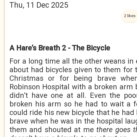
Thu, 11 Dec 2025
2 likes
A Hare’s Breath 2 - The Bicycle
For a long time all the other weans in
about had bicycles given to them for t
Christmas or for being brave whe
Robinson Hospital with a broken arm bu
didn’t have one at all. Even the p
broken his arm so he had to wait a 
could ride his new bicycle that he had
brave when he was in the hospital lau
them and shouted at me
there goes t