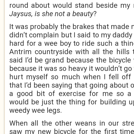
round about would stand beside my 
Jaysus, is she not a beauty
?
It was probably the brakes that made m
didn’t complain but I said to my daddy 
hard for a wee boy to ride such a thin
Antrim countryside with all the hills
said I’d be grand because the bicycle 
because it was so heavy it wouldn’t go 
hurt myself so much when I fell off
that I’d been saying that going about 
a good bit of exercise for me so a 
would be just the thing for building 
weedy wee legs.
When all the other weans in our str
saw my new bicycle for the first time