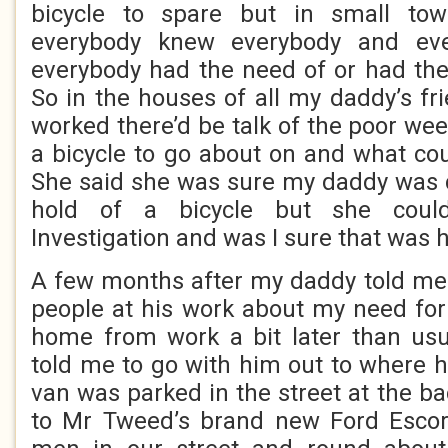
bicycle to spare but in small tow
everybody knew everybody and ev
everybody had the need of or had the
So in the houses of all my daddy’s f
worked there’d be talk of the poor wee
a bicycle to go about on and what cou
She said she was sure my daddy was d
hold of a bicycle but she coul
Investigation and was I sure that was 
A few months after my daddy told me 
people at his work about my need for 
home from work a bit later than us
told me to go with him out to where h
van was parked in the street at the b
to Mr Tweed’s brand new Ford Escort