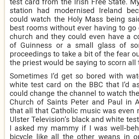
test card from the Irish Free State. 
station had modernised Ireland bec
could watch the Holy Mass being said
best rooms without ever having to go o
church and they could even have a co
of Guinness or a small glass of s
proceedings to take a bit of the fear o
the priest would be saying to scorn all 
Sometimes I’d get so bored with wat
white test card on the BBC that I’d
could change the channel to watch th
Church of Saints Peter and Paul in 
that all that Catholic music was even
Ulster Television’s black and white tes
I asked my mammy if I was well-beh
bicycle like all the other weans in 