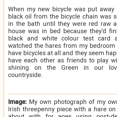
When my new bicycle was put away 
black oil from the bicycle chain was 
in the bath until they were red raw 
house was in bed because they’d fin
black and white colour test card 
watched the hares from my bedroom 
have bicycles at all and they seem ha
have each other as friends to play 
shining on the Green in our lov
countryside.
Image:
My own photograph of my own 
Irish threepenny piece with a hare on 
about with for ages using post-de