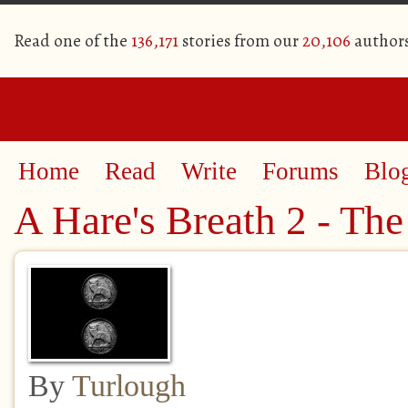
Read one of the
136,171
stories from our
20,106
author
Home
Read
Write
Forums
Blo
A Hare's Breath 2 - The
By
Turlough