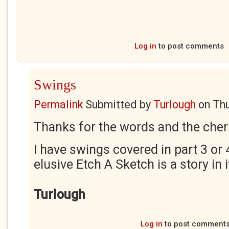
Log in
to post comments
Swings
Permalink
Submitted by
Turlough
on
Thu
Thanks for the words and the cher
I have swings covered in part 3 or 
elusive Etch A Sketch is a story in i
Turlough
Log in
to post comment