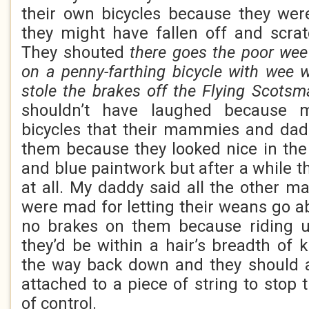
their own bicycles because they we
they might have fallen off and scra
They shouted
there goes the poor wee
on a penny-farthing bicycle with wee 
stole the brakes off the Flying Scotsm
shouldn’t have laughed because
bicycles that their mammies and dad
them because they looked nice in the
and blue paintwork but after a while t
at all. My daddy said all the other
were mad for letting their weans go a
no brakes on them because riding u
they’d be within a hair’s breadth of 
the way back down and they should a
attached to a piece of string to stop
of control.