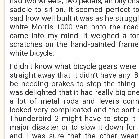
had two wheels, two pedals, an oily ch
saddle to sit on. It seemed perfect 
said how well built it was as he struggle
white Morris 1000 van onto the road
came into my mind. It weighed a ton
scratches on the hand-painted frame
white bicycle.
I didn’t know what bicycle gears were f
straight away that it didn’t have any. B
be needing brakes to stop the thing 
was delighted that it had really big o
a lot of metal rods and levers conn
looked very complicated and the sort o
Thunderbird 2 might have to stop it 
major disaster or to slow it down for
and I was sure that the other wean