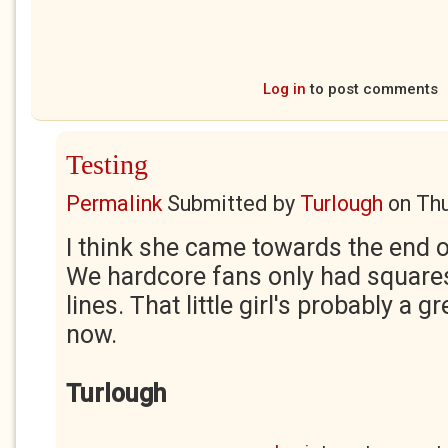
Log in
to post comments
Testing
Permalink
Submitted by
Turlough
on
Thu
I think she came towards the end of
We hardcore fans only had square
lines. That little girl's probably a
now.
Turlough