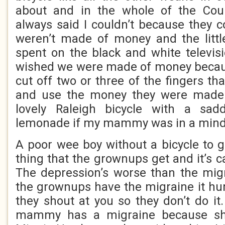
about and in the whole of the Cou
always said I couldn’t because they 
weren’t made of money and the litt
spent on the black and white televisi
wished we were made of money becaus
cut off two or three of the fingers tha
and use the money they were made 
lovely Raleigh bicycle with a sad
lemonade if my mammy was in a mind t
A poor wee boy without a bicycle to g
thing that the grownups get and it’s c
The depression’s worse than the mi
the grownups have the migraine it hu
they shout at you so they don’t do it
mammy has a migraine because sh