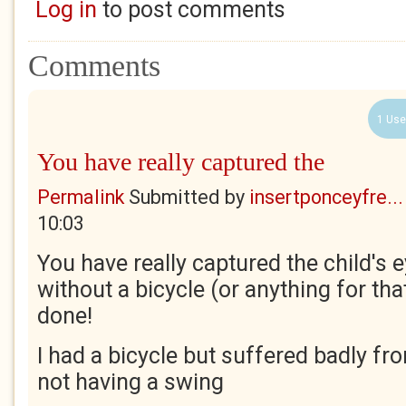
Log in
to post comments
Comments
1 Use
You have really captured the
Permalink
Submitted by
insertponceyfre...
10:03
You have really captured the child's 
without a bicycle (or anything for tha
done!
I had a bicycle but suffered badly fro
not having a swing