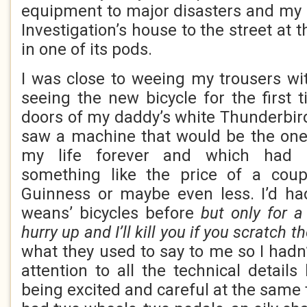
equipment to major disasters and my
Investigation’s house to the street at 
in one of its pods.
I was close to weeing my trousers wi
seeing the new bicycle for the first
doors of my daddy’s white Thunderbir
saw a machine that would be the one
my life forever and which had 
something like the price of a coup
Guinness or maybe even less. I’d ha
weans’ bicycles before
but only for 
hurry up and I’ll kill you if you scratch t
what they used to say to me so I had
attention to all the technical detail
being excited and careful at the same