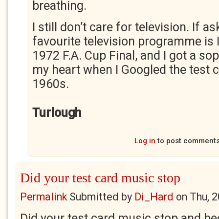
breathing.
I still don’t care for television. If
favourite television programme is 
1972 F.A. Cup Final, and I got a so
my heart when I Googled the test 
1960s.
Turlough
Log in
to post comment
Did your test card music stop
Permalink
Submitted by
Di_Hard
on
Thu, 
Did your test card music stop and b