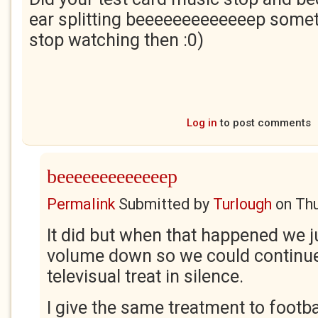
ear splitting beeeeeeeeeeeeep some
stop watching then :0)
Log in
to post comments
beeeeeeeeeeeeep
Permalink
Submitted by
Turlough
on
Thu
It did but when that happened we j
volume down so we could continue
televisual treat in silence.
I give the same treatment to footb