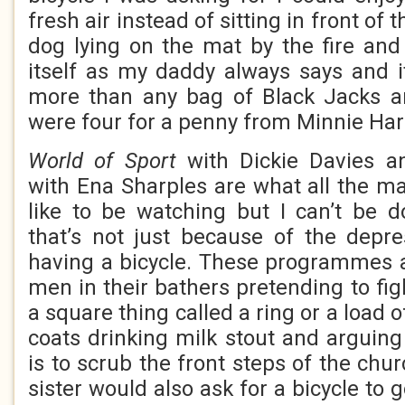
fresh air instead of sitting in front of 
dog lying on the mat by the fire and 
itself as my daddy always says and 
more than any bag of Black Jacks an
were four for a penny from Minnie Har
World of Sport
with Dickie Davies 
with Ena Sharples are what all the 
like to be watching but I can’t be 
that’s not just because of the depre
having a bicycle. These programmes ar
men in their bathers pretending to fig
a square thing called a ring or a load 
coats drinking milk stout and arguing
is to scrub the front steps of the chu
sister would also ask for a bicycle to 