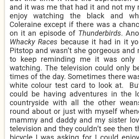
and it was me that had it and not my
enjoy watching the black and whi
Coleraine except if there was a chan
on it an episode of
Thunderbirds
. Ano
Whacky Races
because it had in it 
Pitstop and wasn’t she gorgeous and
to keep reminding me it was only
watching. The television could only b
times of the day. Sometimes there was
white colour test card to look at. But
could be having adventures in the l
countryside with all the other wean
round about or just with myself when
mammy and daddy and my sister lov
television and they couldn’t see then t
bicycle I was asking for I could enjo