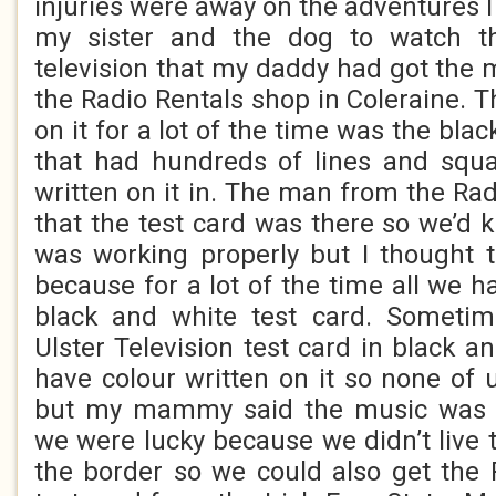
injuries were away on the adventures 
my sister and the dog to watch t
television that my daddy had got the 
the Radio Rentals shop in Coleraine. 
on it for a lot of the time was the bla
that had hundreds of lines and sq
written on it in. The man from the Ra
that the test card was there so we’d k
was working properly but I thought 
because for a lot of the time all we h
black and white test card. Someti
Ulster Television test card in black a
have colour written on it so none o
but my mammy said the music was m
we were lucky because we didn’t live
the border so we could also get the