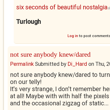
six seconds of beautiful nostalgia
(
Turlough
Log in
to post comment
not sure anybody knew/dared
Permalink
Submitted by
Di_Hard
on
Thu, 
not sure anybody knew/dared to tur
on our telly!
It's very strange, I don't remember her
at all! Maybe with with half the pixels
and the occasional zigzag of static...