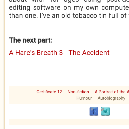
editing software on my own computer
than one. I’ve an old tobacco tin full of
The next part:
A Hare's Breath 3 - The Accident
Certificate 12
Non-fiction
A Portrait of the 
Humour
Autobiography