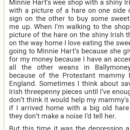
Minnie Hart’s wee shop with a shiny I
with a picture of a hare on one side 
sign on the other to buy some sweet
me up. When I’m walking to the shop I
picture of the hare on the shiny Irish
on the way home I love eating the sweet
going to Minnie Hart’s because she g
for my money because I have an accen
all the other weans in Ballymoney
because of the Protestant mammy I
England. Sometimes I think about sav
Irish threepenny pieces until I’ve enou
don’t think it would help my mammy’
if I arrived home with a big old ha
they don’t make a noise I’d tell her.
But this time it was the depression 