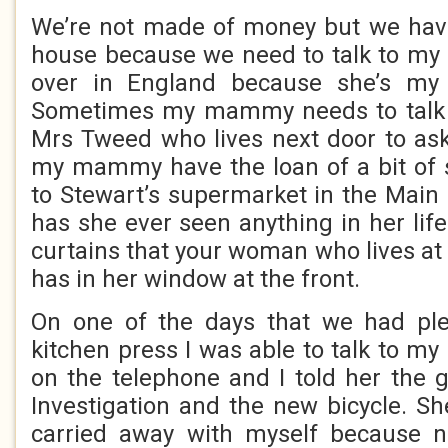
We’re not made of money but we have
house because we need to talk to my
over in England because she’s 
Sometimes my mammy needs to talk 
Mrs Tweed who lives next door to ask 
my mammy have the loan of a bit of 
to Stewart’s supermarket in the Main 
has she ever seen anything in her life 
curtains that your woman who lives at
has in her window at the front.
On one of the days that we had ple
kitchen press I was able to talk to m
on the telephone and I told her the
Investigation and the new bicycle. Sh
carried away with myself because 