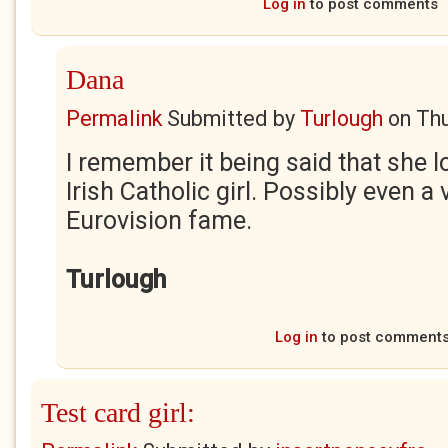
Log in
to post comments
Dana
Permalink
Submitted by
Turlough
on
Thu
I remember it being said that she l
Irish Catholic girl. Possibly even 
Eurovision fame.
Turlough
Log in
to post comment
Test card girl: