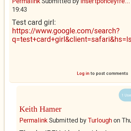
Permalink
Submitted by
insertponceyfre...
19:43
Test card girl:
https://www.google.com/search?
q=test+card+girl&client=safari&hs=I
Log in
to post comments
1 Use
Keith Hamer
Permalink
Submitted by
Turlough
on
Thu