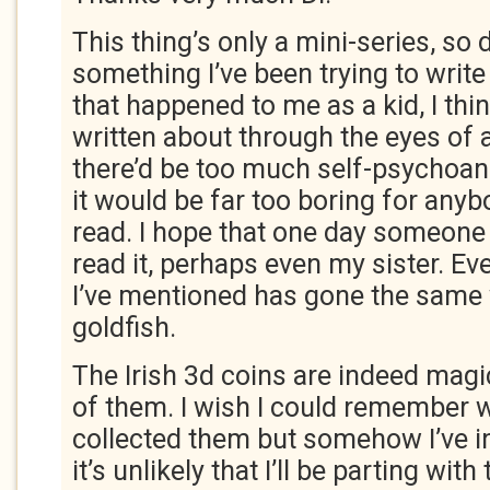
This thing’s only a mini-series, so d
something I’ve been trying to write
that happened to me as a kid, I thi
written about through the eyes of 
there’d be too much self-psychoan
it would be far too boring for anyb
read. I hope that one day someone 
read it, perhaps even my sister. Ev
I’ve mentioned has gone the same
goldfish.
The Irish 3d coins are indeed magic 
of them. I wish I could remember w
collected them but somehow I’ve i
it’s unlikely that I’ll be parting with