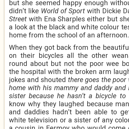
but she seemed happy enough withou
didn’t like
World of Sport
with Dickie 
Street
with Ena Sharples either but sh
a look at the black and white colour t
home from the school of an afternoon.
When they got back from the beautifu
on their bicycles all the other wea
round about but not the poor wee b
the hospital with the broken arm la
jokes and shouted
there goes the poor
home with his mammy and daddy and E
sister because he hasn’t a bicycle to
know why they laughed because man
and daddies hadn’t been able to g
white television or a sister of any co
a cousin in Fermoy who would come 