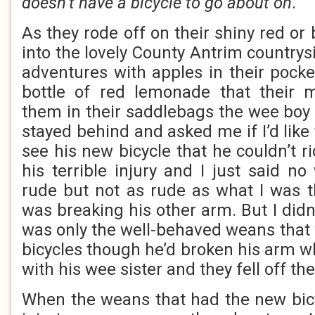
doesn’t have a bicycle to go about on
.
As they rode off on their shiny red or 
into the lovely County Antrim countrys
adventures with apples in their poc
bottle of red lemonade that their
them in their saddlebags the wee boy
stayed behind and asked me if I’d like 
see his new bicycle that he couldn’t r
his terrible injury and I just said n
rude but not as rude as what I was 
was breaking his other arm. But I didn’
was only the well-behaved weans that
bicycles though he’d broken his arm w
with his wee sister and they fell off th
When the weans that had the new bicy