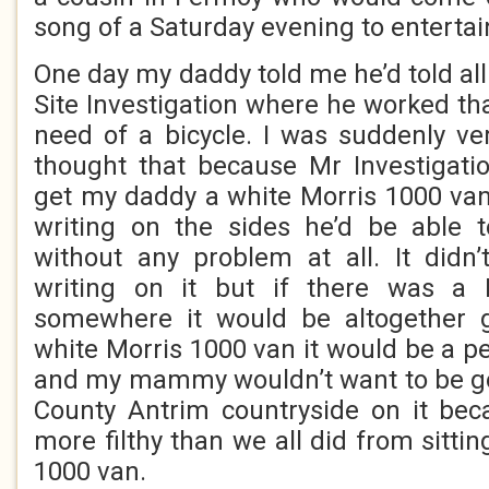
song of a Saturday evening to enterta
One day my daddy told me he’d told all
Site Investigation where he worked th
need of a bicycle. I was suddenly ve
thought that because Mr Investigati
get my daddy a white Morris 1000 van
writing on the sides he’d be able 
without any problem at all. It didn
writing on it but if there was a 
somewhere it would be altogether g
white Morris 1000 van it would be a p
and my mammy wouldn’t want to be go
County Antrim countryside on it bec
more filthy than we all did from sittin
1000 van.