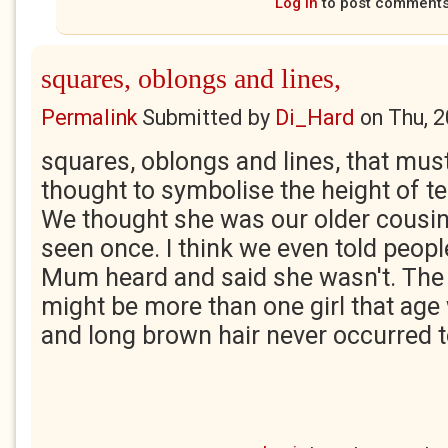
Log in
to post comment
squares, oblongs and lines,
Permalink
Submitted by
Di_Hard
on
Thu, 
squares, oblongs and lines, that mus
thought to symbolise the height of t
We thought she was our older cousin
seen once. I think we even told people
Mum heard and said she wasn't. The 
might be more than one girl that age 
and long brown hair never occurred t