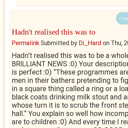
1 Use
Hadn't realised this was to
Permalink
Submitted by
Di_Hard
on
Thu, 
Hadn't realised this was to be a whol
BRILLIANT NEWS :0) Your description
is perfect :0) "These programmes are 
men in their bathers pretending to fi
in a square thing called a ring or a l
black coats drinking milk stout and 
whose turn it is to scrub the front st
hall." You explain so well how incom
are to children :0) And every time I r