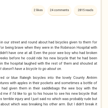
2 likes
24 comments
2815 reads
 in our street and round about had bicycles given to them for
 for being brave when they were in the Robinson Hospital with
I didn’t have one at all. Even the poor wee boy who had broken
eeks before he could ride his new bicycle that he had been
in the hospital laughed with the rest of them and shouted at
t doesn’t have a bicycle to go about on
.
ed or blue Raleigh bicycles into the lovely County Antrim
ntures with apples in their pockets and sometimes a bottle of
had given them in their saddlebags the wee boy with the
me if I’d like to go to his house to see his new bicycle that
s terrible injury and I just said no which was probably rude but
about which was breaking his other arm. But I didn’t break it