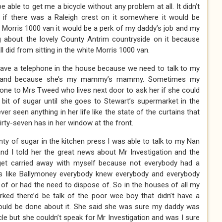
e able to get me a bicycle without any problem at all. It didn’t
t if there was a Raleigh crest on it somewhere it would be
te Morris 1000 van it would be a perk of my daddy’s job and my
about the lovely County Antrim countryside on it because
l did from sitting in the white Morris 1000 van.
ve a telephone in the house because we need to talk to my
ngland because she’s my mammy’s mammy. Sometimes my
ne to Mrs Tweed who lives next door to ask her if she could
it of sugar until she goes to Stewart’s supermarket in the
er seen anything in her life like the state of the curtains that
rty-seven has in her window at the front.
ty of sugar in the kitchen press I was able to talk to my Nan
nd I told her the great news about Mr Investigation and the
get carried away with myself because not everybody had a
ns like Ballymoney everybody knew everybody and everybody
f or had the need to dispose of. So in the houses of all my
ked there’d be talk of the poor wee boy that didn’t have a
ould be done about it. She said she was sure my daddy was
cle but she couldn’t speak for Mr Investigation and was I sure