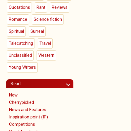
Quotations
Rant
Reviews
Romance
Science fiction
Spiritual
Surreal
Talecatching
Travel
Unclassified
Western
Young Writers
Read
New
Cherrypicked
News and Features
Inspiration point (IP)
Competitions