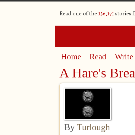
Read one of the
136,171
stories 
Home
Read
Write
A Hare's Brea
By
Turlough