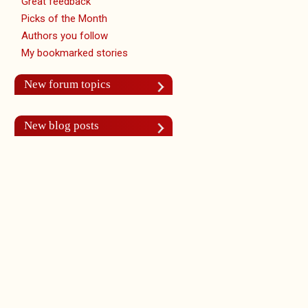
Great feedback
Picks of the Month
Authors you follow
My bookmarked stories
New forum topics
New blog posts