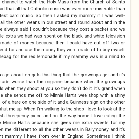
channel to watch the Holy Mass from the Church of Saints
aid that all that Catholic music was even more miserable than
te test card music. So then I asked my mammy if I was well-
 all the other weans in our street and round about and in the
e always said I couldn’t because they cost a packet and we
le extra we had was spent on the black and white television
 made of money because then I could have cut off two or
 a need for and use the money they were made of to buy myself
addlebag for the red lemonade if my mammy was in a mind to
o go about on gets this thing that the grownups get and it’s
ssion’s worse than the migraine because when the grownups
ds when they shout at you so they don’t do it. It’s grand when
she sends me off to Minnie Hart’s wee shop with a shiny
e of a hare on one side of it and a Guinness sign on the other
hut me up. When I’m walking to the shop I love to look at the
rish threepenny piece and on the way home I love eating the
to Minnie Hart’s because she gives me extra sweets for my
 me different to all the other weans in Ballymoney and it’s
nt mammy I have from over in England. Sometimes I think