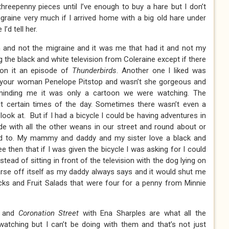
 threepenny pieces until I’ve enough to buy a hare but I don’t
raine very much if I arrived home with a big old hare under
’d tell her.
n and not the migraine and it was me that had it and not my
the black and white television from Coleraine except if there
on it an episode of
Thunderbirds
. Another one I liked was
t your woman Penelope Pitstop and wasn’t she gorgeous and
minding me it was only a cartoon we were watching. The
at certain times of the day. Sometimes there wasn’t even a
look at. But if I had a bicycle I could be having adventures in
de with all the other weans in our street and round about or
ed to. My mammy and daddy and my sister love a black and
ee then that if I was given the bicycle I was asking for I could
nstead of sitting in front of the television with the dog lying on
 arse off itself as my daddy always says and it would shut me
ks and Fruit Salads that were four for a penny from Minnie
s and
Coronation Street
with Ena Sharples are what all the
tching but I can’t be doing with them and that’s not just