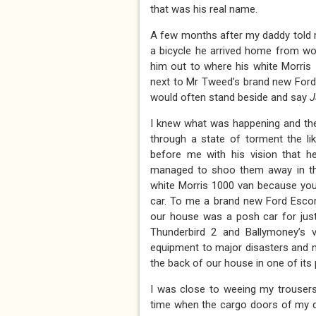
that was his real name.
A few months after my daddy told m
a bicycle he arrived home from wor
him out to where his white Morris
next to Mr Tweed’s brand new Ford 
would often stand beside and say
J
I knew what was happening and the
through a state of torment the l
before me with his vision that h
managed to shoo them away in the
white Morris 1000 van because you’
car. To me a brand new Ford Escort
our house was a posh car for jus
Thunderbird 2 and Ballymoney’s v
equipment to major disasters and m
the back of our house in one of its
I was close to weeing my trousers 
time when the cargo doors of my d