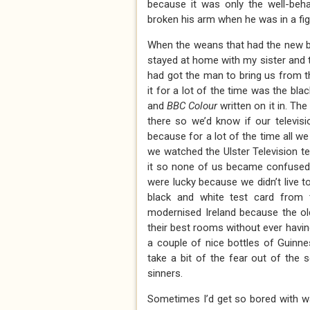
because it was only the well-beh
broken his arm when he was in a figh
When the weans that had the new bi
stayed at home with my sister and 
had got the man to bring us from t
it for a lot of the time was the bl
and
BBC Colour
written on it in. Th
there so we’d know if our televis
because for a lot of the time all w
we watched the Ulster Television te
it so none of us became confused
were lucky because we didn’t live 
black and white test card from 
modernised Ireland because the ol
their best rooms without ever havin
a couple of nice bottles of Guinn
take a bit of the fear out of the 
sinners.
Sometimes I’d get so bored with wa