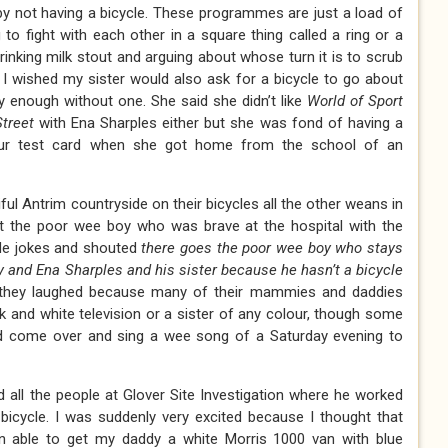
by not having a bicycle. These programmes are just a load of
 to fight with each other in a square thing called a ring or a
inking milk stout and arguing about whose turn it is to scrub
. I wished my sister would also ask for a bicycle to go about
 enough without one. She said she didn’t like
World of Sport
treet
with Ena Sharples either but she was fond of having a
lour test card when she got home from the school of an
ul Antrim countryside on their bicycles all the other weans in
t the poor wee boy who was brave at the hospital with the
de jokes and shouted
there goes the poor wee boy who stays
and Ena Sharples and his sister because he hasn’t a bicycle
they laughed because many of their mammies and daddies
k and white television or a sister of any colour, though some
 come over and sing a wee song of a Saturday evening to
 all the people at Glover Site Investigation where he worked
bicycle. I was suddenly very excited because I thought that
n able to get my daddy a white Morris 1000 van with blue