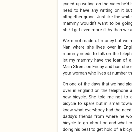
joined-up writing on the sides he’d b
need to have any writing on it bu
altogether grand. Just like the whi
mammy wouldn’t want to be going 
she’d get even more filthy than we al
We’re not made of money but we ha
Nan where she lives over in E
mammy needs to talk on the telepho
let my mammy have the loan of a b
Main Street on Friday and has she ev
your woman who lives at number thi
On one of the days that we had plen
over in England on the telephone a
new bicycle. She told me not to 
bicycle to spare but in small tow
knew what everybody had the need o
daddy’s friends from where he wor
bicycle to go about on and what c
doing his best to get hold of a bicy