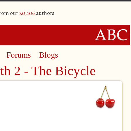
from our
20,106
authors
Forums
Blogs
th 2 - The Bicycle