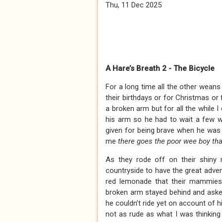
Thu, 11 Dec 2025
A Hare’s Breath 2 - The Bicycle
For a long time all the other weans
their birthdays or for Christmas or
a broken arm but for all the while 
his arm so he had to wait a few w
given for being brave when he was 
me
there goes the poor wee boy tha
As they rode off on their shiny r
countryside to have the great adve
red lemonade that their mammies 
broken arm stayed behind and asked 
he couldn’t ride yet on account of hi
not as rude as what I was thinking 