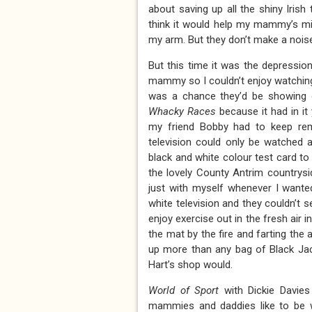
about saving up all the shiny Irish
think it would help my mammy’s mig
my arm. But they don’t make a noise I
But this time it was the depressio
mammy so I couldn’t enjoy watching 
was a chance they’d be showing 
Whacky Races
because it had in i
my friend Bobby had to keep re
television could only be watched 
black and white colour test card to 
the lovely County Antrim countrysi
just with myself whenever I want
white television and they couldn’t s
enjoy exercise out in the fresh air i
the mat by the fire and farting the
up more than any bag of Black Jac
Hart’s shop would.
World of Sport
with Dickie Davie
mammies and daddies like to be wa