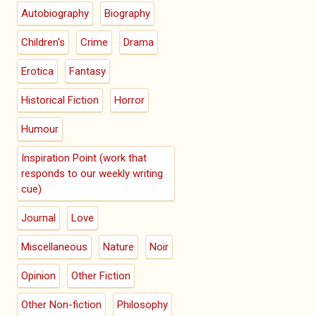
Autobiography
Biography
Children's
Crime
Drama
Erotica
Fantasy
Historical Fiction
Horror
Humour
Inspiration Point (work that
responds to our weekly writing
cue)
Journal
Love
Miscellaneous
Nature
Noir
Opinion
Other Fiction
Other Non-fiction
Philosophy