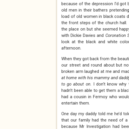
because of the depression I’d got 
old men in their bathers pretending
load of old women in black coats dr
the front steps of the church hall
the place on but she seemed happy
with Dickie Davies and
Coronation S
look at the black and white co
afternoon.
When they got back from the beautif
our street and round about but no
broken arm laughed at me and ma
at home with his mammy and daddy 
to go about on.
I don’t know why 
hadn’t been able to get them a blac
had a cousin in Fermoy who would
entertain them.
One day my daddy told me he’d told
that our family had the need of a 
because Mr Investigation had bee