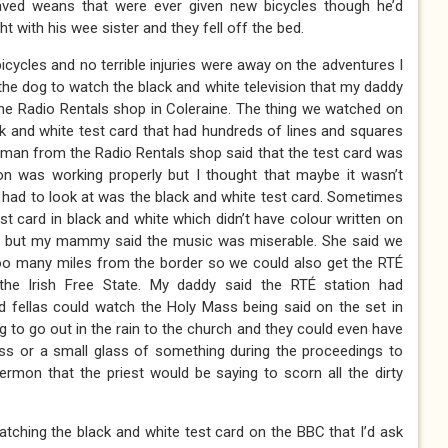
aved weans that were ever given new bicycles though he’d
t with his wee sister and they fell off the bed.
cycles and no terrible injuries were away on the adventures I
the dog to watch the black and white television that my daddy
he Radio Rentals shop in Coleraine. The thing we watched on
ack and white test card that had hundreds of lines and squares
e man from the Radio Rentals shop said that the test card was
ion was working properly but I thought that maybe it wasn’t
e had to look at was the black and white test card. Sometimes
st card in black and white which didn’t have colour written on
 but my mammy said the music was miserable. She said we
too many miles from the border so we could also get the RTÉ
the Irish Free State. My daddy said the RTÉ station had
d fellas could watch the Holy Mass being said on the set in
g to go out in the rain to the church and they could even have
ess or a small glass of something during the proceedings to
sermon that the priest would be saying to scorn all the dirty
tching the black and white test card on the BBC that I’d ask