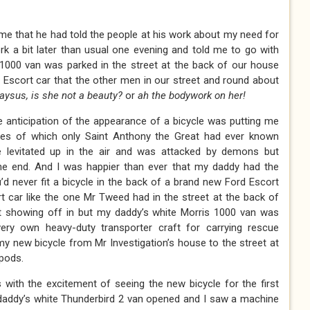
e that he had told the people at his work about my need for
k a bit later than usual one evening and told me to go with
 1000 van was parked in the street at the back of our house
Escort car that the other men in our street and round about
aysus, is she not a beauty?
or
ah the bodywork on her!
 anticipation of the appearance of a bicycle was putting me
ikes of which only Saint Anthony the Great had ever known
e levitated up in the air and was attacked by demons but
 end. And I was happier than ever that my daddy had the
d never fit a bicycle in the back of a brand new Ford Escort
 car like the one Mr Tweed had in the street at the back of
t showing off in but my daddy’s white Morris 1000 van was
ery own heavy-duty transporter craft for carrying rescue
y new bicycle from Mr Investigation’s house to the street at
 pods.
with the excitement of seeing the new bicycle for the first
addy’s white Thunderbird 2 van opened and I saw a machine