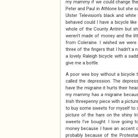
my mammy if we could change the 
Peter and Paul in Athlone but she s
Ulster Television’s black and whi
behaved could I have a bicycle like
whole of the County Antrim but sh
weren’t made of money and the litt
from Coleraine. I wished we were
three of the fingers that I hadn’t
a lovely Raleigh bicycle with a s
give me a bottle.
A poor wee boy without a bicycle t
called the depression. The depre
have the migraine it hurts their hea
my mammy has a migraine because 
Irish threepenny piece with a pictur
to buy some sweets for myself to s
picture of the hare on the shiny I
sweets I’ve bought. I love going 
money because I have an accent on
probably because of the Protesta