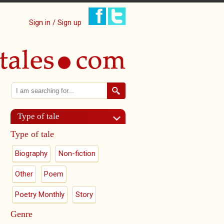
Sign in / Sign up
Search
Search form
Type of tale
Type of tale
Biography
Non-fiction
Other
Poem
Poetry Monthly
Story
Genre