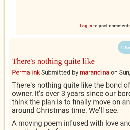
Log in
to post comment
1 Use
There's nothing quite like
Permalink
Submitted by
marandina
on
Sun
There's nothing quite like the bond of
owner. It's over 3 years since our bord
think the plan is to finally move on 
around Christmas time. We'll see.
A moving poem infused with love an