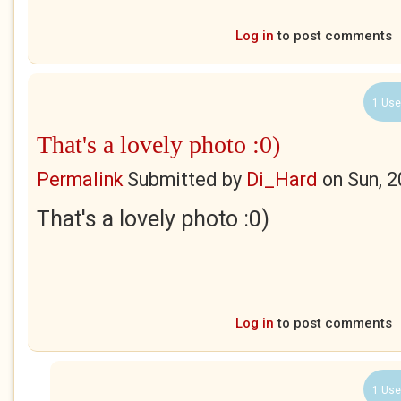
Log in
to post comments
1 Use
That's a lovely photo :0)
Permalink
Submitted by
Di_Hard
on
Sun, 
That's a lovely photo :0)
Log in
to post comments
1 Use