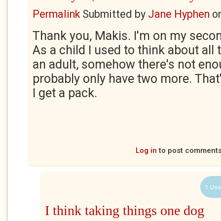
Permalink
Submitted by
Jane Hyphen
o
Thank you, Makis. I'm on my secon
As a child I used to think about all
an adult, somehow there's not enoug
probably only have two more. That'
I get a pack.
Log in
to post comment
1 Use
I think taking things one dog