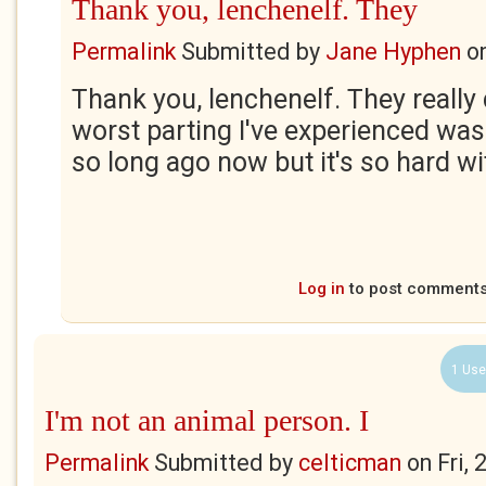
Thank you, lenchenelf. They
Permalink
Submitted by
Jane Hyphen
o
Thank you, lenchenelf. They really
worst parting I've experienced was 
so long ago now but it's so hard wi
Log in
to post comment
1 Use
I'm not an animal person. I
Permalink
Submitted by
celticman
on
Fri,