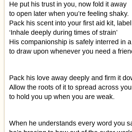
He put his trust in you, now fold it away
to open later when you’re feeling shaky.
Pack his scent into your first aid kit, label
‘Inhale deeply during times of strain’
His companionship is safely interred in 
to draw upon whenever you need a frien
Pack his love away deeply and firm it do
Allow the roots of it to spread across your
to hold you up when you are weak.
When he understands every word you s