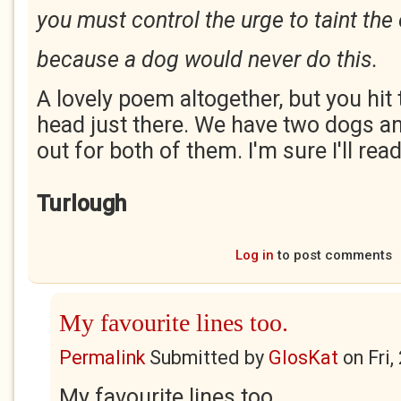
you must control the urge to taint th
because a dog would never do this.
A lovely poem altogether, but you hit t
head just there. We have two dogs an
out for both of them. I'm sure I'll re
Turlough
Log in
to post comments
My favourite lines too.
Permalink
Submitted by
GlosKat
on
Fri
My favourite lines too.