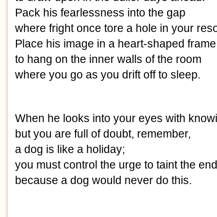
Pack his fearlessness into the gap
where fright once tore a hole in your res
Place his image in a heart-shaped frame
to hang on the inner walls of the room
where you go as you drift off to sleep.
When he looks into your eyes with know
but you are full of doubt, remember,
a dog is like a holiday;
you must control the urge to taint the en
because a dog would never do this.