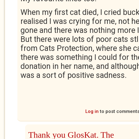
When my first cat died, I cried buc
realised I was crying for me, not h
gone and there was nothing more I
But there were lots of poor cats st
from Cats Protection, where she 
there was something I could for th
donation in her name, and although I 
was a sort of positive sadness.
Log in
to post comment
Thank you GlosKat. The