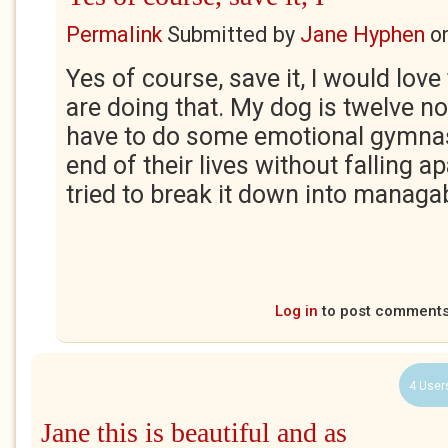
Permalink
Submitted by
Jane Hyphen
o
Yes of course, save it, I would lov
are doing that. My dog is twelve n
have to do some emotional gymnas
end of their lives without falling a
tried to break it down into managa
Log in
to post comment
4 User
Jane this is beautiful and as