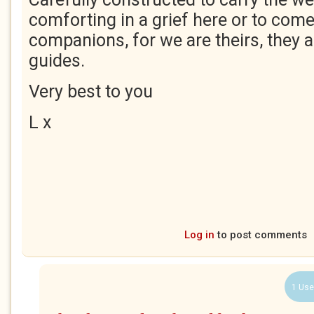
comforting in a grief here or to com
companions, for we are theirs, they 
guides.
Very best to you
L x
Log in
to post comments
1 Use