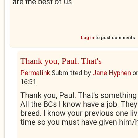
are the best of us.
Log in
to post comments
Thank you, Paul. That's
Permalink
Submitted by
Jane Hyphen
o
16:51
Thank you, Paul. That's something 
All the BCs I know have a job. They
breed. I know your previous one li
time so you must have given him/he