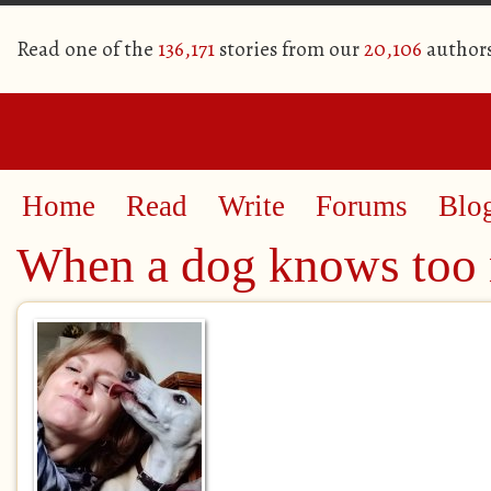
Read one of the
136,171
stories from our
20,106
author
Home
Read
Write
Forums
Blo
When a dog knows too