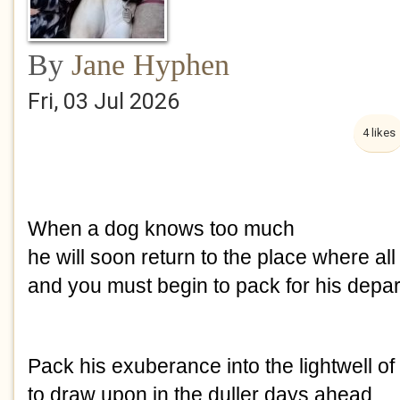
By
Jane Hyphen
Fri, 03 Jul 2026
4 likes
When a dog knows too much 
he will soon return to the place where a
and you must begin to pack for his depar
Pack his exuberance into the lightwell of
to draw upon in the duller days ahead.