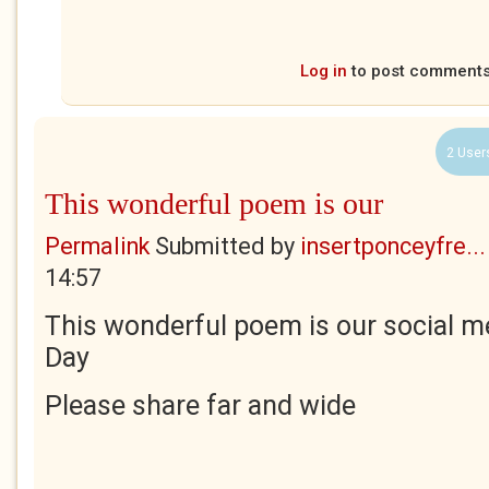
Log in
to post comment
2 User
This wonderful poem is our
Permalink
Submitted by
insertponceyfre...
14:57
This wonderful poem is our social me
Day
Please share far and wide