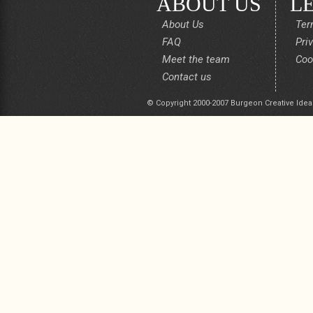
ABOUT US
L
About Us
Ter
FAQ
Pri
Meet the team
Coo
Contact us
© Copyright 2000-2007 Burgeon Creative Idea