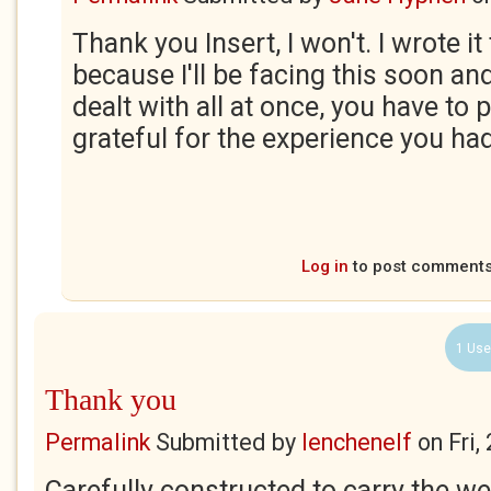
Thank you Insert, I won't. I wrote i
because I'll be facing this soon and
dealt with all at once, you have to 
grateful for the experience you had
Log in
to post comment
1 Use
Thank you
Permalink
Submitted by
lenchenelf
on
Fri,
Carefully constructed to carry the w