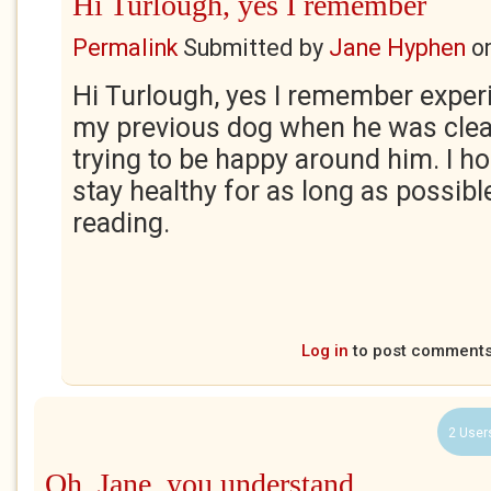
Hi Turlough, yes I remember
Permalink
Submitted by
Jane Hyphen
o
Hi Turlough, yes I remember experi
my previous dog when he was clear
trying to be happy around him. I h
stay healthy for as long as possibl
reading.
Log in
to post comment
2 User
Oh, Jane, you understand