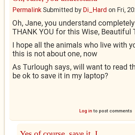
Permalink
Submitted by
Di_Hard
on
Fri, 2
Oh, Jane, you understand completely 
THANK YOU for this Wise, Beautiful 
I hope all the animals who live with yo
this is not about one, now
As Turlough says, will want to read th
be ok to save it in my laptop?
Log in
to post comments
Yes of course, save it, I