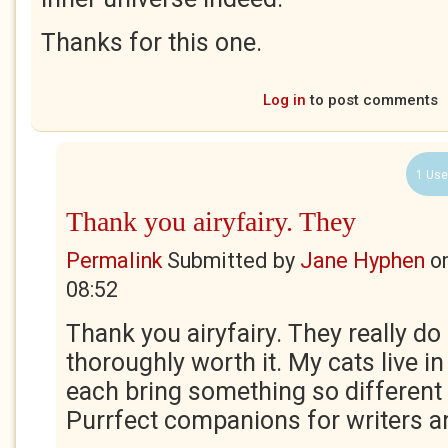
Thanks for this one.
Log in
to post comments
1 Use
Thank you airyfairy. They
Permalink
Submitted by
Jane Hyphen
o
08:52
Thank you airyfairy. They really do 
thoroughly worth it. My cats live in
each bring something so different t
Purrfect companions for writers a