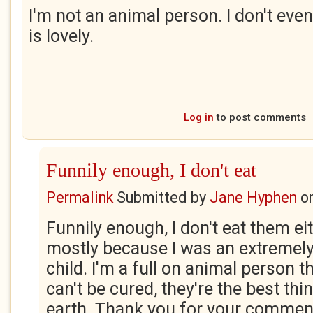
I'm not an animal person. I don't even
is lovely.
Log in
to post comments
Funnily enough, I don't eat
Permalink
Submitted by
Jane Hyphen
o
Funnily enough, I don't eat them eit
mostly because I was an extremely
child. I'm a full on animal person 
can't be cured, they're the best thi
earth. Thank you for your comment