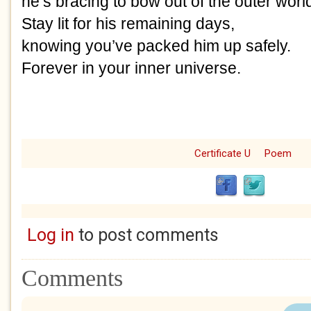
he’s bracing to bow out of the outer worl
Stay lit for his remaining days,
knowing you’ve packed him up safely.
Forever in your inner universe.
Certificate U
Poem
Log in
to post comments
Comments