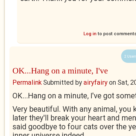
Log in
to post comment
2 User
OK...Hang on a minute, I've
Permalink
Submitted by
airyfairy
on
Sat, 2
OK...Hang on a minute, I've got some
Very beautiful. With any animal, you
later they'll break your heart and mend
said goodbye to four cats over the ye
inner universe indeed.