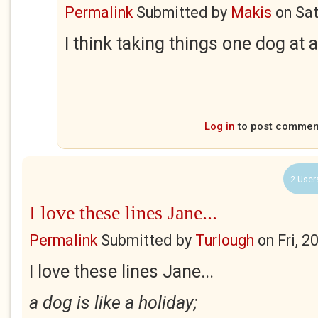
Permalink
Submitted by
Makis
on
Sat
I think taking things one dog at a
Log in
to post commen
2 User
I love these lines Jane...
Permalink
Submitted by
Turlough
on
Fri, 
I love these lines Jane...
a dog is like a holiday;