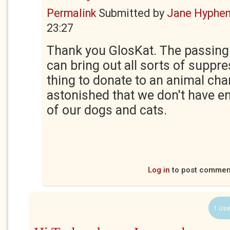
Permalink
Submitted by
Jane Hyphe
23:27
Thank you GlosKat. The passing 
can bring out all sorts of suppr
thing to donate to an animal charit
astonished that we don't have en
of our dogs and cats.
Log in
to post commen
1 Use