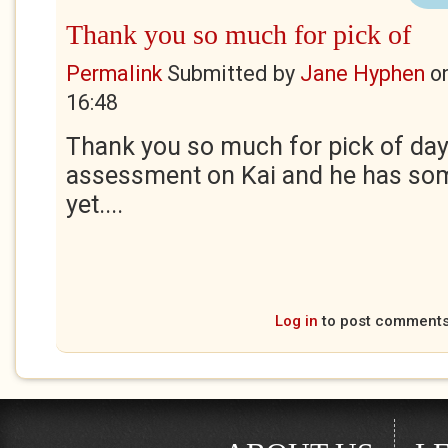
Thank you so much for pick of
Permalink
Submitted by
Jane Hyphen
o
16:48
Thank you so much for pick of day. 
assessment on Kai and he has som
yet....
Log in
to post comment