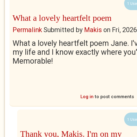
1 Use
What a lovely heartfelt poem
Permalink
Submitted by
Makis
on
Fri, 202
What a lovely heartfelt poem Jane. I
my life and I know exactly where you
Memorable!
Log in
to post comments
1 Use
Thank you, Makis. I'm on my