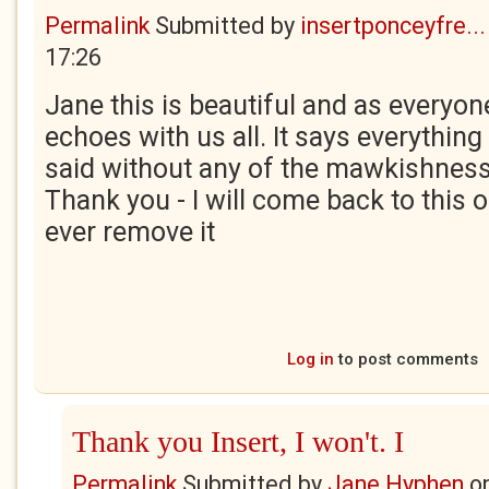
Permalink
Submitted by
insertponceyfre...
17:26
Jane this is beautiful and as everyon
echoes with us all. It says everything
said without any of the mawkishnes
Thank you - I will come back to this o
ever remove it
Log in
to post comments
Thank you Insert, I won't. I
Permalink
Submitted by
Jane Hyphen
o