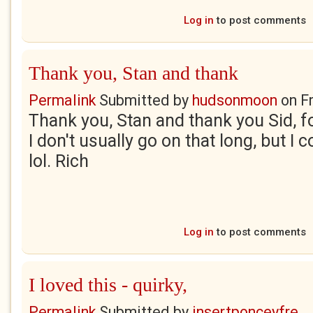
Log in
to post comments
Thank you, Stan and thank
Permalink
Submitted by
hudsonmoon
on
F
Thank you, Stan and thank you Sid, f
I don't usually go on that long, but I 
lol. Rich
Log in
to post comments
I loved this - quirky,
Permalink
Submitted by
insertponceyfre...