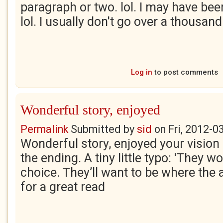
paragraph or two. lol. I may have bee
lol. I usually don't go over a thousan
Log in
to post comments
Wonderful story, enjoyed
Permalink
Submitted by
sid
on
Fri, 2012-0
Wonderful story, enjoyed your vision 
the ending. A tiny little typo: 'They w
choice. They’ll want to be where the 
for a great read