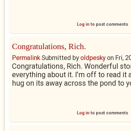
Log in
to post comments
Congratulations, Rich.
Permalink
Submitted by
oldpesky
on
Fri, 
Congratulations, Rich. Wonderful stor
everything about it. I'm off to read it
hug on its away across the pond to y
Log in
to post comments