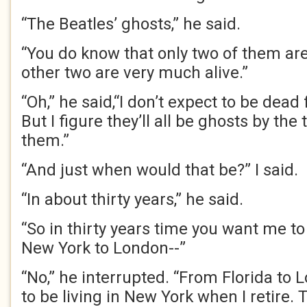
“The Beatles’ ghosts,” he said.
“You do know that only two of them are 
other two are very much alive.”
“Oh,” he said,“I don’t expect to be dead
But I figure they’ll all be ghosts by the 
them.”
“And just when would that be?” I said.
“In about thirty years,” he said.
“So in thirty years time you want me to
New York to London--”
“No,” he interrupted. “From Florida to 
to be living in New York when I retire. T