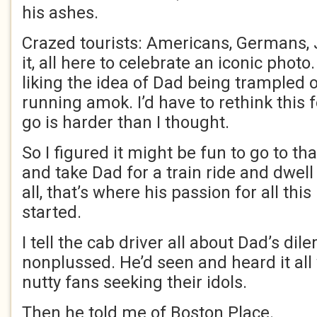
his ashes.
Crazed tourists: Americans, Germans,
it, all here to celebrate an iconic phot
liking the idea of Dad being trampled 
running amok. I’d have to rethink this 
go is harder than I thought.
So I figured it might be fun to go to tha
and take Dad for a train ride and dwell
all, that’s where his passion for all thi
started.
I tell the cab driver all about Dad’s di
nonplussed. He’d seen and heard it all
nutty fans seeking their idols.
Then he told me of Boston Place.