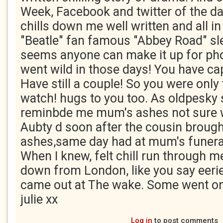
Week, Facebook and twitter of the da
chills down me well written and all in
"Beatle" fan famous "Abbey Road" sl
seems anyone can make it up for pho
went wild in those days! You have cap
Have still a couple! So you were only
watch! hugs to you too. As oldpesky 
reminbde me mum's ashes not sure 
Aubty d soon after the cousin broug
ashes,same day had at mum's funeral
When I knew, felt chill run through m
down from London, like you say eerie
came out at The wake. Some went on
julie xx
Log in
to post comments