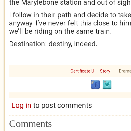
the Marylebone station and out of sigh
I follow in their path and decide to take
anyway. I’ve never felt this close to hi
we’ll be riding on the same train.
Destination: destiny, indeed.
.
Certificate U
Story
Dram
Log in
to post comments
Comments