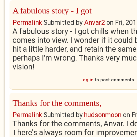
A fabulous story - I got
Permalink
Submitted by
Anvar2
on
Fri, 20
A fabulous story - I got chills when 
comes into view. I wonder if it could b
hit a little harder, and retain the same
perhaps I'm wrong. Thanks very much
vision!
Log in
to post comments
Thanks for the comments,
Permalink
Submitted by
hudsonmoon
on
F
Thanks for the comments, Anvar. I do 
There's always room for improvement. 