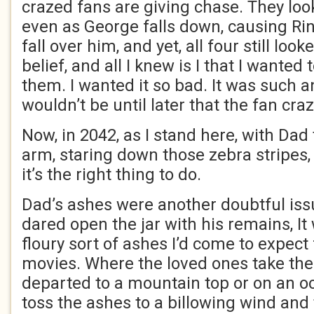
crazed fans are giving chase. They look
even as George falls down, causing Ri
fall over him, and yet, all four still lo
belief, and all I knew is I that I wanted
them. I wanted it so bad. It was such a
wouldn’t be until later that the fan cra
Now, in 2042, as I stand here, with Da
arm, staring down those zebra stripes, 
it’s the right thing to do.
Dad’s ashes were another doubtful issu
dared open the jar with his remains, It 
floury sort of ashes I’d come to expec
movies. Where the loved ones take the
departed to a mountain top or on an o
toss the ashes to a billowing wind and