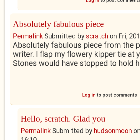
Log in
to post comment
Absolutely fabulous piece
Permalink
Submitted by
scratch
on
Fri, 20
Absolutely fabulous piece from the p
writer. I flap my flowery kipper tie at y
Stones would have stopped to hold h
Log in
to post comments
Hello, scratch. Glad you
Permalink
Submitted by
hudsonmoon
o
16:10