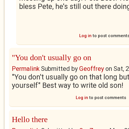
bless Pete, he's still out there doing
Log in
to post comment
"You don't usually go on
Permalink
Submitted by
Geoffrey
on
Sat, 
"You don't usually go on that long but
yourself" Best way to write old son!
Log in
to post comments
Hello there