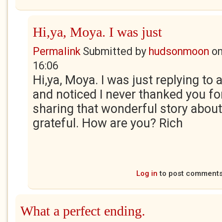
Hi,ya, Moya. I was just
Permalink
Submitted by
hudsonmoon
o
16:06
Hi,ya, Moya. I was just replying t
and noticed I never thanked you fo
sharing that wonderful story about
grateful. How are you? Rich
Log in
to post comment
What a perfect ending.