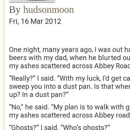
By
hudsonmoon
Fri, 16 Mar 2012
One night, many years ago, I was out h
beers with my dad, when he blurted out
my ashes scattered across Abbey Road
“Really?” I said. “With my luck, I’d get 
sweep you into a dust pan. Is that whe
up? In a dust pan?”
“No,” he said. “My plan is to walk with
my ashes scattered across Abbey road 
“Ghosts?” I said. “Who’s ghosts?”