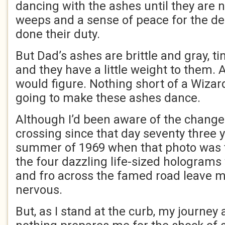
dancing with the ashes until they are
weeps and a sense of peace for the d
done their duty.
But Dad’s ashes are brittle and gray, ti
and they have a little weight to them. 
would figure. Nothing short of a Wizar
going to make these ashes dance.
Although I’d been aware of the change
crossing since that day seventy three y
summer of 1969 when that photo was ta
the four dazzling life-sized holograms
and fro across the famed road leave me
nervous.
But, as I stand at the curb, my journey 