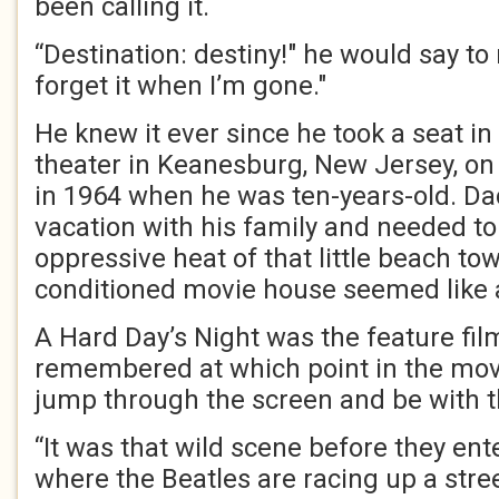
been calling it.
“Destination: destiny!" he would say to
forget it when I’m gone."
He knew it ever since he took a seat in 
theater in Keanesburg, New Jersey, o
in 1964 when he was ten-years-old. 
vacation with his family and needed t
oppressive heat of that little beach tow
conditioned movie house seemed like a
A Hard Day’s Night was the feature fi
remembered at which point in the mov
jump through the screen and be with 
“It was that wild scene before they ente
where the Beatles are racing up a str