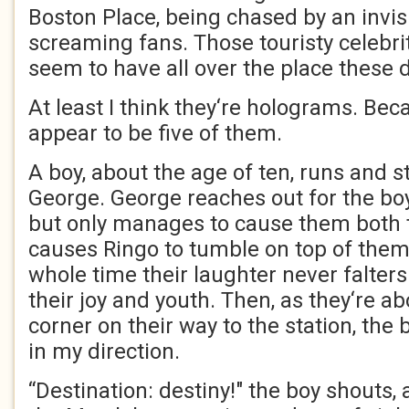
Boston Place, being chased by an invis
screaming fans. Those touristy celebr
seem to have all over the place these 
At least I think they‘re holograms. Be
appear to be five of them.
A boy, about the age of ten, runs and 
George. George reaches out for the boy
but only manages to cause them both to
causes Ringo to tumble on top of them
whole time their laughter never falters.
their joy and youth. Then, as they‘re ab
corner on their way to the station, the
in my direction.
“Destination: destiny!" the boy shouts, a