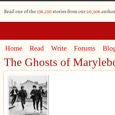
Read one of the
136,210
stories from our
20,106
author
Home
Read
Write
Forums
Blo
The Ghosts of Maryleb