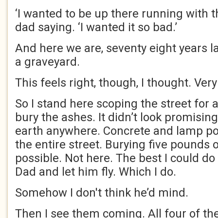
‘I wanted to be up there running with t
dad saying. ‘I wanted it so bad.’
And here we are, seventy eight years lat
a graveyard.
This feels right, though, I thought. Very
So I stand here scoping the street for 
bury the ashes. It didn’t look promising
earth anywhere. Concrete and lamp po
the entire street. Burying five pounds o
possible. Not here. The best I could do
Dad and let him fly. Which I do.
Somehow I don't think he’d mind.
Then I see them coming. All four of t