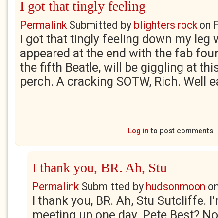
I got that tingly feeling
Permalink
Submitted by
blighters rock
on
F
I got that tingly feeling down my leg
appeared at the end with the fab four.
the fifth Beatle, will be giggling at thi
perch. A cracking SOTW, Rich. Well e
Log in
to post comments
I thank you, BR. Ah, Stu
Permalink
Submitted by
hudsonmoon
o
I thank you, BR. Ah, Stu Sutcliffe. I'
meeting up one day. Pete Best? N