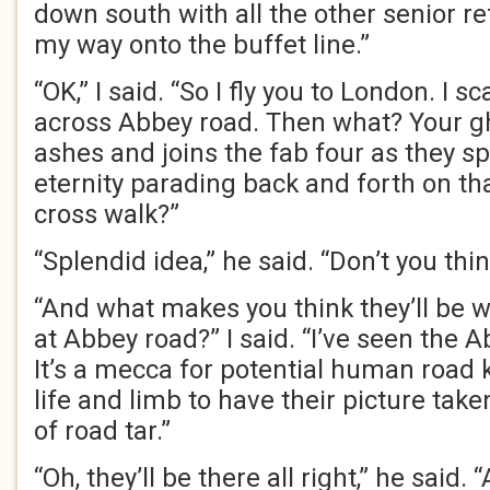
down south with all the other senior r
my way onto the buffet line.”
“OK,” I said. “So I fly you to London. I s
across Abbey road. Then what? Your gh
ashes and joins the fab four as they sp
eternity parading back and forth on th
cross walk?”
“Splendid idea,” he said. “Don’t you thi
“And what makes you think they’ll be 
at Abbey road?” I said. “I’ve seen the
It’s a mecca for potential human road ki
life and limb to have their picture take
of road tar.”
“Oh, they’ll be there all right,” he said. “