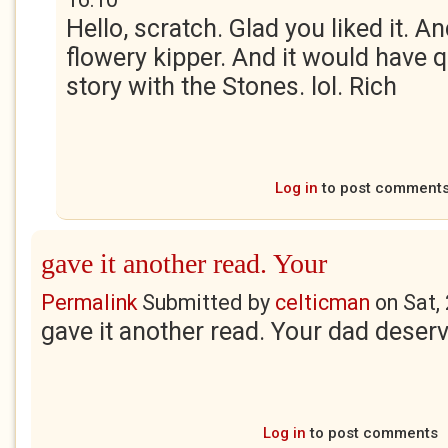
Hello, scratch. Glad you liked it. A
flowery kipper. And it would have q
story with the Stones. lol. Rich
Log in
to post comment
gave it another read. Your
Permalink
Submitted by
celticman
on
Sat,
gave it another read. Your dad deserv
Log in
to post comments