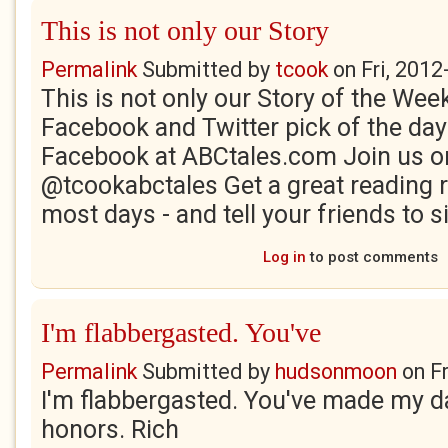
This is not only our Story
Permalink
Submitted by
tcook
on
Fri, 2012
This is not only our Story of the Week
Facebook and Twitter pick of the day
Facebook at ABCtales.com Join us on
@tcookabctales Get a great readin
most days - and tell your friends to sig
Log in
to post comments
I'm flabbergasted. You've
Permalink
Submitted by
hudsonmoon
on
F
I'm flabbergasted. You've made my d
honors. Rich