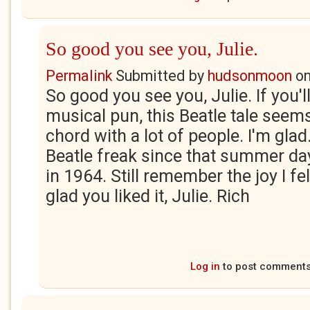
So good you see you, Julie.
Permalink
Submitted by
hudsonmoon
o
So good you see you, Julie. If you'l
musical pun, this Beatle tale seem
chord with a lot of people. I'm glad
Beatle freak since that summer day
in 1964. Still remember the joy I fe
glad you liked it, Julie. Rich
Log in
to post comment