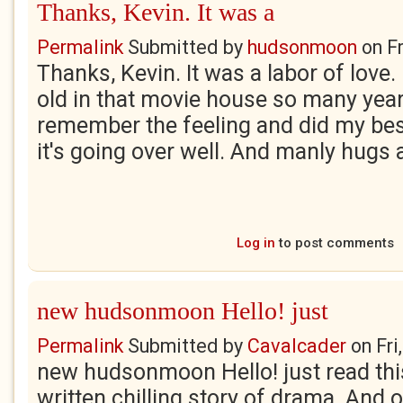
Thanks, Kevin. It was a
Permalink
Submitted by
hudsonmoon
on
F
Thanks, Kevin. It was a labor of love. 
old in that movie house so many years 
remember the feeling and did my best 
it's going over well. And manly hugs 
Log in
to post comments
new hudsonmoon Hello! just
Permalink
Submitted by
Cavalcader
on
Fri
new hudsonmoon Hello! just read this 
written chilling story of drama. And 