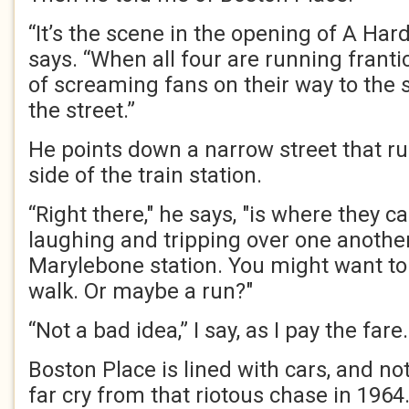
“It’s the scene in the opening of A Hard
says. “When all four are running franti
of screaming fans on their way to the s
the street.”
He points down a narrow street that ru
side of the train station.
“Right there," he says, "is where they 
laughing and tripping over one another
Marylebone station. You might want to 
walk. Or maybe a run?"
“Not a bad idea,” I say, as I pay the fare.
Boston Place is lined with cars, and not
far cry from that riotous chase in 1964