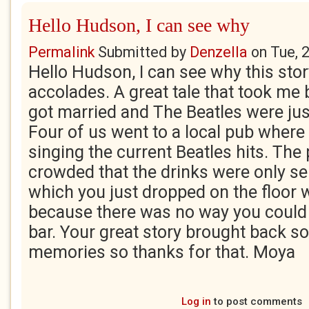
Hello Hudson, I can see why
Permalink
Submitted by
Denzella
on
Tue, 
Hello Hudson, I can see why this stor
accolades. A great tale that took me b
got married and The Beatles were just
Four of us went to a local pub where
singing the current Beatles hits. The
crowded that the drinks were only ser
which you just dropped on the floor 
because there was no way you could 
bar. Your great story brought back so
memories so thanks for that. Moya
Log in
to post comments