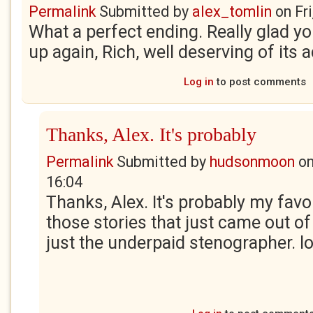
Permalink
Submitted by
alex_tomlin
on
Fr
What a perfect ending. Really glad yo
up again, Rich, well deserving of its 
Log in
to post comments
Thanks, Alex. It's probably
Permalink
Submitted by
hudsonmoon
o
16:04
Thanks, Alex. It's probably my favo
those stories that just came out of 
just the underpaid stenographer. lo