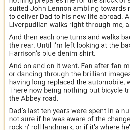
nothing prepares me for the shock of 
suited John Lennon ambling towards 
to deliver Dad to his new life abroad.
Liverpudlian walks right through me, a
And then each one turns and walks b
the rear. Until I’m left looking at the b
Harrison’s blue denim shirt.
And on and on it went. Fan after fan 
or dancing through the brilliant images
having long replaced the automobile, 
There now being nothing but bicycle tr
the Abbey road.
Dad’s last ten years were spent in a n
not sure if he was aware of the change
rock n’ roll landmark, or if it’s where he