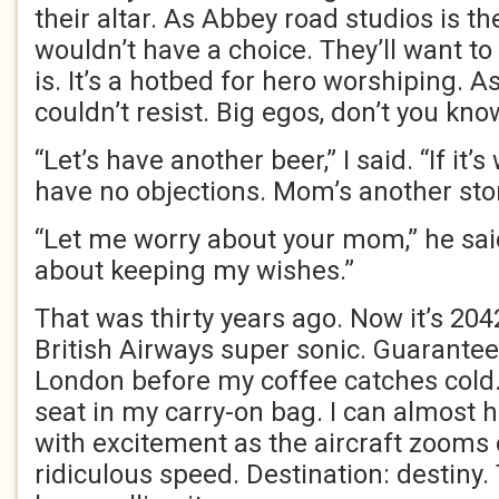
their altar. As Abbey road studios is th
wouldn’t have a choice. They’ll want to
is. It’s a hotbed for hero worshiping. As
couldn’t resist. Big egos, don’t you kno
“Let’s have another beer,” I said. “If it’
have no objections. Mom’s another stor
“Let me worry about your mom,” he said
about keeping my wishes.”
That was thirty years ago. Now it’s 2042
British Airways super sonic. Guarantee
London before my coffee catches cold.
seat in my carry-on bag. I can almost 
with excitement as the aircraft zooms o
ridiculous speed. Destination: destiny