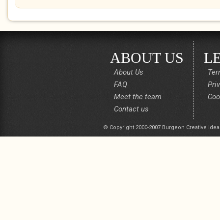
ABOUT US
L
About Us
Ter
FAQ
Pri
Meet the team
Coo
Contact us
© Copyright 2000-2007 Burgeon Creative Idea