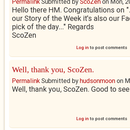
Permalink
Submitted by
ScoZen
on
Mon, 2
Hello there HM. Congratulations on "..
our Story of the Week it's also our F
pick of the day..." Regards
ScoZen
Log in
to post comments
Well, thank you, ScoZen.
Permalink
Submitted by
hudsonmoon
on
M
Well, thank you, ScoZen. Good to see
Log in
to post comments