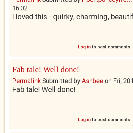
16:02
I loved this - quirky, charming, beauti
Log in
to post comments
Fab tale! Well done!
Permalink
Submitted by
Ashbee
on
Fri, 20
Fab tale! Well done!
Log in
to post comments