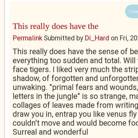
1 Use
This really does have the
Permalink
Submitted by
Di_Hard
on
Fri, 2
This really does have the sense of be
everything too sudden and total. Will
face tigers. I liked very much the stri
shadow, of forgotten and unforgotte
unwaking. "primal fears and wounds,
letters in the jungle" is so strange, 
collages of leaves made from writing,
draw you in, entrap you like venus fly
couldn't move and would become food
Surreal and wonderful