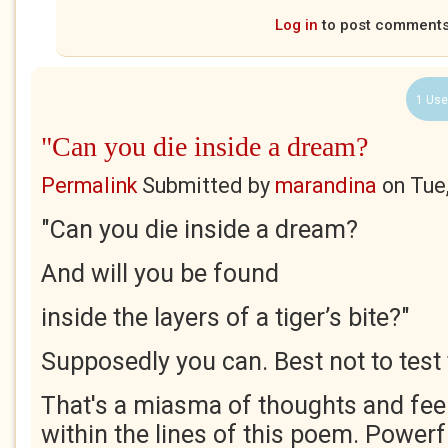
Log in
to post comment
1 Use
"Can you die inside a dream?
Permalink
Submitted by
marandina
on
Tue
"Can you die inside a dream?
And will you be found
inside the layers of a tiger’s bite?"
Supposedly you can. Best not to test 
That's a miasma of thoughts and fee
within the lines of this poem. Power