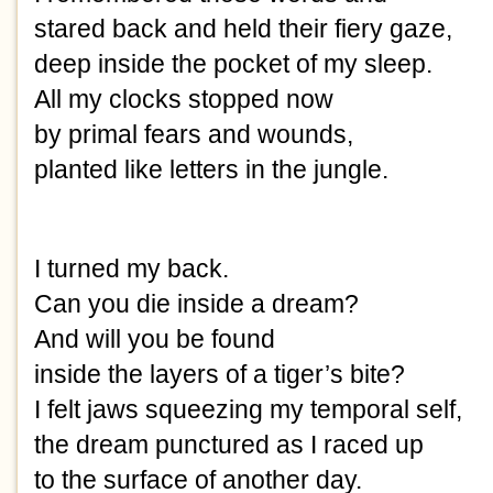
stared back and held their fiery gaze,
deep inside the pocket of my sleep.
All my clocks stopped now
by primal fears and wounds,
planted like letters in the jungle.
I turned my back.
Can you die inside a dream?
And will you be found
inside the layers of a tiger’s bite?
I felt jaws squeezing my temporal self,
the dream punctured as I raced up
to the surface of another day.