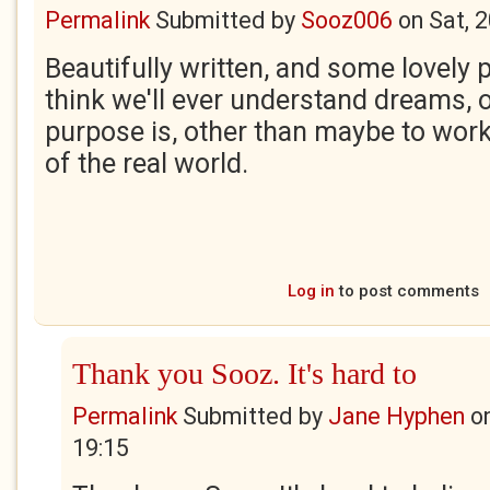
Permalink
Submitted by
Sooz006
on
Sat, 
Beautifully written, and some lovely p
think we'll ever understand dreams, o
purpose is, other than maybe to work
of the real world.
Log in
to post comments
Thank you Sooz. It's hard to
Permalink
Submitted by
Jane Hyphen
o
19:15