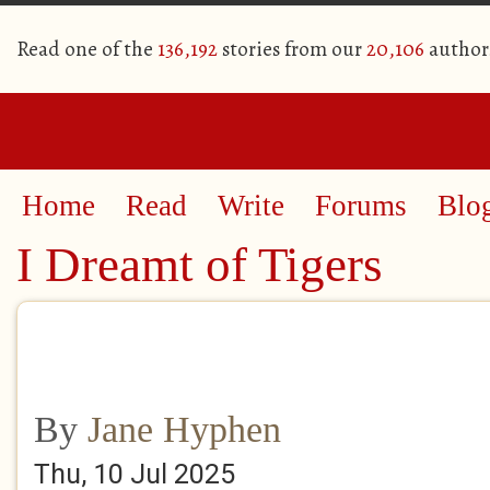
Read one of the
136,192
stories from our
20,106
author
Home
Read
Write
Forums
Blo
I Dreamt of Tigers
By
Jane Hyphen
Thu, 10 Jul 2025