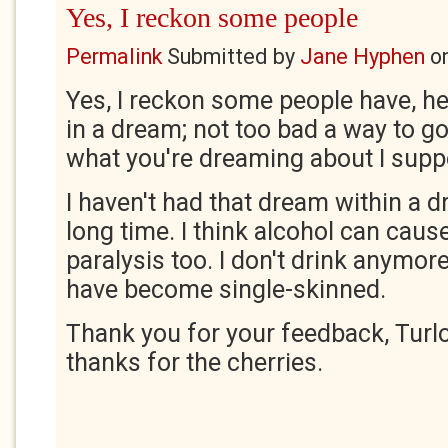
Yes, I reckon some people
Permalink
Submitted by
Jane Hyphen
o
Yes, I reckon some people have, h
in a dream; not too bad a way to g
what you're dreaming about I sup
I haven't had that dream within a d
long time. I think alcohol can cause
paralysis too. I don't drink anymo
have become single-skinned.
Thank you for your feedback, Tur
thanks for the cherries.