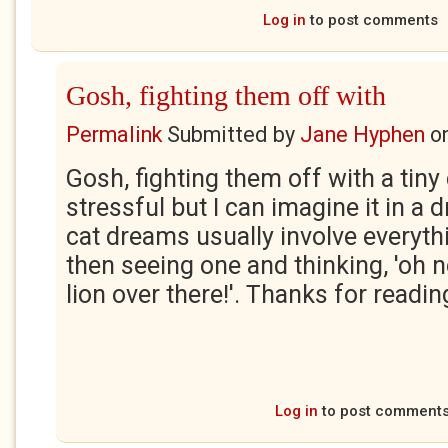
Log in
to post comments
Gosh, fighting them off with
Permalink
Submitted by
Jane Hyphen
o
Gosh, fighting them off with a tiny c
stressful but I can imagine it in a
cat dreams usually involve everyth
then seeing one and thinking, 'oh n
lion over there!'. Thanks for readin
Log in
to post comment