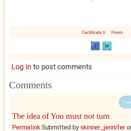
Certificate U
Poem
Log in
to post comments
Comments
1 Use
Tbe idea of You must not turn
Permalink
Submitted by
skinner_jennifer
o