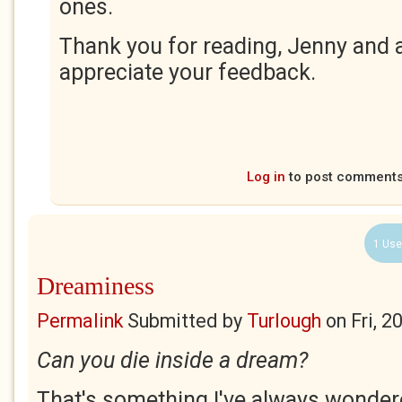
ones.
Thank you for reading, Jenny and a
appreciate your feedback.
Log in
to post comment
1 Use
Dreaminess
Permalink
Submitted by
Turlough
on
Fri, 
Can you die inside a dream?
That's something I've always wondere