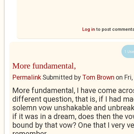
Log in
to post comment
1 Use
More fundamental,
Permalink
Submitted by
Tom Brown
on
Fri
More fundamental, I have come acros
different question, that is, if I had m
solemn vow unshakable and unbreakab
if it was in a dream, does then the v
bound by that vow? One that I very ve
remember.