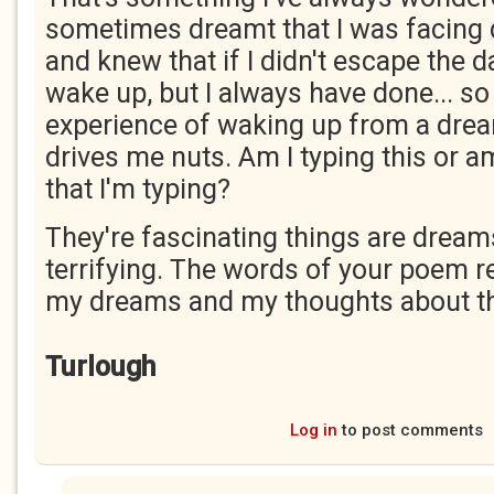
sometimes dreamt that I was facing 
and knew that if I didn't escape the d
wake up, but I always have done... so 
experience of waking up from a dre
drives me nuts. Am I typing this or a
that I'm typing?
They're fascinating things are dream
terrifying. The words of your poem 
my dreams and my thoughts about the
Turlough
Log in
to post comments