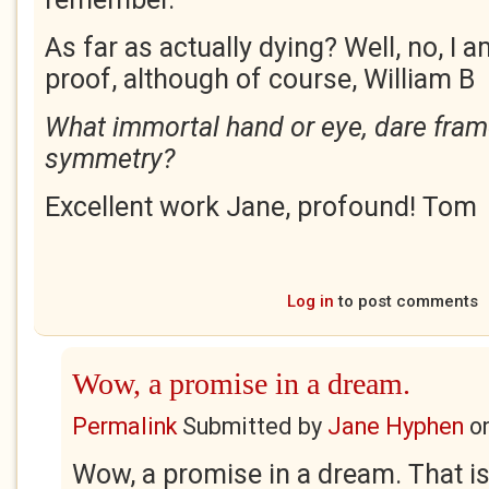
As far as actually dying? Well, no, I a
proof, although of course, William B
What immortal hand or eye, dare frame
symmetry?
Excellent work Jane, profound! Tom
Log in
to post comments
Wow, a promise in a dream.
Permalink
Submitted by
Jane Hyphen
o
Wow, a promise in a dream. That is 