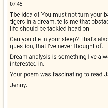
07:45
Tbe idea of You must not turn your 
tigers in a dream, tells me that obsta
life should be tackled head on.
Can you die in your sleep? That's als
question, that I've never thought of.
Dream analysis is something I've al
interested in.
Your poem was fascinating to read J
Jenny.