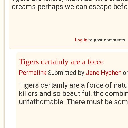
dreams perhaps we can escape bef
Log in
to post comments
Tigers certainly are a force
Permalink
Submitted by
Jane Hyphen
o
Tigers certainly are a force of natu
killers and so beautiful, the combin
unfathomable. There must be som