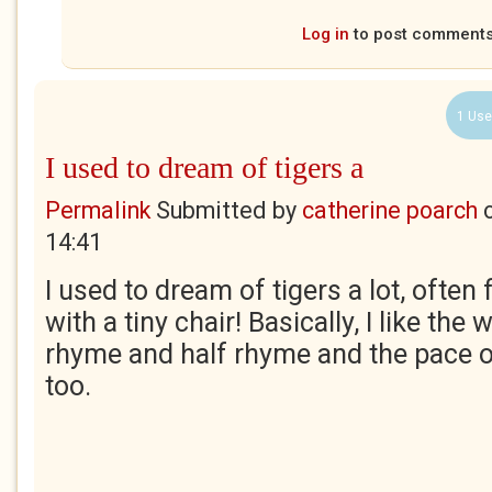
Log in
to post comment
1 Use
I used to dream of tigers a
Permalink
Submitted by
catherine poarch
14:41
I used to dream of tigers a lot, often
with a tiny chair! Basically, I like the
rhyme and half rhyme and the pace of 
too.