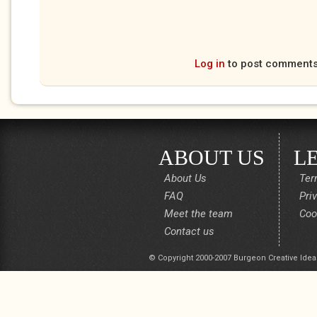
Log in
to post comment
ABOUT US
L
About Us
Ter
FAQ
Pri
Meet the team
Coo
Contact us
© Copyright 2000-2007 Burgeon Creative Idea