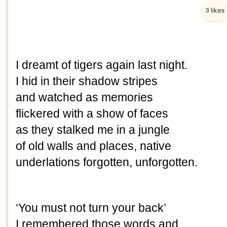
3 likes
I dreamt of tigers again last night.
I hid in their shadow stripes
and watched as memories
flickered with a show of faces
as they stalked me in a jungle
of old walls and places, native
underlations forgotten, unforgotten.
‘You must not turn your back’
I remembered those words and