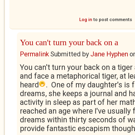
Log in
to post comments
You can't turn your back on a
Permalink
Submitted by
Jane Hyphen
o
You can't turn your back on a tiger
and face a metaphorical tiger, at le
heard
. One of my daughter's is 
dreams, she keeps a journal and h
activity in sleep as part of her mat
reached an age where I've usually
dreams within thirty seconds of w
provide fantastic escapism though