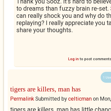
Thank you Sooz. It's hard to believ
to dreams than fuzzy brain re-set
can really shock you and why do 
replaying? I really appreciate you t
share your thoughts.
Log in
to post comment
1 Use
tigers are killers, man has
Permalink
Submitted by
celticman
on
Mon,
tigers are killers, man has little chan