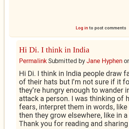
Log in
to post comments
Hi Di. I think in India
Permalink
Submitted by
Jane Hyphen
o
Hi Di. I think in India people draw 
of their hats but I'm not sure if it f
they're hungry enough to wander in
attack a person. I was thinking of
fears, interpret them in words, like 
then they grow elsewhere, like in a
Thank you for reading and sharing