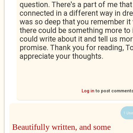
question. There's a part of me tha
connected in a different way in dr
was so deep that you remember it v
there could be something more to 
could write about it and tell us mo
promise. Thank you for reading, Tom
appreciate your thoughts.
Log in
to post comment
1 Use
Beautifully written, and some