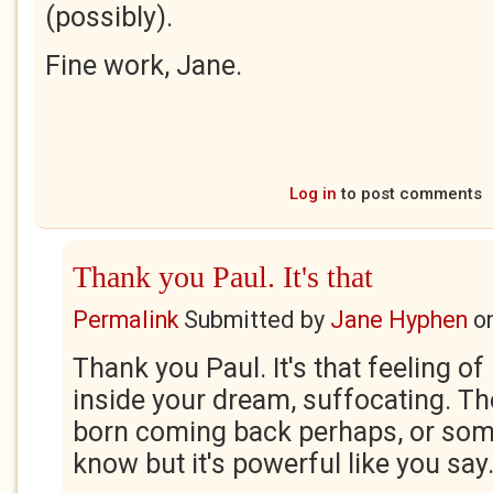
(possibly).
Fine work, Jane.
Log in
to post comments
Thank you Paul. It's that
Permalink
Submitted by
Jane Hyphen
o
Thank you Paul. It's that feeling o
inside your dream, suffocating. T
born coming back perhaps, or some
know but it's powerful like you say