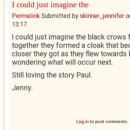
I could just imagine the
Permalink
Submitted by
skinner_jennifer
o
13:17
I could just imagine the black crows 
together they formed a cloak that b
closer they got as they flew towards B
wondering what will occur next.
Still loving the story Paul.
Jenny.
Log in
to post comments