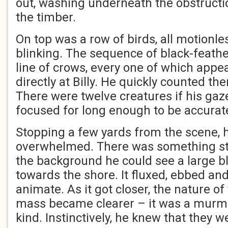
out, washing underneath the obstructio
the timber.
On top was a row of birds, all motionles
blinking. The sequence of black-feath
line of crows, every one of which appe
directly at Billy. He quickly counted the
There were twelve creatures if his gaz
focused for long enough to be accurat
Stopping a few yards from the scene, h
overwhelmed. There was something st
the background he could see a large bl
towards the shore. It fluxed, ebbed and
animate. As it got closer, the nature o
mass became clearer – it was a murm
kind. Instinctively, he knew that they we