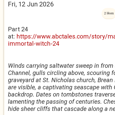
Fri, 12 Jun 2026
2 likes
Part 24
at:
https://www.abctales.com/story/m
immortal-witch-24
Winds carrying saltwater sweep in from 
Channel, gulls circling above, scouring 
graveyard at St. Nicholas church, Brea
are visible, a captivating seascape with 
backdrop. Dates on tombstones traverse
lamenting the passing of centuries. Che
hide sheer cliffs that cascade along a n