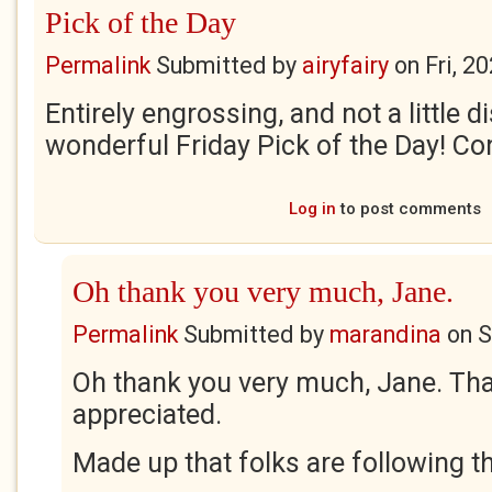
Pick of the Day
Permalink
Submitted by
airyfairy
on
Fri, 2
Entirely engrossing, and not a little di
wonderful Friday Pick of the Day! Co
Log in
to post comments
Oh thank you very much, Jane.
Permalink
Submitted by
marandina
on
S
Oh thank you very much, Jane. Th
appreciated.
Made up that folks are following th