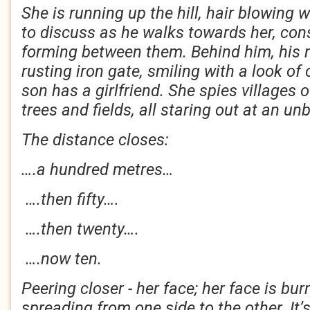
She is running up the hill, hair blowing 
to discuss as he walks towards her, con
forming between them. Behind him, his m
rusting iron gate, smiling with a look of
son has a girlfriend. She spies villages
trees and fields, all staring out at an 
The distance closes:
….a hundred metres…
….then fifty….
….then twenty….
….now ten.
Peering closer - her face; her face is bu
spreading from one side to the other. It’