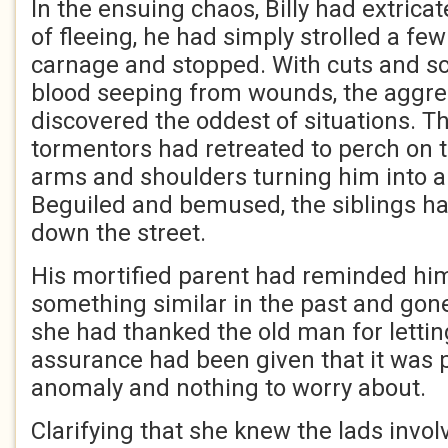
In the ensuing chaos, Billy had extrica
of fleeing, he had simply strolled a fe
carnage and stopped. With cuts and sc
blood seeping from wounds, the aggre
discovered the oddest of situations. Th
tormentors had retreated to perch on 
arms and shoulders turning him into a 
Beguiled and bemused, the siblings ha
down the street.
His mortified parent had reminded hi
something similar in the past and gone
she had thanked the old man for letti
assurance had been given that it was p
anomaly and nothing to worry about.
Clarifying that she knew the lads invol