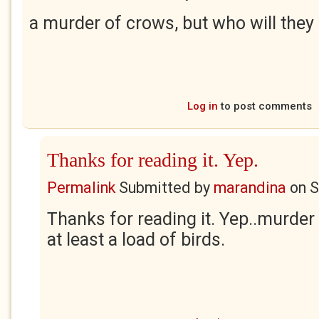
a murder of crows, but who will the
Log in
to post comments
Thanks for reading it. Yep.
Permalink
Submitted by
marandina
on
S
Thanks for reading it. Yep..murder
at least a load of birds.