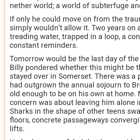
nether world; a world of subterfuge a
If only he could move on from the tra
simply wouldn’t allow it. Two years on a
treading water, trapped in a loop, a con
constant reminders.
Tomorrow would be the last day of th
Billy pondered whether this might be t
stayed over in Somerset. There was a 
had outgrown the annual sojourn to Br
old enough to be on his own at home. 
concern was about leaving him alone in 
Sharks in the shape of other teens sw
floors, concrete passageways convergin
lifts.