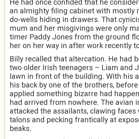
He had once confided that he consider
an almighty filing cabinet with mostly 
do-wells hiding in drawers. That cynic
mum and her misgivings were only ma
timer Paddy Jones from the ground fl
her on her way in after work recently t
Billy recalled that altercation. He had
two older Irish teenagers – Liam and 
lawn in front of the building. With hi
his back by one of the brothers, before
applied something bizarre had happene
had arrived from nowhere. The avian i
attacked the assailants, clawing faces
talons and pecking frantically at expos
beaks.