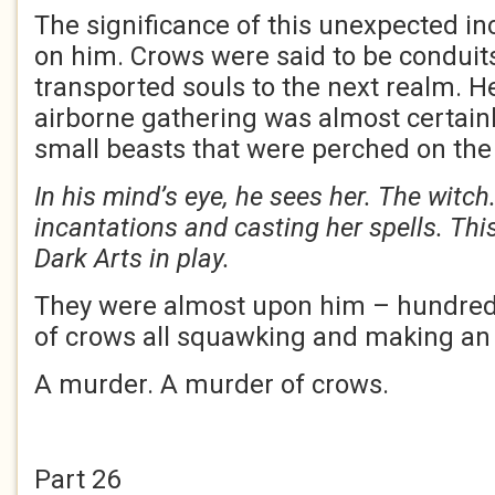
The significance of this unexpected in
on him. Crows were said to be conduits
transported souls to the next realm. H
airborne gathering was almost certain
small beasts that were perched on the
In his mind’s eye, he sees her. The witch
incantations and casting her spells. Thi
Dark Arts in play.
They were almost upon him – hundre
of crows all squawking and making an 
A murder. A murder of crows.
Part 26