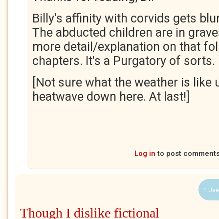
Billy's affinity with corvids gets blu
The abducted children are in grave
more detail/explanation on that fol
chapters. It's a Purgatory of sorts.
[Not sure what the weather is like u
heatwave down here. At last!]
Log in
to post comment
1 Use
Though I dislike fictional