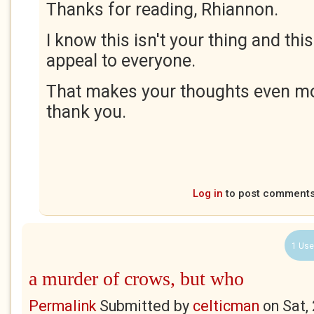
Thanks for reading, Rhiannon.
I know this isn't your thing and thi
appeal to everyone.
That makes your thoughts even mo
thank you.
Log in
to post comment
1 Use
a murder of crows, but who
Permalink
Submitted by
celticman
on
Sat,