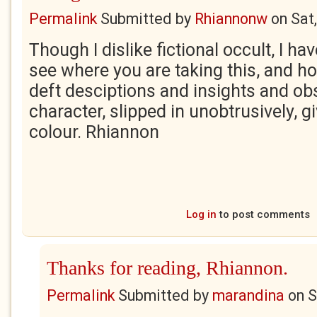
Permalink
Submitted by
Rhiannonw
on
Sat
Though I dislike fictional occult, I ha
see where you are taking this, and h
deft desciptions and insights and ob
character, slipped in unobtrusively, g
colour. Rhiannon
Log in
to post comments
Thanks for reading, Rhiannon.
Permalink
Submitted by
marandina
on
S