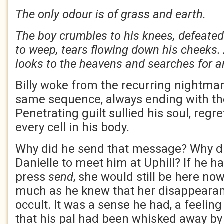
The only odour is of grass and earth.
The boy crumbles to his knees, defeated
to weep, tears flowing down his cheeks. 
looks to the heavens and searches for
Billy woke from the recurring nightmar
same sequence, always ending with th
Penetrating guilt sullied his soul, regr
every cell in his body.
Why did he send that message? Why d
Danielle to meet him at Uphill? If he ha
press
send
, she would still be here no
much as he knew that her disappeara
occult. It was a sense he had, a feeling
that his pal had been whisked away b