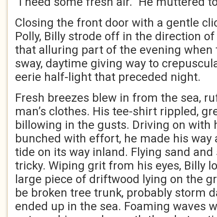
“I need some fresh air.” He muttered to
Closing the front door with a gentle clic
Polly, Billy strode off in the direction o
that alluring part of the evening when
sway, daytime giving way to crepuscul
eerie half-light that preceded night.
Fresh breezes blew in from the sea, ru
man’s clothes. His tee-shirt rippled, g
billowing in the gusts. Driving on with
bunched with effort, he made his way a
tide on its way inland. Flying sand and 
tricky. Wiping grit from his eyes, Billy 
large piece of driftwood lying on the g
be broken tree trunk, probably storm 
ended up in the sea. Foaming waves w