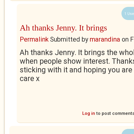
1 Use
Ah thanks Jenny. It brings
Permalink
Submitted by
marandina
on
F
Ah thanks Jenny. It brings the whole
when people show interest. Thank
sticking with it and hoping you are
care x
Log in
to post comment