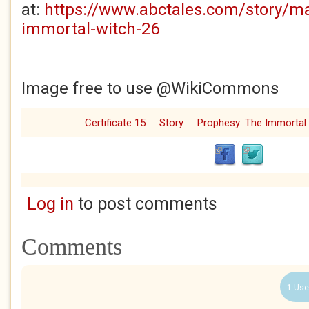
at:
https://www.abctales.com/story/m
immortal-witch-26
Image free to use @WikiCommons
Certificate 15
Story
Prophesy: The Immortal
Log in
to post comments
Comments
1 Use