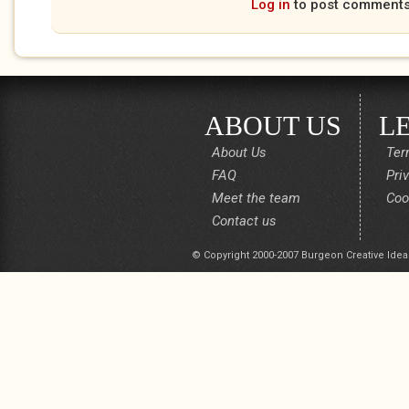
Log in
to post comment
ABOUT US
L
About Us
Ter
FAQ
Pri
Meet the team
Coo
Contact us
© Copyright 2000-2007 Burgeon Creative Idea