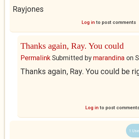
Rayjones
Log in
to post comments
Thanks again, Ray. You could
Permalink
Submitted by
marandina
on
S
Thanks again, Ray. You could be ri
Log in
to post comment
1 Use