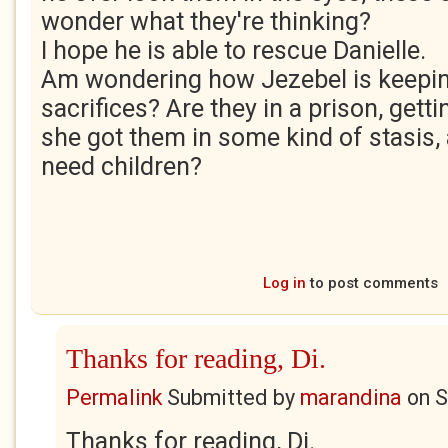
wonder what they're thinking?
I hope he is able to rescue Danielle.
Am wondering how Jezebel is keeping
sacrifices? Are they in a prison, gett
she got them in some kind of stasis,
need children?
Log in
to post comments
Thanks for reading, Di.
Permalink
Submitted by
marandina
on
S
Thanks for reading, Di.