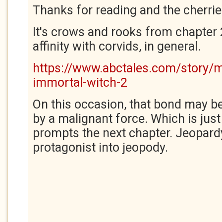
Thanks for reading and the cherries
It's crows and rooks from chapter 
affinity with corvids, in general.
https://www.abctales.com/story/
immortal-witch-2
On this occasion, that bond may be
by a malignant force. Which is just
prompts the next chapter. Jeopard
protagonist into jeopody.