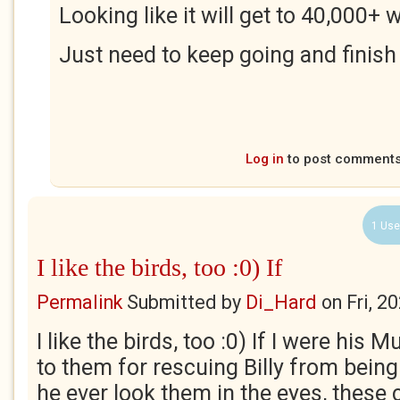
Looking like it will get to 40,000+
Just need to keep going and finish i
Log in
to post comment
1 Use
I like the birds, too :0) If
Permalink
Submitted by
Di_Hard
on
Fri, 2
I like the birds, too :0) If I were his M
to them for rescuing Billy from bein
he ever look them in the eyes, these 