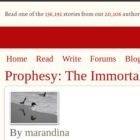
Read one of the
136,192
stories from our
20,106
author
Home
Read
Write
Forums
Blo
Prophesy: The Immortal
By
marandina