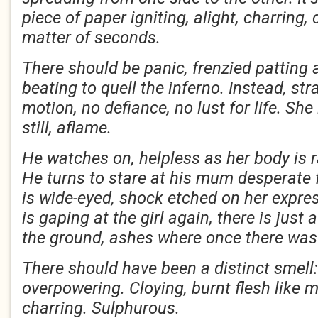
piece of paper igniting, alight, charring
matter of seconds.
There should be panic, frenzied patting 
beating to quell the inferno. Instead, s
motion, no defiance, no lust for life. She
still, aflame.
He watches on, helpless as her body is r
He turns to stare at his mum desperate 
is wide-eyed, shock etched on her expres
is gaping at the girl again, there is just
the ground, ashes where once there was
There should have been a distinct smell
overpowering. Cloying, burnt flesh like 
charring. Sulphurous.