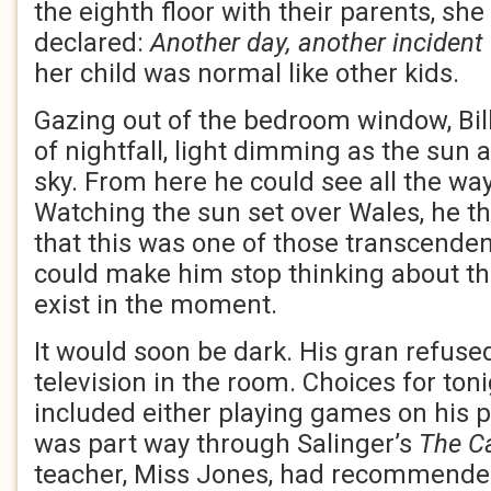
the eighth floor with their parents, sh
declared:
Another day, another incident
her child was normal like other kids.
Gazing out of the bedroom window, Bil
of nightfall, light dimming as the sun 
sky. From here he could see all the way
Watching the sun set over Wales, he t
that this was one of those transcende
could make him stop thinking about th
exist in the moment.
It would soon be dark. His gran refused
television in the room. Choices for ton
included either playing games on his 
was part way through Salinger’s
The Ca
teacher, Miss Jones, had recommended 