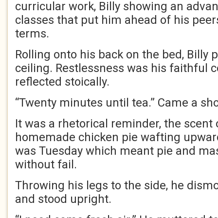
curricular work, Billy showing an advan
classes that put him ahead of his peers
terms.
Rolling onto his back on the bed, Billy 
ceiling. Restlessness was his faithful
reflected stoically.
“Twenty minutes until tea.” Came a shou
It was a rhetorical reminder, the scent
homemade chicken pie wafting upward
was Tuesday which meant pie and mas
without fail.
Throwing his legs to the side, he dis
and stood upright.