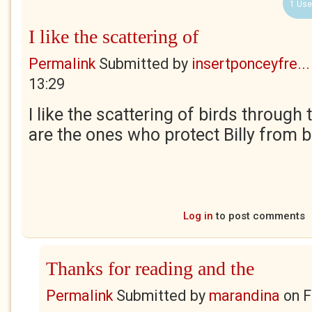
1 Use
I like the scattering of
Permalink
Submitted by
insertponceyfre...
13:29
I like the scattering of birds through 
are the ones who protect Billy from 
Log in
to post comments
Thanks for reading and the
Permalink
Submitted by
marandina
on
F