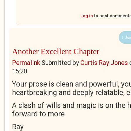
Log in
to post comment
1 Use
Another Excellent Chapter
Permalink
Submitted by
Curtis Ray Jones
15:20
Your prose is clean and powerful, yo
heartbreaking and deeply relatable,
A clash of wills and magic is on the 
forward to more
Ray