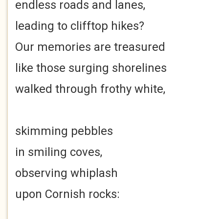
endless roads and lanes,
leading to clifftop hikes?
Our memories are treasured
like those surging shorelines
walked through frothy white,
skimming pebbles
in smiling coves,
observing whiplash
upon Cornish rocks: