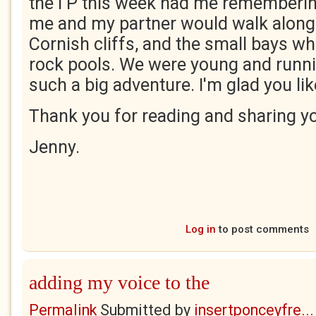
the I P this week had me rememberi
me and my partner would walk along 
Cornish cliffs, and the small bays w
rock pools. We were young and runnin
such a big adventure. I'm glad you lik
Thank you for reading and sharing y
Jenny.
Log in
to post comments
adding my voice to the
Permalink
Submitted by
insertponceyfre...