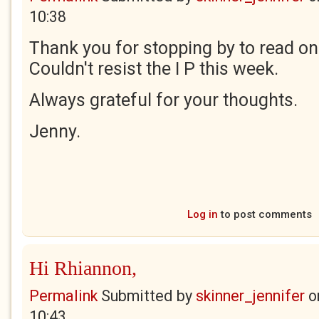
10:38
Thank you for stopping by to read o
Couldn't resist the I P this week.
Always grateful for your thoughts.
Jenny.
Log in
to post comments
Hi Rhiannon,
Permalink
Submitted by
skinner_jennifer
o
10:43