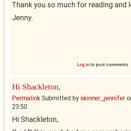
Thank you so much for reading and 
Jenny.
Log in
to post comments
Hi Shackleton,
Permalink
Submitted by
skinner_jennifer
o
23:50
Hi Shackleton,