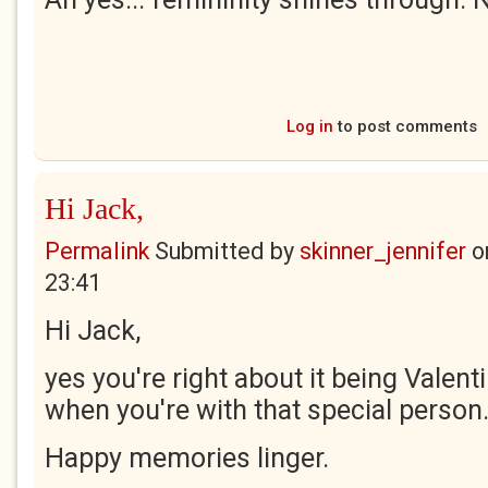
Log in
to post comments
Hi Jack,
Permalink
Submitted by
skinner_jennifer
o
23:41
Hi Jack,
yes you're right about it being Valen
when you're with that special person
Happy memories linger.