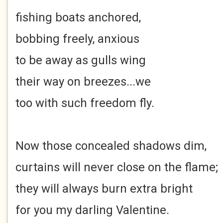
fishing boats anchored,
bobbing freely, anxious
to be away as gulls wing
their way on breezes...we
too with such freedom fly.
Now those concealed shadows dim,
curtains will never close on the flame;
they will always burn extra bright
for you my darling Valentine.