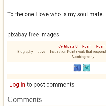
To the one I love who is my soul mate.
pixabay free images.
Certificate U
Poem
Poem
Biography
Love
Inspiration Point (work that respond
Autobiography
Log in
to post comments
Comments