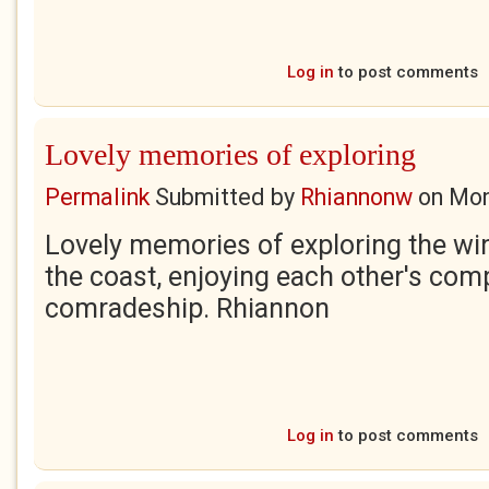
Log in
to post comments
Lovely memories of exploring
Permalink
Submitted by
Rhiannonw
on
Mon
Lovely memories of exploring the wi
the coast, enjoying each other's co
comradeship. Rhiannon
Log in
to post comments