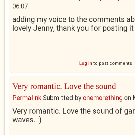
06:07
adding my voice to the comments abov
lovely Jenny, thank you for posting it
Log in
to post comments
Very romantic. Love the sound
Permalink
Submitted by
onemorething
on
Very romantic. Love the sound of ga
waves. :)