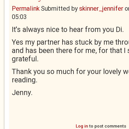
Permalink
Submitted by
skinner_jennifer
o
05:03
It's always nice to hear from you Di.
Yes my partner has stuck by me thr
and has been there for me, for that I
grateful.
Thank you so much for your lovely w
reading.
Jenny.
Log in
to post comments