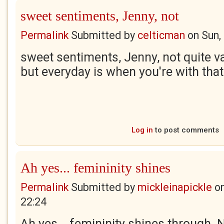
sweet sentiments, Jenny, not
Permalink
Submitted by
celticman
on
Sun,
sweet sentiments, Jenny, not quite va
but everyday is when you're with tha
Log in
to post comments
Ah yes... femininity shines
Permalink
Submitted by
mickleinapickle
o
22:24
Ah yes... femininity shines through.