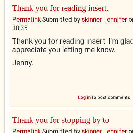
Thank you for reading insert.
Permalink
Submitted by
skinner_jennifer
o
10:35
Thank you for reading insert. I'm gla
appreciate you letting me know.
Jenny.
Log in
to post comments
Thank you for stopping by to
Permalink
Submitted by
skinner_jennifer
o