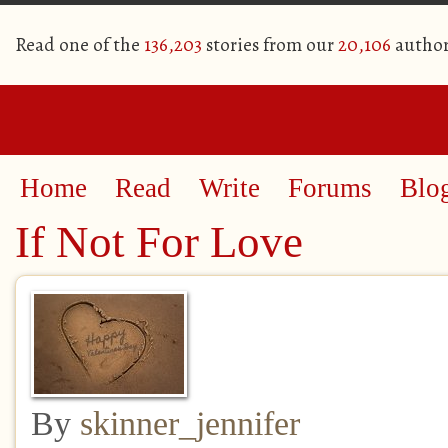
Read one of the
136,203
stories from our
20,106
author
Home
Read
Write
Forums
Blo
If Not For Love
By
skinner_jennifer