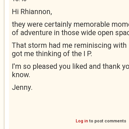
Hi Rhiannon,
they were certainly memorable momen
of adventure in those wide open spa
That storm had me reminiscing with 
got me thinking of the I P.
I'm so pleased you liked and thank yo
know.
Jenny.
Log in
to post comments