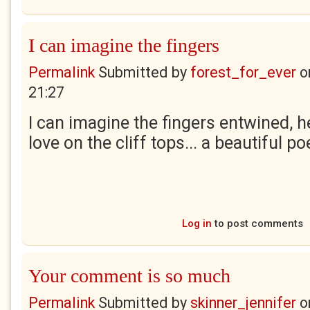
I can imagine the fingers
Permalink
Submitted by
forest_for_ever
o
21:27
I can imagine the fingers entwined, h
love on the cliff tops... a beautiful p
Log in
to post comments
Your comment is so much
Permalink
Submitted by
skinner_jennifer
o