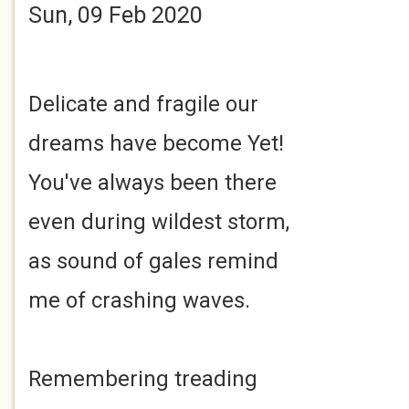
Sun, 09 Feb 2020
Delicate and fragile our
dreams have become Yet!
You've always been there
even during wildest storm,
as sound of gales remind
me of crashing waves.
Remembering treading