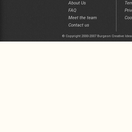
About Us
Ter
FAQ
Pri
Meet the team
Coo
Contact us
© Copyright 2000-2007 Burgeon Creative Idea