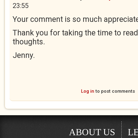
23:55
Your comment is so much appreciate
Thank you for taking the time to rea
thoughts.
Jenny.
Log in
to post comments
ABOUT US
L