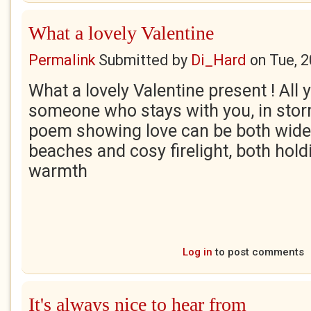
What a lovely Valentine
Permalink
Submitted by
Di_Hard
on
Tue, 
What a lovely Valentine present ! All
someone who stays with you, in stor
poem showing love can be both wide 
beaches and cosy firelight, both hold
warmth
Log in
to post comments
It's always nice to hear from