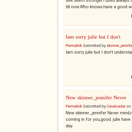
see.Seem stronger.I used always 
till now.Who knows.have a good we
Iam sorry julie but I don't
Permalink
Submitted by
skinner_jennife
Iam sorry julie but I don't unders
New skinner_jennifer Never
Permalink
Submitted by
Cavalcader
on
New skinner_jennifer Never mind,
coming in for you,good. julie hav
day.