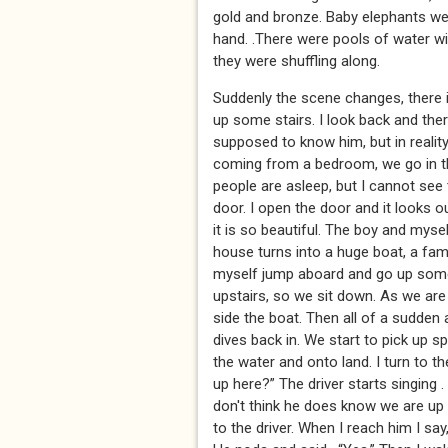
gold and bronze. Baby elephants wer
hand. .There were pools of water wit
they were shuffling along.
Suddenly the scene changes, there i
up some stairs. I look back and the
supposed to know him, but in realit
coming from a bedroom, we go in th
people are asleep, but I cannot see
door. I open the door and it looks o
it is so beautiful. The boy and mys
house turns into a huge boat, a fam
myself jump aboard and go up some s
upstairs, so we sit down. As we are
side the boat. Then all of a sudden
dives back in. We start to pick up s
the water and onto land. I turn to t
up here?” The driver starts singing 
don't think he does know we are up h
to the driver. When I reach him I s