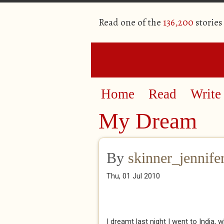
Read one of the
136,200
stories
Home
Read
Write
My Dream
By
skinner_jennife
Thu, 01 Jul 2010
I dreamt last night I went to India,