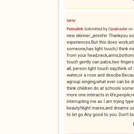
new
Permalink
Submitted by
Cavalcader
on
new skinner_jennifer Thankyou so 
experiences.But this does work,sit 
someone,has light touch,I think min
from your head,neck,arms,bottom l
touch gently can palce,two finger
all, person light touch say,think of
water,or a rose and descibe.Beca
agroup singing,what ever can be d
think children do at schools some
more one interacts in life,people,r
interrupting me as I am trying typ
beauty.Night mares,and dreams us
to let go.Any good to you. Don't l