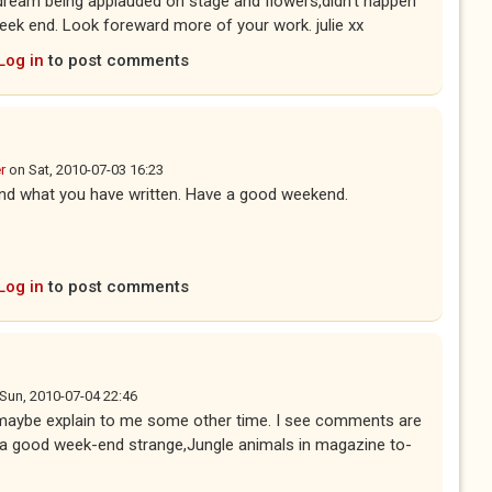
dream being applauded on stage and flowers,didn't happen
ek end. Look foreward more of your work. julie xx
Log in
to post comments
r
on
Sat, 2010-07-03 16:23
tand what you have written. Have a good weekend.
Log in
to post comments
Sun, 2010-07-04 22:46
maybe explain to me some other time. I see comments are
e a good week-end strange,Jungle animals in magazine to-