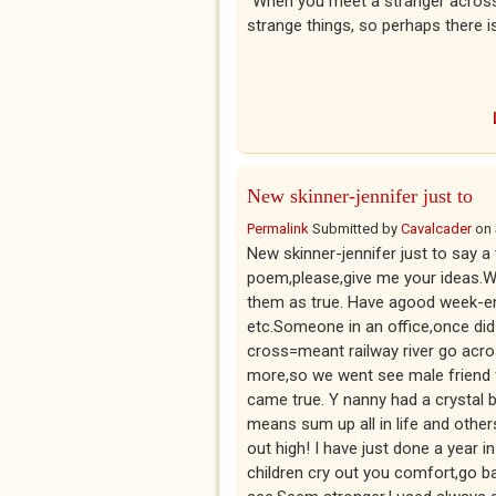
"When you meet a stranger acros
strange things, so perhaps there i
New skinner-jennifer just to
Permalink
Submitted by
Cavalcader
on
New skinner-jennifer just to say 
poem,please,give me your ideas.We
them as true. Have agood week-e
etc.Someone in an office,once did
cross=meant railway river go acros
more,so we went see male friend fo
came true. Y nanny had a crystal b
means sum up all in life and other
out high! I have just done a year 
children cry out you comfort,go b