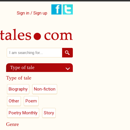
Sign in / Sign up
Search
Search form
Type of tale
Type of tale
Biography
Non-fiction
Other
Poem
Poetry Monthly
Story
Genre