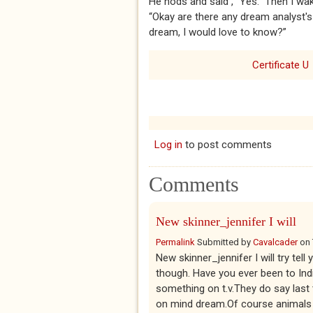
He nods and said , “Yes.” Then I wa
“Okay are there any dream analyst's
dream, I would love to know?”
Certificate U
Log in
to post comments
Comments
New skinner_jennifer I will
Permalink
Submitted by
Cavalcader
on
New skinner_jennifer I will try tell
though. Have you ever been to Ind
something on t.v.They do say last
on mind dream.Of course animals 