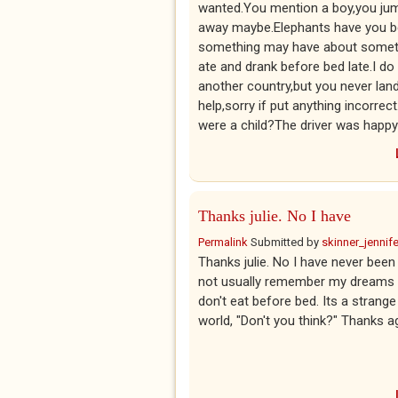
wanted.You mention a boy,you jump
away maybe.Elephants have you be
something may have about somethi
ate and drank before bed late.I d
another country,but you never land
help,sorry if put anything incor
were a child?The driver was happy c
Thanks julie. No I have
Permalink
Submitted by
skinner_jennife
Thanks julie. No I have never been 
not usually remember my dreams so 
don't eat before bed. Its a strang
world, "Don't you think?" Thanks 