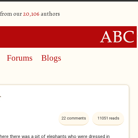
 from our
20,106
authors
Forums
Blogs
r
22 comments
11051 reads
 where there was a pit of elephants who were dressed in