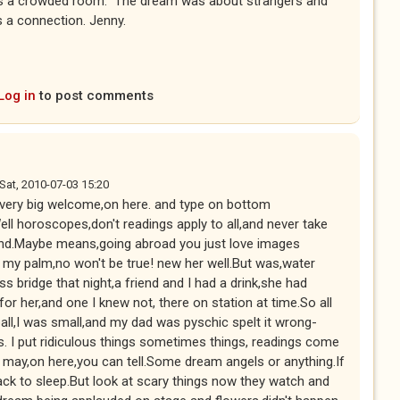
s a crowded room." The dream was about strangers and
s a connection. Jenny.
Log in
to post comments
Sat, 2010-07-03 15:20
a very big welcome,on here. and type on bottom
ll horoscopes,don't readings apply to all,and never take
nd.Maybe means,going abroad you just love images
 my palm,no won't be true! new her well.But was,water
s bridge that night,a friend and I had a drink,she had
r her,and one I knew not, there on station at time.So all
all,I was small,and my dad was pyschic spelt it wrong-
s. I put ridiculous things sometimes things, readings come
in may,on here,you can tell.Some dream angels or anything.If
ack to sleep.But look at scary things now they watch and