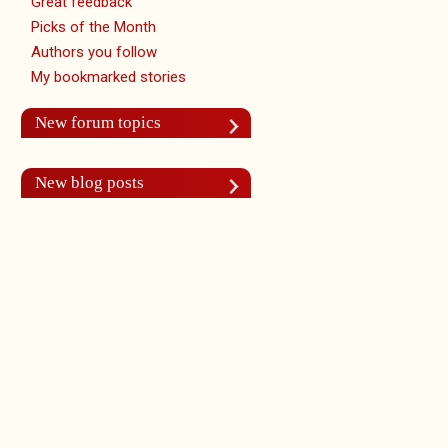
Great feedback
Picks of the Month
Authors you follow
My bookmarked stories
New forum topics
New blog posts