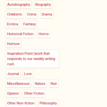
Autobiography
Biography
Children's
Crime
Drama
Erotica
Fantasy
Historical Fiction
Horror
Humour
Inspiration Point (work that
responds to our weekly writing
cue)
Journal
Love
Miscellaneous
Nature
Noir
Opinion
Other Fiction
Other Non-fiction
Philosophy