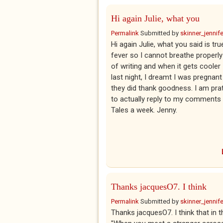
Hi again Julie, what you
Permalink
Submitted by
skinner_jennife
Hi again Julie, what you said is t
fever so I cannot breathe properly
of writing and when it gets cooler 
last night, I dreamt I was pregnan
they did thank goodness. I am prattl
to actually reply to my comments 
Tales a week. Jenny.
Thanks jacquesO7. I think
Permalink
Submitted by
skinner_jennife
Thanks jacquesO7. I think that i