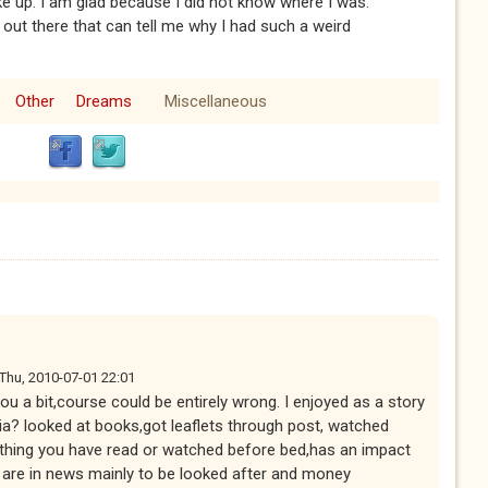
ke up. I am glad because I did not know where I was.
 out there that can tell me why I had such a weird
Other
Dreams
Miscellaneous
Thu, 2010-07-01 22:01
 you a bit,course could be entirely wrong. I enjoyed as a story
ia? looked at books,got leaflets through post, watched
 thing you have read or watched before bed,has an impact
are in news mainly to be looked after and money