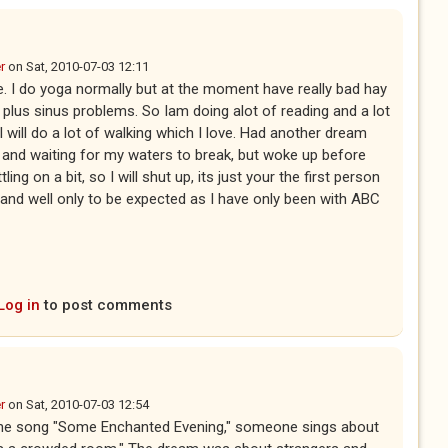
r
on
Sat, 2010-07-03 12:11
rue. I do yoga normally but at the moment have really bad hay
 plus sinus problems. So Iam doing alot of reading and a lot
I will do a lot of walking which I love. Had another dream
t and waiting for my waters to break, but woke up before
ing on a bit, so I will shut up, its just your the first person
and well only to be expected as I have only been with ABC
Log in
to post comments
r
on
Sat, 2010-07-03 12:54
n the song "Some Enchanted Evening," someone sings about