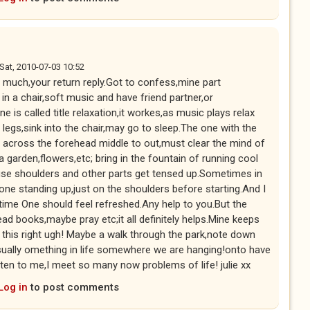
Sat, 2010-07-03 10:52
much,your return reply.Got to confess,mine part
in a chair,soft music and have friend partner,or
e is called title relaxation,it workes,as music plays relax
egs,sink into the chair,may go to sleep.The one with the
s across the forehead middle to out,must clear the mind of
 a garden,flowers,etc; bring in the fountain of running cool
use shoulders and other parts get tensed up.Sometimes in
one standing up,just on the shoulders before starting.And I
time One should feel refreshed.Any help to you.But the
ead books,maybe pray etc;it all definitely helps.Mine keeps
e this right ugh! Maybe a walk through the park,note down
ually omething in life somewhere we are hanging!onto have
isten to me,I meet so many now problems of life! julie xx
Log in
to post comments