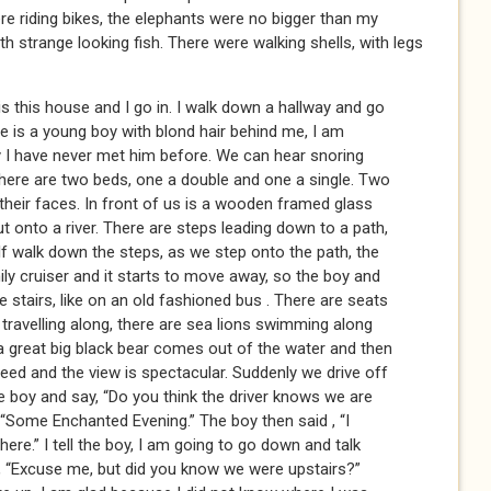
e riding bikes, the elephants were no bigger than my
h strange looking fish. There were walking shells, with legs
s this house and I go in. I walk down a hallway and go
re is a young boy with blond hair behind me, I am
y I have never met him before. We can hear snoring
ere are two beds, one a double and one a single. Two
 their faces. In front of us is a wooden framed glass
ut onto a river. There are steps leading down to a path,
elf walk down the steps, as we step onto the path, the
ily cruiser and it starts to move away, so the boy and
tairs, like on an old fashioned bus . There are seats
 travelling along, there are sea lions swimming along
 a great big black bear comes out of the water and then
peed and the view is spectacular. Suddenly we drive off
he boy and say, “Do you think the driver knows we are
. “Some Enchanted Evening.” The boy then said , “I
ere.” I tell the boy, I am going to go down and talk
ay, “Excuse me, but did you know we were upstairs?”