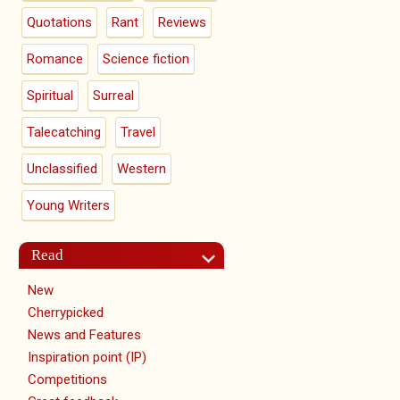
Quotations
Rant
Reviews
Romance
Science fiction
Spiritual
Surreal
Talecatching
Travel
Unclassified
Western
Young Writers
Read
New
Cherrypicked
News and Features
Inspiration point (IP)
Competitions