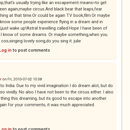
,that's usually trying like an escapement means=to get
en again,maybe circus.And black bear that leaps,fear
ng at that time.Or could be again T.V book,film.Or maybe
o know some people experience flying in a dream and in
,just wake up!Astral travelling called.Hope I have been of
rect.I know of some dreams. Or maybe something,when you
os;singing lovely song,do you sing it. julie
Log in
to post comments
r
on
Fri, 2010-07-02 10:38
to India. Due to my vivid imagination I do dream alot, but do
vividly. No also I have not been to the circus either. I also
e thing this dreaming, but its good to escape into another
again for your comments, it was much appreciated.
Log in
to post comments