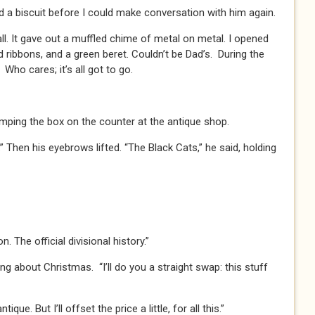
nd a biscuit before I could make conversation with him again.
ll. It gave out a muffled chime of metal on metal. I opened
 ribbons, and a green beret. Couldn’t be Dad’s. During the
ho cares; it’s all got to go.
umping the box on the counter at the antique shop.
 Then his eyebrows lifted. “The Black Cats,” he said, holding
. The official divisional history.”
king about Christmas. “I’ll do you a straight swap: this stuff
ue. But I’ll offset the price a little, for all this.”