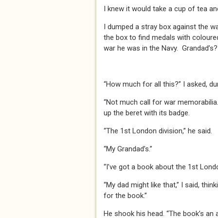
I knew it would take a cup of tea a
I dumped a stray box against the wa
the box to find medals with coloured
war he was in the Navy. Grandad’s? W
“How much for all this?” I asked, d
“Not much call for war memorabilia.”
up the beret with its badge.
“The 1st London division,” he said.
“My Grandad’s.”
“I’ve got a book about the 1st London
“My dad might like that,” I said, thin
for the book.”
He shook his head. “The book’s an antiq