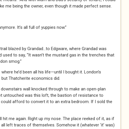
ake me being the owner, even though it made perfect sense.
nymore. It’s all full of yuppies now.”
trail blazed by Grandad…to Edgware, where Grandad was
 used to say, “It wasn’t the mustard gas in the trenches that
ondon smog.”
where he’d been all his life—until I bought it. London’s
, but Thatcherite economics did.
 a downstairs wall knocked through to make an open-plan
t untouched was this loft, the bastion of resistance to
 could afford to convert it to an extra bedroom. If I sold the
ll hit me again. Right up my nose. The place reeked of it, as if
all left traces of themselves. Somehow it (whatever ‘it’ was)