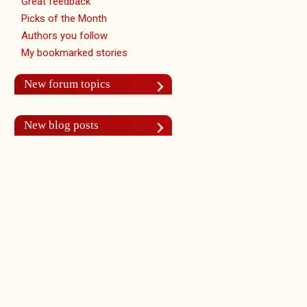
Great feedback
Picks of the Month
Authors you follow
My bookmarked stories
New forum topics
New blog posts