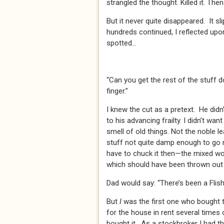
strangled the thought. Killed it. Then 
But it never quite disappeared. It s
hundreds continued, I reflected upo
spotted...
“Can you get the rest of the stuff 
finger.”
I knew the cut as a pretext. He didn’
to his advancing frailty. I didn’t want
smell of old things. Not the noble 
stuff not quite damp enough to g
have to chuck it then—the mixed wor
which should have been thrown out ag
Dad would say: “There’s been a Flish
But
I
was the first one who bought t
for the house in rent several times 
bought it. As a stockbroker I had t