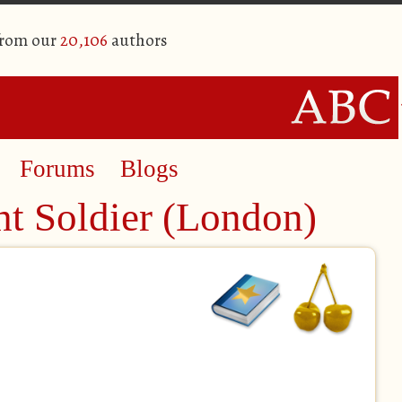
from our
20,106
authors
Forums
Blogs
ht Soldier (London)