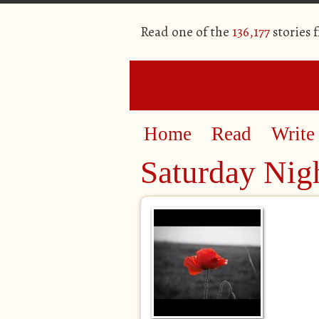
Read one of the
136,177
stories 
Home
Read
Write
Saturday Nig