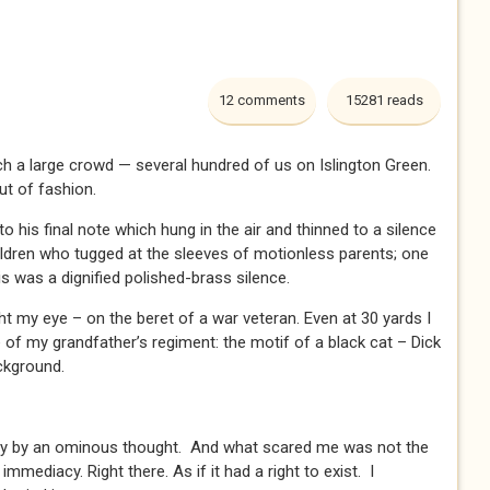
12 comments
15281 reads
uch a large crowd — several hundred of us on Islington Green.
ut of fashion.
o his final note which hung in the air and thinned to a silence
ildren who tugged at the sleeves of motionless parents; one
s was a dignified polished-brass silence.
ght my eye – on the beret of a war veteran. Even at 30 yards I
e of my grandfather’s regiment: the motif of a black cat – Dick
ackground.
tly by an ominous thought. And what scared me was not the
 immediacy. Right there. As if it had a right to exist. I