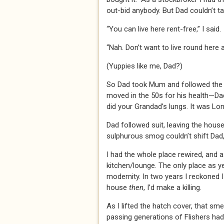
out-bid anybody. But Dad couldn’t t
“You can live here rent-free,” I said.
“Nah. Don’t want to live round here a
(Yuppies like me, Dad?)
So Dad took Mum and followed the 
moved in the 50s for his health—Dad
did your Grandad’s lungs. It was L
Dad followed suit, leaving the house 
sulphurous smog couldn’t shift Dad
I had the whole place rewired, and
kitchen/lounge. The only place as ye
modernity. In two years I reckoned I
house
then
, I’d make a killing.
As I lifted the hatch cover, that sme
passing generations of Flishers had 