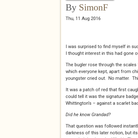
By
SimonF
Thu, 11 Aug 2016
I was surprised to find myself in s
I thought interest in this had gone o
The bugler rose through the scales t
which everyone kept, apart from ch
youngster cried out. No matter. Thi
It was a patch of red that first cau
could tell it was the signature badg
Whittington’s – against a scarlet b
Did he know Grandad?
That question was followed instan
darkness of this later notion, but its