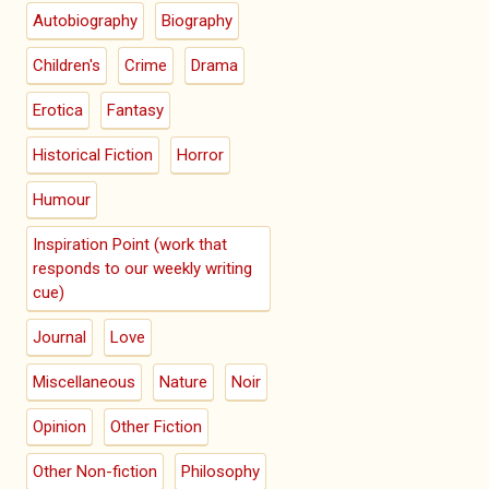
Autobiography
Biography
Children's
Crime
Drama
Erotica
Fantasy
Historical Fiction
Horror
Humour
Inspiration Point (work that
responds to our weekly writing
cue)
Journal
Love
Miscellaneous
Nature
Noir
Opinion
Other Fiction
Other Non-fiction
Philosophy