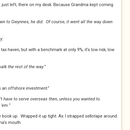
just left, there on my desk. Because Grandma kept coming
wn to Gwynnes, he did. Of course, it went all the way down
y:
ax haven, but with a benchmark at only 9%, it’s low risk, low
lk the rest of the way.”
s an offshore investment.”
n’t have to serve overseas then, unless you wanted to.
 ’em.”
 book up. Wrapped it up tight. As I strapped sellotape around
dma’s mouth.