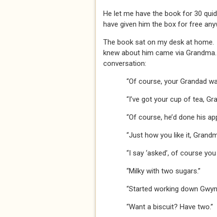
He let me have the book for 30 quid
have given him the box for free any
The book sat on my desk at home. 
knew about him came via Grandma. 
conversation:
“Of course, your Grandad wa
“I’ve got your cup of tea, Gr
“Of course, he’d done his ap
“Just how you like it, Grandm
“I say ‘asked’, of course you
“Milky with two sugars.”
“Started working down Gwynn
“Want a biscuit? Have two.”