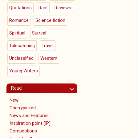
Quotations
Rant
Reviews
Romance
Science fiction
Spiritual
Surreal
Talecatching
Travel
Unclassified
Western
Young Writers
Read
New
Cherrypicked
News and Features
Inspiration point (IP)
Competitions