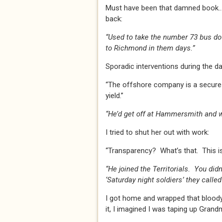
Must have been that damned book… 
back:
“Used to take the number 73 bus do
to Richmond in them days.”
Sporadic interventions during the da
“The offshore company is a secure t
yield.”
“He’d get off at Hammersmith and wa
I tried to shut her out with work:
“Transparency? What’s that. This i
“He joined the Territorials. You did
‘Saturday night soldiers’ they called
I got home and wrapped that bloody
it, I imagined I was taping up Gran