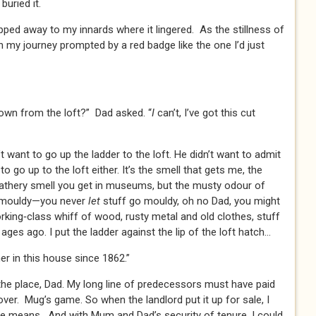
buried it.
lipped away to my innards where it lingered. As the stillness of
n my journey prompted by a red badge like the one I’d just
down from the loft?” Dad asked. “
I
can’t, I’ve got this cut
t want to go up the ladder to the loft. He didn’t want to admit
 to go up to the loft either. It’s the smell that gets me, the
leathery smell you get in museums, but the musty odour of
o mouldy—you never
let
stuff go mouldy, oh no Dad, you might
king‑class whiff of wood, rusty metal and old clothes, stuff
es ago. I put the ladder against the lip of the loft hatch…
er in this house since 1862.”
he place, Dad. My long line of predecessors must have paid
over. Mug’s game. So when the landlord put it up for sale, I
he means. And with Mum and Dad’s security of tenure, I could