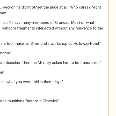
. Reckon he didn’t offset the price at all. Who cares? Might
way.
I didn’t have many memories of Grandad. Most of what I
Random fragments interjected without any relevance to the
s a tool maker at Simmond’s workshop up Holloway Road.”
andma.”
prenticeship. Then the Ministry asked him to be transferred.”
a.”
 did what you were told in them days.”
es munitions factory in Chiswick.”