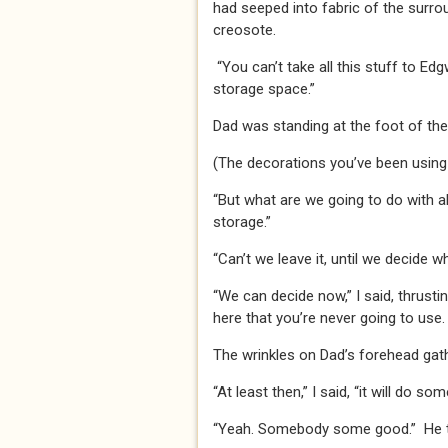
had seeped into fabric of the surrou
creosote.
“You can’t take all this stuff to Ed
storage space.”
Dad was standing at the foot of the
(The decorations you’ve been using 
“But what are we going to do with al
storage.”
“Can’t we leave it, until we decide wh
“We can decide now,” I said, thrust
here that you’re never going to us
The wrinkles on Dad’s forehead gat
“At least then,” I said, “it will do 
“Yeah. Somebody some good.” He t