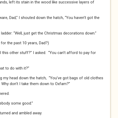
nds, left its stain in the wood like successive layers of
gware, Dad,” I shouted down the hatch, “You haven’t got the
 ladder: “Well, just get the Christmas decorations down.”
for the past 10 years, Dad?)
l this other stuff?” I asked. “You can’t afford to pay for
at to do with it?”
ing my head down the hatch, “You’ve got bags of old clothes
e. Why don’t I take them down to Oxfam?”
hered.
somebody some good.”
urned and ambled away.