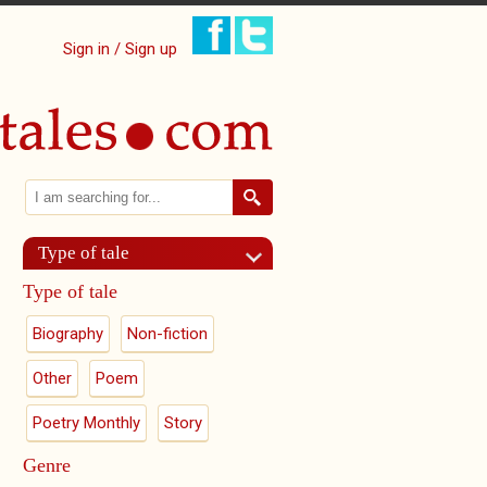
Sign in / Sign up
Search
Search form
Type of tale
Type of tale
Biography
Non-fiction
Other
Poem
Poetry Monthly
Story
Genre