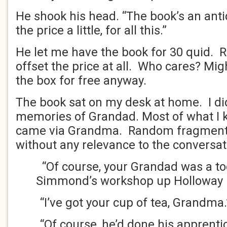
He shook his head. “The book’s an antiqu
the price a little, for all this.”
He let me have the book for 30 quid. R
offset the price at all. Who cares? Mi
the box for free anyway.
The book sat on my desk at home. I d
memories of Grandad. Most of what I
came via Grandma. Random fragments
without any relevance to the conversat
“Of course, your Grandad was a to
Simmond’s workshop up Holloway 
“I’ve got your cup of tea, Grandma.
“Of course, he’d done his apprenti