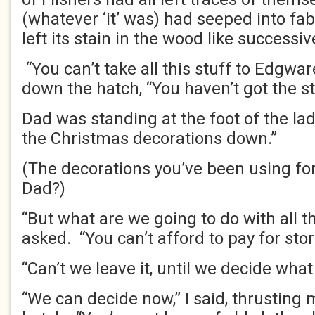
(whatever ‘it’ was) had seeped into fab
left its stain in the wood like successiv
“You can’t take all this stuff to Edgwar
down the hatch, “You haven’t got the s
Dad was standing at the foot of the ladd
the Christmas decorations down.”
(The decorations you’ve been using for
Dad?)
“But what are we going to do with all th
asked. “You can’t afford to pay for stor
“Can’t we leave it, until we decide what 
“We can decide now,” I said, thrusting