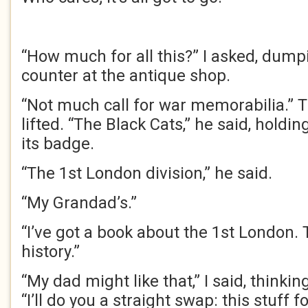
“How much for all this?” I asked, dump
counter at the antique shop.
“Not much call for war memorabilia.” 
lifted. “The Black Cats,” he said, holdi
its badge.
“The 1st London division,” he said.
“My Grandad’s.”
“I’ve got a book about the 1st London. T
history.”
“My dad might like that,” I said, think
“I’ll do you a straight swap: this stuff f