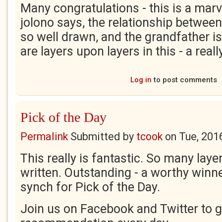
Many congratulations - this is a marv
jolono says, the relationship between
so well drawn, and the grandfather is
are layers upon layers in this - a rea
Log in
to post comments
Pick of the Day
Permalink
Submitted by
tcook
on
Tue, 201
This really is fantastic. So many laye
written. Outstanding - a worthy winn
synch for Pick of the Day.
Join us on Facebook and Twitter to g