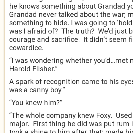
he knows something about Grandad you
Grandad never talked about the war; 
something to hide. I was going to ‘hol
was I afraid of? The truth? We’d just
courage and sacrifice. It didn’t seem f
cowardice.
“I was wondering whether you’d…met m
Harold Flisher.”
A spark of recognition came to his eye
was a canny boy.”
“You knew him?”
“The whole company knew Foxy. Used t
major. First thing he did was put rum 
took a shine to him after that; made h