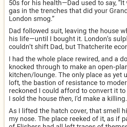
50s for his health—Dad used to say, “I
gas in the trenches that did your Grand
London smog.”
Dad followed suit, leaving the house w
his life—until I bought it. London’s s
couldn’t shift Dad, but Thatcherite eco
I had the whole place rewired, and a d
knocked through to make an open-pla
kitchen/lounge. The only place as yet
loft, the bastion of resistance to modern
reckoned I could afford to convert it t
I sold the house
then
, I’d make a killing.
As I lifted the hatch cover, that smell 
my nose. The place reeked of it, as if 
of Flishers had all left traces of them