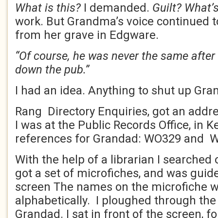
What is this?
I demanded.
Guilt? What’s
work. But Grandma’s voice continued to 
from her grave in Edgware.
“Of course, he was never the same after
down the pub.”
I had an idea. Anything to shut up Gr
Rang Directory Enquiries, got an addre
I was at the Public Records Office, in K
references for Grandad: WO329 and 
With the help of a librarian I searched 
got a set of microfiches, and was guid
screen The names on the microfiche 
alphabetically. I ploughed through the
Grandad. I sat in front of the screen, 