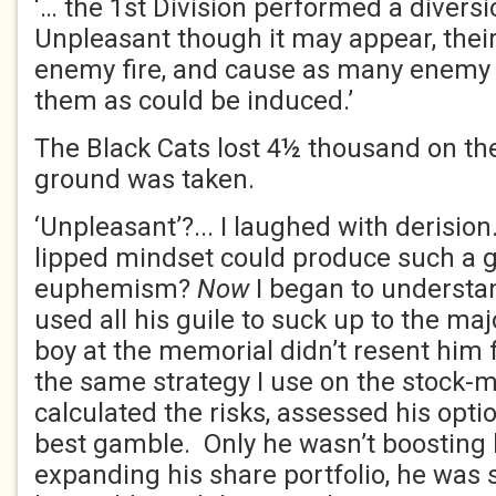
‘… the 1st Division performed a diversi
Unpleasant though it may appear, their
enemy fire, and cause as many enemy 
them as could be induced.’
The Black Cats lost 4½ thousand on the
ground was taken.
‘Unpleasant’?... I laughed with derisio
lipped mindset could produce such a 
euphemism?
Now
I began to underst
used all his guile to suck up to the maj
boy at the memorial didn’t resent him 
the same strategy I use on the stock-
calculated the risks, assessed his opt
best gamble. Only he wasn’t boosting 
expanding his share portfolio, he was s