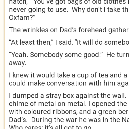
hatch, “You’ve got bags of old clothes 
never going to use. Why don’t I take 
Oxfam?”
The wrinkles on Dad’s forehead gather
“At least then,” I said, “it will do som
“Yeah. Somebody some good.” He tur
away.
I knew it would take a cup of tea and a 
could make conversation with him aga
I dumped a stray box against the wall. 
chime of metal on metal. I opened the
with coloured ribbons, and a green ber
Dad’s. During the war he was in the 
Who cares; it’s all got to go.