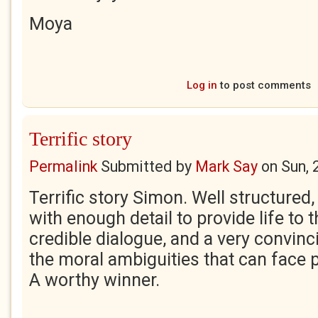
Moya
Log in
to post comments
Terrific story
Permalink
Submitted by
Mark Say
on
Sun, 
Terrific story Simon. Well structured
with enough detail to provide life to t
credible dialogue, and a very convinc
the moral ambiguities that can face 
A worthy winner.