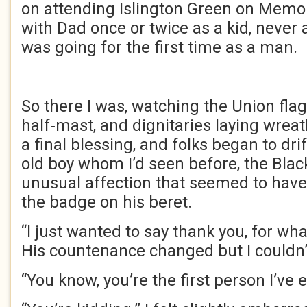
on attending Islington Green on Memor
with Dad once or twice as a kid, never 
was going for the first time as a man.
So there I was, watching the Union fla
half‑mast, and dignitaries laying wrea
a final blessing, and folks began to drif
old boy whom I’d seen before, the Black
unusual affection that seemed to have
the badge on his beret.
“I just wanted to say thank you, for wha
His countenance changed but I couldn’t
“You know, you’re the first person I’ve 