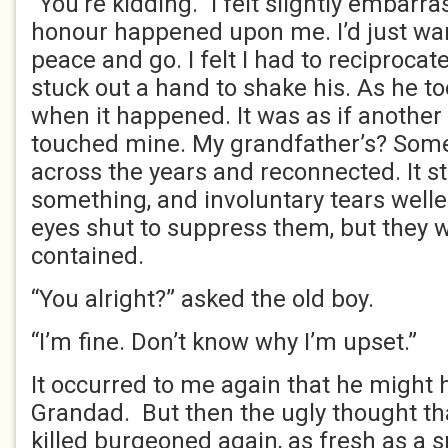
“You’re kidding.” I felt slightly embarra
honour happened upon me. I’d just wa
peace and go. I felt I had to reciproca
stuck out a hand to shake his. As he took
when it happened. It was as if anothe
touched mine. My grandfather’s? Som
across the years and reconnected. It s
something, and involuntary tears welle
eyes shut to suppress them, but they 
contained.
“You alright?” asked the old boy.
“I’m fine. Don’t know why I’m upset.”
It occurred to me again that he might
Grandad. But then the ugly thought tha
killed burgeoned again, as fresh as a 