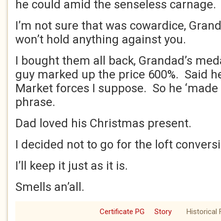
he could amid the senseless carnage.
I’m not sure that was cowardice, Grand
won’t hold anything against you.
I bought them all back, Grandad’s med
guy marked up the price 600%. Said h
Market forces I suppose. So he ‘made a
phrase.
Dad loved his Christmas present.
I decided not to go for the loft convers
I’ll keep it just as it is.
Smells an’all.
Certificate PG
Story
Historical 