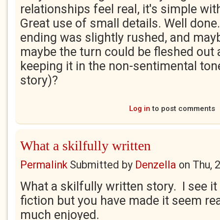
relationships feel real, it's simple wi
Great use of small details. Well done. 
ending was slightly rushed, and maybe
maybe the turn could be fleshed out a 
keeping it in the non-sentimental tone
story)?
Log in
to post comments
What a skilfully written
Permalink
Submitted by
Denzella
on
Thu, 
What a skilfully written story. I see it
fiction but you have made it seem rea
much enjoyed.