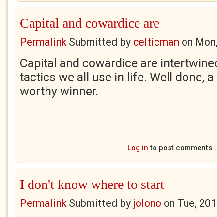
Capital and cowardice are
Permalink
Submitted by
celticman
on
Mon,
Capital and cowardice are intertwine
tactics we all use in life. Well done, 
worthy winner.
Log in
to post comments
I don't know where to start
Permalink
Submitted by
jolono
on
Tue, 201