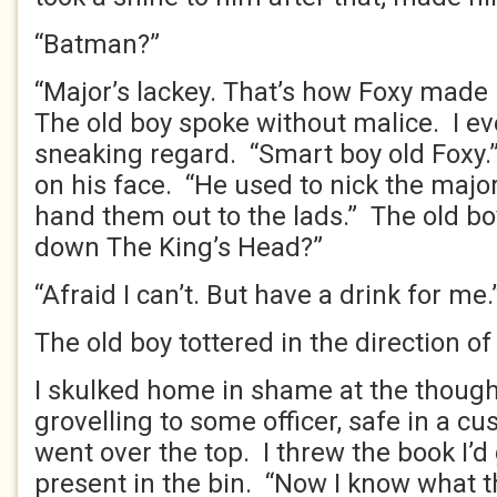
“Batman?”
“Major’s lackey. That’s how Foxy made i
The old boy spoke without malice. I e
sneaking regard. “Smart boy old Foxy.
on his face. “He used to nick the major
hand them out to the lads.” The old b
down The King’s Head?”
“Afraid I can’t. But have a drink for me.
The old boy tottered in the direction of
I skulked home in shame at the thoug
grovelling to some officer, safe in a cu
went over the top. I threw the book I’d 
present in the bin. “Now I know what th