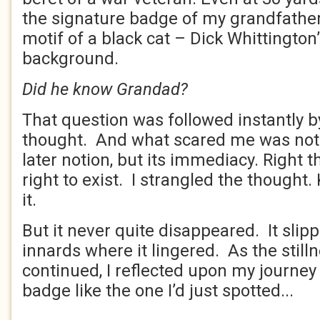
the signature badge of my grandfather
motif of a black cat – Dick Whittington’
background.
Did he know Grandad?
That question was followed instantly 
thought. And what scared me was not 
later notion, but its immediacy. Right th
right to exist. I strangled the thought. 
it.
But it never quite disappeared. It sli
innards where it lingered. As the stil
continued, I reflected upon my journe
badge like the one I’d just spotted...