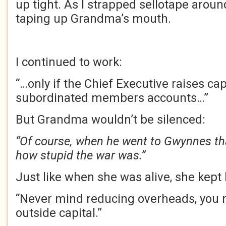
up tight. As I strapped sellotape around
taping up Grandma’s mouth.
I continued to work:
“…only if the Chief Executive raises cap
subordinated members accounts…”
But Grandma wouldn’t be silenced:
“Of course, when he went to Gwynnes th
how stupid the war was.”
Just like when she was alive, she kept 
“Never mind reducing overheads, you 
outside capital.”