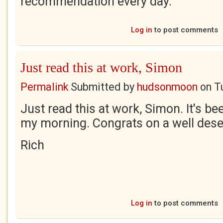
recommendation every day.
Log in
to post comments
Just read this at work, Simon
Permalink
Submitted by
hudsonmoon
on
T
Just read this at work, Simon. It's be
my morning. Congrats on a well dese
Rich
Log in
to post comments