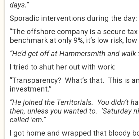
days.”
Sporadic interventions during the day:
“The offshore company is a secure tax 
benchmark at only 9%, it’s low risk, low 
“He’d get off at Hammersmith and walk t
I tried to shut her out with work:
“Transparency? What’s that. This is a
investment.”
“He joined the Territorials. You didn’t h
then, unless you wanted to. ‘Saturday ni
called ’em.”
I got home and wrapped that bloody b