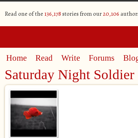
Read one of the
136,178
stories from our
20,106
author
Home
Read
Write
Forums
Blo
Saturday Night Soldier