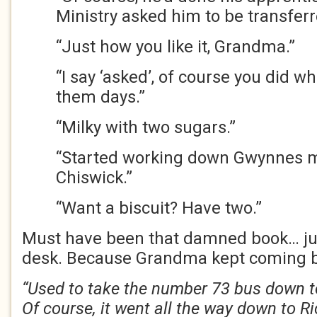
Ministry asked him to be transferr
“Just how you like it, Grandma.”
“I say ‘asked’, of course you did w
them days.”
“Milky with two sugars.”
“Started working down Gwynnes mu
Chiswick.”
“Want a biscuit? Have two.”
Must have been that damned book… just
desk. Because Grandma kept coming 
“Used to take the number 73 bus down t
Of course, it went all the way down to 