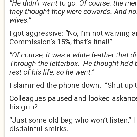
“He didn’t want to go. Of course, the me
they thought they were cowards. And nob
wives.”
I got aggressive: “No, I’m not waiving 
Commission’s 15%, that’s final!”
“Of course, it was a white feather that di
Through the letterbox. He thought he’d b
rest of his life, so he went.”
I slammed the phone down. “Shut up
Colleagues paused and looked askance.
his grip?
“Just some old bag who won’t listen,” I 
disdainful smirks.