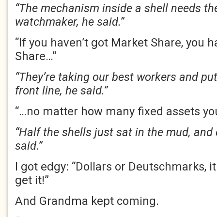
“The mechanism inside a shell needs the 
watchmaker, he said.”
“If you haven’t got Market Share, you h
Share…”
“They’re taking our best workers and pu
front line, he said.”
“…no matter how many fixed assets you
“Half the shells just sat in the mud, and 
said.”
I got edgy: “Dollars or Deutschmarks, it
get it!”
And Grandma kept coming.