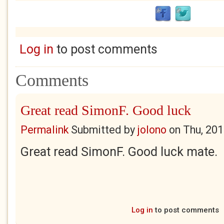
Log in
to post comments
Comments
Great read SimonF. Good luck
Permalink
Submitted by
jolono
on
Thu, 201
Great read SimonF. Good luck mate.
Log in
to post comments