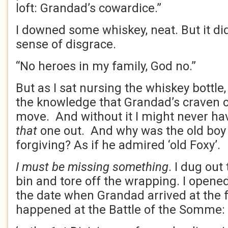
loft: Grandad’s cowardice.”
I downed some whiskey, neat. But it did 
sense of disgrace.
“No heroes in my family, God no.”
But as I sat nursing the whiskey bottle,
the knowledge that Grandad’s craven 
move. And without it I might never ha
that
one out. And why was the old boy
forgiving? As if he admired ‘old Foxy’.
I must be missing something
. I dug out
bin and tore off the wrapping. I opened
the date when Grandad arrived at the f
happened at the Battle of the Somme: