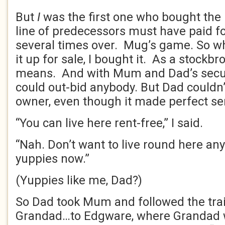
But
I
was the first one who bought the 
line of predecessors must have paid fo
several times over. Mug’s game. So wh
it up for sale, I bought it. As a stockbr
means. And with Mum and Dad’s securi
could out-bid anybody. But Dad couldn
owner, even though it made perfect se
“You can live here rent-free,” I said.
“Nah. Don’t want to live round here anymo
yuppies now.”
(Yuppies like me, Dad?)
So Dad took Mum and followed the trai
Grandad…to Edgware, where Grandad 