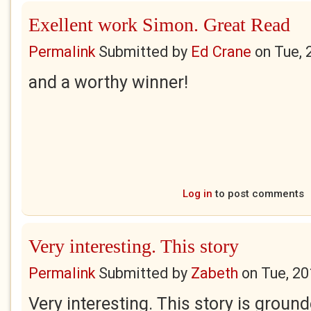
Exellent work Simon. Great Read
Permalink
Submitted by
Ed Crane
on
Tue, 
and a worthy winner!
Log in
to post comments
Very interesting. This story
Permalink
Submitted by
Zabeth
on
Tue, 20
Very interesting. This story is ground