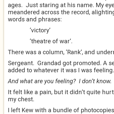
ages. Just staring at his name. My eye
meandered across the record, alightin
words and phrases:
‘victory’
‘theatre of war’.
There was a column, ‘Rank’, and underne
Sergeant. Grandad got promoted. A se
added to whatever it was I was feeling
And what are you feeling? I don’t know.
It felt like a pain, but it didn’t quite hu
my chest.
I left Kew with a bundle of photocopie