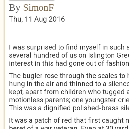
By
SimonF
Thu, 11 Aug 2016
I was surprised to find myself in such
several hundred of us on Islington Gre
interest in this had gone out of fashion
The bugler rose through the scales to h
hung in the air and thinned to a silen
kept, apart from children who tugged a
motionless parents; one youngster cri
This was a dignified polished-brass sil
It was a patch of red that first caught
beret of a war veteran. Even at 30 yards