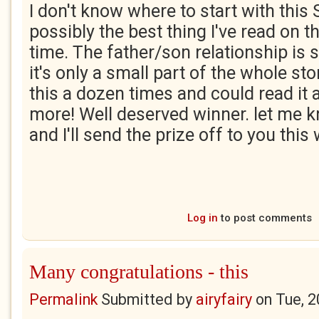
I don't know where to start with this 
possibly the best thing I've read on th
time. The father/son relationship is s
it's only a small part of the whole st
this a dozen times and could read it
more! Well deserved winner. let me k
and I'll send the prize off to you thi
Log in
to post comments
Many congratulations - this
Permalink
Submitted by
airyfairy
on
Tue, 2