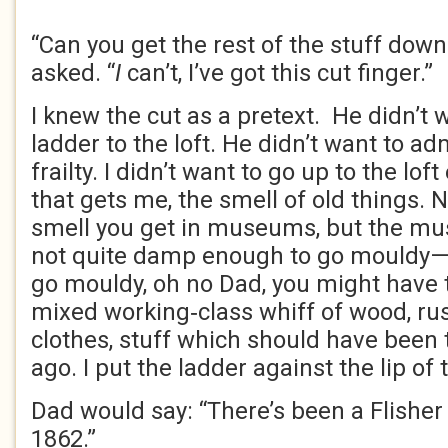
“Can you get the rest of the stuff dow
asked. “
I
can’t, I’ve got this cut finger.”
I knew the cut as a pretext. He didn’t 
ladder to the loft. He didn’t want to ad
frailty. I didn’t want to go up to the loft 
that gets me, the smell of old things. 
smell you get in museums, but the mus
not quite damp enough to go mouldy
go mouldy, oh no Dad, you might have 
mixed working‑class whiff of wood, ru
clothes, stuff which should have been
ago. I put the ladder against the lip of 
Dad would say: “There’s been a Flisher 
1862.”