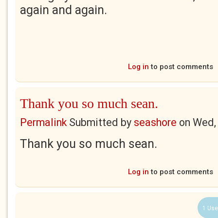
again and again.
Log in
to post comments
Thank you so much sean.
Permalink
Submitted by
seashore
on
Wed,
Thank you so much sean.
Log in
to post comments
1 Use