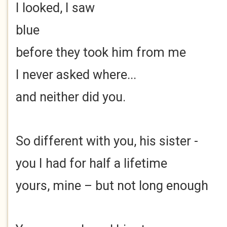
I looked, I saw
blue
before they took him from me
I never asked where...
and neither did you.
So different with you, his sister -
you I had for half a lifetime
yours, mine – but not long enough