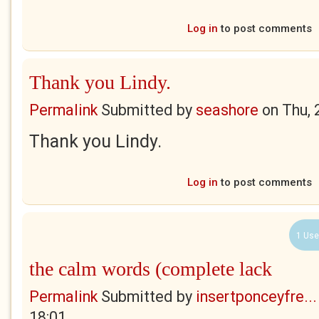
Log in
to post comments
Thank you Lindy.
Permalink
Submitted by
seashore
on
Thu, 
Thank you Lindy.
Log in
to post comments
1 Use
the calm words (complete lack
Permalink
Submitted by
insertponceyfre...
18:01