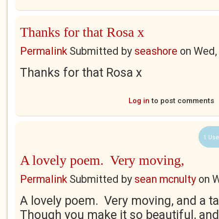
Thanks for that Rosa x
Permalink
Submitted by
seashore
on
Wed,
Thanks for that Rosa x
Log in
to post comments
1 Use
A lovely poem. Very moving,
Permalink
Submitted by
sean mcnulty
on
W
A lovely poem. Very moving, and a ta
Though you make it so beautiful, and