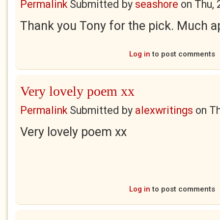
Permalink
Submitted by
seashore
on
Thu, 
Thank you Tony for the pick. Much a
Log in
to post comments
Very lovely poem xx
Permalink
Submitted by
alexwritings
on
Th
Very lovely poem xx
Log in
to post comments