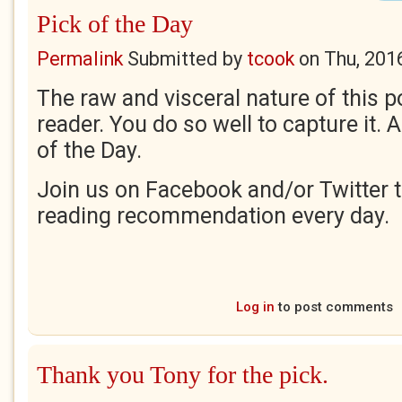
Pick of the Day
Permalink
Submitted by
tcook
on
Thu, 201
The raw and visceral nature of this 
reader. You do so well to capture it. 
of the Day.
Join us on Facebook and/or Twitter t
reading recommendation every day.
Log in
to post comments
Thank you Tony for the pick.