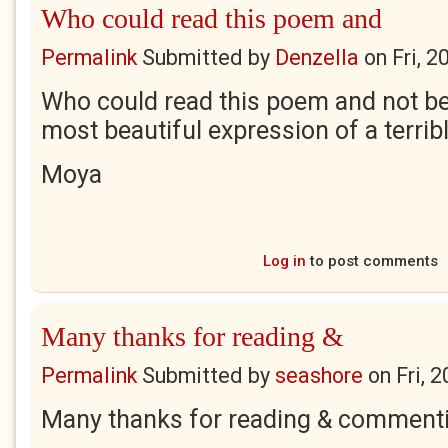
Who could read this poem and
Permalink
Submitted by
Denzella
on
Fri, 
Who could read this poem and not be
most beautiful expression of a terribl
Moya
Log in
to post comments
Many thanks for reading &
Permalink
Submitted by
seashore
on
Fri, 
Many thanks for reading & comment