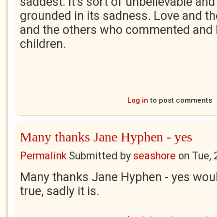
saddest. It's sort of unbelievable a
grounded in its sadness. Love and t
and the others who commented and h
children.
Log in
to post comments
Many thanks Jane Hyphen - yes
Permalink
Submitted by
seashore
on
Tue, 
Many thanks Jane Hyphen - yes would
true, sadly it is.