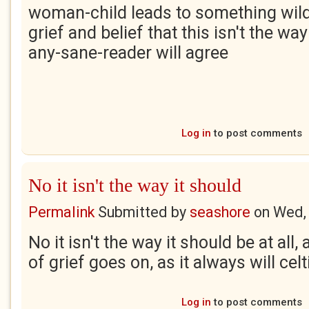
woman-child leads to something wild
grief and belief that this isn't the wa
any-sane-reader will agree
Log in
to post comments
No it isn't the way it should
Permalink
Submitted by
seashore
on
Wed,
No it isn't the way it should be at all
of grief goes on, as it always will cel
Log in
to post comments