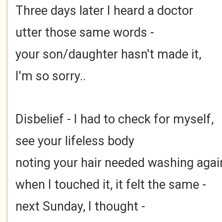
Three days later I heard a doctor
utter those same words -
your son/daughter hasn't made it,
I'm so sorry..
Disbelief - I had to check for myself,
see your lifeless body
noting your hair needed washing agai
when I touched it, it felt the same -
next Sunday, I thought -