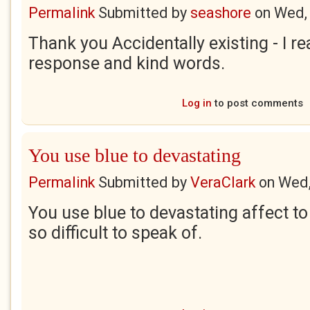
Permalink
Submitted by
seashore
on
Wed,
Thank you Accidentally existing - I re
response and kind words.
Log in
to post comments
You use blue to devastating
Permalink
Submitted by
VeraClark
on
Wed,
You use blue to devastating affect to
so difficult to speak of.