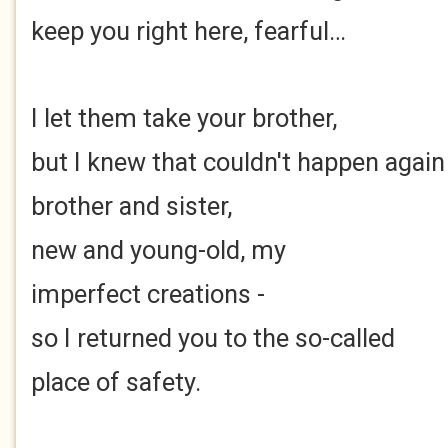
keep you right here, fearful…
I let them take your brother,
but I knew that couldn't happen again
brother and sister,
new and young-old, my
imperfect creations -
so I returned you to the so-called
place of safety.