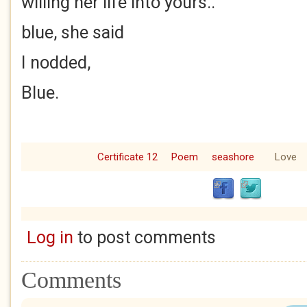
willing her life into yours..
blue, she said
I nodded,
Blue.
Certificate 12
Poem
seashore
Love
Log in
to post comments
Comments