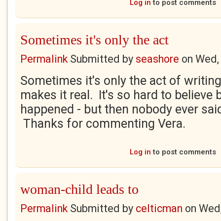
Log in
to post comments
Sometimes it's only the act
Permalink
Submitted by
seashore
on
Wed,
Sometimes it's only the act of writing
makes it real. It's so hard to believe 
happened - but then nobody ever said 
Thanks for commenting Vera.
Log in
to post comments
woman-child leads to
Permalink
Submitted by
celticman
on
Wed,