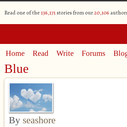
Read one of the
136,171
stories from our
20,106
author
Home
Read
Write
Forums
Blo
Blue
By
seashore