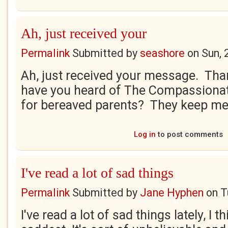
Ah, just received your
Permalink
Submitted by
seashore
on
Sun, 
Ah, just received your message. Tha
have you heard of The Compassionate
for bereaved parents? They keep me 
Log in
to post comments
I've read a lot of sad things
Permalink
Submitted by
Jane Hyphen
on
T
I've read a lot of sad things lately, I th