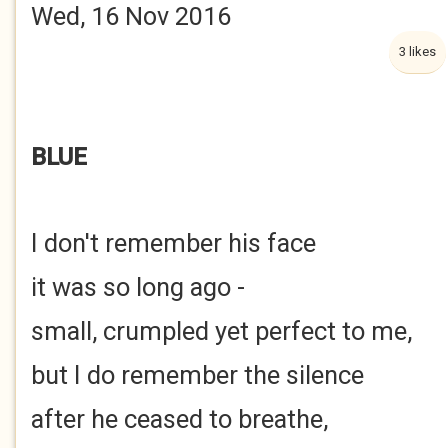
Wed, 16 Nov 2016
3 likes
BLUE
I don't remember his face
it was so long ago -
small, crumpled yet perfect to me,
but I do remember the silence
after he ceased to breathe,