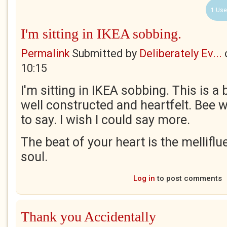
1 Use
I'm sitting in IKEA sobbing.
Permalink
Submitted by
Deliberately Ev...
10:15
I'm sitting in IKEA sobbing. This is a
well constructed and heartfelt. Bee w
to say. I wish I could say more.
The beat of your heart is the mellifl
soul.
Log in
to post comments
Thank you Accidentally