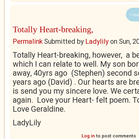
1 Use
Totally Heart-breaking,
Permalink
Submitted by
Ladylily
on
Sun, 2
Totally Heart-breaking, however, a b
which I can relate to well. My son bo
away, 40yrs ago (Stephen) second so
years ago (David) . Our hearts are bre
is send you my sincere love. We certa
again. Love your Heart- felt poem. T
Love Geraldine.
LadyLily
Log in
to post comments