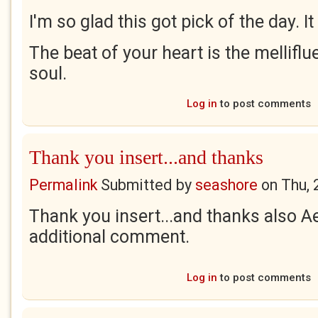
I'm so glad this got pick of the day. It
The beat of your heart is the mellifl
soul.
Log in
to post comments
Thank you insert...and thanks
Permalink
Submitted by
seashore
on
Thu, 
Thank you insert...and thanks also Ae
additional comment.
Log in
to post comments