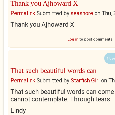
Thank you Ajhoward X
Permalink
Submitted by
seashore
on
Thu, 
Thank you Ajhoward X
Log in
to post comments
1 Use
That such beautiful words can
Permalink
Submitted by
Starfish Girl
on
Th
That such beautiful words can come o
cannot contemplate. Through tears.
Lindy