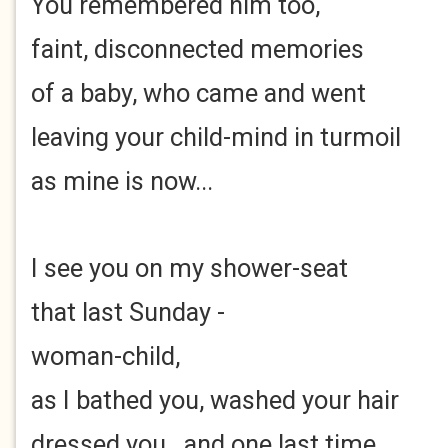
You remembered him too,
faint, disconnected memories
of a baby, who came and went
leaving your child-mind in turmoil
as mine is now...
I see you on my shower-seat
that last Sunday -
woman-child,
as I bathed you, washed your hair
dressed you...and one last time