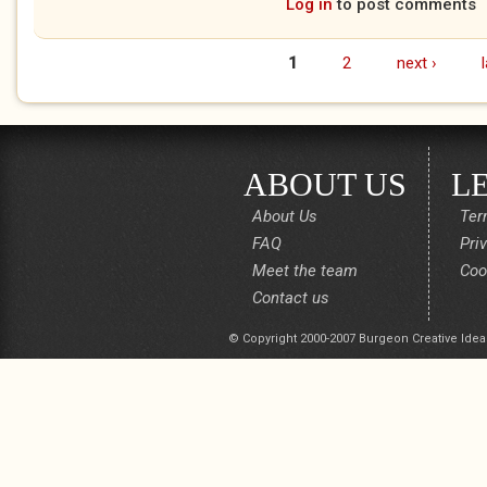
Log in
to post comments
1
2
next ›
Pages
ABOUT US
L
About Us
Ter
FAQ
Pri
Meet the team
Coo
Contact us
© Copyright 2000-2007 Burgeon Creative Idea