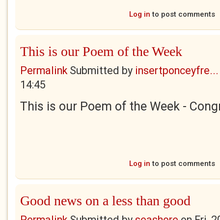
Log in
to post comments
This is our Poem of the Week
Permalink
Submitted by
insertponceyfre...
14:45
This is our Poem of the Week - Congr
Log in
to post comments
Good news on a less than good
Permalink
Submitted by
seashore
on
Fri, 