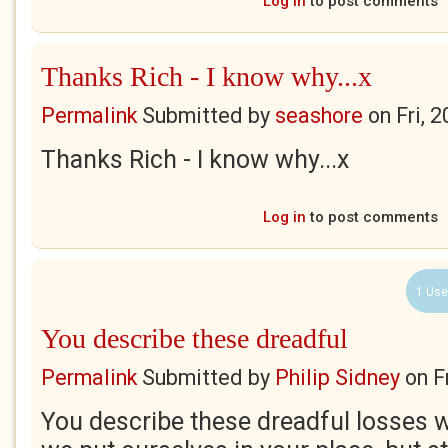
Log in
to post comments
Thanks Rich - I know why...x
Permalink
Submitted by
seashore
on
Fri, 
Thanks Rich - I know why...x
Log in
to post comments
1 Use
You describe these dreadful
Permalink
Submitted by
Philip Sidney
on
F
You describe these dreadful losses wit