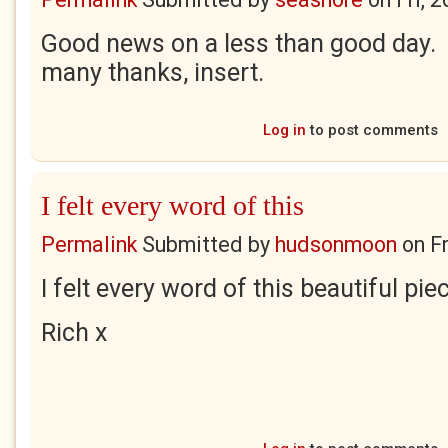
Good news on a less than good day. I
many thanks, insert.
Log in
to post comments
I felt every word of this
Permalink
Submitted by
hudsonmoon
on
F
I felt every word of this beautiful pi
Rich x