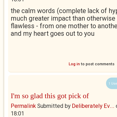
the calm words (complete lack of hy
much greater impact than otherwise -
flawless - from one mother to anothe
and my heart goes out to you
Log in
to post comments
1 Use
I'm so glad this got pick of
Permalink
Submitted by
Deliberately Ev...
18:01