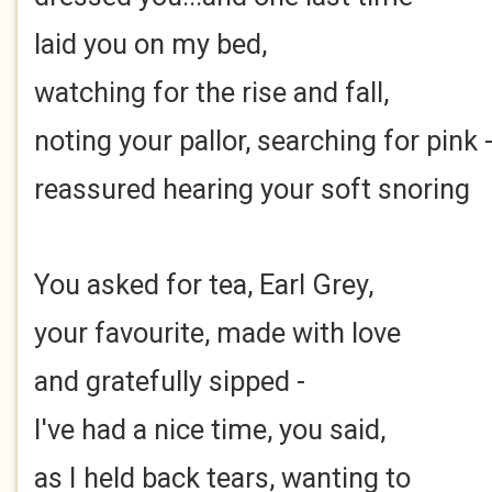
laid you on my bed,
watching for the rise and fall,
noting your pallor, searching for pink 
reassured hearing your soft snoring
You asked for tea, Earl Grey,
your favourite, made with love
and gratefully sipped -
I've had a nice time, you said,
as I held back tears, wanting to