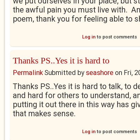
we put ourselves in your place, but st
the awful pain you must live with. An
poem, thank you for feeling able to s
Log in
to post comments
Thanks PS..Yes it is hard to
Permalink
Submitted by
seashore
on
Fri, 
Thanks PS..Yes it is hard to talk, to d
and hard for others to understand, a
putting it out there in this way has gi
that makes sense.
Log in
to post comments