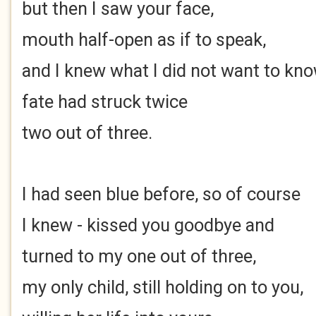
but then I saw your face,
mouth half-open as if to speak,
and I knew what I did not want to kno
fate had struck twice
two out of three.
I had seen blue before, so of course
I knew - kissed you goodbye and
turned to my one out of three,
my only child, still holding on to you,