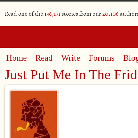
Read one of the
136,171
stories from our
20,106
author
Home
Read
Write
Forums
Blo
Just Put Me In The Fri