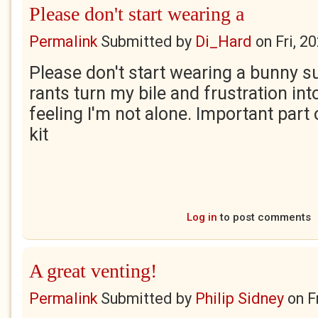
Please don't start wearing a
Permalink
Submitted by
Di_Hard
on
Fri, 2
Please don't start wearing a bunny su
rants turn my bile and frustration int
feeling I'm not alone. Important part 
kit
Log in
to post comments
A great venting!
Permalink
Submitted by
Philip Sidney
on
F