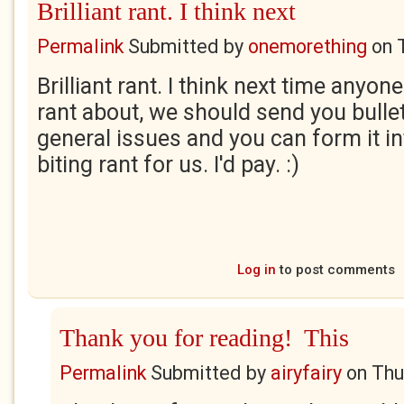
Brilliant rant. I think next
Permalink
Submitted by
onemorething
on
Brilliant rant. I think next time anyo
rant about, we should send you bullet
general issues and you can form it in
biting rant for us. I'd pay. :)
Log in
to post comments
Thank you for reading! This
Permalink
Submitted by
airyfairy
on
Thu