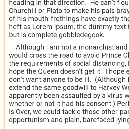
heading in that direction. He can’t flo
Churchill or Plato to make his pals bra
of his mouth-frothings have exactly th
heft as Lorem Ipsum, the dummy text th
but is complete gobbledegook.
Although I am not a monarchist and al
would cross the road to avoid Prince C
the requirements of social distancing, I
hope the Queen doesn’t get it. I hope ev
don’t want anyone to be ill. (Although 
extend the same goodwill to Harvey W
apparently been assaulted by a virus w
whether or not it had his consent.) Per
Is Over, we could tackle those other p
opportunism and plain, barefaced lyin