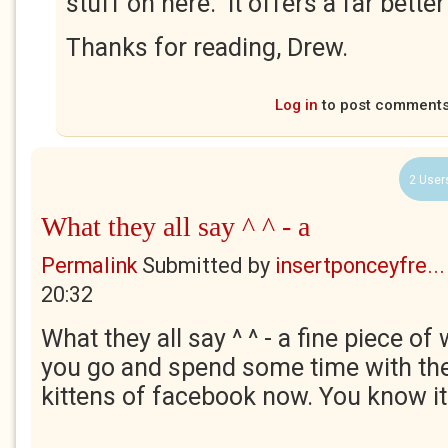
stuff on here. It offers a far better
Thanks for reading, Drew.
Log in
to post comment
2 User
What they all say ^ ^ - a
Permalink
Submitted by
insertponceyfre...
20:32
What they all say ^ ^ - a fine piece of 
you go and spend some time with th
kittens of facebook now. You know i