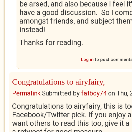
be arsed, and also because I feel i
have a good discussion. So I come
amongst friends, and subject them
instead!
Thanks for reading.
Log in
to post comment
Congratulations to airyfairy,
Permalink
Submitted by
fatboy74
on
Thu, 
Congratulations to airyfairy, this is t
Facebook/Twitter pick. If you enjoy 
want others to read this too, give it a
a retweet for good measure.