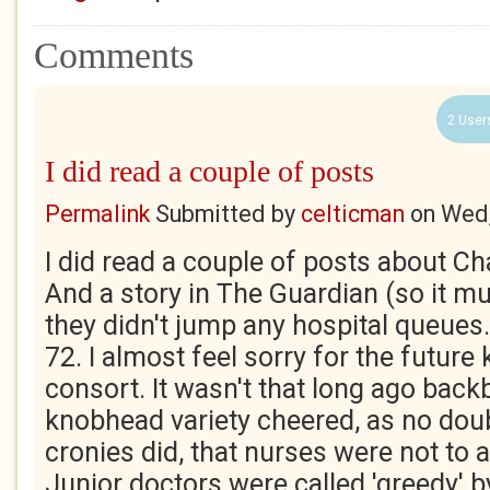
Comments
2 User
I did read a couple of posts
Permalink
Submitted by
celticman
on
Wed,
I did read a couple of posts about Ch
And a story in The Guardian (so it mu
they didn't jump any hospital queues
72. I almost feel sorry for the future 
consort. It wasn't that long ago back
knobhead variety cheered, as no dou
cronies did, that nurses were not to 
Junior doctors were called 'greedy' 