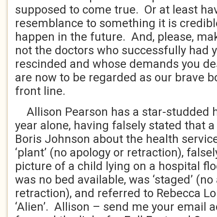
supposed to come true. Or at least h
resemblance to something it is credibl
happen in the future. And, please, mak
not the doctors who successfully had y
rescinded and whose demands you desc
are now to be regarded as our brave bo
front line.
Allison Pearson has a star-studded his
year alone, having falsely stated that
Boris Johnson about the health servic
‘plant’ (no apology or retraction), false
picture of a child lying on a hospital fl
was no bed available, was ‘staged’ (no
retraction), and referred to Rebecca L
‘Alien’. Allison – send me your email a