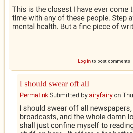
This is the closest I have ever come 
time with any of these people. Step 
mental health. But a fine piece of wri
Log in
to post comments
I should swear off all
Permalink
Submitted by
airyfairy
on
Thu
I should swear off all newspapers,
broadcasts, and the whole damn lot 
shall just confine myself to reading 