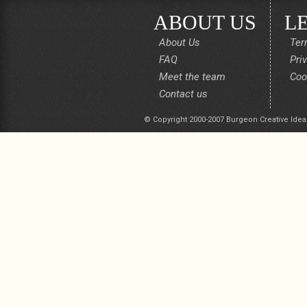
ABOUT US
L
About Us
Ter
FAQ
Pri
Meet the team
Coo
Contact us
© Copyright 2000-2007 Burgeon Creative Idea