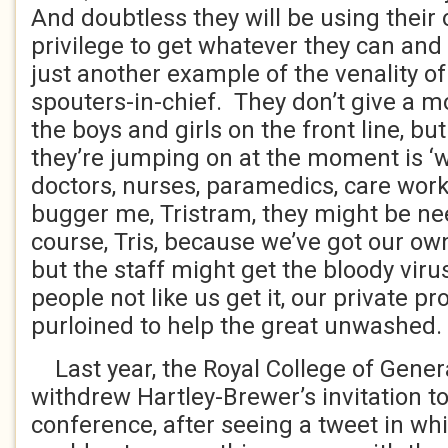
And doubtless they will be using their 
privilege to get whatever they can and 
just another example of the venality o
spouters-in-chief. They don’t give a 
the boys and girls on the front line, 
they’re jumping on at the moment is ‘
doctors, nurses, paramedics, care work
bugger me, Tristram, they might be nee
course, Tris, because we’ve got our own
but the staff might get the bloody viru
people not like us get it, our private p
purloined to help the great unwashed.
Last year, the Royal College of Genera
withdrew Hartley-Brewer’s invitation to
conference, after seeing a tweet in wh