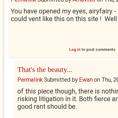
You have opened my eyes, airyfairy - I
could vent like this on this site ! Wel
Log in
to post comments
That's the beauty...
Permalink
Submitted by
Ewan
on
Thu, 2
of this piece though, there is nothi
risking litigation in it. Both fierce an
good rant should be.