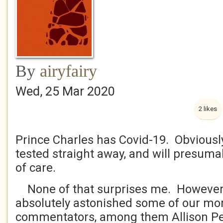
By
airyfairy
Wed, 25 Mar 2020
2 likes
Prince Charles has Covid-19. Obviousl
tested straight away, and will presuma
of care.
None of that surprises me. However 
absolutely astonished some of our mor
commentators, among them Allison Pea