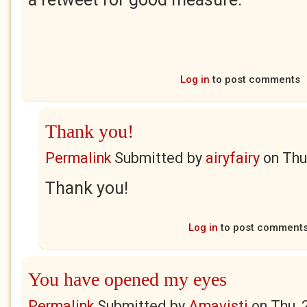
Log in
to post comments
Thank you!
Permalink
Submitted by
airyfairy
on
Thu
Thank you!
Log in
to post comment
You have opened my eyes
Permalink
Submitted by
Amavisti
on
Thu, 