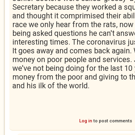
Secretary because they worked a squ
and thought it comprimised their abilit
race we only hear from the rats, now 
being asked questions he can't answer
interesting times. The coronavirus ju
It goes away and comes back again.
money on poor people and services. J
we've not being doing for the last 10 
money from the poor and giving to t
and his ilk of the world.
Log in
to post comments