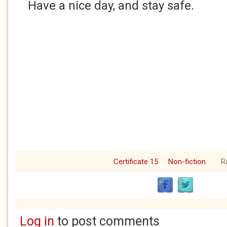
Have a nice day, and stay safe.
Certificate 15
Non-fiction
R
Log in
to post comments