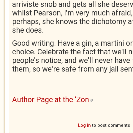
arriviste snob and gets all she deser
whilst Pearson, I'm very much afraid, 
perhaps, she knows the dichotomy at
she does.
Good writing. Have a gin, a martini or
choice. Celebrate the fact that we'll
people's notice, and we'll never have 
them, so we're safe from any jail sen
Author Page at the 'Zon
(link is external)
Log in
to post comments