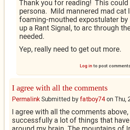
Thank you for reading! This coul
persona. Mild mannered mad cat l
foaming-mouthed expostulater by n
up a Rant Signal, to arc through th
needed.
Yep, really need to get out more.
Log in
to post comment
I agree with all the comments
Permalink
Submitted by
fatboy74
on
Thu, 
I agree with all the comments above,
successfully a lot of things that have
around my brain. The mountains of Ir