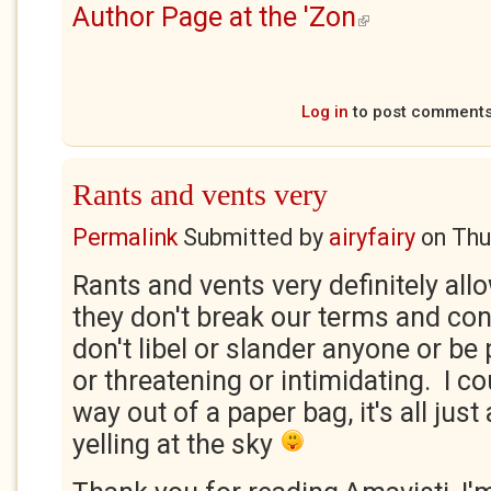
Author Page at the 'Zon
(link is external)
Log in
to post comment
Rants and vents very
Permalink
Submitted by
airyfairy
on
Thu
Rants and vents very definitely all
they don't break our terms and cond
don't libel or slander anyone or be
or threatening or intimidating. I c
way out of a paper bag, it's all just
yelling at the sky