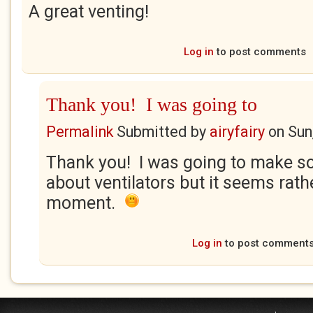
A great venting!
Log in
to post comments
Thank you! I was going to
Permalink
Submitted by
airyfairy
on
Sun
Thank you! I was going to make so
about ventilators but it seems rath
moment.
Log in
to post comment