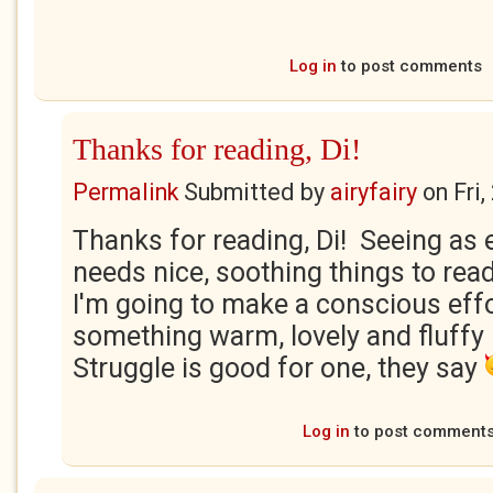
Log in
to post comments
Thanks for reading, Di!
Permalink
Submitted by
airyfairy
on
Fri
Thanks for reading, Di! Seeing as
needs nice, soothing things to rea
I'm going to make a conscious effo
something warm, lovely and fluffy
Struggle is good for one, they say
Log in
to post comment