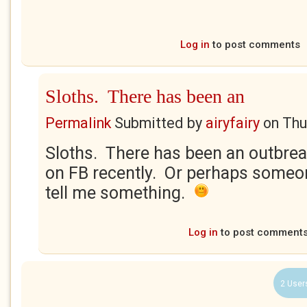
Log in
to post comments
Sloths. There has been an
Permalink
Submitted by
airyfairy
on
Thu
Sloths. There has been an outbrea
on FB recently. Or perhaps someone
tell me something.
Log in
to post comment
2 User