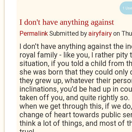
1 Use
I don't have anything against
Permalink
Submitted by
airyfairy
on
Thu
I don't have anything against the in
royal family - like you, I rather pit
situation, if you told a child from
she was born that they could only
they grew up, whatever their person
inclinations, you'd be had up in co
taken off you, and quite rightly so. I
when we get through this, if we do, 
change of heart towards public servi
think a lot of things, and most of
true!