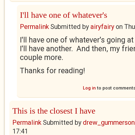
I'll have one of whatever's
Permalink
Submitted by
airyfairy
on
Thu
I'll have one of whatever's going a
I'll have another. And then, my frie
couple more.
Thanks for reading!
Log in
to post comment
This is the closest I have
Permalink
Submitted by
drew_gummerson
17:41