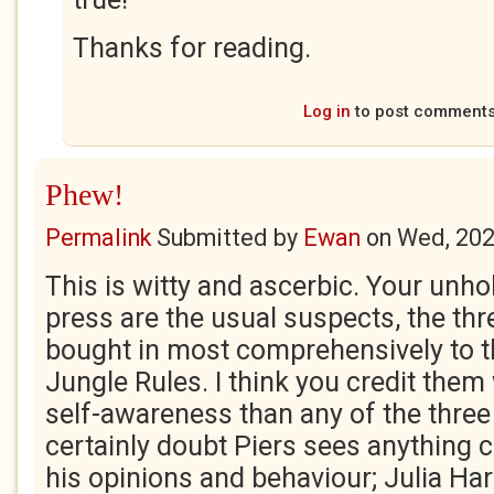
Thanks for reading.
Log in
to post comment
Phew!
Permalink
Submitted by
Ewan
on
Wed, 202
This is witty and ascerbic. Your unholy
press are the usual suspects, the th
bought in most comprehensively to t
Jungle Rules. I think you credit them 
self-awareness than any of the three
certainly doubt Piers sees anything 
his opinions and behaviour; Julia Har