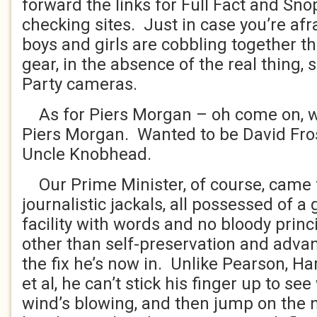
forward the links for Full Fact and Snop
checking sites. Just in case you’re afr
boys and girls are cobbling together th
gear, in the absence of the real thing, 
Party cameras.
As for Piers Morgan – oh come on, w
Piers Morgan. Wanted to be David Fro
Uncle Knobhead.
Our Prime Minister, of course, came 
journalistic jackals, all possessed of a
facility with words and no bloody prin
other than self-preservation and adva
the fix he’s now in. Unlike Pearson, H
et al, he can’t stick his finger up to se
wind’s blowing, and then jump on the