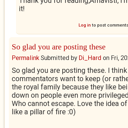
Thank you for reading,Amavisti, I'
it!
Log in
to post comment
So glad you are posting these
Permalink
Submitted by
Di_Hard
on
Fri, 2
So glad you are posting these. I thin
commentators want to keep (or rathe
the royal family because they like bei
down on people even more privileged 
Who cannot escape. Love the idea of
like a pillar of fire :0)