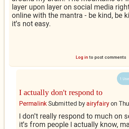
layer upon layer on social media righ
online with the mantra - be kind, be ki
it's not easy.
Log in
to post comments
1 Use
I actually don't respond to
Permalink
Submitted by
airyfairy
on
Thu
I don't really respond to much on s
it's from people I actually know, ma