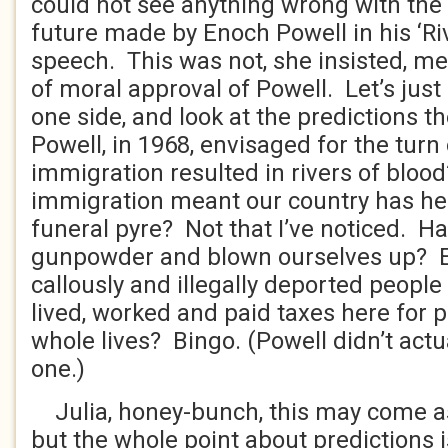
could not see anything wrong with the 
future made by Enoch Powell in his ‘Ri
speech. This was not, she insisted, me
of moral approval of Powell. Let’s just l
one side, and look at the predictions 
Powell, in 1968, envisaged for the turn
immigration resulted in rivers of blo
immigration meant our country has he
funeral pyre? Not that I’ve noticed. Ha
gunpowder and blown ourselves up? E
callously and illegally deported peopl
lived, worked and paid taxes here for 
whole lives? Bingo. (Powell didn’t actua
one.)
Julia, honey-bunch, this may come as 
but the whole point about predictions i