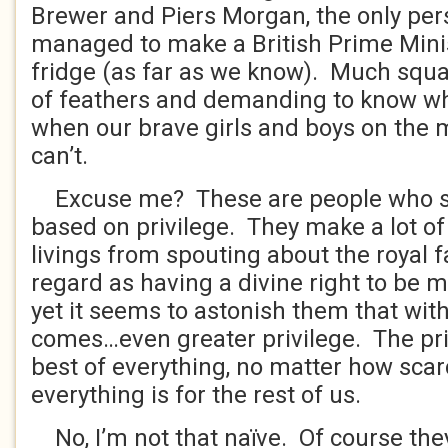
Brewer and Piers Morgan, the only pe
managed to make a British Prime Minis
fridge (as far as we know). Much squa
of feathers and demanding to know wh
when our brave girls and boys on the m
can’t.
Excuse me? These are people who s
based on privilege. They make a lot of
livings from spouting about the royal 
regard as having a divine right to be 
yet it seems to astonish them that with
comes…even greater privilege. The priv
best of everything, no matter how scar
everything is for the rest of us.
No, I’m not that naïve. Of course the