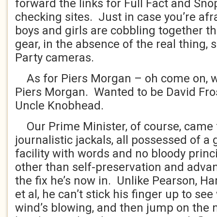
forward the links for Full Fact and Snop
checking sites. Just in case you’re afr
boys and girls are cobbling together th
gear, in the absence of the real thing, 
Party cameras.
As for Piers Morgan – oh come on, w
Piers Morgan. Wanted to be David Fro
Uncle Knobhead.
Our Prime Minister, of course, came 
journalistic jackals, all possessed of a
facility with words and no bloody prin
other than self-preservation and adva
the fix he’s now in. Unlike Pearson, H
et al, he can’t stick his finger up to se
wind’s blowing, and then jump on the