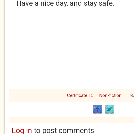
Have a nice day, and stay safe.
Certificate 15
Non-fiction
R
Log in
to post comments