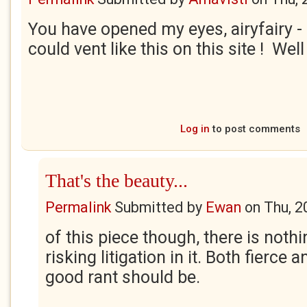
You have opened my eyes, airyfairy - I
could vent like this on this site ! Wel
Log in
to post comments
That's the beauty...
Permalink
Submitted by
Ewan
on
Thu, 2
of this piece though, there is nothi
risking litigation in it. Both fierce an
good rant should be.