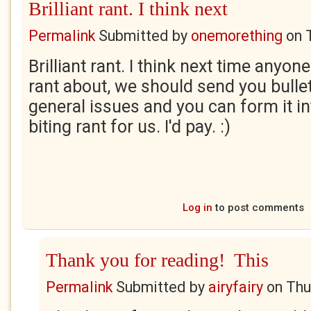
Brilliant rant. I think next
Permalink
Submitted by
onemorething
on
Brilliant rant. I think next time anyo
rant about, we should send you bullet
general issues and you can form it in
biting rant for us. I'd pay. :)
Log in
to post comments
Thank you for reading! This
Permalink
Submitted by
airyfairy
on
Thu