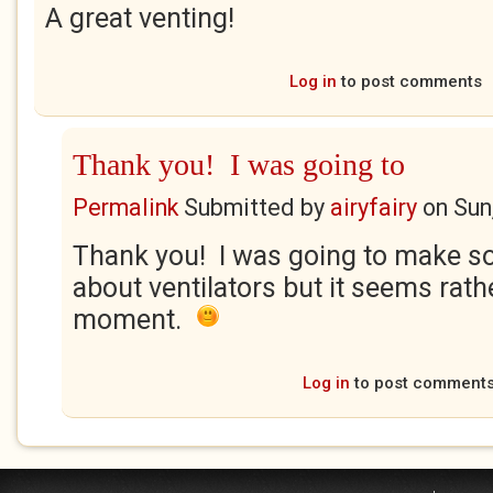
A great venting!
Log in
to post comments
Thank you! I was going to
Permalink
Submitted by
airyfairy
on
Sun
Thank you! I was going to make so
about ventilators but it seems rath
moment.
Log in
to post comment