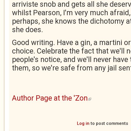
arriviste snob and gets all she deser
whilst Pearson, I'm very much afraid, 
perhaps, she knows the dichotomy at
she does.
Good writing. Have a gin, a martini or
choice. Celebrate the fact that we'll
people's notice, and we'll never have 
them, so we're safe from any jail sen
Author Page at the 'Zon
(link is external)
Log in
to post comments