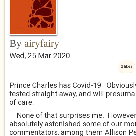
By
airyfairy
Wed, 25 Mar 2020
2 likes
Prince Charles has Covid-19. Obviousl
tested straight away, and will presuma
of care.
None of that surprises me. However 
absolutely astonished some of our mor
commentators, among them Allison Pea