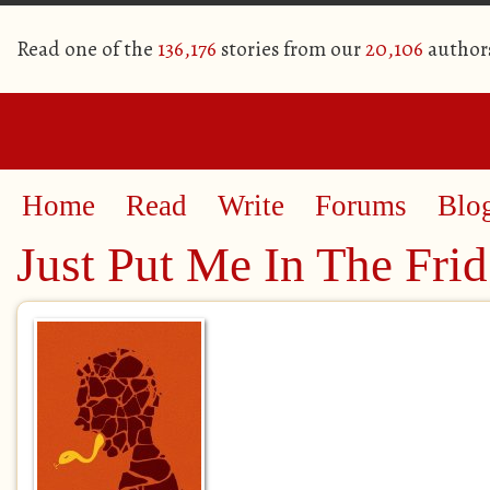
Read one of the
136,176
stories from our
20,106
author
Home
Read
Write
Forums
Blo
Just Put Me In The Fri