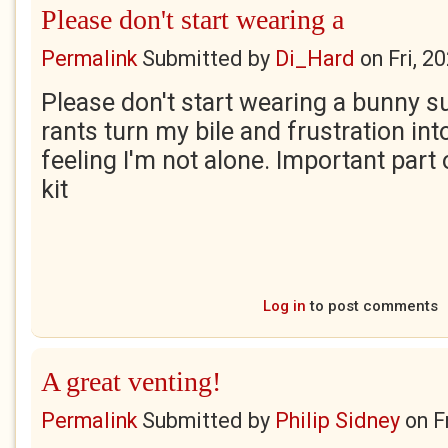
Please don't start wearing a
Permalink
Submitted by
Di_Hard
on
Fri, 2
Please don't start wearing a bunny su
rants turn my bile and frustration int
feeling I'm not alone. Important part 
kit
Log in
to post comments
A great venting!
Permalink
Submitted by
Philip Sidney
on
F