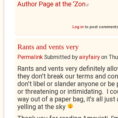
Author Page at the 'Zon
(link is external)
Log in
to post comment
Rants and vents very
Permalink
Submitted by
airyfairy
on
Thu
Rants and vents very definitely all
they don't break our terms and cond
don't libel or slander anyone or be
or threatening or intimidating. I c
way out of a paper bag, it's all just
yelling at the sky