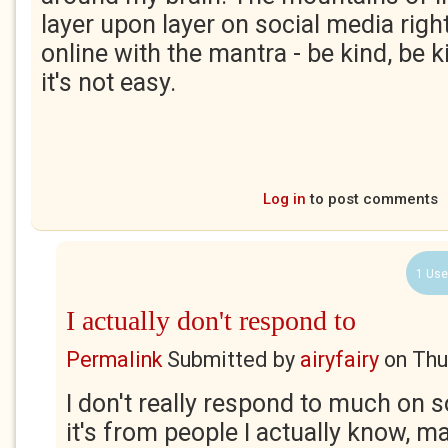
layer upon layer on social media righ
online with the mantra - be kind, be ki
it's not easy.
Log in
to post comments
1 Use
I actually don't respond to
Permalink
Submitted by
airyfairy
on
Thu
I don't really respond to much on s
it's from people I actually know, ma