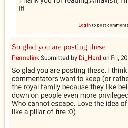
Thank you for reading,Amavisti, I'
it!
Log in
to post comment
So glad you are posting these
Permalink
Submitted by
Di_Hard
on
Fri, 2
So glad you are posting these. I thin
commentators want to keep (or rathe
the royal family because they like bei
down on people even more privileged 
Who cannot escape. Love the idea of
like a pillar of fire :0)