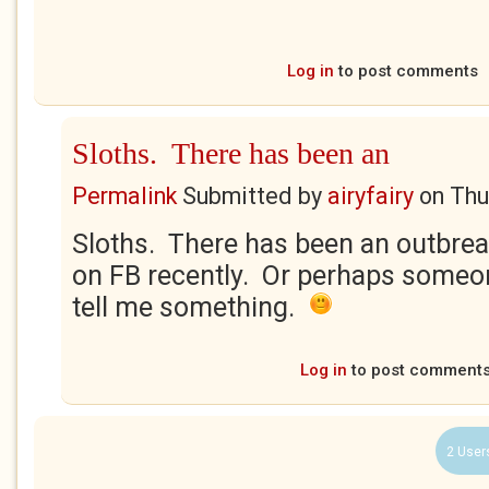
Log in
to post comments
Sloths. There has been an
Permalink
Submitted by
airyfairy
on
Thu
Sloths. There has been an outbrea
on FB recently. Or perhaps someone
tell me something.
Log in
to post comment
2 User