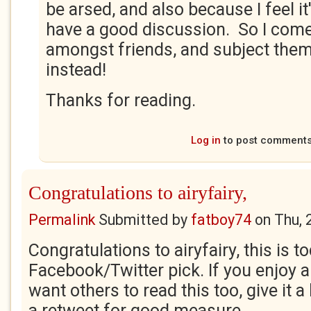
be arsed, and also because I feel i
have a good discussion. So I come
amongst friends, and subject them
instead!
Thanks for reading.
Log in
to post comment
Congratulations to airyfairy,
Permalink
Submitted by
fatboy74
on
Thu, 
Congratulations to airyfairy, this is t
Facebook/Twitter pick. If you enjoy 
want others to read this too, give it a
a retweet for good measure.