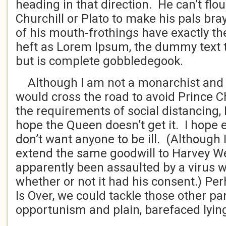
heading in that direction. He can’t flo
Churchill or Plato to make his pals bra
of his mouth-frothings have exactly th
heft as Lorem Ipsum, the dummy text th
but is complete gobbledegook.
Although I am not a monarchist and al
would cross the road to avoid Prince C
the requirements of social distancing, I
hope the Queen doesn’t get it. I hope ev
don’t want anyone to be ill. (Although 
extend the same goodwill to Harvey W
apparently been assaulted by a virus w
whether or not it had his consent.) Per
Is Over, we could tackle those other p
opportunism and plain, barefaced lyin