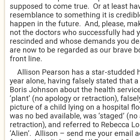
supposed to come true. Or at least h
resemblance to something it is credibl
happen in the future. And, please, mak
not the doctors who successfully had y
rescinded and whose demands you desc
are now to be regarded as our brave bo
front line.
Allison Pearson has a star-studded his
year alone, having falsely stated that
Boris Johnson about the health servic
‘plant’ (no apology or retraction), false
picture of a child lying on a hospital fl
was no bed available, was ‘staged’ (no
retraction), and referred to Rebecca L
‘Alien’. Allison – send me your email a