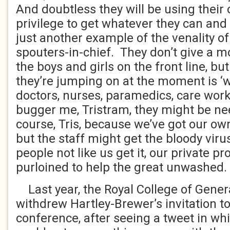
And doubtless they will be using their 
privilege to get whatever they can and 
just another example of the venality o
spouters-in-chief. They don’t give a 
the boys and girls on the front line, 
they’re jumping on at the moment is ‘
doctors, nurses, paramedics, care work
bugger me, Tristram, they might be nee
course, Tris, because we’ve got our own
but the staff might get the bloody viru
people not like us get it, our private p
purloined to help the great unwashed.
Last year, the Royal College of Genera
withdrew Hartley-Brewer’s invitation to
conference, after seeing a tweet in wh