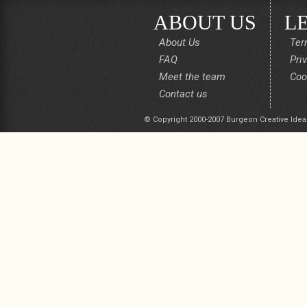
ABOUT US
L
About Us
Ter
FAQ
Pri
Meet the team
Coo
Contact us
© Copyright 2000-2007 Burgeon Creative Idea