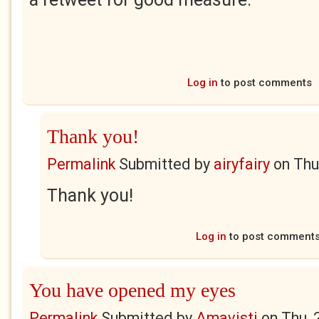
Log in
to post comments
Thank you!
Permalink
Submitted by
airyfairy
on
Thu
Thank you!
Log in
to post comment
You have opened my eyes
Permalink
Submitted by
Amavisti
on
Thu, 