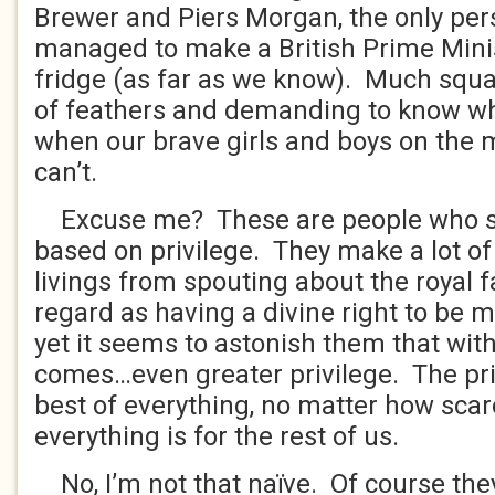
Brewer and Piers Morgan, the only pe
managed to make a British Prime Minis
fridge (as far as we know). Much squa
of feathers and demanding to know wh
when our brave girls and boys on the m
can’t.
Excuse me? These are people who s
based on privilege. They make a lot of
livings from spouting about the royal 
regard as having a divine right to be 
yet it seems to astonish them that with
comes…even greater privilege. The priv
best of everything, no matter how scar
everything is for the rest of us.
No, I’m not that naïve. Of course the