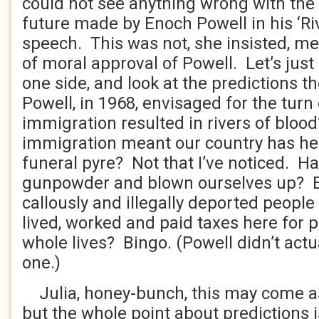
could not see anything wrong with the 
future made by Enoch Powell in his ‘Ri
speech. This was not, she insisted, me
of moral approval of Powell. Let’s just l
one side, and look at the predictions 
Powell, in 1968, envisaged for the turn
immigration resulted in rivers of blo
immigration meant our country has he
funeral pyre? Not that I’ve noticed. Ha
gunpowder and blown ourselves up? E
callously and illegally deported peopl
lived, worked and paid taxes here for 
whole lives? Bingo. (Powell didn’t actua
one.)
Julia, honey-bunch, this may come as 
but the whole point about predictions i