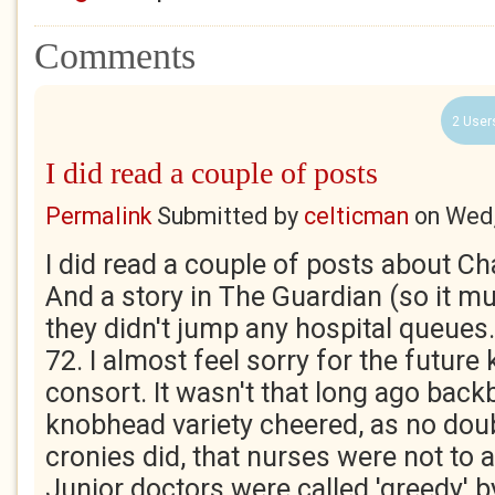
Comments
2 User
I did read a couple of posts
Permalink
Submitted by
celticman
on
Wed,
I did read a couple of posts about Ch
And a story in The Guardian (so it mu
they didn't jump any hospital queues
72. I almost feel sorry for the future 
consort. It wasn't that long ago back
knobhead variety cheered, as no dou
cronies did, that nurses were not to 
Junior doctors were called 'greedy' 