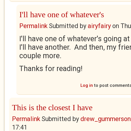
I'll have one of whatever's
Permalink
Submitted by
airyfairy
on
Thu
I'll have one of whatever's going a
I'll have another. And then, my frie
couple more.
Thanks for reading!
Log in
to post comment
This is the closest I have
Permalink
Submitted by
drew_gummerson
17:41