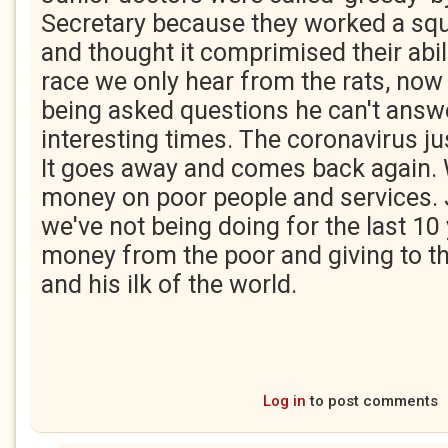
Secretary because they worked a squ
and thought it comprimised their abilit
race we only hear from the rats, now 
being asked questions he can't answer
interesting times. The coronavirus ju
It goes away and comes back again.
money on poor people and services. J
we've not being doing for the last 10 
money from the poor and giving to t
and his ilk of the world.
Log in
to post comments