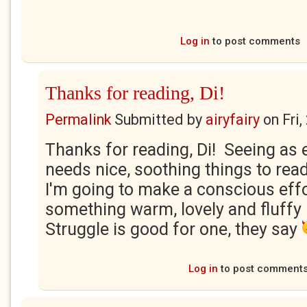
Log in
to post comments
Thanks for reading, Di!
Permalink
Submitted by
airyfairy
on
Fri
Thanks for reading, Di! Seeing as
needs nice, soothing things to rea
I'm going to make a conscious effo
something warm, lovely and fluffy
Struggle is good for one, they say
Log in
to post comment