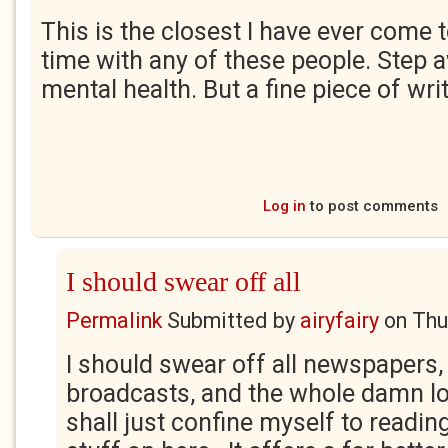
This is the closest I have ever come 
time with any of these people. Step 
mental health. But a fine piece of wri
Log in
to post comments
I should swear off all
Permalink
Submitted by
airyfairy
on
Thu
I should swear off all newspapers,
broadcasts, and the whole damn lot 
shall just confine myself to reading 