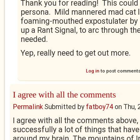
Thank you for reading! This coul
persona. Mild mannered mad cat l
foaming-mouthed expostulater by n
up a Rant Signal, to arc through th
needed.
Yep, really need to get out more.
Log in
to post comment
I agree with all the comments
Permalink
Submitted by
fatboy74
on
Thu, 
I agree with all the comments above,
successfully a lot of things that have
around my brain. The mountains of Ir