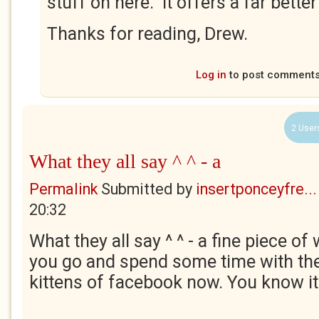
stuff on here. It offers a far better
Thanks for reading, Drew.
Log in
to post comment
2 User
What they all say ^ ^ - a
Permalink
Submitted by
insertponceyfre...
20:32
What they all say ^ ^ - a fine piece of 
you go and spend some time with th
kittens of facebook now. You know i