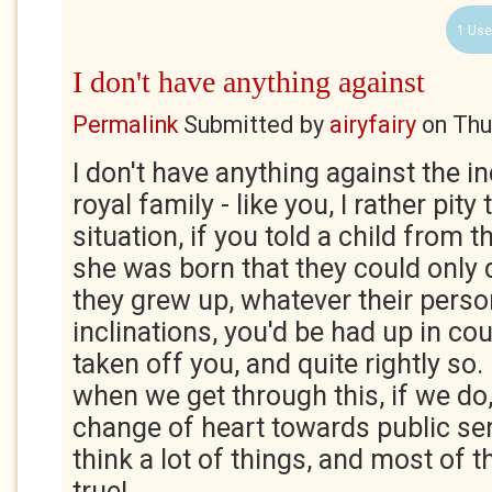
1 Use
I don't have anything against
Permalink
Submitted by
airyfairy
on
Thu
I don't have anything against the in
royal family - like you, I rather pit
situation, if you told a child from
she was born that they could only
they grew up, whatever their person
inclinations, you'd be had up in co
taken off you, and quite rightly so. I
when we get through this, if we do, 
change of heart towards public servi
think a lot of things, and most of
true!