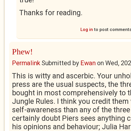
Thanks for reading.
Log in
to post comment
Phew!
Permalink
Submitted by
Ewan
on
Wed, 202
This is witty and ascerbic. Your unholy
press are the usual suspects, the th
bought in most comprehensively to t
Jungle Rules. I think you credit them 
self-awareness than any of the three
certainly doubt Piers sees anything 
his opinions and behaviour; Julia Har